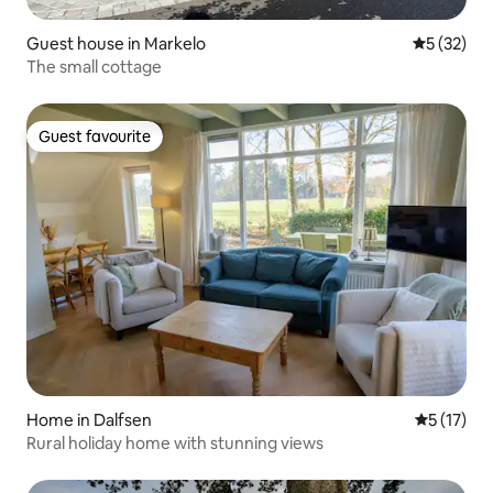
Guest house in Markelo
5 out of 5
5 (32)
The small cottage
Guest favourite
Guest favourite
Home in Dalfsen
5 out of 5
5 (17)
Rural holiday home with stunning views