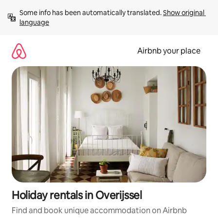
Skip
Some info has been automatically translated. 
Show original 
to
language
content
Airbnb your place
Holiday rentals in Overijssel
Find and book unique accommodation on Airbnb