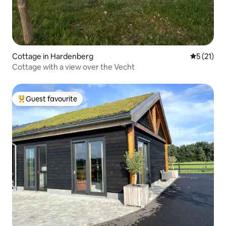
Cottage in Hardenberg
5 out of 5
5 (21)
Cottage with a view over the Vecht
Guest favourite
Top guest favourite