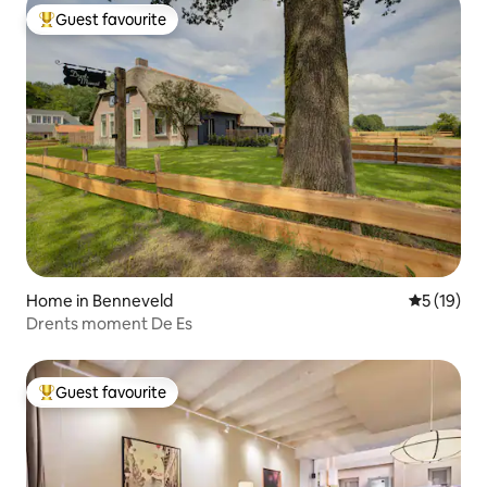
Guest favourite
Top guest favourite
Home in Benneveld
5 out of 5
5 (19)
Drents moment De Es
Guest favourite
Top guest favourite