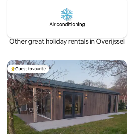
Air conditioning
Other great holiday rentals in Overijssel
Guest favourite
Top guest favourite