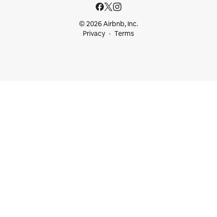
© 2026 Airbnb, Inc.
Privacy
Terms