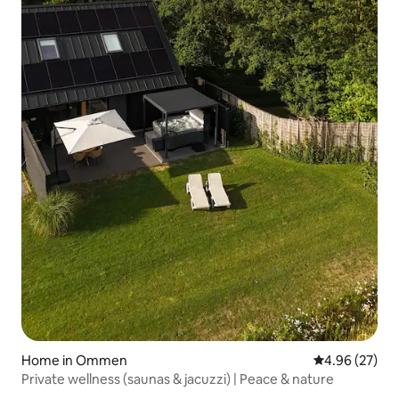
Home in Ommen
4.96 out of 5 
4.96 (27)
Private wellness (saunas & jacuzzi) | Peace & nature