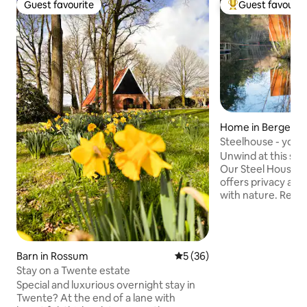
Guest favourite
Guest favourit
Guest favourite
Top guest favouri
Home in Bergent
Steelhouse - your
lake
Unwind at this se
Our Steel House, e
offers privacy and
with nature. Relax 
peaceful retreat. A
over the water, a s
wood stove keeps 
nights with a bea
Barn in Rossum
5 out of 5 average rating, 3
5 (36)
extra entertainme
Stay on a Twente estate
spacious wooden d
Special and luxurious overnight stay in
lounger, outdoor d
Twente? At the end of a lane with
oven, and a stunni