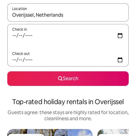
Location
When results are available, navigate with the up and down arro
Check in
Check out
Search
Top-rated holiday rentals in Overijssel
Guests agree: these stays are highly rated for location,
cleanliness and more.