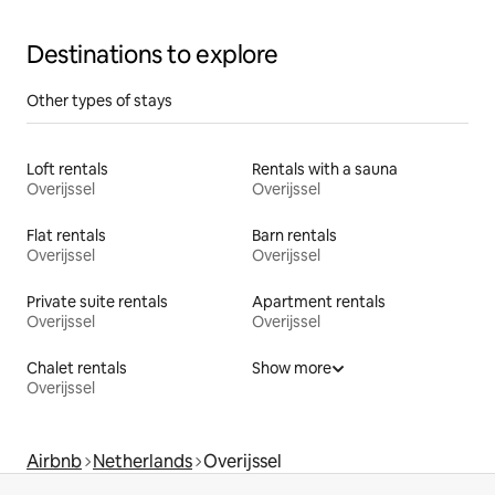
Destinations to explore
Other types of stays
Loft rentals
Rentals with a sauna
Overijssel
Overijssel
Flat rentals
Barn rentals
Overijssel
Overijssel
Private suite rentals
Apartment rentals
Overijssel
Overijssel
Chalet rentals
Show more
Overijssel
Airbnb
Netherlands
Overijssel