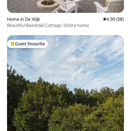
Home in De Wijk
4.95 out of 5 
4.95 (58)
Beautiful Reestdal Cottage | Entire home
Guest favourite
Top guest favourite