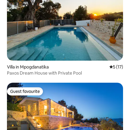
Villa in Mpogdanatika
5 out of 5
5 (17)
Paxos Dream House with Private Pool
Guest favourite
Guest favourite