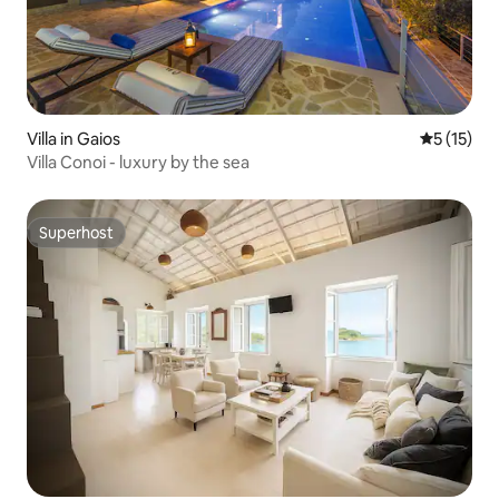
Villa in Gaios
5 out of 5
5 (15)
Villa Conoi - luxury by the sea
Superhost
Superhost