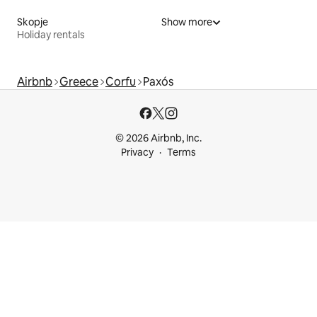
Skopje
Show more
Holiday rentals
Airbnb
Greece
Corfu
Paxós
© 2026 Airbnb, Inc.
Privacy
Terms