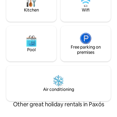
with a separate co
κλιματισμό, wi-fi, μεγάλο σαλόνι,
people
τραπεζαρία και πλήρως εξοπλισμένη
Kitchen
Wifi
κουζίνα.
Free parking on
Pool
premises
Air conditioning
Other great holiday rentals in Paxós