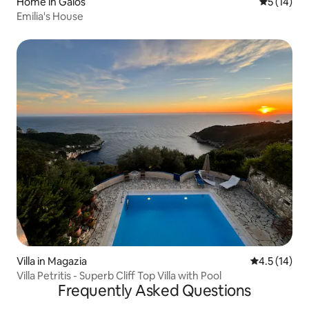
Home in Gaios
5 out of 5
5 (14)
Emilia's House
Villa in Magazia
4.5 out of 5
4.5 (14)
Villa Petritis - Superb Cliff Top Villa with Pool
Frequently Asked Questions