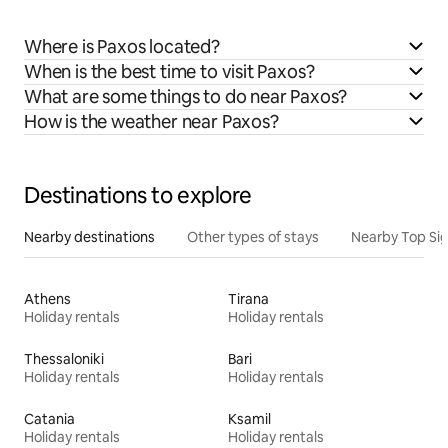
Where is Paxos located?
When is the best time to visit Paxos?
What are some things to do near Paxos?
How is the weather near Paxos?
Destinations to explore
Nearby destinations
Other types of stays
Nearby Top Si
Athens
Tirana
Holiday rentals
Holiday rentals
Thessaloniki
Bari
Holiday rentals
Holiday rentals
Catania
Ksamil
Holiday rentals
Holiday rentals