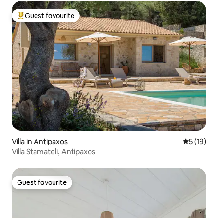
Guest favourite
Top guest favourite
Villa in Antipaxos
5 out of 5
5 (19)
Villa Stamateli, Antipaxos
Guest favourite
Guest favourite