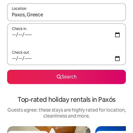
Location
When results are available, navigate with the up and down arro
Check in
Check out
Search
Top-rated holiday rentals in Paxós
Guests agree: these stays are highly rated for location,
cleanliness and more.