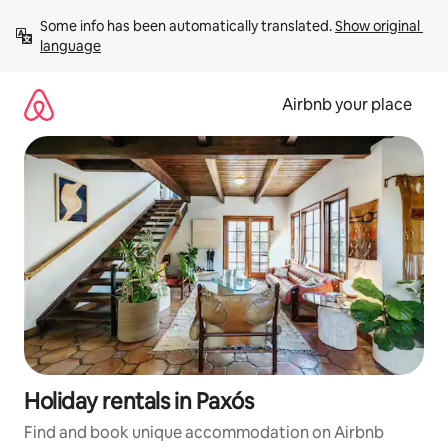
Skip
Some info has been automatically translated. 
Show original 
to
language
content
Airbnb your place
Holiday rentals in Paxós
Find and book unique accommodation on Airbnb