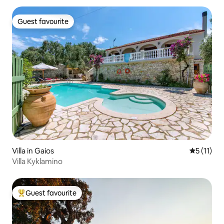
Guest favourite
Guest favourite
Villa in Gaios
5 out of 5
5 (11)
Villa Kyklamino
Guest favourite
Top guest favourite