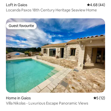
Loft in Gaios
4.68 out of 5 
4.68 (44)
Locanda Paxos 18th Century Heritage Seaview Home
Guest favourite
Guest favourite
Home in Gaios
5 out of 5
5 (12)
Villa Nikolas - Luxurious Escape Panoramic Views