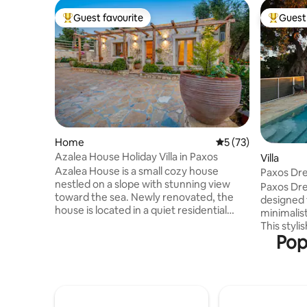
Guest favourite
Guest 
Top guest favourite
Top gues
Home
5 out of 5 average 
5 (73)
Azalea House Holiday Villa in Paxos
Villa
Azalea House is a small cozy house
Paxos Dre
nestled on a slope with stunning view
Paxos Dre
toward the sea. Newly renovated, the
designed 
house is located in a quiet residential
minimalist
area of Paxos Island, just a short drive
This styli
(10min) away from the central town of
Pop
square-me
Gaios, which makes Azalea House the
traditiona
ideal place for a peaceful retreat. The
within a 
house can accomodate up to two
complete pr
persons, distributed between the double
in a sere
room and the large sofa bed in the living
olive grov