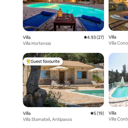
Villa
Villa
4.93 out of 5 average 
4.93 (27)
Villa Cono
Villa Hortensia
Guest favourite
Top guest favourite
Villa
Villa
5 out of 5 average 
5 (19)
Villa Cont
Villa Stamateli, Antipaxos