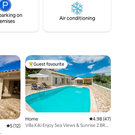
intoxicating and sought out destinations.
ν πριν
parking on
Air conditioning
emises
Guest favourite
Top guest favourite
Home
4.98 out of 5 average 
4.98 (47)
Villa Kiki Enjoy Sea Views & Sunrise 2 BR
5 out of 5 average rating, 12 reviews
5 (12)
NR Gaios