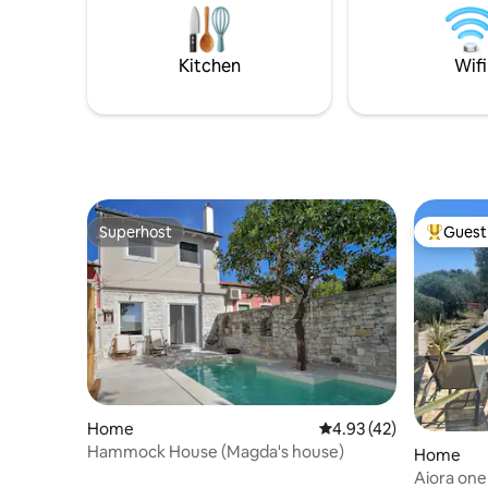
room, and offers a colorful private
balance o
garden , pool and off road parking.
Private pa
the prope
Kitchen
Wifi
Superhost
Guest 
Superhost
Top gues
Home
4.93 out of 5 average 
4.93 (42)
Hammock House (Magda's house)
Home
Aiora one