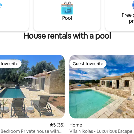
ελαιώνα. Ανακαινίστηκε πλήρως με
f seclusion and convenience.
στόχο να παραμείνει όπως ήτα
rking is available on-site within
από 200 χρόνια.
Free 
rty.
Pool
pr
House rentals with a pool
favourite
Guest favourite
t favourite
Guest favourite
rating, 42 reviews
5 out of 5 average rating, 36 reviews
5 (36)
Home
 Bedroom Private house with
Villa Nikolas - Luxurious Escape