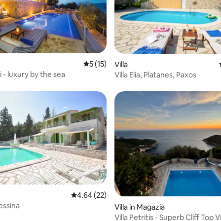
5 out of 5 average rating, 15 reviews
5 (15)
rating, 27 reviews
Villa
i - luxury by the sea
Villa Elia, Platanes, Paxos
4.64 out of 5 average rating, 22 reviews
4.64 (22)
rating, 19 reviews
essina
Villa in Magazia
Villa Petritis - Superb Cliff Top Vi