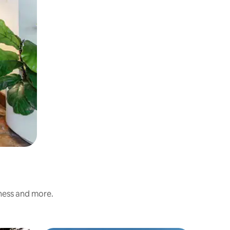
iness and more.