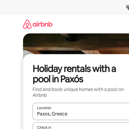
Skip
to
content
Holiday rentals with a
pool in Paxós
Find and book unique homes with a pool on
Airbnb
Location
When results are available, navigate with the up 
Check in