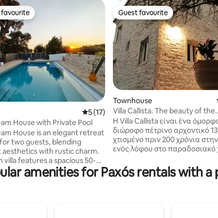
favourite
Guest favourite
t favourite
Guest favourite
Townhouse
rating, 73 reviews
Villa Callista. The beauty of the
5 out of 5 average rating, 17 reviews
5 (17)
traditional.
Η Villa Callista είναι ένα όμορ
am House with Private Pool
διώροφο πέτρινο αρχοντικό 131
am House is an elegant retreat
χτισμένο πριν 200 χρόνια στη
for two guests, blending
ενός λόφου στο παραδοσιακό 
 aesthetics with rustic charm.
Fanariotatika. Ήταν η κατοικία του
sh villa features a spacious 50-
Άρχοντα της περιοχής. Είναι το πρώτο
ular amenities for Paxós rentals with a 
ter private pool and a
στην σειρά πλήρως ανεξάρτητ
l stone-paved courtyard, all
σε ένα ανακαινισμένο συγκρό
fenced property that ensures
τριών κατοικιών της Villa Callist
ivacy and relaxation. Nestled
Rasalu house και του Neradu house και
ne neighborhood surrounded by
περιβάλλεται από έναν αιωνό
es, the villa offers the perfect