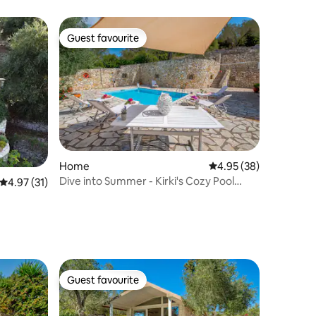
Guest favourite
Guest favourite
Home
4.95 out of 5 average 
4.95 (38)
Dive into Summer - Kirki's Cozy Pool
4.97 out of 5 average rating, 31 reviews
4.97 (31)
Gem on Paxos
Guest favourite
Guest favourite