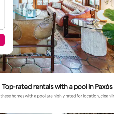
Top-rated rentals with a pool in Paxós
these homes with a pool are highly rated for location, cleanl