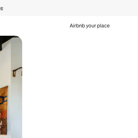
ge
Airbnb your place