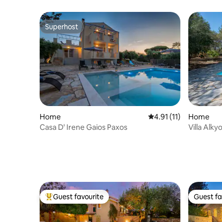
Pool
Superhost
Superhost
Home
4.91 out of 5 average 
4.91 (11)
Home
Casa D' Irene Gaios Paxos
Villa Alky
parking
Guest favourite
Guest fa
Top guest favourite
Guest fa