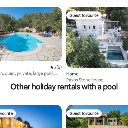
Panoramic Views
Guest favourite
Guest favourite
rating, 11 reviews
5 out of 5 average rating, 3 reviews
5 (3)
on, quiet, private, large pool,
Home
Paxos StoneHouse
Other holiday rentals with a pool
vourite
Guest favourite
vourite
Guest favourite