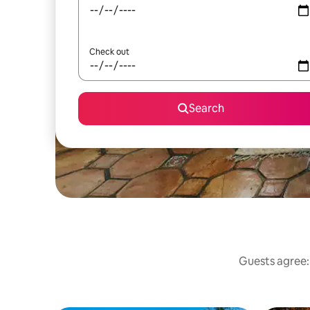
Check out
Search
Guests agree: 