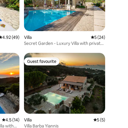
4.92 out of 5 average rating, 49 reviews
4.92 (49)
Villa
5 out of 5 average 
5 (24)
Secret Garden - Luxury Villa with private
pool
Guest favourite
Guest favourite
4.5 out of 5 average rating, 14 reviews
4.5 (14)
Villa
5 out of 5 average
5 (5)
lla with
Villa Barba Yiannis