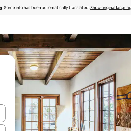
Some info has been automatically translated. 
Show original langua
and down arrow keys or explore by touch or swipe gestures.