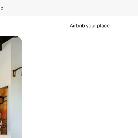
ge
Airbnb your place