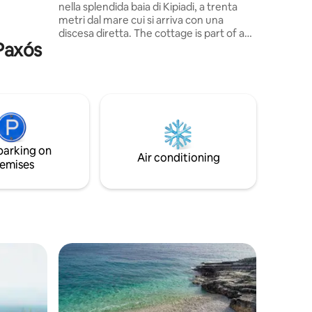
nella splendida baia di Kipiadi, a trenta
le and the
metri dal mare cui si arriva con una
discesa diretta. The cottage is part of a
 Paxós
group of 4 houses. Ideale per coppie o
famiglie, anche con figli piccoli, dispone di
ampi spazi esterni; terrazze e salotti in
pietra da cui godere un meraviglioso
panorama e la sera ammirare le stelle. Il
paesino più vicino è Loggos che, a circa
20 min a piedi, offre romantici ristoranti
affacciati sul porto.
parking on
Air conditioning
emises