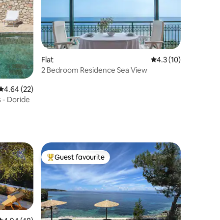
Flat
4.3 out of 5 average 
4.3 (10)
2 Bedroom Residence Sea View
4.64 out of 5 average rating, 22 reviews
4.64 (22)
s - Doride
Guest favourite
Top guest favourite