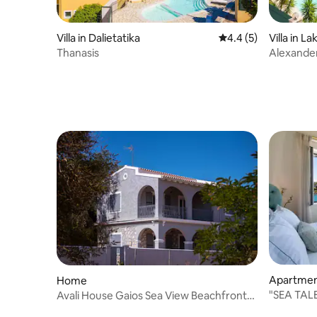
Villa in Dalietatika
4.4 out of 5 average
4.4 (5)
Villa in La
Thanasis
Alexande
Apartme
Home
"SEA TALE
Avali House Gaios Sea View Beachfront
Paxos Home