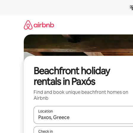
Skip
to
content
Beachfront holiday
rentals in Paxós
Find and book unique beachfront homes on
Airbnb
Location
When results are available, navigate with the up 
Check in