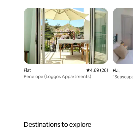
Flat
4.69 out of 5 average r
4.69 (26)
Flat
Penelope (Loggos Appartments)
"Seascape
Destinations to explore