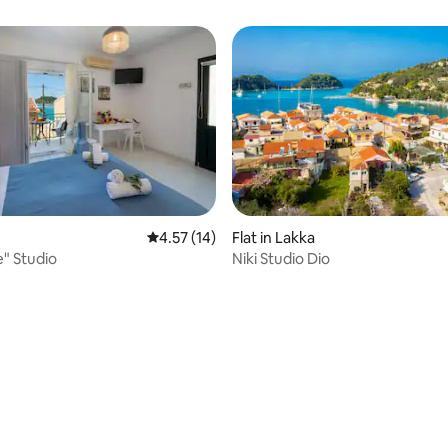
ating, 26 reviews
4.57 out of 5 average rating, 14 reviews
4.57 (14)
Flat in Lakka
" Studio
Niki Studio Dio