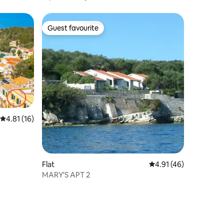
Guest favourite
Guest favourite
4.81 out of 5 average rating, 16 reviews
4.81 (16)
Flat
4.91 out of 5 average 
4.91 (46)
MARY'S APT 2