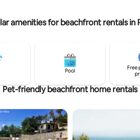
Nikolaos with the Venetian cast
and infinity pool are in common
chapel of Panagia.
ther villas and are the best
re to relax
ar amenities for beachfront rentals in
Free 
Pool
pr
Pet-friendly beachfront home rentals