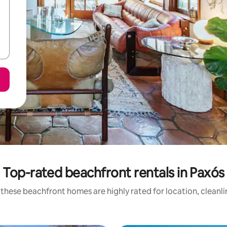
Top-rated beachfront rentals in Paxós
these beachfront homes are highly rated for location, cleanl