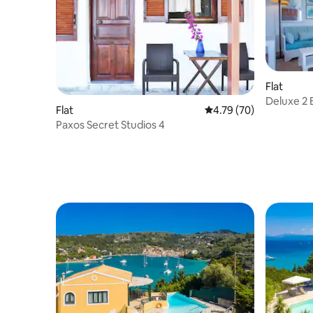
Flat
Deluxe 2 
Flat
4.79 out of 5 average 
4.79 (70)
View
Paxos Secret Studios 4