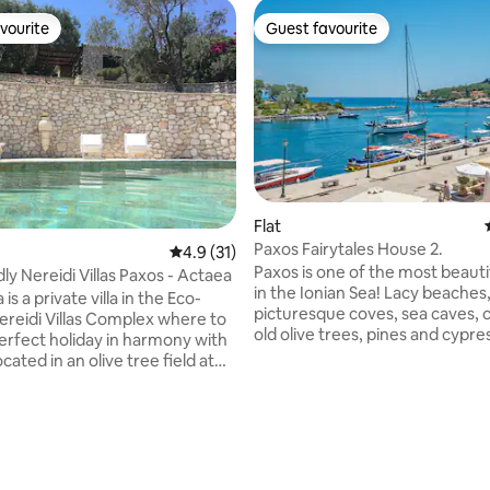
vourite
Guest favourite
vourite
Guest favourite
Flat
Paxos Fairytales House 2.
rating, 30 reviews
4.9 out of 5 average rating, 31 reviews
4.9 (31)
Paxos is one of the most beautif
ly Nereidi Villas Paxos - Actaea
in the Ionian Sea! Lacy beaches
 is a private villa in the Eco-
picturesque coves, sea caves, 
Nereidi Villas Complex where to
old olive trees, pines and cypre
erfect holiday in harmony with
just a few of the island's featu
cated in an olive tree field at
for exploration! Paxos Fairytale
 from the sea, it is composed
a seaside old mansion of the 19
conditioned bedrooom with a
century, completely renovated
. The living host a fully
comfortable and elegant! It is l
kitchen and opens to the
the capital and port of Paxos in
atio where to have dinner or
The jewel of the port is the isla
 a spectacular sea view. The