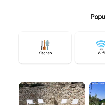
this airy home includes two bathrooms
solarium 
and provides all the comforts you need
with the o
for a cozy family or couple’s getaway.
place whe
Popul
Kitchen
Wifi