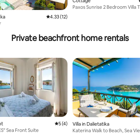
Cottage
Paxos Sunrise 2 Bedroom Villa 
Sea Front
 rating, 5 reviews
kka
4.33 out of 5 average rating, 12 reviews
4.33 (12)
r
Private beachfront home rentals
nt
5 out of 5 average rating, 4 reviews
5 (4)
Villa in Dalietatika
S" Sea Front Suite
Katerina Walk to Beach, Sea Vi