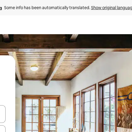
Some info has been automatically translated. 
Show original langua
and down arrow keys or explore by touch or swipe gestures.