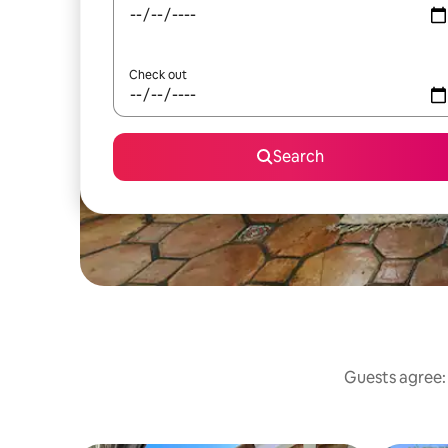
Check out
Search
Guests agree: 