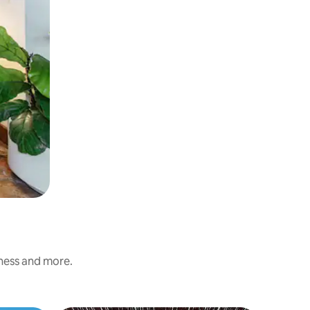
iness and more.