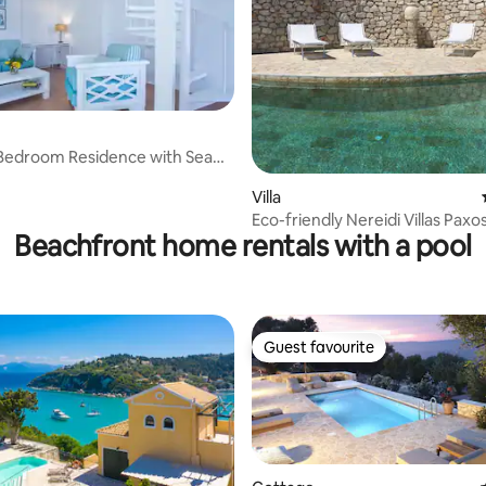
Bedroom Residence with Sea
rating, 70 reviews
Villa
Eco-friendly Nereidi Villas Paxo
Beachfront home rentals with a pool
Guest favourite
Guest favourite