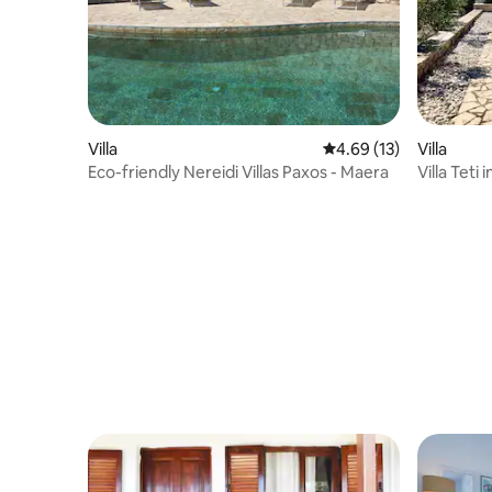
Villa
4.69 out of 5 average 
4.69 (13)
Villa
Eco-friendly Nereidi Villas Paxos - Maera
Villa Teti 