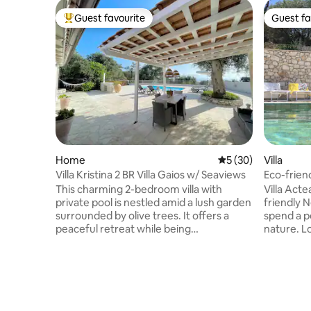
Guest favourite
Guest fa
Top guest favourite
Guest fa
Home
5 out of 5 average 
5 (30)
Villa
Villa Kristina 2 BR Villa Gaios w/ Seaviews
Eco-friend
This charming 2-bedroom villa with
Villa Actea
private pool is nestled amid a lush garden
friendly 
surrounded by olive trees. It offers a
spend a p
peaceful retreat while being
nature. Lo
conveniently close to Gaios and the
few steps
beautiful beaches. French doors open
by 1 air 
onto a spacious, flat terrace featuring a
bathroom in suite
built-in BBQ and a shaded pergola,
equipped 
perfect for al fresco dining and beautiful
private p
sunrises. Tastefully furnished and bright,
chill with