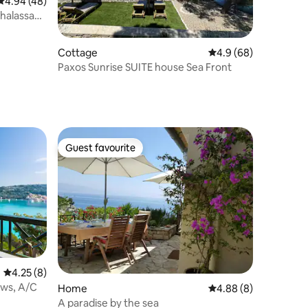
4.94 out of 5 average rating, 48 reviews
4.94 (48)
Thalassa
Cottage
4.9 out of 5 average 
4.9 (68)
Paxos Sunrise SUITE house Sea Front
Guest favourite
Guest favourite
4.25 out of 5 average rating, 8 reviews
4.25 (8)
ews, A/C
Home
4.88 out of 5 average
4.88 (8)
A paradise by the sea