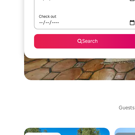
Check out
Search
Guests 