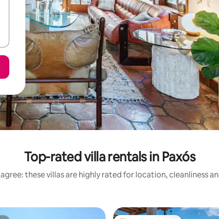
Top-rated villa rentals in Paxós
agree: these villas are highly rated for location, cleanliness a