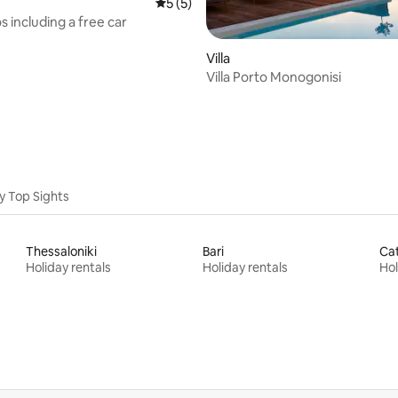
5 out of 5 average rating, 5 reviews
5 (5)
rating, 13 reviews
os including a free car
Villa
Villa Porto Monogonisi
y Top Sights
Thessaloniki
Bari
Ca
Holiday rentals
Holiday rentals
Hol