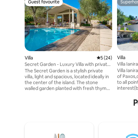
Guest favourite
Superho
Guest favourite
Superho
Villa
Villa
5 out of 5 average 
5 (24)
Villa Iani
Secret Garden - Luxury Villa with private
Paxos.
pool
Villa Ianir
The Secret Garden is a stylish private
of Paxos,
villa, light and spacious, located ideally in
to all poin
the center of the island. The stone
interest(b
walled garden planted with fresh thyme
2-storey 
and oregano, includes a swimming pool,
property,i
and outside dining terrace and seating
P
with teena
area. The interior is stylish and spacious
contains a
including an open-plan living room area
just over 
and fully equipped kitchen and a
4km from 
romantic double bedroom with shower
supermark
room. It can be combined with its sister
500m&200m
villas, The Scented Garden and Herb