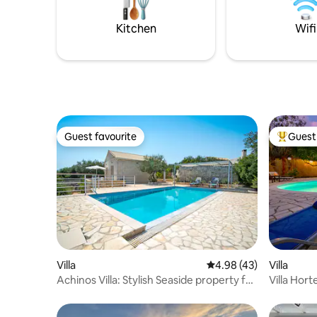
destinati
Garden in case of larger groups.
relaxed v
Kitchen
Wifi
Guest favourite
Guest 
Guest favourite
Top gues
Villa
4.98 out of 5 average 
4.98 (43)
Villa
Achinos Villa: Stylish Seaside property for
Villa Hort
Two