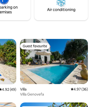
ining
Private parking is available on-site within
parking on
the property.
Air conditioning
emises
Guest favourite
Guest favourite
Villa
4.97 out of 5 average 
4.97 (36)
4.92 out of 5 average rating, 49 reviews
4.92 (49)
Villa Genovefa