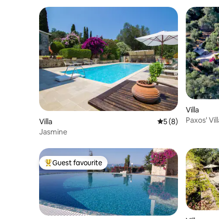
Villa
Paxos' Vi
Villa
5 out of 5 average
5 (8)
Jasmine
Guest favourite
Top guest favourite