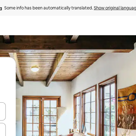
Some info has been automatically translated. 
Show original langua
and down arrow keys or explore by touch or swipe gestures.