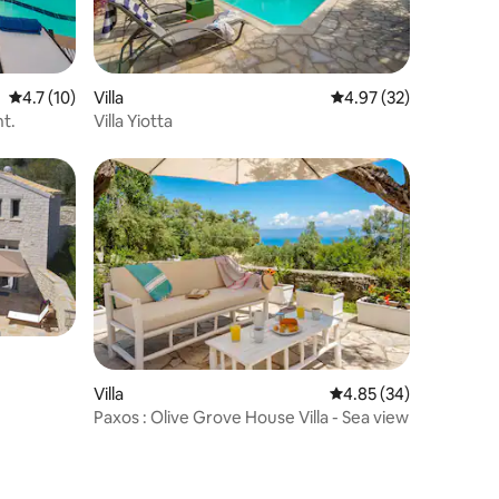
4.7 out of 5 average rating, 10 reviews
4.7 (10)
Villa
4.97 out of 5 average 
4.97 (32)
nt.
Villa Yiotta
Villa
4.85 out of 5 average 
4.85 (34)
Paxos : Olive Grove House Villa - Sea view