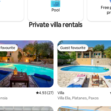
on to enjoy a peaceful and
bathroom, a living room and a d
acation.
room..
Free 
Pool
pr
Private villa rentals
favourite
Guest favourite
t favourite
Guest favourite
rating, 43 reviews
4.93 out of 5 average rating, 27 reviews
4.93 (27)
Villa
ensia
Villa Elia, Platanes, Paxos