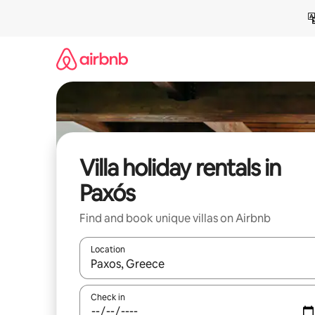
Skip
to
content
Villa holiday rentals in
Paxós
Find and book unique villas on Airbnb
Location
When results are available, navigate with the up 
Check in