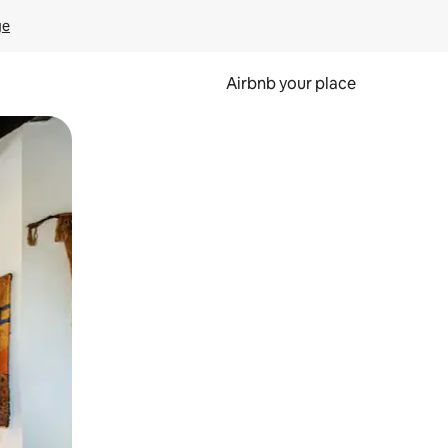
ge
Airbnb your place