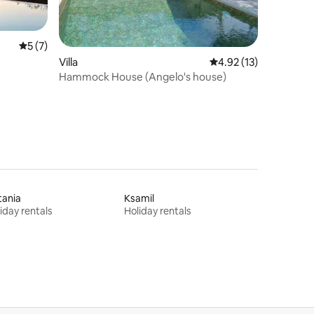
5 out of 5 average rating, 7 reviews
5 (7)
Villa
4.92 out of 5 average 
4.92 (13)
Hammock House (Angelo's house)
tania
Ksamil
iday rentals
Holiday rentals