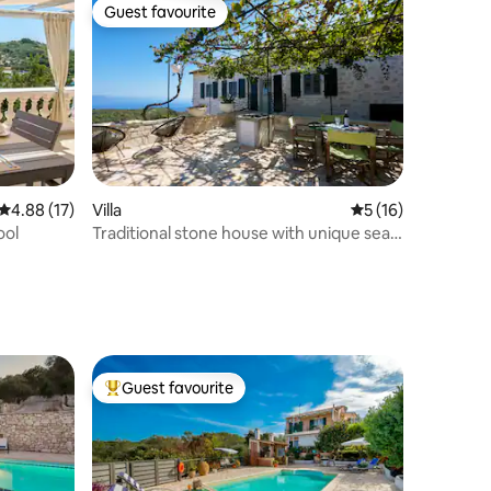
Guest favourite
Guest favourite
4.88 out of 5 average rating, 17 reviews
4.88 (17)
Villa
5 out of 5 average 
5 (16)
ool
Traditional stone house with unique sea
views
Guest favourite
Top guest favourite