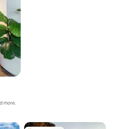
nd more.
Villa