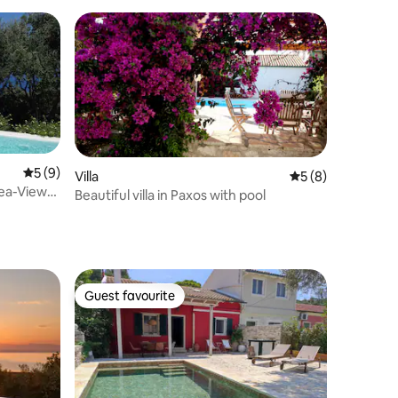
5 out of 5 average rating, 9 reviews
5 (9)
Villa
5 out of 5 average
5 (8)
Sea-View
Beautiful villa in Paxos with pool
Guest favourite
Guest favourite