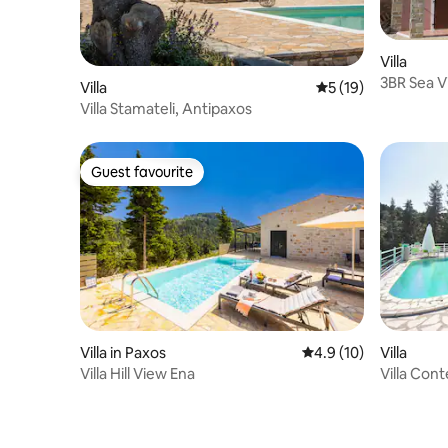
Villa
3BR Sea V
Villa
5 out of 5 average 
5 (19)
Villa Stamateli, Antipaxos
Guest favourite
Guest favourite
Villa in Paxos
4.9 out of 5 average 
4.9 (10)
Villa
Villa Hill View Ena
Villa Cont