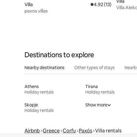
Villa
Villa
4.92 out of 5 average 
4.92 (13)
Villa Alek
paxos villas
Destinations to explore
Nearby destinations
Other types of stays
Nearb
Athens
Tirana
Holiday rentals
Holiday rentals
Skopje
Show more
Holiday rentals
Airbnb
Greece
Corfu
Paxós
Villa rentals