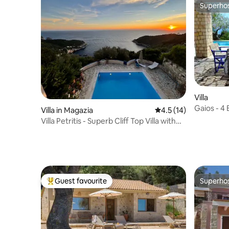
Superho
Superho
Villa
Gaios - 4
Villa in Magazia
4.5 out of 5 average 
4.5 (14)
views
Villa Petritis - Superb Cliff Top Villa with
Pool
Guest favourite
Superho
Top guest favourite
Superho