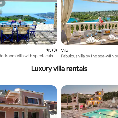
st
st
5 out of 5 average rating, 3 reviews
5 (3)
Villa
 Bedroom Villa with spectacular
Fabulous villa by the sea-with p
rating, 14 reviews
Luxury villa rentals
st
st