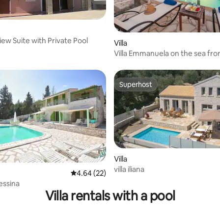
iew Suite with Private Pool
rating, 19 reviews
Villa
Villa Emmanuela on the sea fro
Superhost
Superhost
Villa
villa iliana
rating, 10 reviews
4.64 out of 5 average rating, 22 reviews
4.64 (22)
essina
Villa rentals with a pool