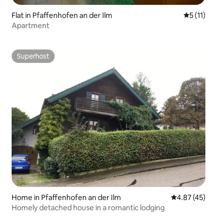
Flat in Pfaffenhofen an der Ilm
5 out of 5
5 (11)
Apartment
Superhost
Superhost
Home in Pfaffenhofen an der Ilm
4.87 out of 5 
4.87 (45)
Homely detached house in a romantic lodging