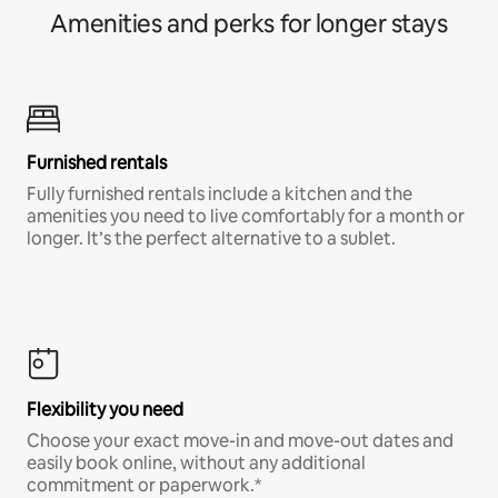
Amenities and perks for longer stays
Furnished rentals
Fully furnished rentals include a kitchen and the
amenities you need to live comfortably for a month or
longer. It’s the perfect alternative to a sublet.
Flexibility you need
Choose your exact move-in and move-out dates and
easily book online, without any additional
commitment or paperwork.*