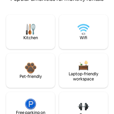
Kitchen
Wifi
Laptop-friendly
Pet-friendly
workspace
Free parking on