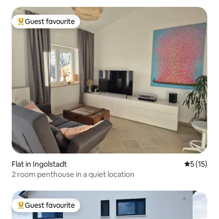
Guest favourite
Top guest favourite
Flat in Ingolstadt
5 out of 5
5 (15)
2 room penthouse in a quiet location
Guest favourite
Top guest favourite