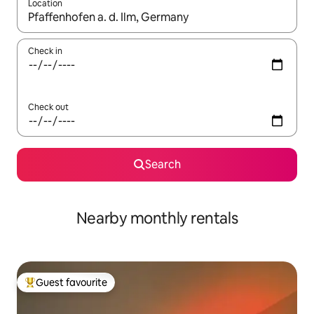
Location
When results are available, navigate with the up and down arro
Check in
Check out
Search
Nearby monthly rentals
Guest favourite
Top guest favourite