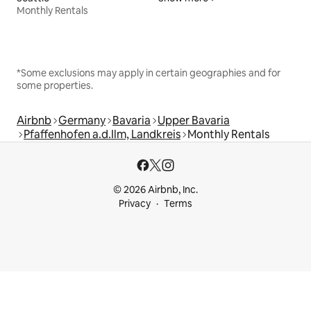
Monthly Rentals
*Some exclusions may apply in certain geographies and for
some properties.
Airbnb
Germany
Bavaria
Upper Bavaria
Pfaffenhofen a.d.Ilm, Landkreis
Monthly Rentals
© 2026 Airbnb, Inc.
Privacy
Terms