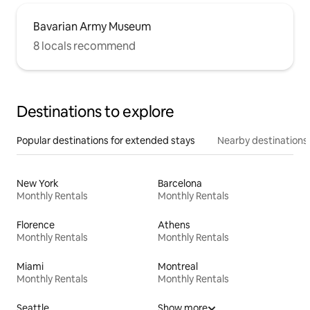
Bavarian Army Museum
8 locals recommend
Destinations to explore
Popular destinations for extended stays
Nearby destinations
New York
Barcelona
Monthly Rentals
Monthly Rentals
Florence
Athens
Monthly Rentals
Monthly Rentals
Miami
Montreal
Monthly Rentals
Monthly Rentals
Seattle
Show more