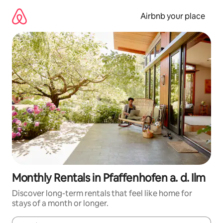
Skip
to
Airbnb your place
content
Monthly Rentals in Pfaffenhofen a. d. Ilm
Discover long-term rentals that feel like home for
stays of a month or longer.