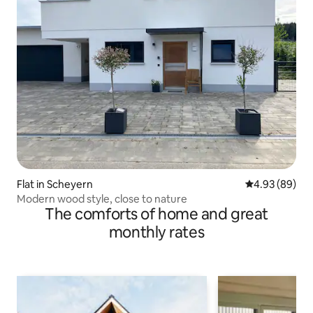
Flat in Scheyern
4.93 out of 5 
4.93 (89)
Modern wood style, close to nature
The comforts of home and great
monthly rates