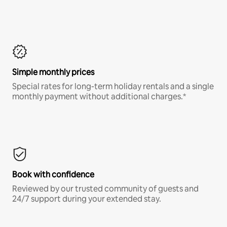
Simple monthly prices
Special rates for long-term holiday rentals and a single
monthly payment without additional charges.*
Book with confidence
Reviewed by our trusted community of guests and
24/7 support during your extended stay.