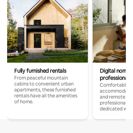
Fully furnished rentals
Digital nomads
professionals
From peaceful mountain
cabins to convenient urban
Comfortable
apartments, these furnished
accommodatio
rentals have all the amenities
and remote wo
of home.
professionals w
dedicated work