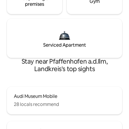
Gym
premises
Serviced Apartment
Stay near Pfaffenhofen a.d.Ilm,
Landkreis's top sights
Audi Museum Mobile
28 locals recommend