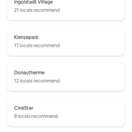
Ingolstadt Village
21 locals recommend
Klenzepark
17 locals recommend
Donautherme
12 locals recommend
CineStar
8 locals recommend