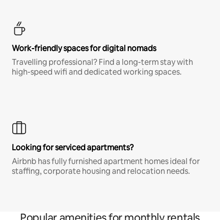
Work-friendly spaces for digital nomads
Travelling professional? Find a long-term stay with
high-speed wifi and dedicated working spaces.
Looking for serviced apartments?
Airbnb has fully furnished apartment homes ideal for
staffing, corporate housing and relocation needs.
Popular amenities for monthly rentals