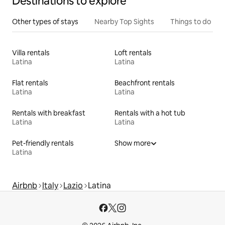
Destinations to explore
Other types of stays
Nearby Top Sights
Things to do
Villa rentals
Loft rentals
Latina
Latina
Flat rentals
Beachfront rentals
Latina
Latina
Rentals with breakfast
Rentals with a hot tub
Latina
Latina
Pet-friendly rentals
Show more
Latina
Airbnb
Italy
Lazio
Latina