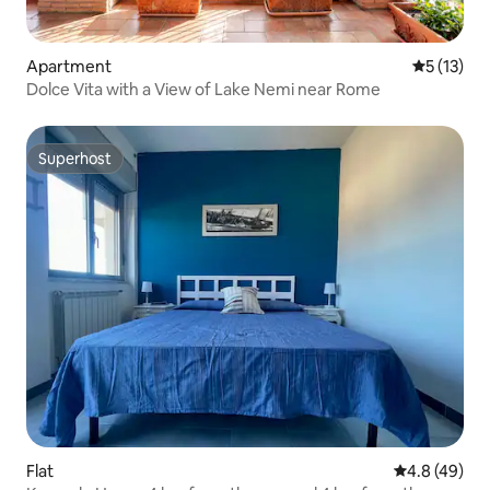
Apartment
5 out of 5
5 (13)
Dolce Vita with a View of Lake Nemi near Rome
Superhost
Superhost
Flat
4.8 out of 5 
4.8 (49)