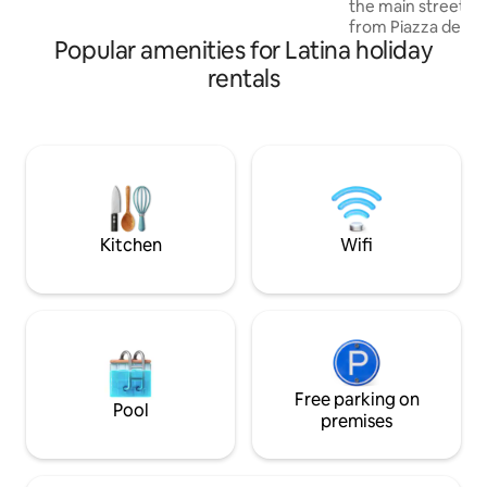
the main street of
Rome,Naples,Florence, the train station
from Piazza del Po
is just 10 minutes driving from the house.
Popular amenities for Latina holiday
area full of shops,
cinemas. The 90 s
rentals
quiet, 2 bathroom
one with a bathroo
with an open kitch
from parking lots 
meters away, by t
from bus stops. Clo
buildings of ration
Kitchen
Wifi
Free parking on
Pool
premises