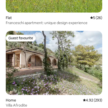
Flat
5 out of 5
5 (26)
Franceschi apartment: unique design experience
Guest favourite
Guest favourite
Home
4.92 out of 5 a
4.92 (293)
Villa Afrodite