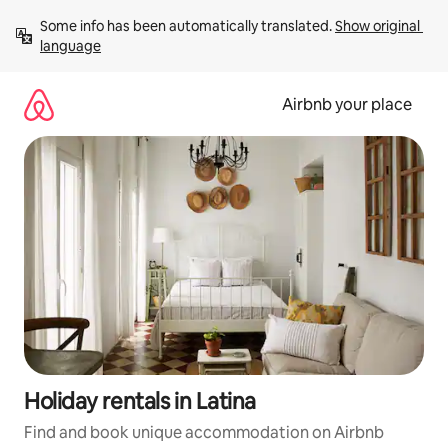
Skip
Some info has been automatically translated. 
Show original 
to
language
content
Airbnb your place
Holiday rentals in Latina
Find and book unique accommodation on Airbnb