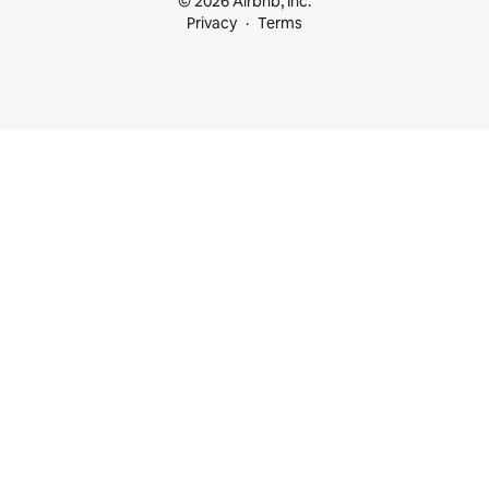
© 2026 Airbnb, Inc.
Privacy
Terms