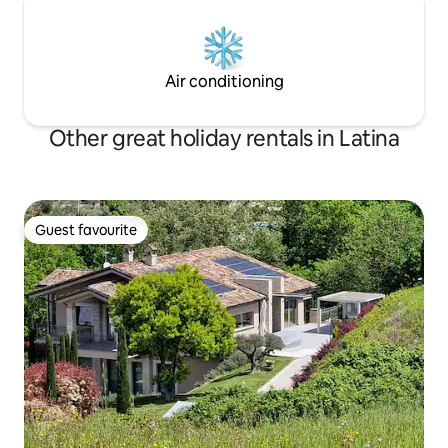
Air conditioning
Other great holiday rentals in Latina
Guest favourite
Guest favourite