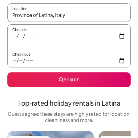
Location
When results are available, navigate with the up and down arro
Check in
Check out
Search
Top-rated holiday rentals in Latina
Guests agree: these stays are highly rated for location,
cleanliness and more.