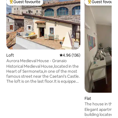
Guest favourite
Guest favourit
Top guest favourite
Top guest favouri
Loft
4.96 out of 5 average rating, 13
4.96 (136)
Aurora Medieval House - Granaio
Historical Medieval House,located in the
Heart of Sermoneta,in one of the most
famous street near the Caetani's Castle.
The loft is on the last floor.It is equipped
with a kitchenette,queen Size Bed and a
well furnished bathroom with shower.At
disposal of our guest a terrace with a
Flat
beautiful view.Sermoneta is very close
The house in the 
to Ninfa's Garden,Sabaudia
Elegant apartment
beach,Sperlonga and Terracina.If you
building located i
want to make a daily trip to