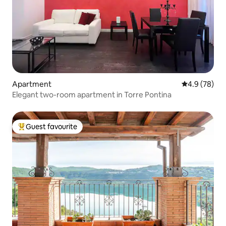
Apartment
4.9 out of 5 
4.9 (78)
Elegant two-room apartment in Torre Pontina
Guest favourite
Top guest favourite