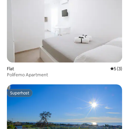
Flat
5 out of 
5 (3)
Polifemo Apartment
Superhost
Superhost