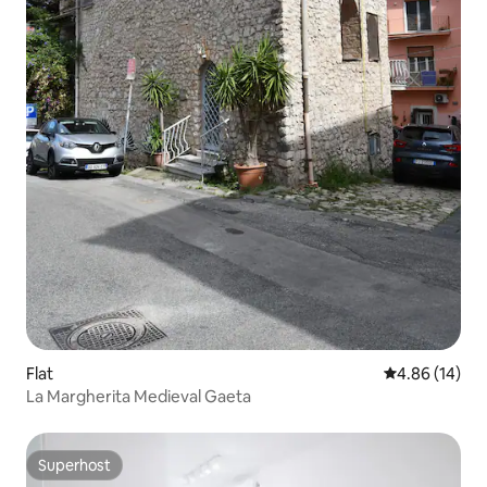
Flat
4.86 out of 5 
4.86 (14)
La Margherita Medieval Gaeta
Superhost
Superhost