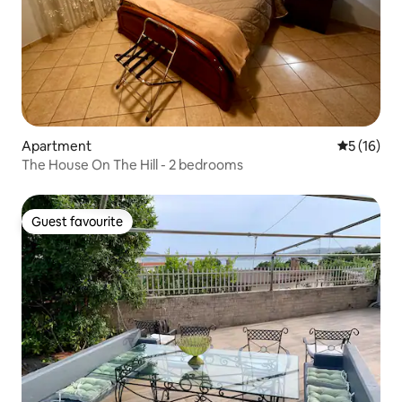
Apartment
5 out of 5
5 (16)
The House On The Hill - 2 bedrooms
Guest favourite
Guest favourite