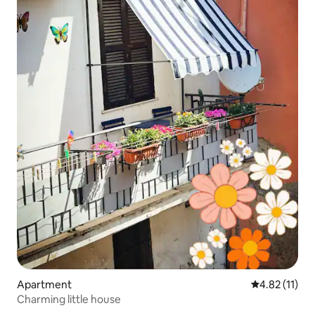
Apartment
4.82 out of 5
4.82 (11)
Charming little house