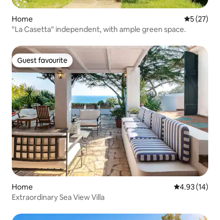
Home
5 out of 5
5 (27)
"La Casetta" independent, with ample green space.
Guest favourite
Guest favourite
Home
4.93 out of 5
4.93 (14)
Extraordinary Sea View Villa