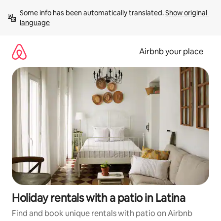
Skip
Some info has been automatically translated. 
Show original 
to
language
content
Airbnb your place
Holiday rentals with a patio in Latina
Find and book unique rentals with patio on Airbnb