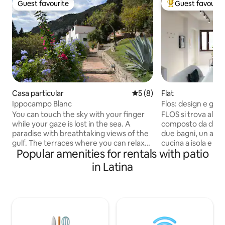
Guest favourite
Guest favourit
Guest favourite
Top guest favouri
Casa particular
5 out of 5 average rating, 
5 (8)
Flat
Ippocampo Blanc
Flos: design e giar
You can touch the sky with your finger
FLOS si trova al pi
while your gaze is lost in the sea. A
composto da due 
paradise with breathtaking views of the
due bagni, un amp
gulf. The terraces where you can relax
cucina a isola e zon
Popular amenities for rentals with patio
and feel out of the world, even if just a
interno si estende
few steps from the characteristic
a un giardino, dota
in Latina
historic village. Surrounded by greenery,
fontana dal design 
with the mountains behind that alleviate
ceramica Mutina M
the summer evenings with a light
enfatizzano la luc
breeze, giving intense moments from
giorno con elegan
dawn to dusk. Every detail recalls the
Completano la zona
colors of the sea. Unique, with its spaces
pelle bianca di Pol