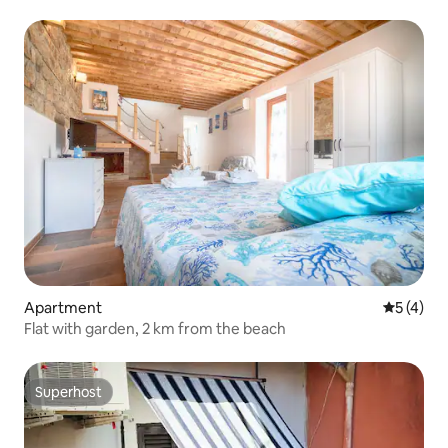
Apartment
5 out of 
5 (4)
Flat with garden, 2 km from the beach
Superhost
Superhost