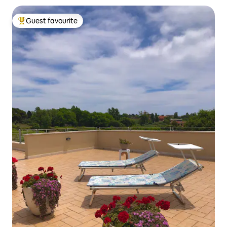
Guest favourite
Top guest favourite