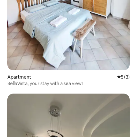
Apartment
5 out of 
5 (3)
BellaVista, your stay with a sea view!