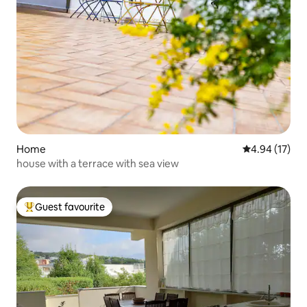
Home
4.94 out of 5
4.94 (17)
house with a terrace with sea view
Guest favourite
Top guest favourite