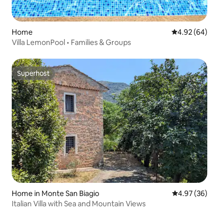
Home
4.92 out of 5 
4.92 (64)
Villa LemonPool • Families & Groups
Superhost
Superhost
Home in Monte San Biagio
4.97 out of 5 
4.97 (36)
Italian Villa with Sea and Mountain Views