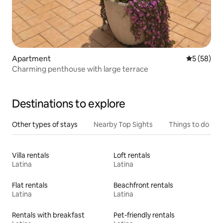
Apartment
5 out of 5
5 (58)
Charming penthouse with large terrace
Destinations to explore
Other types of stays
Nearby Top Sights
Things to do
Villa rentals
Loft rentals
Latina
Latina
Flat rentals
Beachfront rentals
Latina
Latina
Rentals with breakfast
Pet-friendly rentals