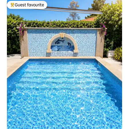
Guest favourite
Top guest favourite