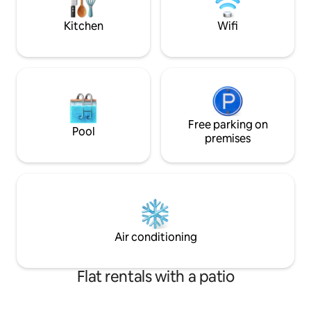
and design customized with flair by the
Frame”, una TV che
owner.
d’arte.
Kitchen
Wifi
Free parking on
Pool
premises
Air conditioning
Flat rentals with a patio