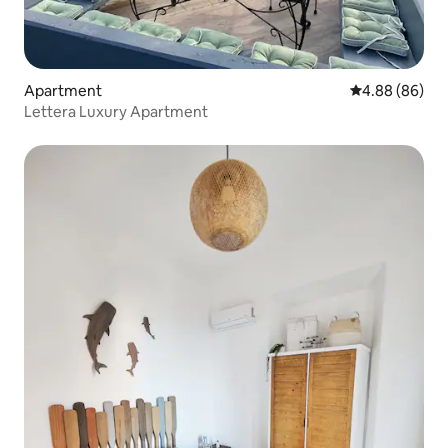
Apartment
4.88 out of 5 
4.88 (86)
Lettera Luxury Apartment