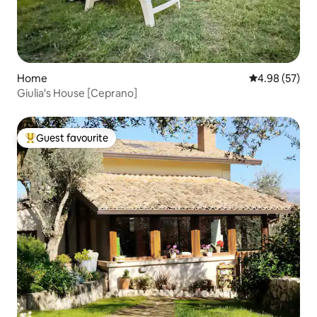
Home
4.98 out of 5 
4.98 (57)
Giulia's House [Ceprano]
Guest favourite
Top guest favourite