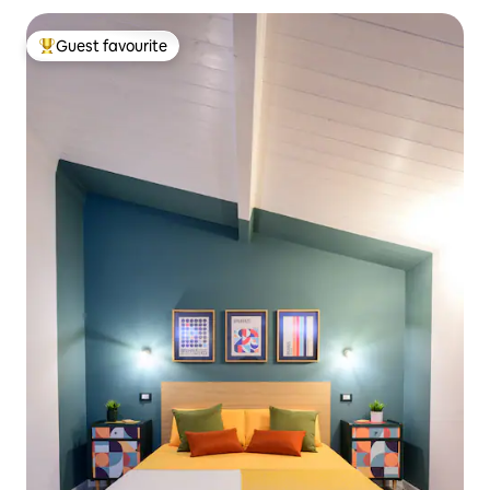
Guest favourite
Top guest favourite