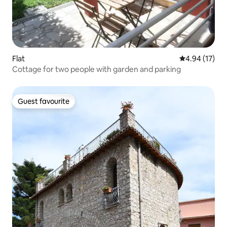
Flat
4.94 out of 5
4.94 (17)
Cottage for two people with garden and parking
Guest favourite
Guest favourite