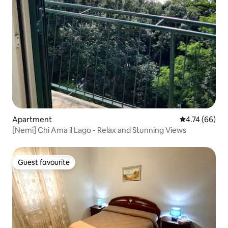
Apartment
4.74 out of 5 
4.74 (66)
[Nemi] Chi Ama il Lago - Relax and Stunning Views
Guest favourite
Guest favourite