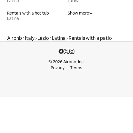
Latina
Latina
Rentals with a hot tub
Show more
Latina
Airbnb
Italy
Lazio
Latina
Rentals with a patio
© 2026 Airbnb, Inc.
Privacy
Terms