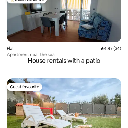
Top guest favourite
Flat
4.97 out of 5 
4.97 (34)
Apartment near the sea
House rentals with a patio
Guest favourite
Guest favourite