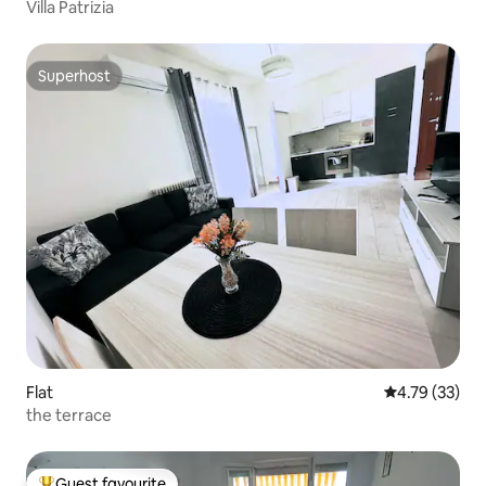
Villa Patrizia
Superhost
Superhost
Flat
4.79 out of 5
4.79 (33)
the terrace
Guest favourite