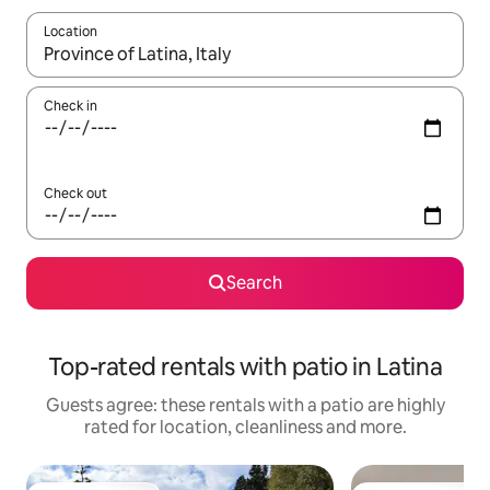
Location
When results are available, navigate with the up and down arro
Check in
Check out
Search
Top-rated rentals with patio in Latina
Guests agree: these rentals with a patio are highly
rated for location, cleanliness and more.