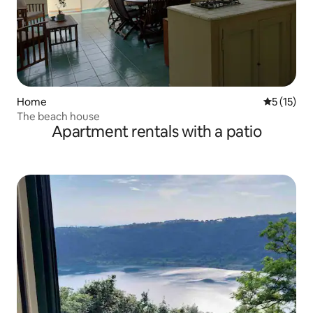
Home
5 out of 5
5 (15)
The beach house
Apartment rentals with a patio