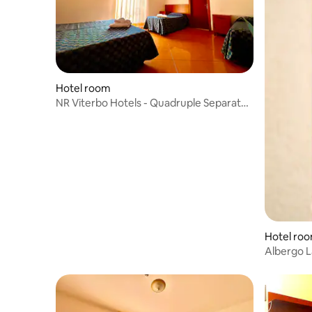
Hotel room
NR Viterbo Hotels - Quadruple Separate
Beds
Hotel ro
Albergo L