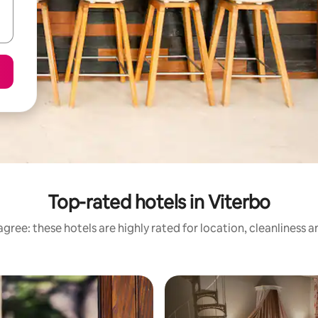
Top-rated hotels in Viterbo
gree: these hotels are highly rated for location, cleanliness 