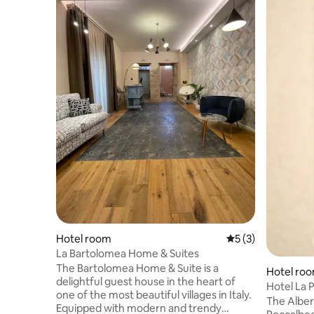
Hotel room
5 out of 5 average
5 (3)
La Bartolomea Home & Suites
The Bartolomea Home & Suite is a
Hotel ro
delightful guest house in the heart of
Hotel La P
one of the most beautiful villages in Italy.
The Alberg
Equipped with modern and trendy