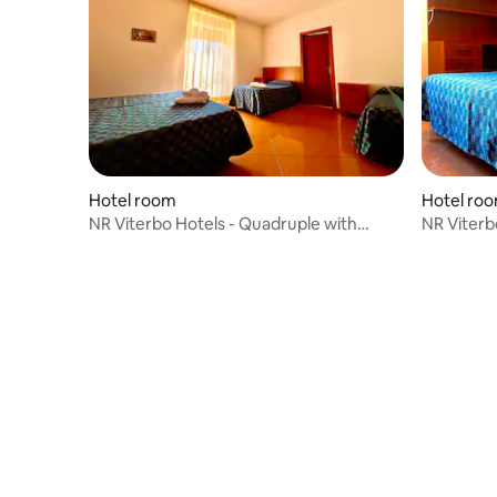
Hotel room
Hotel ro
NR Viterbo Hotels - Quadruple with
NR Viterb
Queen Bed