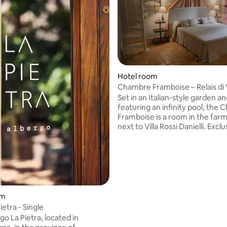
Hotel room
Chambre Framboise – Relais di V
Danielli
Set in an Italian-style garden a
featuring an infinity pool, the
Framboise is a room in the fa
next to Villa Rossi Danielli. Exclusive
location, featured in major ma
and chosen by distinguished g
as Julia Roberts, Emilia Clarke 
Styles. Ground floor: Spacious living
 rating, 3 reviews
room with fireplace Dining roo
porch overlooking the garden Top Floor:
Five bedrooms, all with private
om
bathrooms A charming oasis for a unique
ietra - Single
stay.
o La Pietra, located in