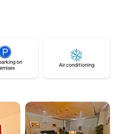
minibar, bathroom, air conditioning.
parking on
Air conditioning
emises