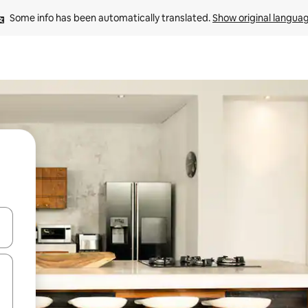
Some info has been automatically translated. 
Show original langua
and down arrow keys or explore by touch or swipe gestures.