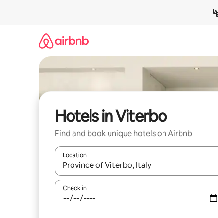
Skip
to
content
Hotels in Viterbo
Find and book unique hotels on Airbnb
Location
When results are available, navigate with the up 
Check in