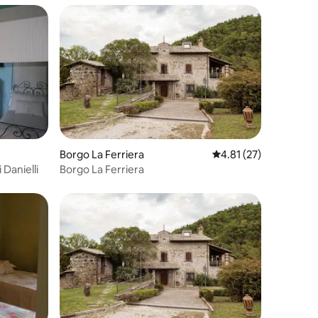
Borgo La Ferriera
4.81 out of 5 average 
4.81 (27)
 Danielli
Borgo La Ferriera