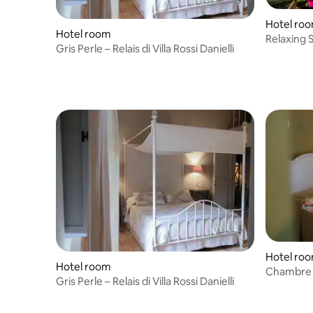
Hotel ro
Hotel room
Relaxing S
Gris Perle – Relais di Villa Rossi Danielli
Hotel ro
Hotel room
Chambre Ol
Gris Perle – Relais di Villa Rossi Danielli
Danielli