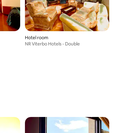
Hotel room
NR Viterbo Hotels - Double