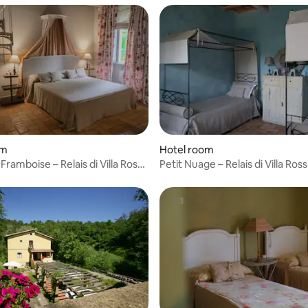
rating, 27 reviews
om
Hotel room
amboise – Relais di Villa Rossi
Petit Nuage – Relais di Villa Rossi