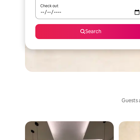
Check out
Search
Guests a