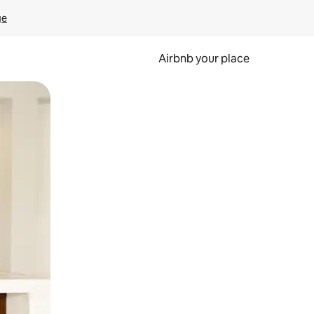
ge
Airbnb your place