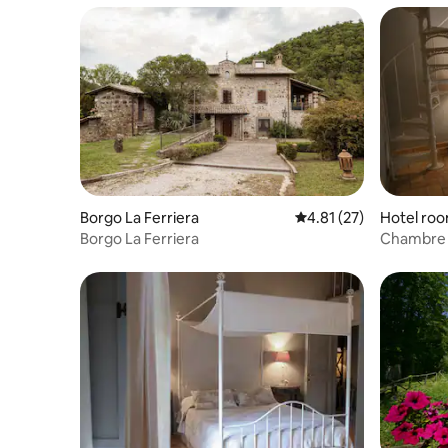
Borgo La Ferriera
4.81 out of 5 average 
4.81 (27)
Hotel ro
Borgo La Ferriera
Chambre Fr
Danielli