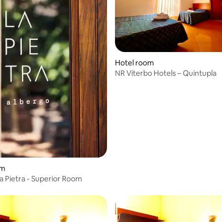
Hotel room
NR Viterbo Hotels – Quintupla
om
a Pietra - Superior Room