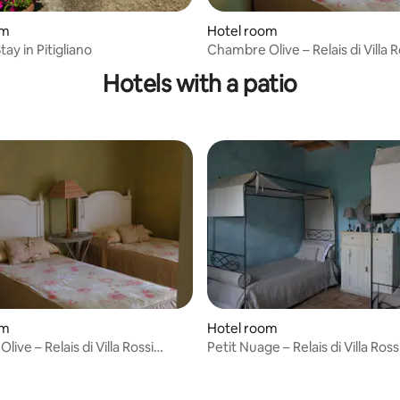
om
Hotel room
tay in Pitigliano
Chambre Olive – Relais di Villa R
Danielli
Hotels with a patio
om
Hotel room
ive – Relais di Villa Rossi
Petit Nuage – Relais di Villa Rossi