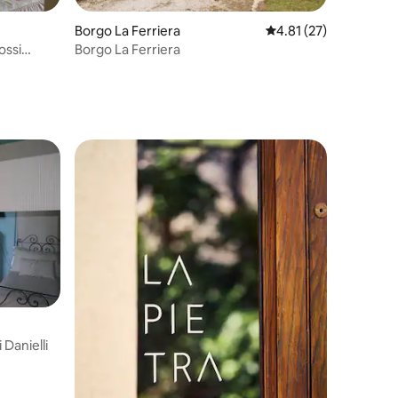
Borgo La Ferriera
4.81 out of 5 average 
4.81 (27)
ossi
Borgo La Ferriera
 Danielli