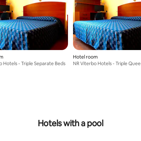
om
Hotel room
o Hotels - Triple Separate Beds
NR Viterbo Hotels - Triple Que
Single Bed
Hotels with a pool