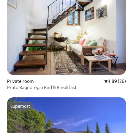
Private room
4.89 out of 5 
4.89 (76)
Prato Bagnoregio Bed & Breakfast
Superhost
Superhost