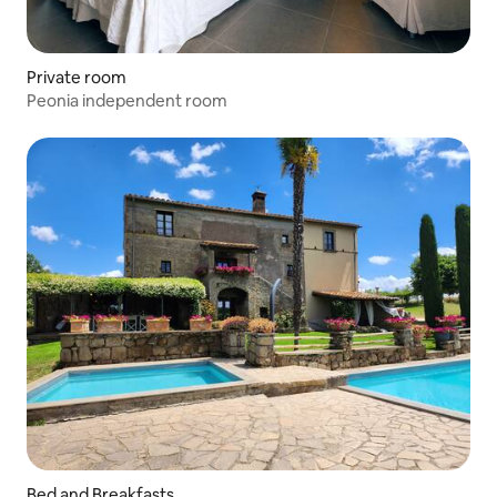
Private room
Peonia independent room
Bed and Breakfasts