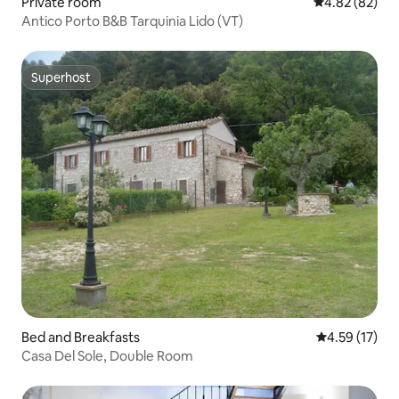
Private room
4.82 out of 5 
4.82 (82)
Antico Porto B&B Tarquinia Lido (VT)
Superhost
Superhost
Bed and Breakfasts
4.59 out of 5
4.59 (17)
Casa Del Sole, Double Room