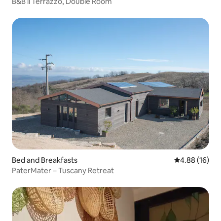
B&B il Terrazzo, Double Room
Bed and Breakfasts
4.88 out of 5 
4.88 (16)
PaterMater – Tuscany Retreat