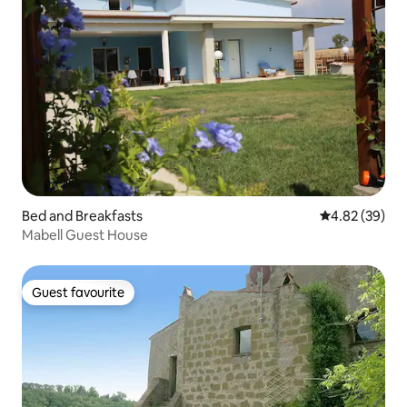
Bed and Breakfasts
4.82 out of 5 
4.82 (39)
Mabell Guest House
Guest favourite
Guest favourite