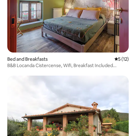
Bed and Breakfasts
5 out of 5
5 (12)
B&B Locanda Cistercense, Wifi, Breakfast Included...