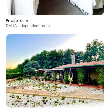
Private room
DALIA independent room