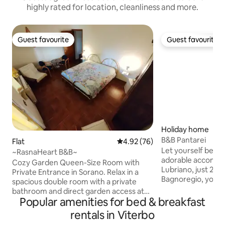
highly rated for location, cleanliness and more.
Guest favourite
Guest favourite
Guest favourite
Guest favourite
Holiday home
B&B Pantarei
Flat
4.92 out of 5 average rating, 7
4.92 (76)
Let yourself be en
~RasnaHeart B&B~
adorable accommod
Cozy Garden Queen-Size Room with
Lubriano, just 2 km
Private Entrance in Sorano. Relax in a
Bagnoregio, you c
spacious double room with a private
wonderful view that
bathroom and direct garden access at
front of the acco
Popular amenities for bed & breakfast
Rasna Heart – Warm B&B. Just a few
overlooks Civita di
steps from Orsini Fortress and the
rentals in Viterbo
that is dying. The 
charming old town of Sorano. Enjoy a