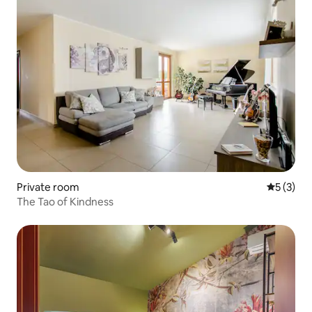
Private room
5 out of 
5 (3)
The Tao of Kindness