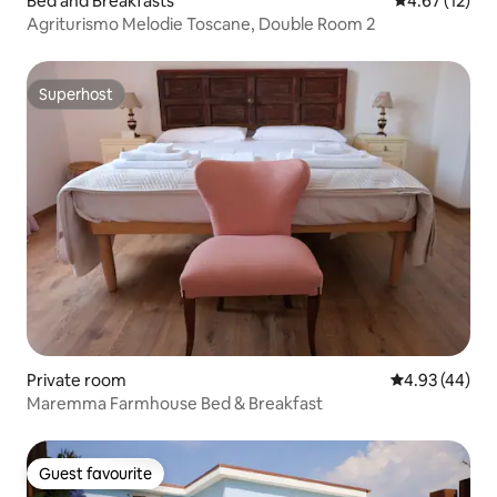
Bed and Breakfasts
4.67 out of 5
4.67 (12)
Agriturismo Melodie Toscane, Double Room 2
Superhost
Superhost
Private room
4.93 out of 5 
4.93 (44)
Maremma Farmhouse Bed & Breakfast
Guest favourite
Guest favourite