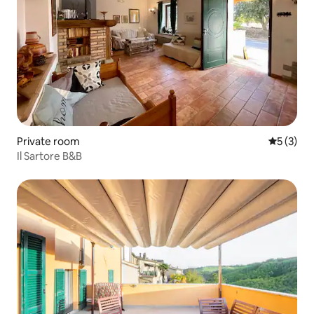
Private room
5 out of 
5 (3)
Il Sartore B&B