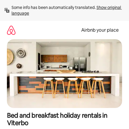
Skip
Some info has been automatically translated. 
Show original 
to
language
content
Airbnb your place
Bed and breakfast holiday rentals in
Viterbo