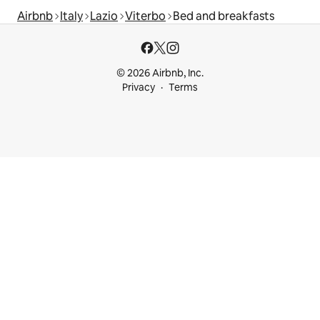
Airbnb
Italy
Lazio
Viterbo
Bed and breakfasts
© 2026 Airbnb, Inc.
Privacy
Terms