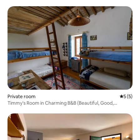
Private room
5 out of 
5 (5)
Timmy's Room in Charming B&B (Beautiful, Good,
Organic)