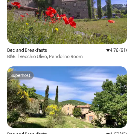
Bed and Breakfasts
4.76 out of 5
4.76 (91)
B&B Il Vecchio Ulivo, Pendolino Room
Superhost
Superhost