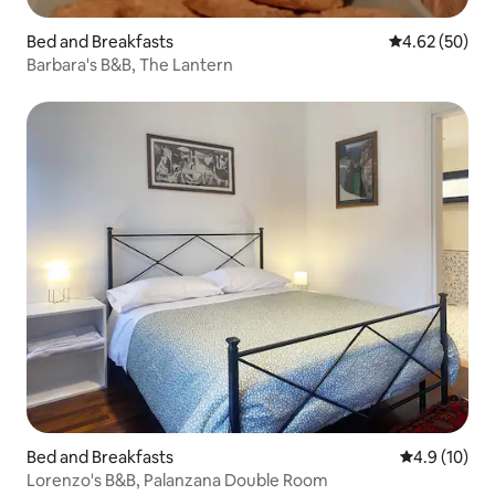
Bed and Breakfasts
4.62 out of 5 
4.62 (50)
Barbara's B&B, The Lantern
Bed and Breakfasts
4.9 out of 5
4.9 (10)
Lorenzo's B&B, Palanzana Double Room