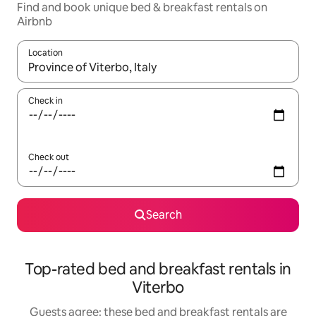
Find and book unique bed & breakfast rentals on
Airbnb
Location
When results are available, navigate with the up and down arro
Check in
Check out
Search
Top-rated bed and breakfast rentals in
Viterbo
Guests agree: these bed and breakfast rentals are