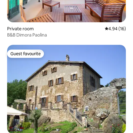
Private room
4.94 out of 5 
4.94 (16)
B&B Dimora Paolina
Guest favourite
Guest favourite