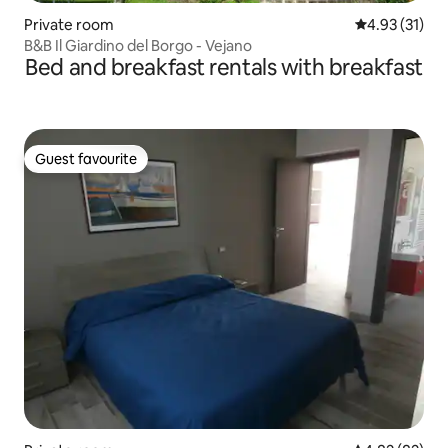
Private room
4.93 out of 5
4.93 (31)
B&B Il Giardino del Borgo - Vejano
Bed and breakfast rentals with breakfast
Guest favourite
Guest favourite