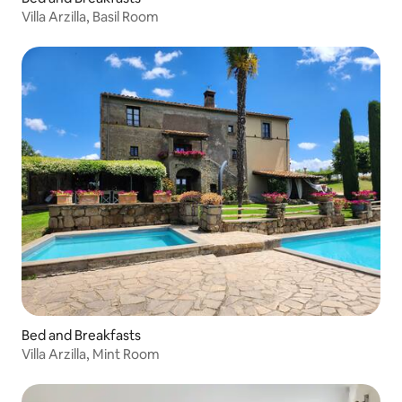
Villa Arzilla, Basil Room
Bed and Breakfasts
Villa Arzilla, Mint Room