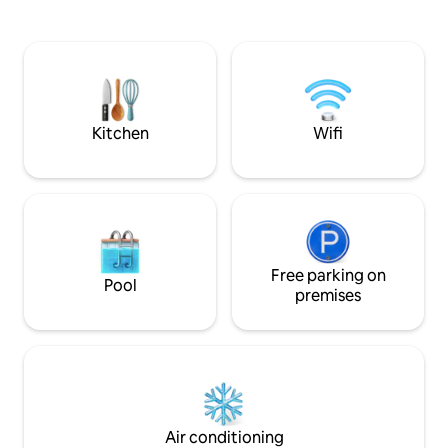
breakfast, privat
complimentary Italian and continental
living room and ki
breakfast with organic, local products,
and balcony, in th
freshly prepared by a private chef.
you will find bars,
Curated intimate experiences available
grocery stores, re
by request, including cooking classes,
wellness sessions, and art workshops
with local experts.
Kitchen
Wifi
Free parking on
Pool
premises
Air conditioning