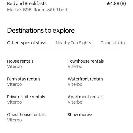
Bed and Breakfasts
4.88 out of 5
4.88 (8)
Marta's B&B, Room with 1 bed
Destinations to explore
Other types of stays
Nearby Top Sights
Things to do
House rentals
Townhouse rentals
Viterbo
Viterbo
Farm stay rentals
Waterfront rentals
Viterbo
Viterbo
Private suite rentals
Apartment rentals
Viterbo
Viterbo
Guest house rentals
Show more
Viterbo