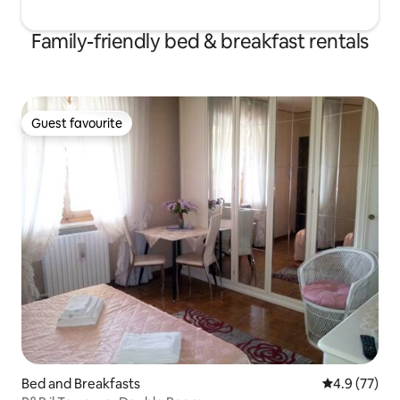
Family-friendly bed & breakfast rentals
Guest favourite
Guest favourite
Bed and Breakfasts
4.9 out of 5
4.9 (77)