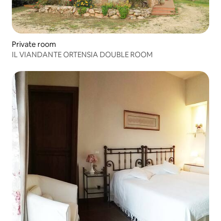
Private room
IL VIANDANTE ORTENSIA DOUBLE ROOM