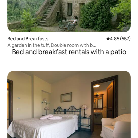
Bed and Breakfasts
4.85 out of 5 a
4.85 (557)
A garden in the tuff, Double room with b...
Bed and breakfast rentals with a patio