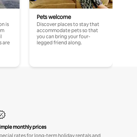
Pets welcome
n is
Discover places to stay that
om
accommodate pets so that
l
you can bring your four-
s are
legged friend along.
imple monthly prices
pecial rates for long-term holiday rentals and