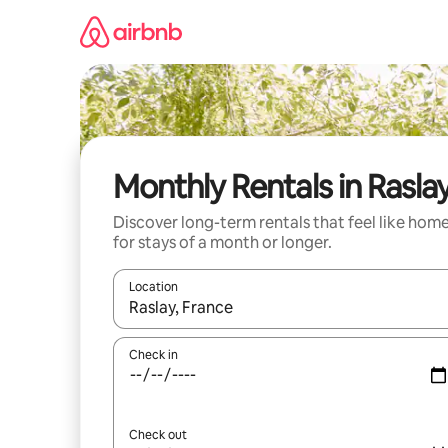
Skip
to
content
Monthly Rentals in Rasla
Discover long-term rentals that feel like hom
for stays of a month or longer.
Location
When results are available, navigate with the up 
Check in
Check out