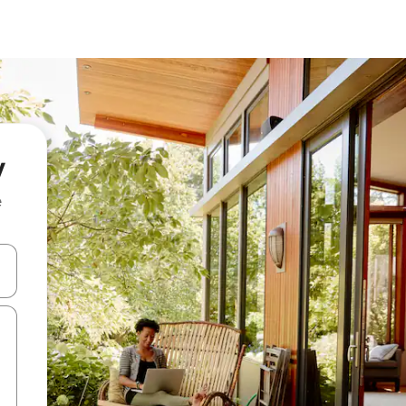
y
e
and down arrow keys or explore by touch or swipe gestures.