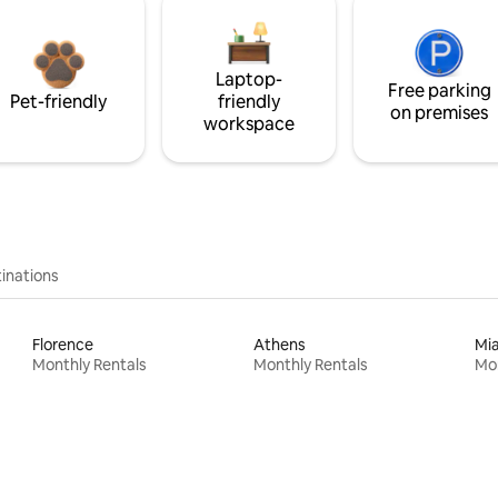
Laptop-
Free parking
Pet-friendly
friendly
on premises
workspace
inations
Florence
Athens
Mi
Monthly Rentals
Monthly Rentals
Mon