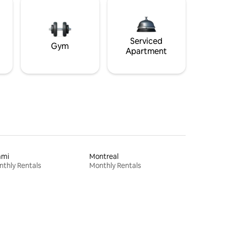
Serviced
Gym
Apartment
ami
Montreal
thly Rentals
Monthly Rentals