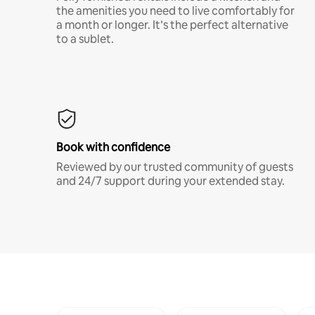
the amenities you need to live comfortably for
a month or longer. It’s the perfect alternative
to a sublet.
Book with confidence
Reviewed by our trusted community of guests
and 24/7 support during your extended stay.