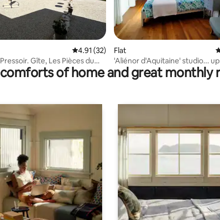
ating, 44 reviews
4.91 out of 5 average rating, 32 reviews
4.91 (32)
Flat
4
Pressoir. Gîte, Les Pièces du
'Aliénor d'Aquitaine' studio... up
comforts of home and great monthly 