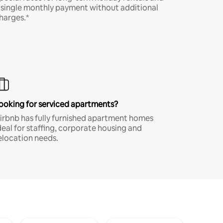
 single monthly payment without additional
harges.*
ooking for serviced apartments?
irbnb has fully furnished apartment homes
deal for staffing, corporate housing and
elocation needs.