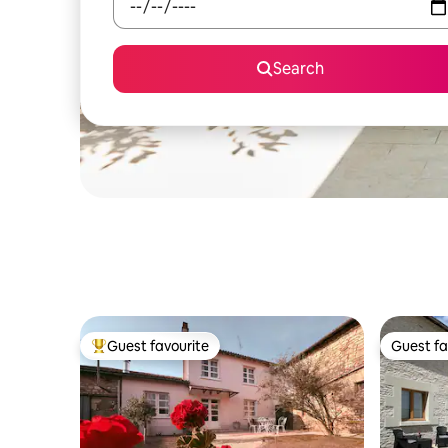
Search
Guest favourite
Guest fa
Top guest favourite
Guest fa