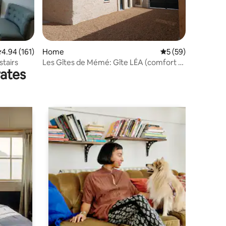
.94 out of 5 average rating, 161 reviews
4.94 (161)
Home
5 out of 5 average 
5 (59)
stairs
Les Gîtes de Mémé: Gîte LÉA (comfort &
rates
modernity)