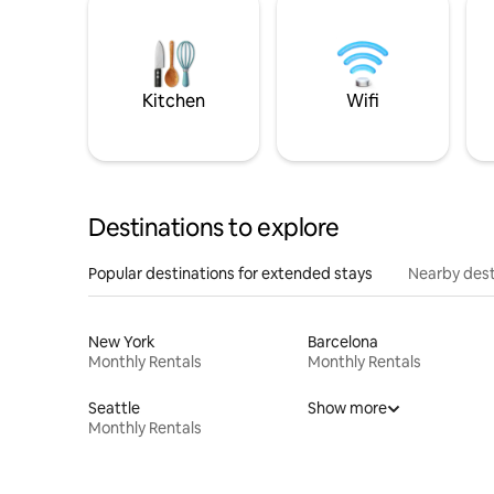
Kitchen
Wifi
Destinations to explore
Popular destinations for extended stays
Nearby dest
New York
Barcelona
Monthly Rentals
Monthly Rentals
Seattle
Show more
Monthly Rentals