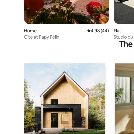
Home
4.98 out of 5 average r
4.98 (44)
Flat
Gîte at Papy Félix
Studio du 
The 
Moulin