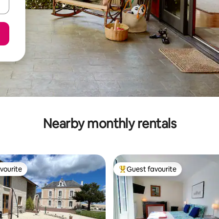
Nearby monthly rentals
vourite
Guest favourite
vourite
Top guest favourite