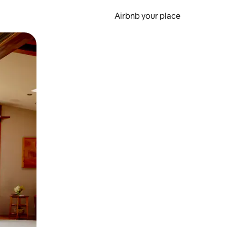
Airbnb your place