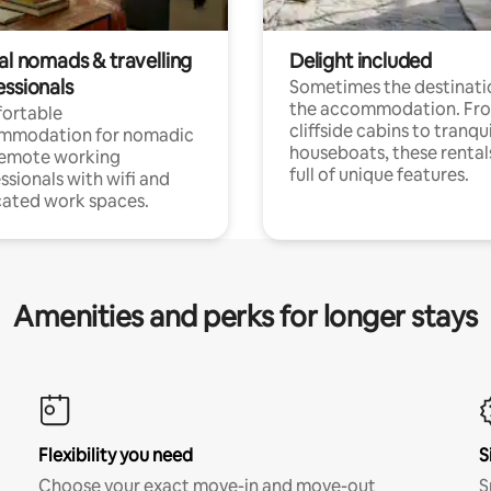
al nomads & travelling
Delight included
essionals
Sometimes the destinatio
the accommodation. Fr
ortable
cliffside cabins to tranqui
mmodation for nomadic
houseboats, these rental
remote working
full of unique features.
ssionals with wifi and
ated work spaces.
Amenities and perks for longer stays
Flexibility you need
S
Choose your exact move-in and move-out
S