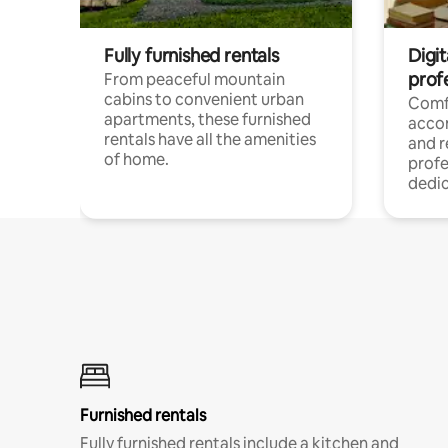
Fully furnished rentals
Digit
prof
From peaceful mountain
cabins to convenient urban
Comf
apartments, these furnished
acco
rentals have all the amenities
and 
of home.
profe
dedic
Furnished rentals
Fully furnished rentals include a kitchen and