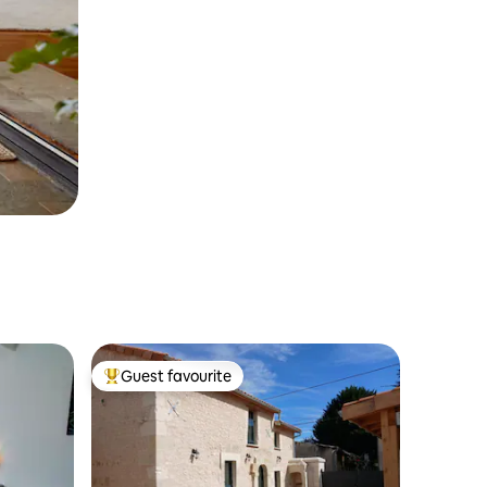
Guest favourite
Top guest favourite