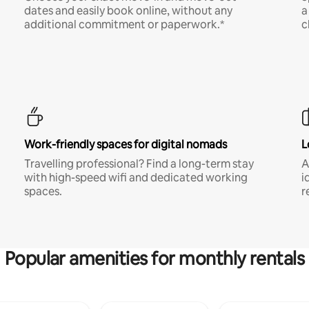
dates and easily book online, without any
a
additional commitment or paperwork.*
c
Work-friendly spaces for digital nomads
L
Travelling professional? Find a long-term stay
A
with high-speed wifi and dedicated working
i
spaces.
r
Popular amenities for monthly rentals