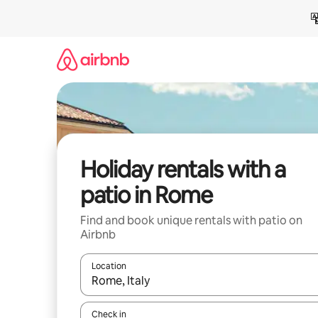
Skip
to
content
Holiday rentals with a
patio in Rome
Find and book unique rentals with patio on
Airbnb
Location
When results are available, navigate with the up 
Check in