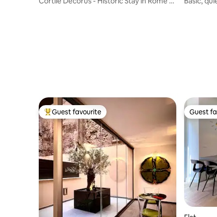
Cortile Decorus - Historic Stay in Rome’s
Basic, qui
Heart
(Navona)
Guest favourite
Guest fa
Top guest favourite
Guest fa