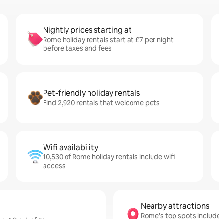
Nightly prices starting at
Rome holiday rentals start at £7 per night
before taxes and fees
Pet-friendly holiday rentals
Find 2,920 rentals that welcome pets
Wifi availability
10,530 of Rome holiday rentals include wifi
access
Nearby attractions
Rome’s top spots include