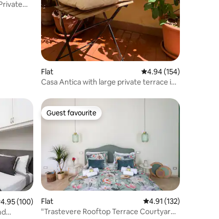
Private
Flat
4.94 out of 5 average r
4.94 (154)
Casa Antica with large private terrace in
Rome
Guest favourite
Guest favourite
Flat
4.91 out of 5 average r
4.91 (132)
.95 out of 5 average rating, 100 reviews
4.95 (100)
"Trastevere Rooftop Terrace Courtyard
nd