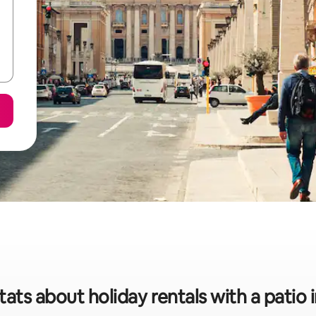
tats about holiday rentals with a patio