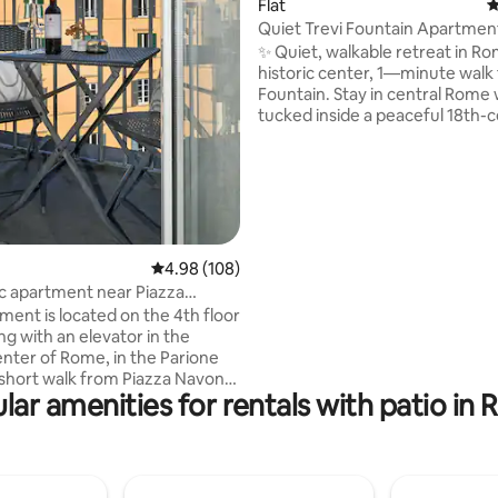
Flat
4
Quiet Trevi Fountain Apartment
ting, 170 reviews
Courtyard
✨ Quiet, walkable retreat in Ro
historic center, 1—minute walk 
Fountain. Stay in central Rome 
tucked inside a peaceful 18th-
palace. Walk to top attractions,
relax on your private patio over
quiet courtyard — no street no
Ground-floor apartment (no sta
Baby-Friendly with Crib and Hig
plus fast Wi-Fi and Netflix. Ideal
couples and families seeking c
4.98 out of 5 average rating, 108 reviews
4.98 (108)
and authentic Roman charm. S
 apartment near Piazza
Steps & Pantheon within easy w
ment is located on the 4th floor
distance.
ing with an elevator in the
enter of Rome, in the Parione
a short walk from Piazza Navona,
lar amenities for rentals with patio in
eon and the Vatican. The
ation has recently been
 and furnished in a cozy and
le way. Equipped with internet
n and Wi-Fi and air conditioning