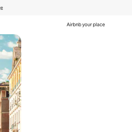
ge
Airbnb your place