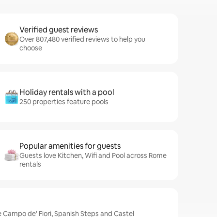
Verified guest reviews
Over 807,480 verified reviews to help you
choose
Holiday rentals with a pool
250 properties feature pools
Popular amenities for guests
Guests love Kitchen, Wifi and Pool across Rome
rentals
 Campo de' Fiori, Spanish Steps and Castel