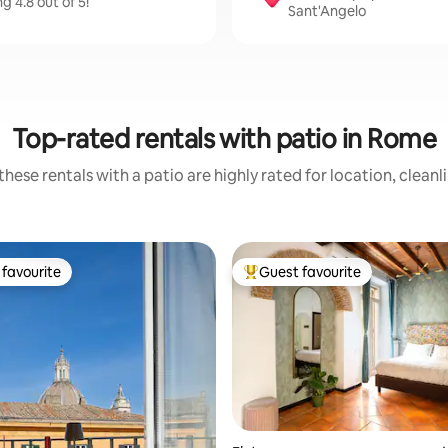
 4.8 out of 5!
Sant'Angelo
Top-rated rentals with patio in Rome
hese rentals with a patio are highly rated for location, clean
favourite
Guest favourite
t favourite
Top guest favourite