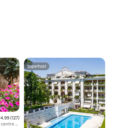
Loft"
Superhost
Superhost
.99 out of 5 average rating, 127 reviews
4.99 (127)
centre of