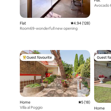
Flat
Avocado 
heart of
Flat
4.94 out of 5 average ra
4.94 (128)
Room69-wonderfull new opening
Guest favourite
Guest fa
Top guest favourite
Guest fa
Home
5 out of 5 average 
5 (18)
Villa al Poggio
Home