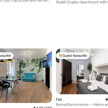
et roof-top studio with terrace
Stylish Duplex Apartment with 
Terrace
vourite
Guest favourite
vourite
Top guest favourite
Flat
4
Roma Eterna Home — Metro a