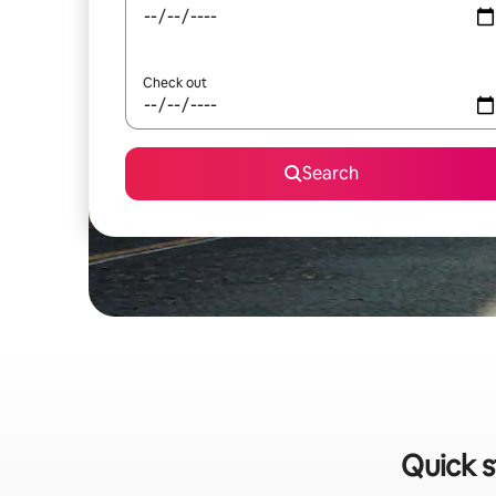
Check out
Search
Quick s