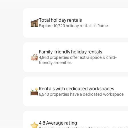
Total holiday rentals
Explore 10,720 holiday rentals in Rome
Family-friendly holiday rentals
4,860 properties offer extra space & child-
friendly amenities
Rentals with dedicated workspaces
6,540 properties have a dedicated workspace
4.8 Average rating