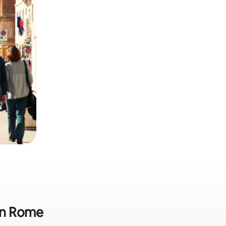
 in Rome