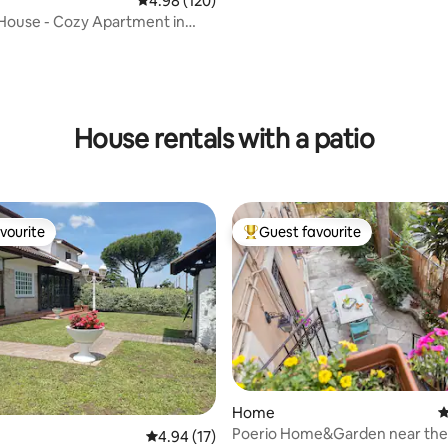
4.98 out of 5 average rating, 120 reviews
4.98 (120)
Colosseum nearby
House - Cozy Apartment in
 Rome
ting, 128 reviews
House rentals with a patio
vourite
Guest favourite
vourite
Top guest favourite
Home
4
rating, 18 reviews
Poerio Home&Garden near the 
4.94 out of 5 average rating, 17 reviews
4.94 (17)