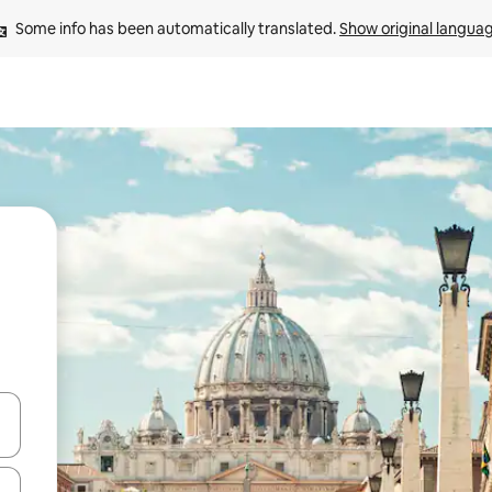
Some info has been automatically translated. 
Show original langua
and down arrow keys or explore by touch or swipe gestures.