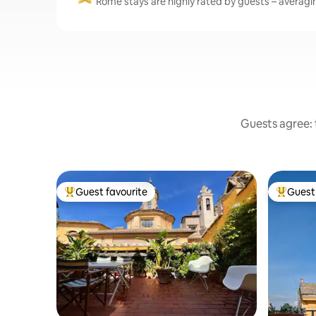
Rome stays are highly rated by guests – averaging
Guests agree: t
Guest favourite
Guest 
Top guest favourite
Top gues