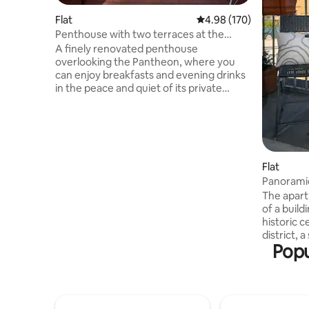
Flat
4.98 out of 5 average ra
4.98 (170)
Penthouse with two terraces at the
Pantheon, Rome
A finely renovated penthouse
overlooking the Pantheon, where you
can enjoy breakfasts and evening drinks
in the peace and quiet of its private
terraces. Furnished with some iconic
pieces of design, it contains works by a
contemporary artist and a small library. It
is arranged over two levels: on the first, a
double room with twin beds, a small
single room, and a bathroom; on the
Flat
second: a double room with an en suite
Panoramic
bathroom, a small kitchen, a small living
Navona
The apart
room, and two terraces on the same
of a build
level. WiFi, air conditioning, washer-
historic c
dryer, dishwasher, oven, smart TV
district, 
Popu
the Panth
accommod
renovated
comfortab
connectio