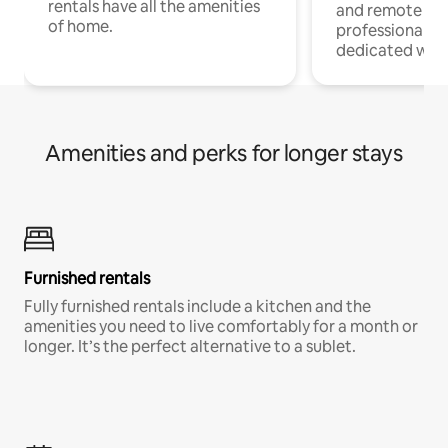
rentals have all the amenities
and remote wo
of home.
professionals w
dedicated work
Amenities and perks for longer stays
Furnished rentals
Fully furnished rentals include a kitchen and the
amenities you need to live comfortably for a month or
longer. It’s the perfect alternative to a sublet.