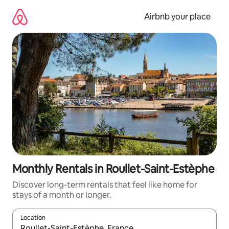
Skip
to
Airbnb your place
content
Monthly Rentals in Roullet-Saint-Estèphe
Discover long-term rentals that feel like home for
stays of a month or longer.
Location
When results are available, navigate with the up and down arro