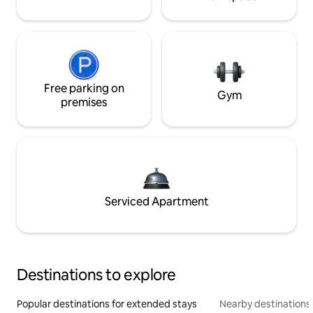
Free parking on
Gym
premises
Serviced Apartment
Destinations to explore
Popular destinations for extended stays
Nearby destinations