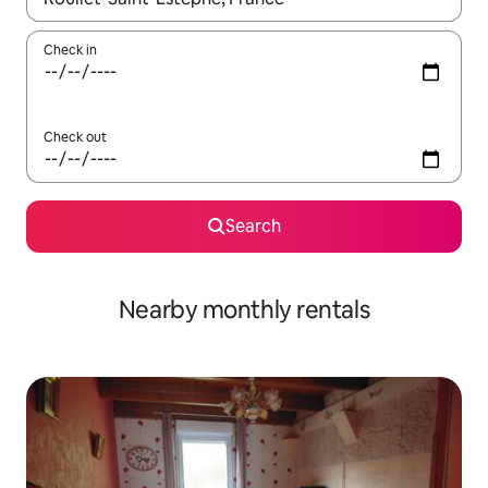
Check in
Check out
Search
Nearby monthly rentals