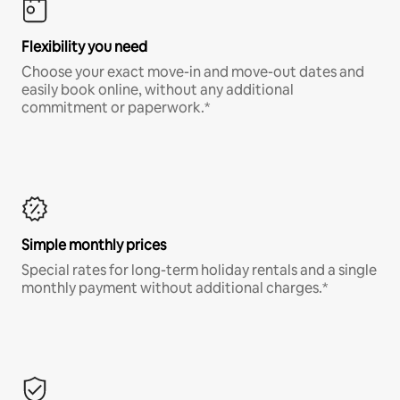
Flexibility you need
Choose your exact move-in and move-out dates and
easily book online, without any additional
commitment or paperwork.*
Simple monthly prices
Special rates for long-term holiday rentals and a single
monthly payment without additional charges.*