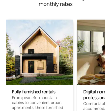
monthly rates
Fully furnished rentals
Digital nomads
professionals
From peaceful mountain
cabins to convenient urban
Comfortable
apartments, these furnished
accommodatio