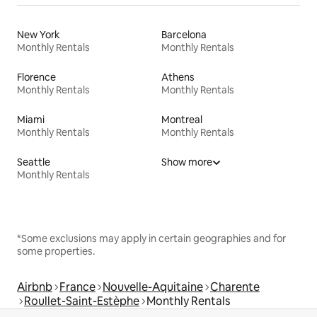
New York
Barcelona
Monthly Rentals
Monthly Rentals
Florence
Athens
Monthly Rentals
Monthly Rentals
Miami
Montreal
Monthly Rentals
Monthly Rentals
Seattle
Show more
Monthly Rentals
*Some exclusions may apply in certain geographies and for
some properties.
Airbnb
France
Nouvelle-Aquitaine
Charente
Roullet-Saint-Estèphe
Monthly Rentals