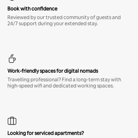
Book with confidence
Reviewed by our trusted community of guests and
24/7 support during your extended stay.
Work-friendly spaces for digital nomads
Travelling professional? Find a long-term stay with
high-speed wifi and dedicated working spaces.
Looking for serviced apartments?