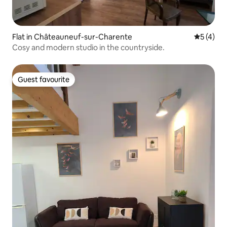
Flat in Châteauneuf-sur-Charente
5 out of 
5 (4)
Cosy and modern studio in the countryside.
Guest favourite
Guest favourite