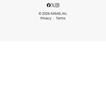
© 2026 Airbnb, Inc.
Privacy
Terms