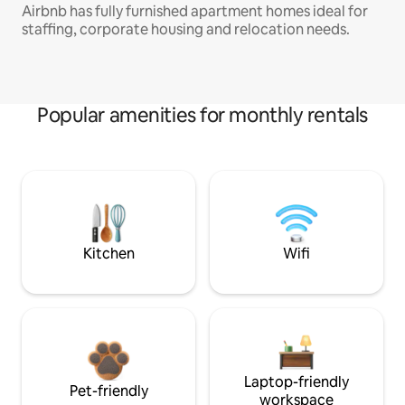
Airbnb has fully furnished apartment homes ideal for
staffing, corporate housing and relocation needs.
Popular amenities for monthly rentals
Kitchen
Wifi
Laptop-friendly
Pet-friendly
workspace