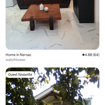
Home in Nersac
4.88 out of 5 
4.88 (64)
watchtower
Guest favourite
Guest favourite