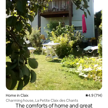
Home in Claix
4.9 out of 5 
4.9 (714)
Charming house, La Petite Claix des Chants
The comforts of home and great