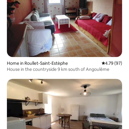
Home in Roullet-Saint-Estèphe
4.79 out of 5 
4.79 (97)
House in the countryside 9 km south of Angoulême