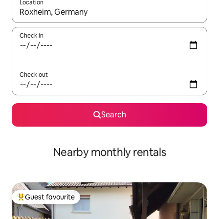
Location
When results are available, navigate with the up and down arro
Check in
Check out
Search
Nearby monthly rentals
Guest favourite
Top guest favourite