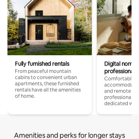
Fully furnished rentals
Digital nomads
professionals
From peaceful mountain
cabins to convenient urban
Comfortable
apartments, these furnished
accommodatio
rentals have all the amenities
and remote wo
of home.
professionals w
dedicated work
Amenities and perks for longer stays