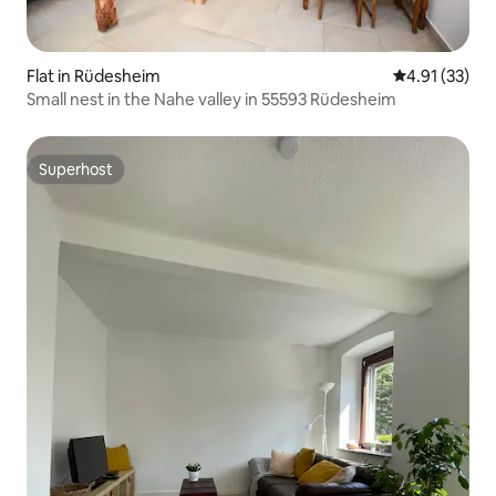
Flat in Rüdesheim
4.91 out of 5
4.91 (33)
Small nest in the Nahe valley in 55593 Rüdesheim
Superhost
Superhost