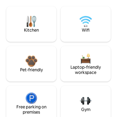
Kitchen
Wifi
Laptop-friendly
Pet-friendly
workspace
Free parking on
Gym
premises