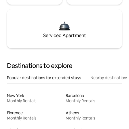
Serviced Apartment
Destinations to explore
Popular destinations for extended stays
Nearby destinations
New York
Barcelona
Monthly Rentals
Monthly Rentals
Florence
Athens
Monthly Rentals
Monthly Rentals