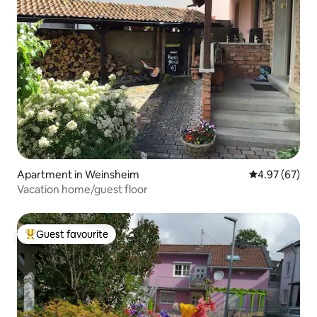
Apartment in Weinsheim
4.97 out of 5 
4.97 (67)
Vacation home/guest floor
Guest favourite
Top guest favourite