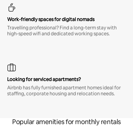
Work-friendly spaces for digital nomads
Travelling professional? Find a long-term stay with
high-speed wifi and dedicated working spaces.
Looking for serviced apartments?
Airbnb has fully furnished apartment homes ideal for
staffing, corporate housing and relocation needs.
Popular amenities for monthly rentals