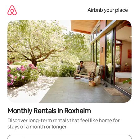
Skip
to
Airbnb your place
content
Monthly Rentals in Roxheim
Discover long-term rentals that feel like home for
stays of a month or longer.