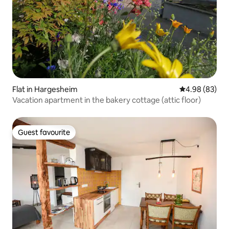
Flat in Hargesheim
4.98 out of 5 
4.98 (83)
Vacation apartment in the bakery cottage (attic floor)
Guest favourite
Guest favourite