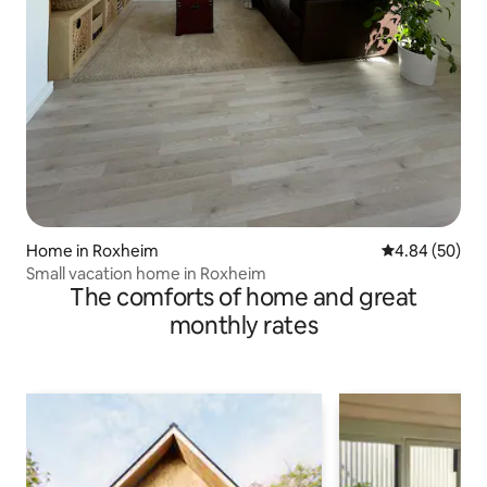
Home in Roxheim
4.84 out of 5 
4.84 (50)
Small vacation home in Roxheim
The comforts of home and great
monthly rates