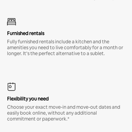
Furnished rentals
Fully furnished rentals include a kitchen and the
amenities you need to live comfortably for a month or
longer. It’s the perfect alternative to a sublet.
Flexibility you need
Choose your exact move-in and move-out dates and
easily book online, without any additional
commitment or paperwork.*