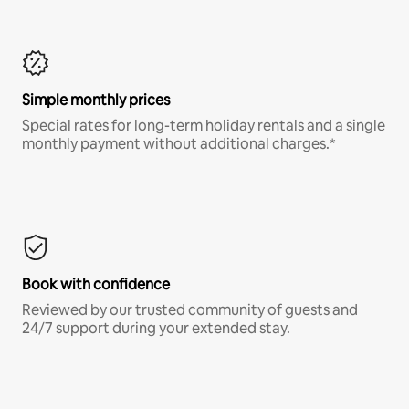
Simple monthly prices
Special rates for long-term holiday rentals and a single
monthly payment without additional charges.*
Book with confidence
Reviewed by our trusted community of guests and
24/7 support during your extended stay.