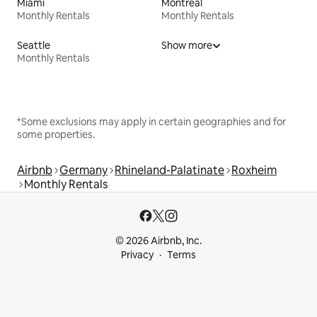
Miami
Montreal
Monthly Rentals
Monthly Rentals
Seattle
Show more
Monthly Rentals
*Some exclusions may apply in certain geographies and for
some properties.
Airbnb
Germany
Rhineland-Palatinate
Roxheim
Monthly Rentals
© 2026 Airbnb, Inc.
Privacy
Terms