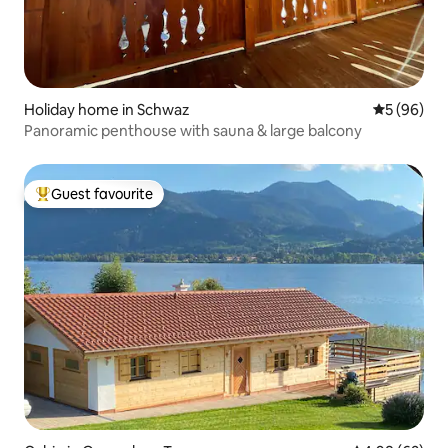
Holiday home in Schwaz
5 out of 5 
5 (96)
Panoramic penthouse with sauna & large balcony
Guest favourite
Top guest favourite