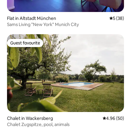
Flat in Altstadt München
5 out of 5
5 (38)
Sams Living "New York" Munich City
Guest favourite
Guest favourite
Chalet in Wackersberg
4.96 out of 5 
4.96 (50)
Chalet Zugspitze, pool, animals