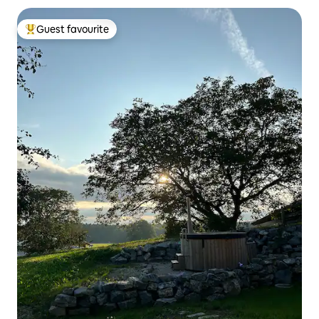
Guest favourite
Top guest favourite