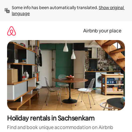
Skip
Some info has been automatically translated. 
Show original 
to
language
content
Airbnb your place
Holiday rentals in Sachsenkam
Find and book unique accommodation on Airbnb