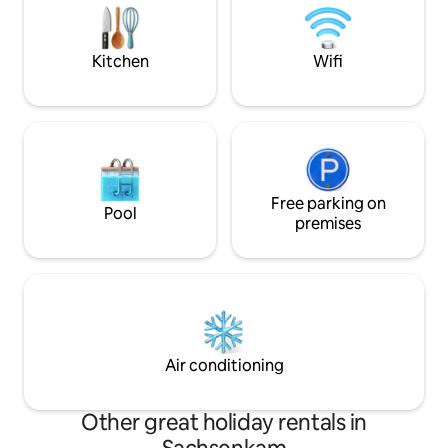
Schlafzimmer mit Doppelbett,
a multi-award-win
Einbauschrank und Sekretär. ✮ Bad mit
firm. The car parki
Wanne, Duschwand, WC und großem
front of the apar
Kitchen
Wifi
Spiegel.
Free parking on
Pool
premises
Air conditioning
Other great holiday rentals in