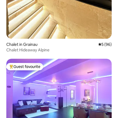
Chalet in Grainau
5 out of 5 
5 (96)
Chalet Hideaway Alpine
Guest favourite
Top guest favourite