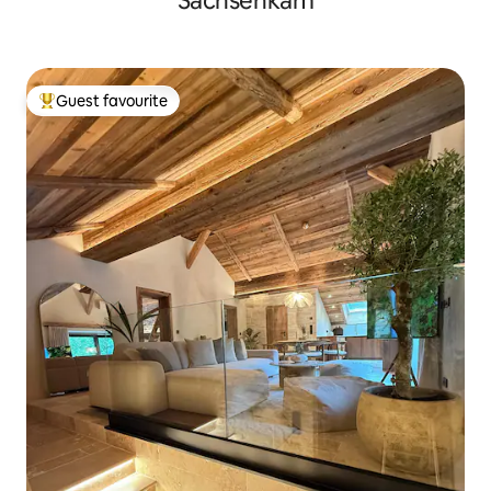
Sachsenkam
Guest favourite
Top guest favourite