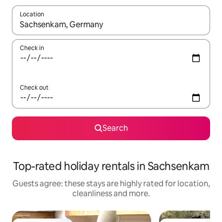
Location
When results are available, navigate with the up and down arro
Check in
Check out
Search
Top-rated holiday rentals in Sachsenkam
Guests agree: these stays are highly rated for location,
cleanliness and more.