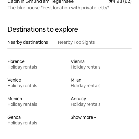
Cabin in Gmund am Tegernsee
4.98 out of 5 
4.98 (62)
The lake house *best location with private jetty*
Destinations to explore
Nearby destinations
Nearby Top Sights
Florence
Vienna
Holiday rentals
Holiday rentals
Venice
Milan
Holiday rentals
Holiday rentals
Munich
Annecy
Holiday rentals
Holiday rentals
Genoa
Show more
Holiday rentals