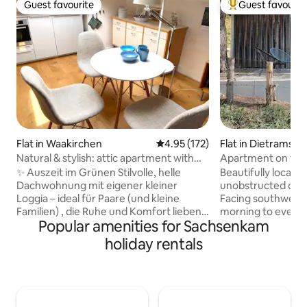
Guest favourite
Guest favourit
Guest favourite
Top guest favouri
Flat in Waakirchen
4.95 out of 5 average rating, 17
4.95 (172)
Flat in Dietramszel
Natural & stylish: attic apartment with
Apartment on the 
loggia
overlooking the Z
✨ Auszeit im Grünen Stilvolle, helle
Beautifully located
Dachwohnung mit eigener kleiner
unobstructed on t
Loggia – ideal für Paare (und kleine
Facing southwest,
Familien) , die Ruhe und Komfort lieben.
morning to eveni
Popular amenities for Sachsenkam
🌿 Wohnen & Wohlfühlen ✮ Kleine
spectacular sunse
Loggia mit Wiesenblick für Frühstück +
view of the Garmi
holiday rentals
Sundowner. ✮ Wohnraum mit Sofa,
peaceful secluded
Esstisch, Klimagerät, Küchenzeile
of the forest crea
(Ceran, Mikrowelle mit Grill/Heißluft,
atmosphere and c
Kühlschrank mit Gefrierfach,
memories. The mod
Carbonator, Nespresso etc.). ✮
designed apartme