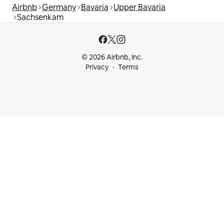
Airbnb
Germany
Bavaria
Upper Bavaria
Sachsenkam
© 2026 Airbnb, Inc.
Privacy
Terms