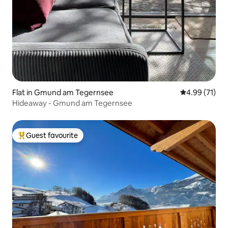
Flat in Gmund am Tegernsee
4.99 out of 5
4.99 (71)
Hideaway - Gmund am Tegernsee
Guest favourite
Top guest favourite