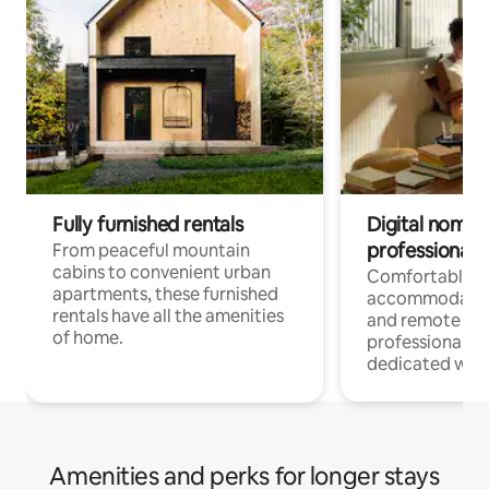
Fully furnished rentals
Digital nomads
professionals
From peaceful mountain
cabins to convenient urban
Comfortable
apartments, these furnished
accommodatio
rentals have all the amenities
and remote wo
of home.
professionals w
dedicated work
Amenities and perks for longer stays