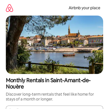
Skip
to
Airbnb your place
content
Monthly Rentals in Saint-Amant-de-
Nouère
Discover long-term rentals that feel like home for
stays of a month or longer.