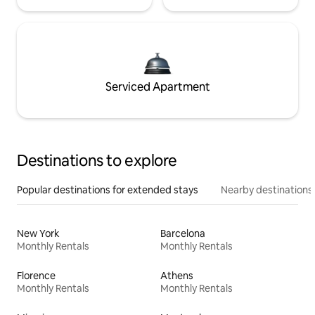
Serviced Apartment
Destinations to explore
Popular destinations for extended stays
Nearby destinations
New York
Barcelona
Monthly Rentals
Monthly Rentals
Florence
Athens
Monthly Rentals
Monthly Rentals