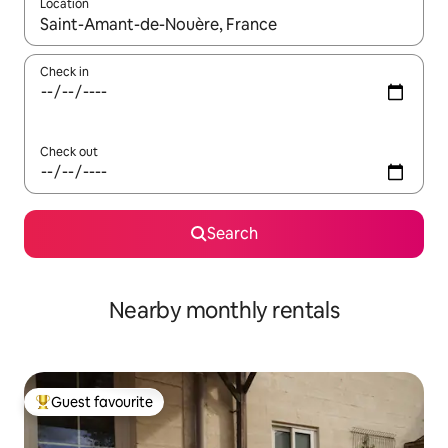
Location
When results are available, navigate with the up and down arro
Check in
Check out
Search
Nearby monthly rentals
Guest favourite
Top guest favourite