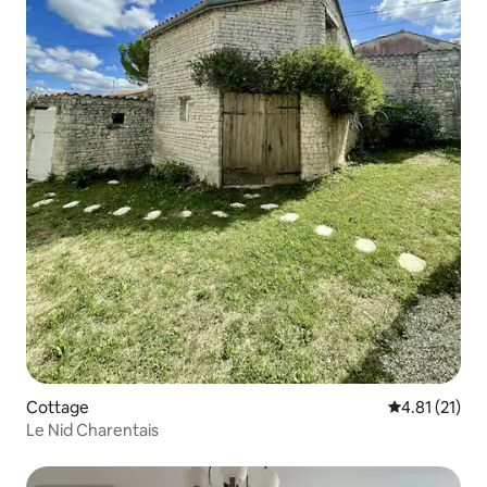
Cottage
4.81 out of 5
4.81 (21)
Le Nid Charentais