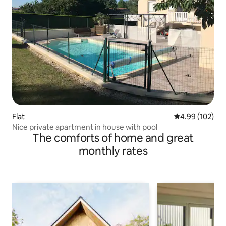
Flat
4.99 out of 5 a
4.99 (102)
Nice private apartment in house with pool
The comforts of home and great
monthly rates