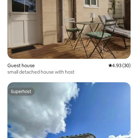
Guest house
4.93 out of 5 
4.93 (30)
small detached house with host
Superhost
Superhost