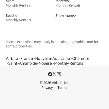
Miami
Montreal
Monthly Rentals
Monthly Rentals
Seattle
Show more
Monthly Rentals
*Some exclusions may apply in certain geographies and for
some properties.
Airbnb
France
Nouvelle-Aquitaine
Charente
Saint-Amant-de-Nouère
Monthly Rentals
© 2026 Airbnb, Inc.
Privacy
Terms