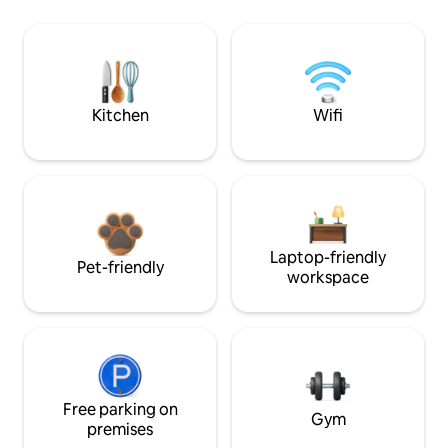
Kitchen
Wifi
Laptop-friendly
Pet-friendly
workspace
Free parking on
Gym
premises