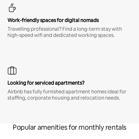
Work-friendly spaces for digital nomads
Travelling professional? Find a long-term stay with
high-speed wifi and dedicated working spaces.
Looking for serviced apartments?
Airbnb has fully furnished apartment homes ideal for
staffing, corporate housing and relocation needs.
Popular amenities for monthly rentals