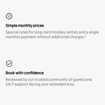
Simple monthly prices
Special rates for long-term holiday rentals and a single
monthly payment without additional charges.*
Book with confidence
Reviewed by our trusted community of guests and
24/7 support during your extended stay.