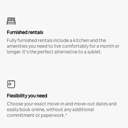
Furnished rentals
Fully furnished rentals include a kitchen and the
amenities you need to live comfortably for a month or
longer. It’s the perfect alternative to a sublet.
Flexibility you need
Choose your exact move-in and move-out dates and
easily book online, without any additional
commitment or paperwork.*