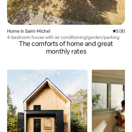
Home in Saint-Michel
5 out of 
5 (8)
4-bedroom house with air conditioning/garden/parking
The comforts of home and great
monthly rates