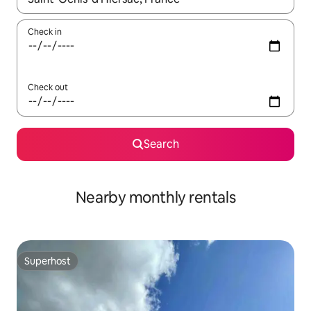
Check in
Check out
Search
Nearby monthly rentals
Superhost
Superhost