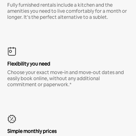
Fully furnished rentals include a kitchen and the
amenities you need to live comfortably for a month or
longer. It’s the perfect alternative to a sublet.
Flexibility you need
Choose your exact move-in and move-out dates and
easily book online, without any additional
commitment or paperwork.*
Simple monthly prices