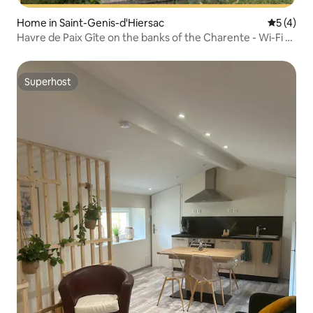
Home in Saint-Genis-d'Hiersac
5 out of 
5 (4)
Havre de Paix Gîte on the banks of the Charente - Wi-Fi -
4 people
Superhost
Superhost