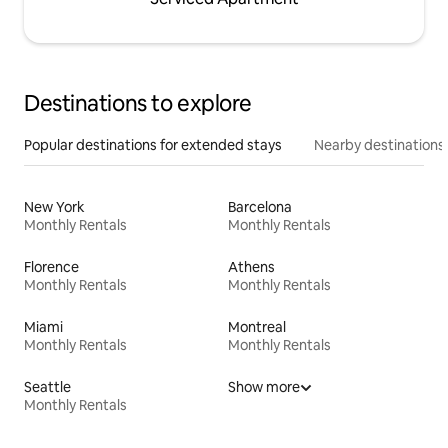
Destinations to explore
Popular destinations for extended stays
Nearby destinations
New York
Barcelona
Monthly Rentals
Monthly Rentals
Florence
Athens
Monthly Rentals
Monthly Rentals
Miami
Montreal
Monthly Rentals
Monthly Rentals
Seattle
Show more
Monthly Rentals