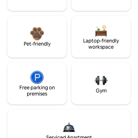
Laptop-friendly
Pet-friendly
workspace
Free parking on
Gym
premises
Serviced Apartment