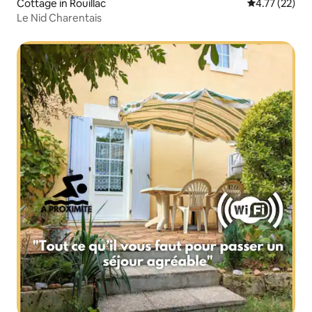
Cottage in Rouillac
4.77 out of 5
4.77 (22)
Le Nid Charentais