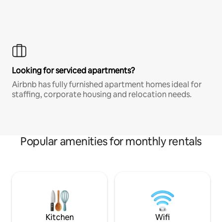
Looking for serviced apartments?
Airbnb has fully furnished apartment homes ideal for
staffing, corporate housing and relocation needs.
Popular amenities for monthly rentals
Kitchen
Wifi