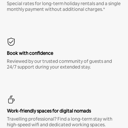
Special rates for long-term holiday rentals and a single
monthly payment without additional charges.*
Book with confidence
Reviewed by our trusted community of guests and
24/7 support during your extended stay.
Work-friendly spaces for digital nomads
Travelling professional? Find a long-term stay with
high-speed wifi and dedicated working spaces.