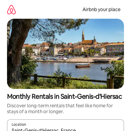
Skip
to
Airbnb your place
content
Monthly Rentals in Saint-Genis-d'Hiersac
Discover long-term rentals that feel like home for
stays of a month or longer.
Location
When results are available, navigate with the up and down arro