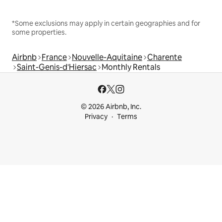
*Some exclusions may apply in certain geographies and for
some properties.
Airbnb
France
Nouvelle-Aquitaine
Charente
Saint-Genis-d'Hiersac
Monthly Rentals
© 2026 Airbnb, Inc.
Privacy
Terms