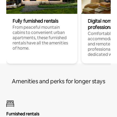
Fully furnished rentals
Digital nomads
professionals
From peaceful mountain
cabins to convenient urban
Comfortable
apartments, these furnished
accommodatio
rentals have all the amenities
and remote wo
of home.
professionals w
dedicated work
Amenities and perks for longer stays
Furnished rentals