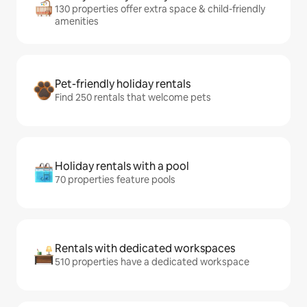
130 properties offer extra space & child-friendly
amenities
Pet-friendly holiday rentals
Find 250 rentals that welcome pets
Holiday rentals with a pool
70 properties feature pools
Rentals with dedicated workspaces
510 properties have a dedicated workspace