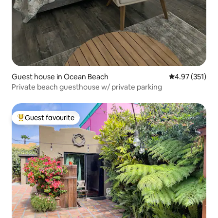
Guest house in Ocean Beach
4.97 out of 5 a
4.97 (351)
Private beach guesthouse w/ private parking
Guest favourite
Top guest favourite