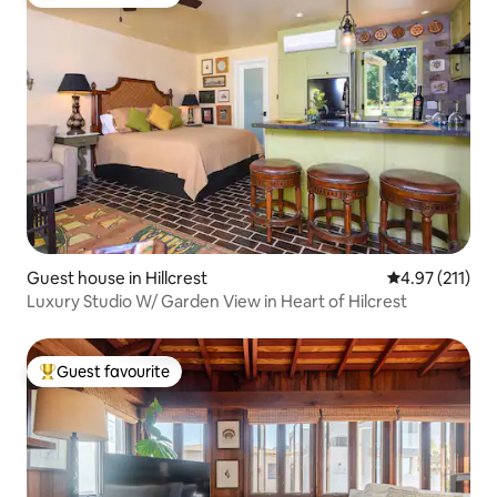
Top guest favourite
Guest house in Hillcrest
4.97 out of 5 
4.97 (211)
Luxury Studio W/ Garden View in Heart of Hilcrest
Guest favourite
Top guest favourite