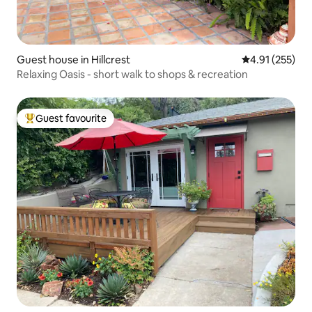
Guest house in Hillcrest
4.91 out of 5 a
4.91 (255)
Relaxing Oasis - short walk to shops & recreation
Guest favourite
Top guest favourite