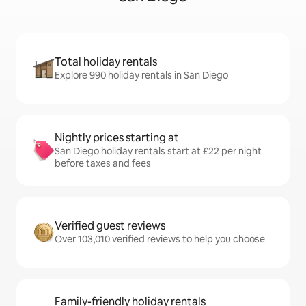
Total holiday rentals
Explore 990 holiday rentals in San Diego
Nightly prices starting at
San Diego holiday rentals start at £22 per night
before taxes and fees
Verified guest reviews
Over 103,010 verified reviews to help you choose
Family-friendly holiday rentals