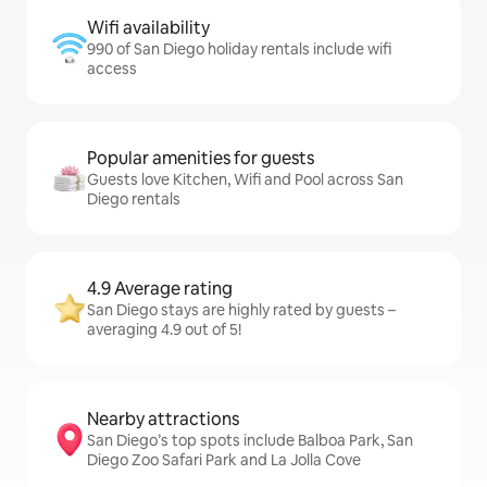
Wifi availability
990 of San Diego holiday rentals include wifi
access
Popular amenities for guests
Guests love Kitchen, Wifi and Pool across San
Diego rentals
4.9 Average rating
San Diego stays are highly rated by guests –
averaging 4.9 out of 5!
Nearby attractions
San Diego’s top spots include Balboa Park, San
Diego Zoo Safari Park and La Jolla Cove