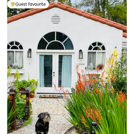
Guest favourite
Top guest favourite