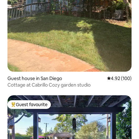
Guest house in San Diego
4.92 out of 5 a
4.92 (100)
Cottage at Cabrillo Cozy garden studio
Guest favourite
Top guest favourite