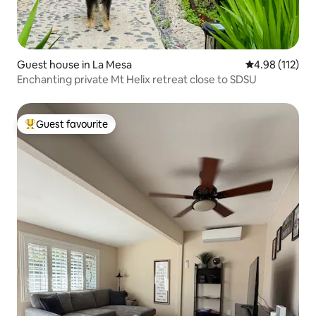
Guest house in La Mesa
4.98 out of 5 
4.98 (112)
Enchanting private Mt Helix retreat close to SDSU
Guest favourite
Top guest favourite