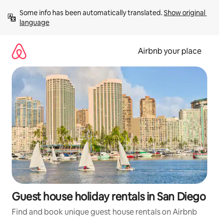
Skip
Some info has been automatically translated. 
Show original 
to
language
content
Airbnb your place
Guest house holiday rentals in San Diego
Find and book unique guest house rentals on Airbnb