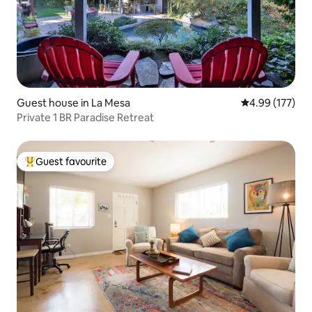
Guest house in La Mesa
4.99 out of 5 a
4.99 (177)
Private 1 BR Paradise Retreat
Guest favourite
Top guest favourite