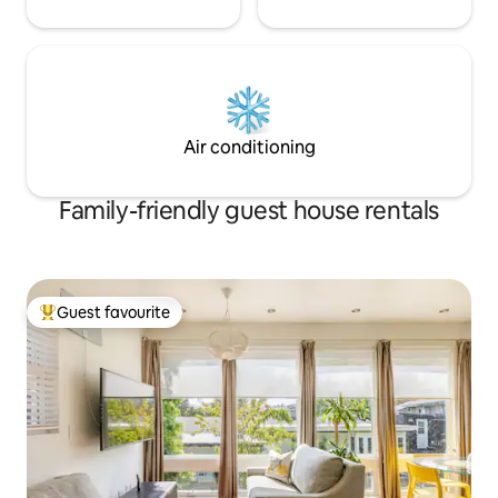
Air conditioning
Family-friendly guest house rentals
Guest favourite
Top guest favourite