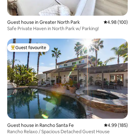
Guest house in Greater North Park
4.98 out of 5 a
4.98 (100)
Safe Private Haven in North Park w/ Parking!
Guest favourite
Top guest favourite
Guest house in Rancho Santa Fe
4.99 out of 5 a
4.99 (185)
Rancho Relaxo / Spacious Detached Guest House