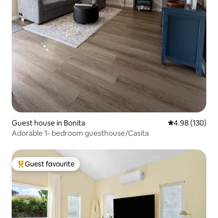
Guest house in Bonita
4.98 out of 5 a
4.98 (130)
Adorable 1- bedroom guesthouse/Casita
Guest favourite
Top guest favourite