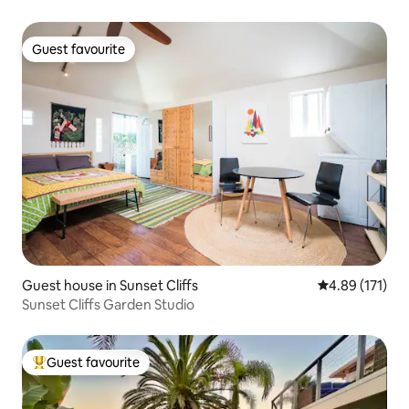
Guest favourite
Guest favourite
Guest house in Sunset Cliffs
4.89 out of 5 
4.89 (171)
Sunset Cliffs Garden Studio
Guest favourite
Top guest favourite