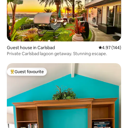
Guest house in Carlsbad
4.97 out of 5 a
4.97 (144)
Private Carlsbad lagoon getaway. Stunning escape.
Guest favourite
Top guest favourite