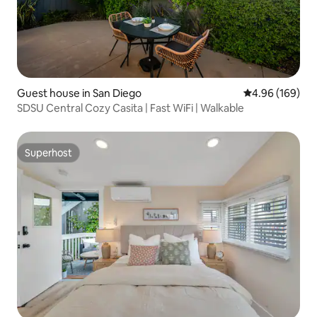
Guest house in San Diego
4.96 out of 5 a
4.96 (169)
SDSU Central Cozy Casita | Fast WiFi | Walkable
Superhost
Superhost