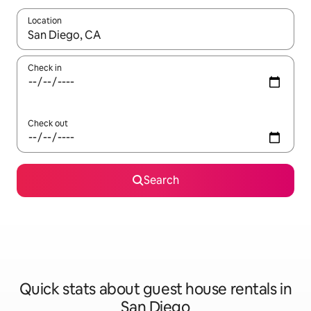
Location
When results are available, navigate with the up and down arro
Check in
Check out
Search
Quick stats about guest house rentals in
San Diego