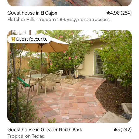
Guest house in El Cajon
4.98 out of 5 a
4.98 (254)
Fletcher Hills - modern 1 BR.Easy, no step access.
Guest favourite
Top guest favourite
Guest house in Greater North Park
5 out of 5 a
5 (242)
Tropical on Texas