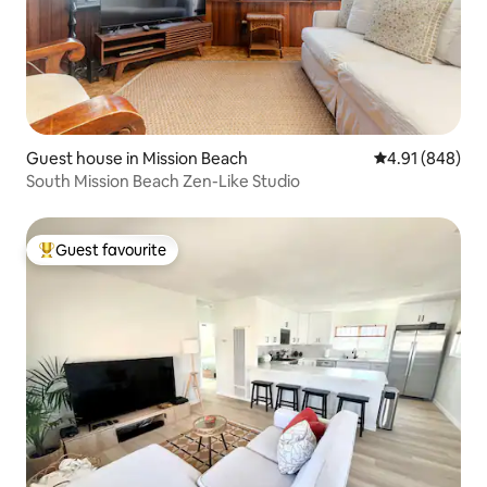
Guest house in Mission Beach
4.91 out of 5 a
4.91 (848)
South Mission Beach Zen-Like Studio
Guest favourite
Top guest favourite