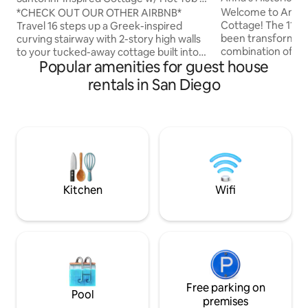
w/panoramic View
Views
Welcome to Anna's
*CHECK OUT OUR OTHER AIRBNB*
Cottage! The 110 y
Travel 16 steps up a Greek-inspired
been transformed 
curving stairway with 2-story high walls
combination of rom
to your tucked-away cottage built into
Popular amenities for guest house
dream-worthy get
the hillside villa of Alta Colina. With
cottage features 
spectacular views, step onto the balcony
rentals in San Diego
views of the San D
to watch planes take off & boats sail
offering rooftop s
around the harbor. End the night in front
sunset viewing. Th
of your secluded back patio fireplace or
conveniently loca
climb the steps of your spiral staircase to
the world famous 
the rooftop Jacuzzi. European-inspired
most other must-se
design & details, it'll be hard to believe
Amenities for spec
you’re still in San Diego!
too. Check out ou
Kitchen
Wifi
Free parking on
Pool
premises