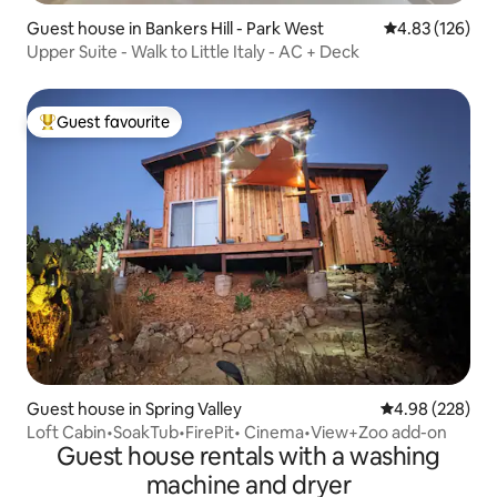
Guest house in Bankers Hill - Park West
4.83 out of 5 a
4.83 (126)
Upper Suite - Walk to Little Italy - AC + Deck
Guest favourite
Top guest favourite
Guest house in Spring Valley
4.98 out of 5 a
4.98 (228)
Loft Cabin•SoakTub•FirePit• Cinema•View+Zoo add-on
Guest house rentals with a washing
machine and dryer