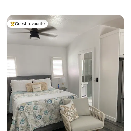
Guest favourite
Top guest favourite