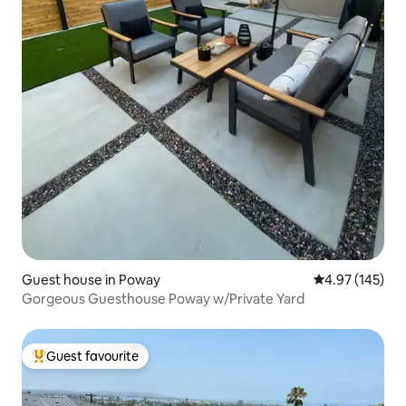
Guest house in Poway
4.97 out of 5 a
4.97 (145)
Gorgeous Guesthouse Poway w/Private Yard
Guest favourite
Top guest favourite