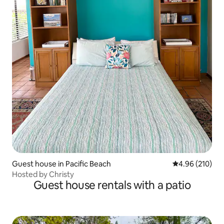
Guest house in Pacific Beach
4.96 out of 5 a
4.96 (210)
Hosted by Christy
Guest house rentals with a patio