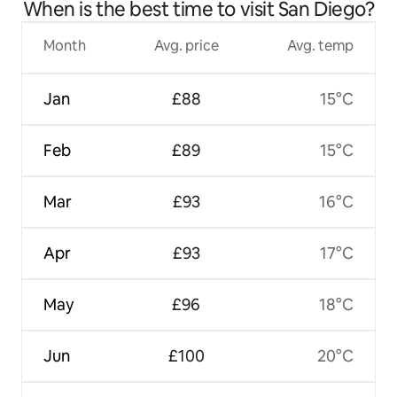
When is the best time to visit San Diego?
Month
Avg. price
Avg. temp
Jan
£88
15°C
Feb
£89
15°C
Mar
£93
16°C
Apr
£93
17°C
May
£96
18°C
Jun
£100
20°C