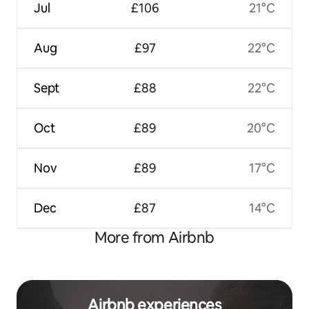
Jul
£106
21°C
Aug
£97
22°C
Sept
£88
22°C
Oct
£89
20°C
Nov
£89
17°C
Dec
£87
14°C
More from Airbnb
Airbnb experiences