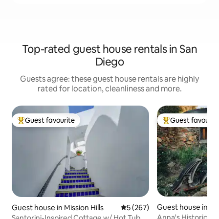
Top-rated guest house rentals in San
Diego
Guests agree: these guest house rentals are highly
rated for location, cleanliness and more.
Guest favourite
Guest favourit
Top guest favourite
Top guest favouri
Guest house in La
Guest house in Mission Hills
5 out of 5 average rating, 26
5 (267)
Anna's Historic S
Santorini-Inspired Cottage w/ Hot Tub +