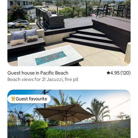
Guest house in Pacific Beach
4.95 out of 5 a
4.95 (120)
Beach views for 2! Jacuzzi, fire pit
Guest favourite
Top guest favourite