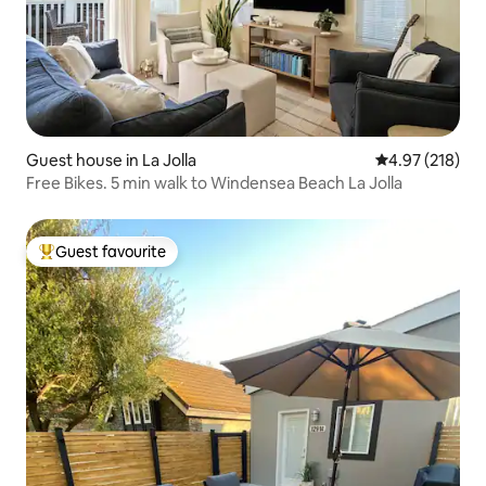
Guest house in La Jolla
4.97 out of 5 a
4.97 (218)
Free Bikes. 5 min walk to Windensea Beach La Jolla
Guest favourite
Top guest favourite