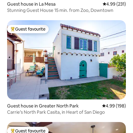
Guest house in La Mesa
4.99 out of 5 a
4.99 (231)
Stunning Guest House 15 min. from Zoo, Downtown
Guest favourite
Top guest favourite
Guest house in Greater North Park
4.99 out of 5 a
4.99 (198)
Carrie’s North Park Casita, in Heart of San Diego
Guest favourite