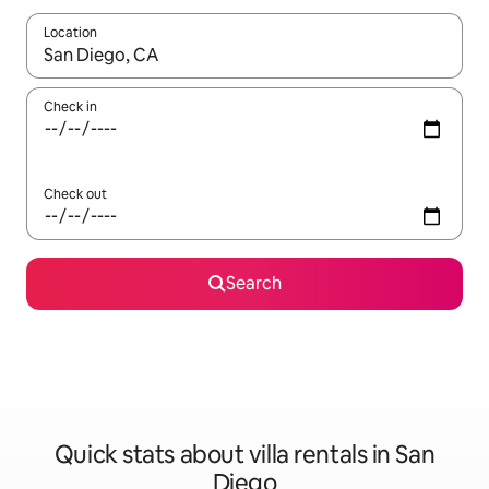
Location
When results are available, navigate with the up and down arro
Check in
Check out
Search
Quick stats about villa rentals in San
Diego