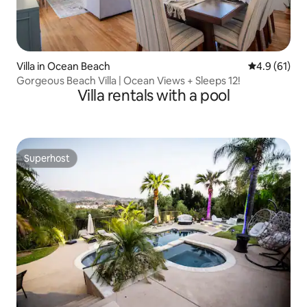
Villa in Ocean Beach
4.9 out of 5
4.9 (61)
Gorgeous Beach Villa | Ocean Views + Sleeps 12!
Villa rentals with a pool
Superhost
Superhost