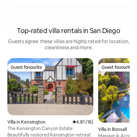
Top-rated villa rentals in San Diego
Guests agree: these villas are highly rated for location,
cleanliness and more.
Guest favourite
Guest favourite
Guest favourite
Guest favourite
Villa in Kensington
4.81 out of 5 average rating, 1
4.81 (16)
The Kensington Canyon Estate
Villa in Bonsall
Beautifully restored Kensington retreat
Massive 4-Acre Pr