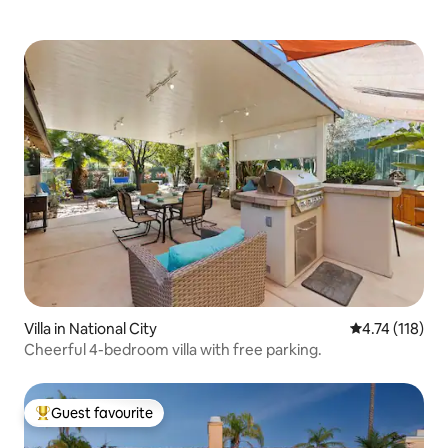
Villa in National City
4.74 out of 5 
4.74 (118)
Cheerful 4-bedroom villa with free parking.
Guest favourite
Top guest favourite