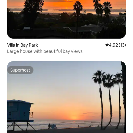
Villa in Bay Park
4.92 out of 5
4.92 (13)
Large house with beautiful bay views
Superhost
Superhost