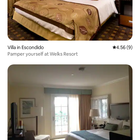
Villa in Escondido
4.56 out of 5
4.56 (9)
Pamper yourself at Welks Resort