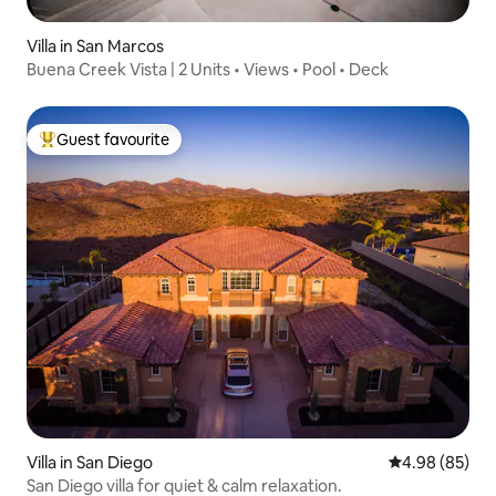
Villa in San Marcos
Buena Creek Vista | 2 Units • Views • Pool • Deck
Guest favourite
Top guest favourite
Villa in San Diego
4.98 out of 5 
4.98 (85)
San Diego villa for quiet & calm relaxation.