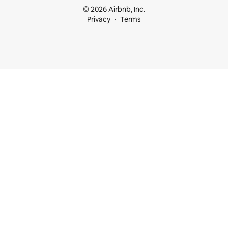
© 2026 Airbnb, Inc.
Privacy
Terms