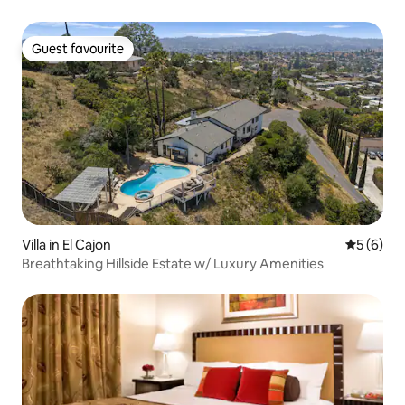
Guest favourite
Guest favourite
Villa in El Cajon
5 out of 
5 (6)
Breathtaking Hillside Estate w/ Luxury Amenities