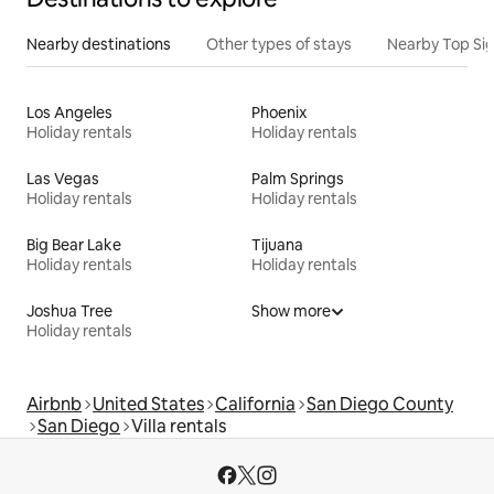
Nearby destinations
Other types of stays
Nearby Top Si
Los Angeles
Phoenix
Holiday rentals
Holiday rentals
Las Vegas
Palm Springs
Holiday rentals
Holiday rentals
Big Bear Lake
Tijuana
Holiday rentals
Holiday rentals
Joshua Tree
Show more
Holiday rentals
Airbnb
United States
California
San Diego County
San Diego
Villa rentals