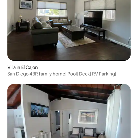
Villa in El Cajon
San Diego 4BR family home| Pool| Deck| RV Parking|