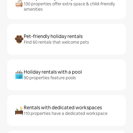
130 properties offer extra space & child-friendly
amenities
Pet-friendly holiday rentals
Find 60 rentals that welcome pets
Holiday rentals with a pool
90 properties feature pools
Rentals with dedicated workspaces
110 properties have a dedicated workspace