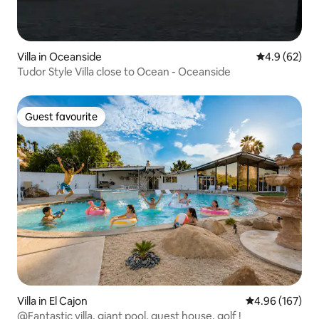
Villa in Oceanside
4.9 out of 5 
4.9 (62)
Tudor Style Villa close to Ocean - Oceanside
Guest favourite
Guest favourite
Villa in El Cajon
4.96 out of 5 a
4.96 (167)
@Fantastic villa, giant pool, guest house, golf !