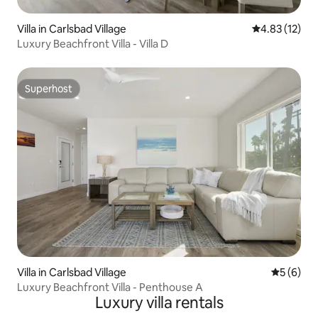
Villa in Carlsbad Village
4.83 out of 5
4.83 (12)
Luxury Beachfront Villa - Villa D
Superhost
Superhost
Villa in Carlsbad Village
5 out of 
5 (6)
Luxury Beachfront Villa - Penthouse A
Luxury villa rentals