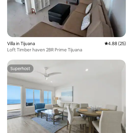
Villa in Tijuana
4.88 out of 5 
4.88 (25)
Loft Timber haven 2BR Prime Tijuana
Superhost
Superhost