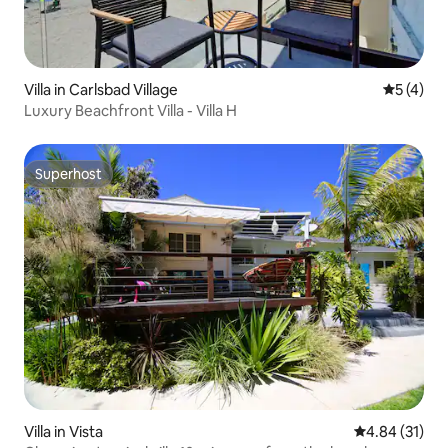
Villa in Carlsbad Village
5 out of 
5 (4)
Luxury Beachfront Villa - Villa H
Superhost
Superhost
Villa in Vista
4.84 out of 5
4.84 (31)