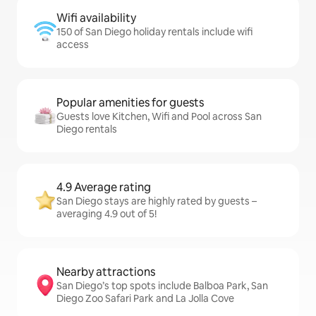
Wifi availability
150 of San Diego holiday rentals include wifi
access
Popular amenities for guests
Guests love Kitchen, Wifi and Pool across San
Diego rentals
4.9 Average rating
San Diego stays are highly rated by guests –
averaging 4.9 out of 5!
Nearby attractions
San Diego’s top spots include Balboa Park, San
Diego Zoo Safari Park and La Jolla Cove