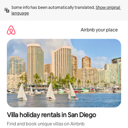
Skip
Some info has been automatically translated. 
Show original 
to
language
content
Airbnb your place
Villa holiday rentals in San Diego
Find and book unique villas on Airbnb