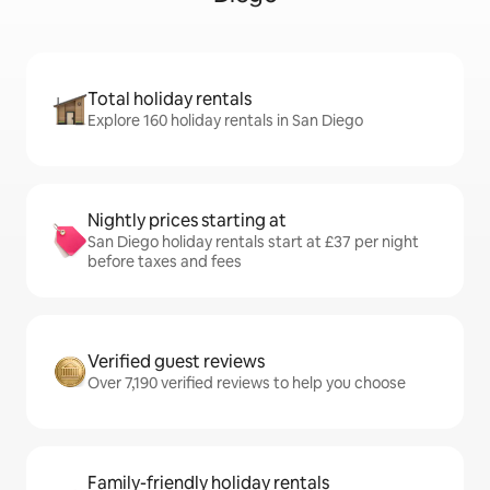
Total holiday rentals
Explore 160 holiday rentals in San Diego
Nightly prices starting at
San Diego holiday rentals start at £37 per night
before taxes and fees
Verified guest reviews
Over 7,190 verified reviews to help you choose
Family-friendly holiday rentals