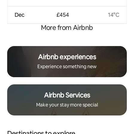
Dec
£454
14°C
More from Airbnb
Airbnb experiences
Experience something new
Airbnb Services
Make your stay more special
Destinations to explore