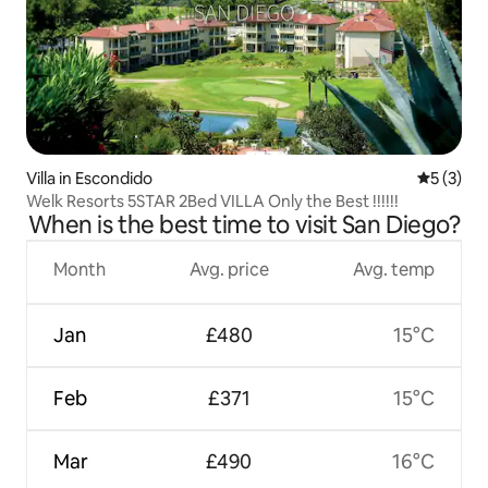
Villa in Escondido
5 out of 
5 (3)
Welk Resorts 5STAR 2Bed VILLA Only the Best !!!!!!
When is the best time to visit San Diego?
Month
Avg. price
Avg. temp
Jan
£480
15°C
Feb
£371
15°C
Mar
£490
16°C