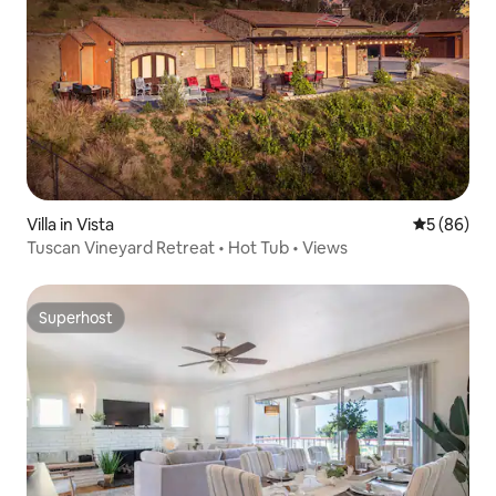
Villa in Vista
5 out of 5 
5 (86)
Tuscan Vineyard Retreat • Hot Tub • Views
Superhost
Superhost