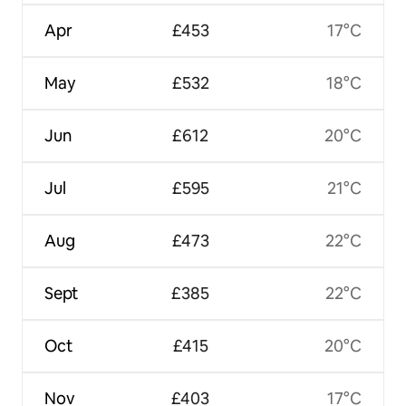
Apr
£453
17°C
May
£532
18°C
Jun
£612
20°C
Jul
£595
21°C
Aug
£473
22°C
Sept
£385
22°C
Oct
£415
20°C
Nov
£403
17°C