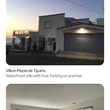
Villa in Playas de Tijuana
Waterfront Villa with free Parking on premise