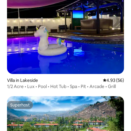
Villa in Lakeside
4.93 out of 5 
4.93 (56)
1/2 Acre • Lux • Pool • Hot Tub • Spa • Pit • Arcade • Grill
Superhost
Superhost