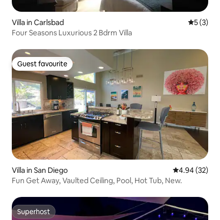
Villa in Carlsbad
5 out of 
5 (3)
Four Seasons Luxurious 2 Bdrm Villa
Guest favourite
Guest favourite
Villa in San Diego
4.94 out of 5 
4.94 (32)
Fun Get Away, Vaulted Ceiling, Pool, Hot Tub, New.
Superhost
Superhost