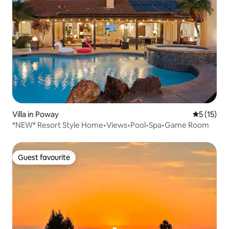
Villa in Poway
5 out of 5
5 (15)
*NEW* Resort Style Home•Views•Pool•Spa•Game Room
Guest favourite
Guest favourite