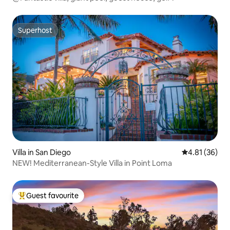
Superhost
Superhost
Villa in San Diego
4.81 out of 5
4.81 (36)
NEW! Mediterranean-Style Villa in Point Loma
Guest favourite
Top guest favourite