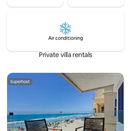
Air conditioning
Private villa rentals
Superhost
Superhost