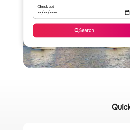
Check out
Search
Quick