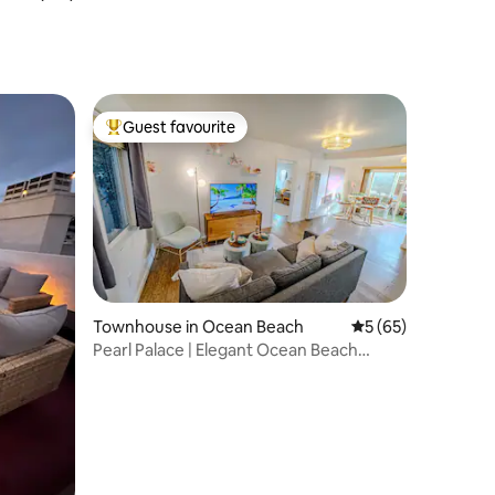
Townhouse
Guest favourite
Top guest favourite
Townhouse in Ocean Beach
5 out of 5 average 
5 (65)
Pearl Palace | Elegant Ocean Beach
Hideaway