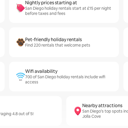
Nightly prices starting at
San Diego holiday rentals start at £15 per night
before taxes and fees
Pet-friendly holiday rentals
Find 220 rentals that welcome pets
Wifi availability
700 of San Diego holiday rentals include wifi
access
Nearby attractions
San Diego’s top spots in
aging 4.8 out of 5!
Jolla Cove