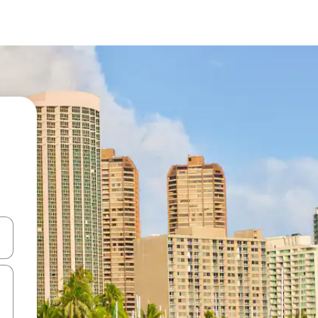
and down arrow keys or explore by touch or swipe gestures.