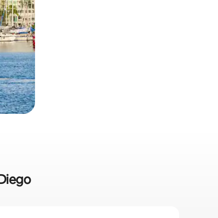
 Diego