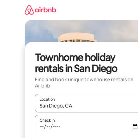
Skip
to
content
Townhome holiday
rentals in San Diego
Find and book unique townhouse rentals on
Airbnb
Location
When results are available, navigate with the up 
Check in