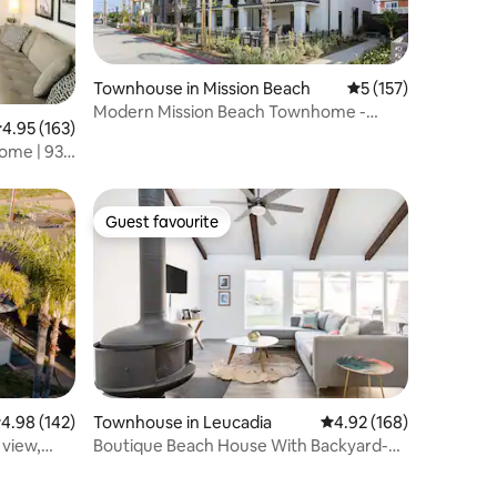
Townhouse in Mission Beach
5 out of 5 average r
5 (157)
Modern Mission Beach Townhome -
.95 out of 5 average rating, 163 reviews
4.95 (163)
3BR/2BA
ome | 93
Guest favourite
Guest favourite
.98 out of 5 average rating, 142 reviews
4.98 (142)
Townhouse in Leucadia
4.92 out of 5 average r
4.92 (168)
 view,
Boutique Beach House With Backyard-
Family & Work Friendly