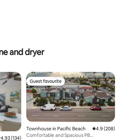
e and dryer
Guest favourite
Guest favourite
Townhouse in Pacific Beach
4.9 out of 5 average r
4.9 (208)
Comfortable and Spacious PB
.93 out of 5 average rating, 134 reviews
4.93 (134)