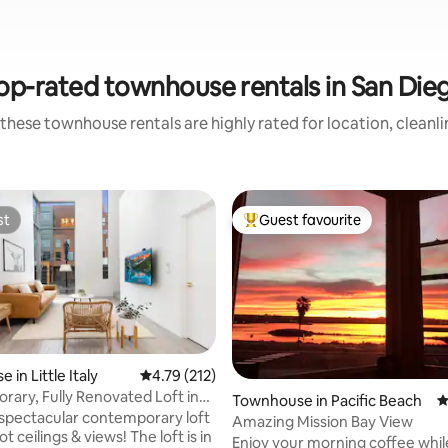
op-rated townhouse rentals in San Die
these townhouse rentals are highly rated for location, cleanl
st
Guest favourite
st
Top guest favourite
in Little Italy
4.79 out of 5 average rating, 212 reviews
4.79 (212)
ary, Fully Renovated Loft in
ting, 236 reviews
Townhouse in Pacific Beach
4
 spectacular contemporary loft
Amazing Mission Bay View
ot ceilings & views! The loft is in
Enjoy your morning coffee whil