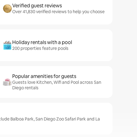
Verified guest reviews
Over 41,830 verified reviews to help you choose
Holiday rentals with a pool
200 properties feature pools
Popular amenities for guests
Guests love Kitchen, Wifi and Pool across San
Diego rentals
clude Balboa Park, San Diego Zoo Safari Park and La