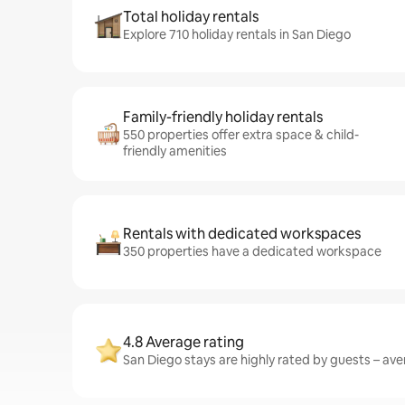
Total holiday rentals
Explore 710 holiday rentals in San Diego
Family-friendly holiday rentals
550 properties offer extra space & child-
friendly amenities
Rentals with dedicated workspaces
350 properties have a dedicated workspace
4.8 Average rating
San Diego stays are highly rated by guests – aver