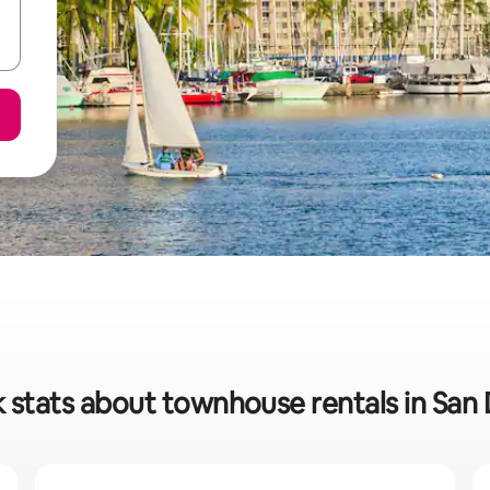
 stats about townhouse rentals in San