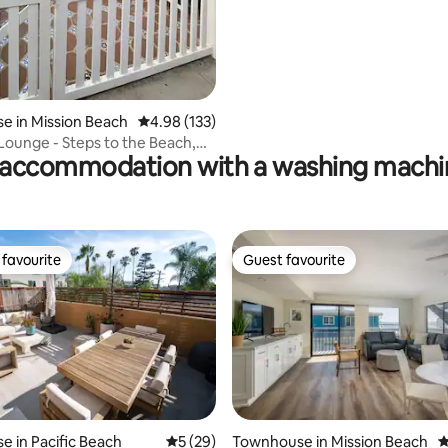
 in Mission Beach
4.98 out of 5 average rating, 133 reviews
4.98 (133)
ounge - Steps to the Beach,
accommodation with a washing machin
each
favourite
Guest favourite
t favourite
Guest favourite
 in Pacific Beach
5 out of 5 average rating, 29 reviews
5 (29)
Townhouse in Mission Beach
4