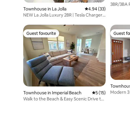
3BR/3BA P
Townhouse in La Jolla
4.94 out of 5 average r
4.94 (33)
Garage
NEW La Jolla Luxury 2BR | Tesla Charger
+ Parking
Guest favourite
Guest fa
Guest favourite
Guest fa
Townhouse
ark West
Modern 3
Townhouse in Imperial Beach
5 out of 5 average 
5 (15)
Little Italy
Walk to the Beach & Easy Scenic Drive to
Coronado!