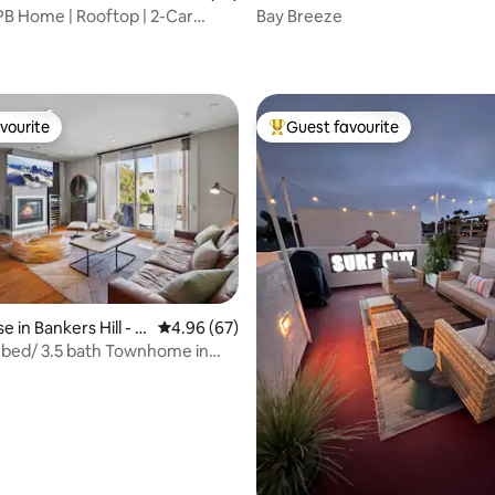
B Home | Rooftop | 2-Car
Bay Breeze
ating, 33 reviews
vourite
Guest favourite
vourite
Top guest favourite
 in Bankers Hill - P
4.96 out of 5 average rating, 67 reviews
4.96 (67)
 bed/ 3.5 bath Townhome in
rating, 15 reviews