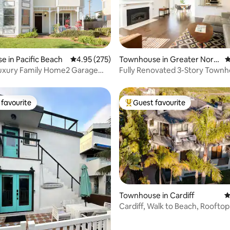
ting, 286 reviews
 in Pacific Beach
4.95 out of 5 average rating, 275 reviews
4.95 (275)
Townhouse in Greater Nort
4
h Park
Luxury Family Home2 Garage
Fully Renovated 3-Story Townh
 A/C
Walk Score
favourite
Guest favourite
t favourite
Top guest favourite
Townhouse in Cardiff
4
ting, 262 reviews
Cardiff, Walk to Beach, Rooftop
pet-friendly