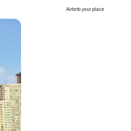
Airbnb your place