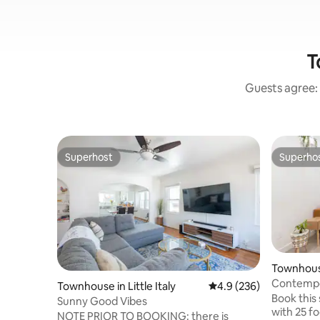
T
Guests agree: 
Superhost
Superho
Superhost
Superho
Townhouse 
Contempor
Townhouse in Little Italy
4.9 out of 5 average ra
4.9 (236)
Little Italy
Book this
Sunny Good Vibes
with 25 fo
NOTE PRIOR TO BOOKING: there is