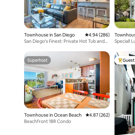
Townhouse in San Diego
4.94 out of 5 average ra
4.94 (286)
Townhouse
San Diego's Finest: Private Hot Tub and
Special! 
Fire Chat
BBQ Crib
Superhost
Guest 
Superhost
Top gues
Townhouse in Ocean Beach
4.87 out of 5 average ra
4.87 (262)
Beachfront 1BR Condo