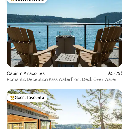
Top guest favourite
Cabin in Anacortes
5 out of 5
5 (79)
Romantic Deception Pass Waterfront Deck Over Water
Guest favourite
Top guest favourite