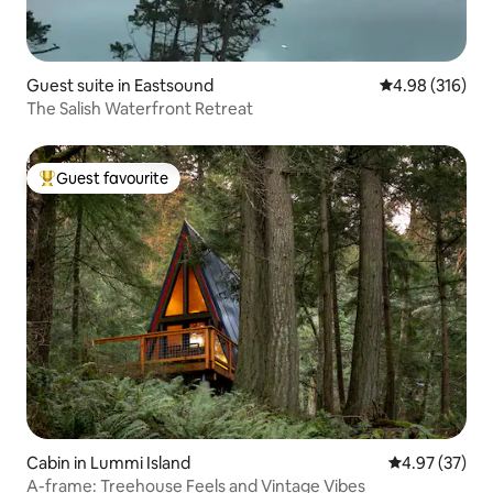
Guest suite in Eastsound
4.98 out of 5 a
4.98 (316)
The Salish Waterfront Retreat
Guest favourite
Top guest favourite
Cabin in Lummi Island
4.97 out of 5 
4.97 (37)
A-frame: Treehouse Feels and Vintage Vibes