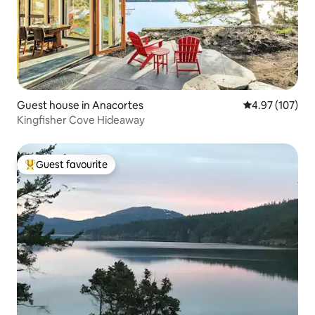
Guest house in Anacortes
4.97 out of 5 a
4.97 (107)
Kingfisher Cove Hideaway
Guest favourite
Top guest favourite