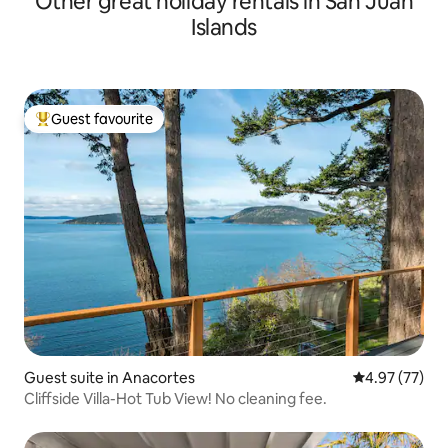
Other great holiday rentals in San Juan
Islands
Guest favourite
Top guest favourite
Guest suite in Anacortes
4.97 out of 5 
4.97 (77)
Cliffside Villa-Hot Tub View! No cleaning fee.