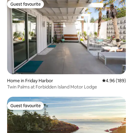
Guest favourite
Guest favourite
Home in Friday Harbor
4.96 out of 5 a
4.96 (189)
Twin Palms at Forbidden Island Motor Lodge
Guest favourite
Guest favourite