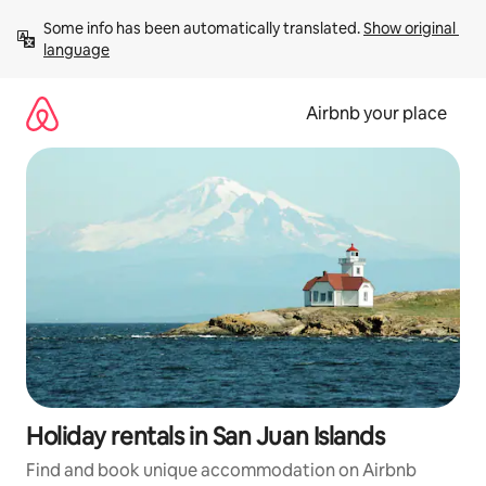
Skip
Some info has been automatically translated. 
Show original 
to
language
content
Airbnb your place
Holiday rentals in San Juan Islands
Find and book unique accommodation on Airbnb