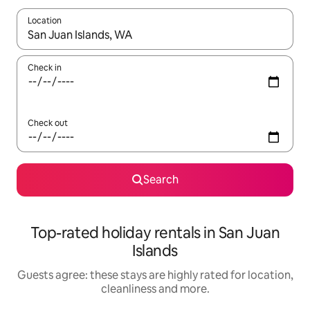
Location
When results are available, navigate with the up and down arro
Check in
Check out
Search
Top-rated holiday rentals in San Juan
Islands
Guests agree: these stays are highly rated for location,
cleanliness and more.