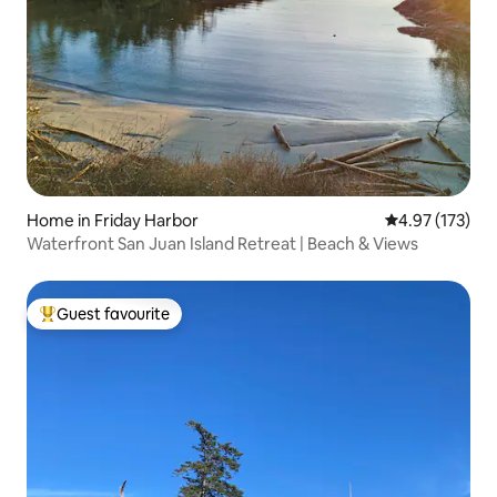
Home in Friday Harbor
4.97 out of 5 a
4.97 (173)
Waterfront San Juan Island Retreat | Beach & Views
Guest favourite
Top guest favourite