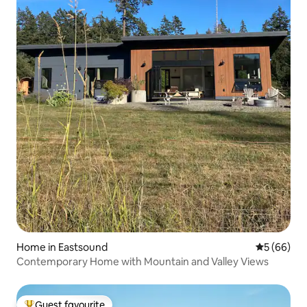
Home in Eastsound
5 out of 5 
5 (66)
Contemporary Home with Mountain and Valley Views
Guest favourite