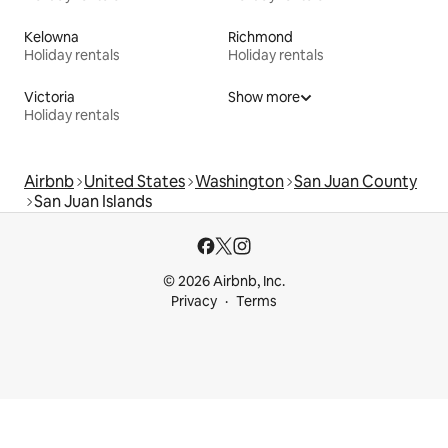
Kelowna
Richmond
Holiday rentals
Holiday rentals
Victoria
Show more
Holiday rentals
Airbnb
United States
Washington
San Juan County
San Juan Islands
© 2026 Airbnb, Inc.
Privacy
Terms