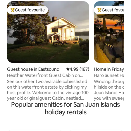
Guest favourite
Guest favourit
Top guest favourite
Top guest favouri
Guest house in Eastsound
4.99 out of 5 average rating, 16
4.99 (167)
Home in Friday Ha
Heather Waterfront Guest Cabin on
Haro Sunset Hous
private estate
See our other two available cabins listed
Winding through 
on this waterfront estate by clicking my
hillside on the co
host profile. Welcome to the vintage 100
Juan Island, Haro
year old original guest Cabin, nestled
you with sweepin
Popular amenities for San Juan Islands
over the Salish Sea on a private estate
Vancouver Island to
with two cabins, beach, camp fire,
the North. This ho
holiday rentals
kayaks & paddle boards. Seals, otters,
stunning views fr
eagles and deer are your neighbors.
and with amazing w
Walk to Turtleback Mountain south
home is near San 