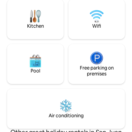
trailhead for grand views above. The
beach access and t
secluded Hot Tub is tucked under cedar
Light House. The 
trees, over the beach, private for either
located next door, yet separated by tw
cabin, but not at the same time.
garage structures,
seclusion.
Kitchen
Wifi
Free parking on
Pool
premises
Air conditioning