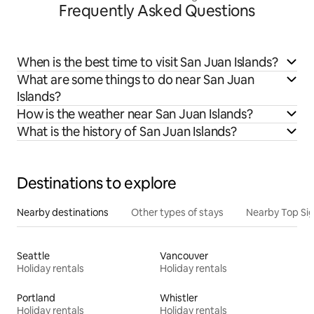
Frequently Asked Questions
When is the best time to visit San Juan Islands?
What are some things to do near San Juan
Islands?
How is the weather near San Juan Islands?
What is the history of San Juan Islands?
Destinations to explore
Nearby destinations
Other types of stays
Nearby Top Si
Seattle
Vancouver
Holiday rentals
Holiday rentals
Portland
Whistler
Holiday rentals
Holiday rentals