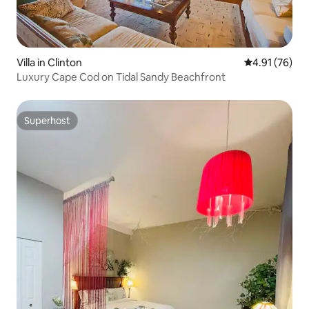
Villa in Clinton
4.91 out of 5
4.91 (76)
Luxury Cape Cod on Tidal Sandy Beachfront
Superhost
Superhost