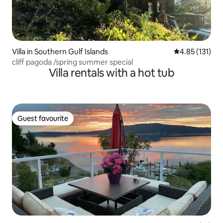
Villa in Southern Gulf Islands
4.85 out of 5 
4.85 (131)
cliff pagoda /spring summer special
Villa rentals with a hot tub
Guest favourite
Guest favourite