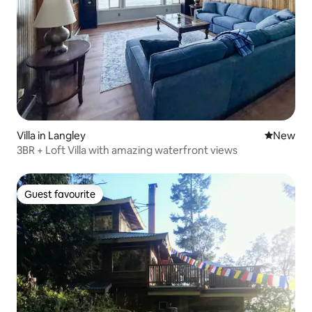
Villa in Langley
New place
New
3BR + Loft Villa with amazing waterfront views
Guest favourite
Guest favourite