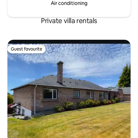
Air conditioning
Private villa rentals
Guest favourite
Guest favourite