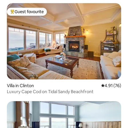
Guest favourite
Top guest favourite
Villa in Clinton
4.91 out of 5
4.91 (76)
Luxury Cape Cod on Tidal Sandy Beachfront