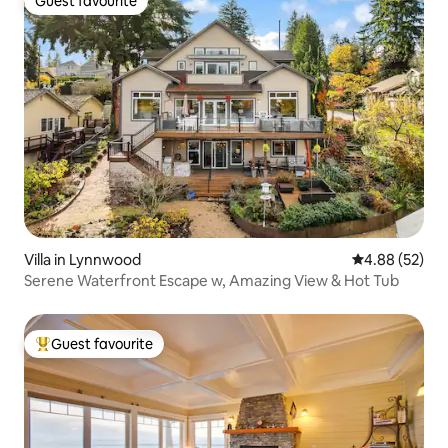
Guest favourite
Guest favourite
Villa in Lynnwood
4.88 out of 5 
4.88 (52)
Serene Waterfront Escape w, Amazing View & Hot Tub
Guest favourite
Top guest favourite