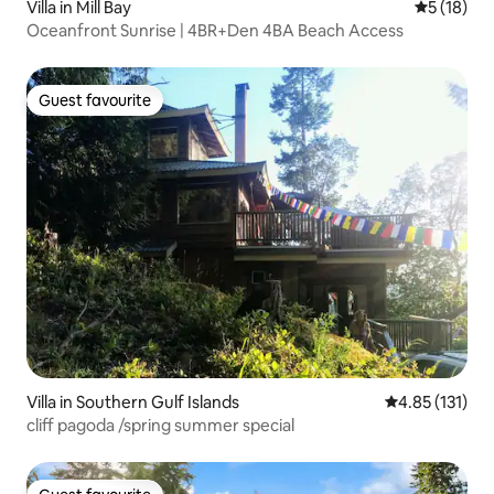
Villa in Mill Bay
5 out of 5
5 (18)
Oceanfront Sunrise | 4BR+Den 4BA Beach Access
Guest favourite
Guest favourite
Villa in Southern Gulf Islands
4.85 out of 5 
4.85 (131)
cliff pagoda /spring summer special