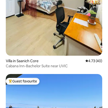
Villa in Saanich Core
4.73 out of 5
4.73 (40)
Cabana Inn-Bachelor Suite near UVIC
Guest favourite
Top guest favourite