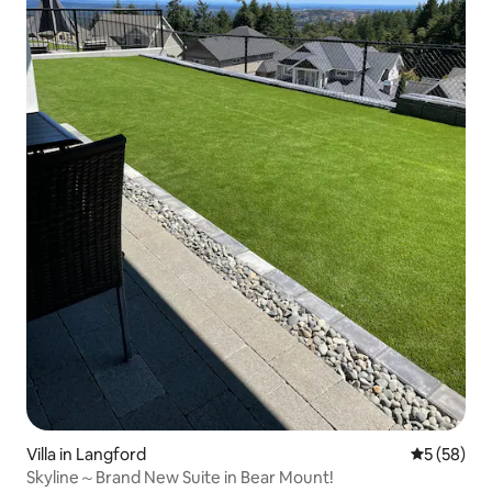
Villa in Langford
5 out of 5
5 (58)
Skyline～Brand New Suite in Bear Mount!