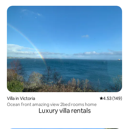
Villa in Victoria
4.53 out of 5 a
4.53 (149)
Ocean front amazing view 2bed rooms home
Luxury villa rentals