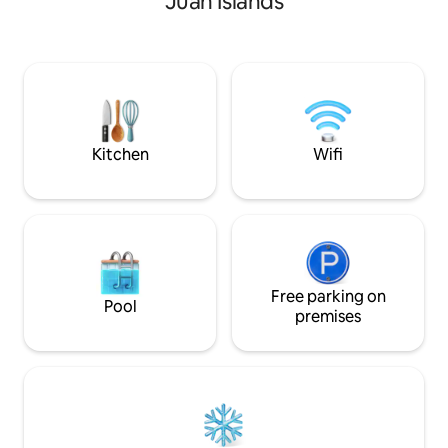
Juan Islands
Spermarkets. This 2 bedroom suite was
built in 2016. In 2025, the floors of the
public area was replaced. Suite has 10
feet High Ceiling, Warm in winter and
cool in summer. One driveway parking
space, If Park on the roadside also okay.
The community is a safe road without an
exit.
Kitchen
Wifi
Free parking on
Pool
premises