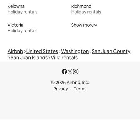
Kelowna
Richmond
Holiday rentals
Holiday rentals
Victoria
Show more
Holiday rentals
Airbnb
United States
Washington
San Juan County
San Juan Islands
Villa rentals
© 2026 Airbnb, Inc.
Privacy
Terms