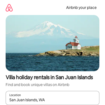
Skip
to
Airbnb your place
content
Villa holiday rentals in San Juan Islands
Find and book unique villas on Airbnb
Location
When results are available, navigate with the up and down arro