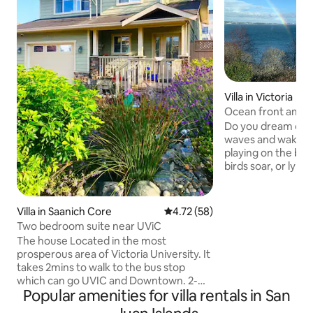
Villa in Victoria
Ocean front amaz
home
Do you dream of fa
waves and waking 
playing on the bea
birds soar, or lyin
gazing at snow-c
the sea. Our newly renovated two-
bedroom oceanfront
Villa in Saanich Core
4.72 out of 5 average rating, 5
4.72 (58)
famed summer resort
Two bedroom suite near UViC
room kitchen lets 
The house Located in the most
bathrooms, in-suit
prosperous area of Victoria University. It
privately; park in t
takes 2mins to walk to the bus stop
free, pet-friendly, too. Victoria’
which can go UVIC and Downtown. 2-
please pack your 
Popular amenities for villa rentals in San
8mins to walk to Starbucks, TimHortons,
Subway, Pizza, Restaurants and