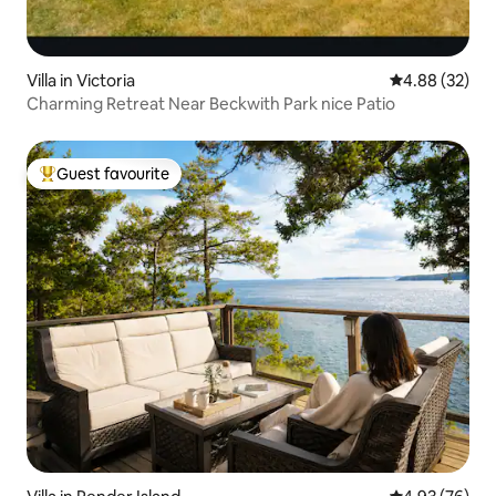
Villa in Victoria
4.88 out of 5 
4.88 (32)
Charming Retreat Near Beckwith Park nice Patio
Guest favourite
Top guest favourite