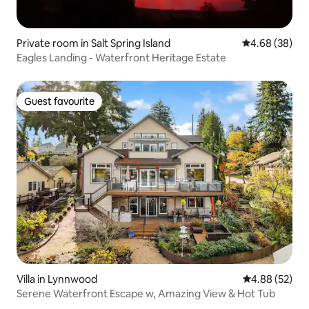
Private room in Salt Spring Island
4.68 out of 5 
4.68 (38)
Eagles Landing - Waterfront Heritage Estate
Guest favourite
Guest favourite
Villa in Lynnwood
4.88 out of 5 
4.88 (52)
Serene Waterfront Escape w, Amazing View & Hot Tub