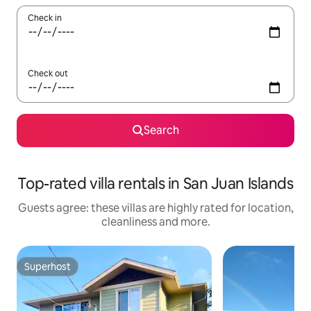
Check in
Check out
Search
Top-rated villa rentals in San Juan Islands
Guests agree: these villas are highly rated for location,
cleanliness and more.
Superhost
Superhost