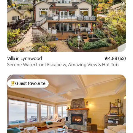
Villa in Lynnwood
4.88 out of 5 
4.88 (52)
Serene Waterfront Escape w, Amazing View & Hot Tub
Guest favourite
Top guest favourite