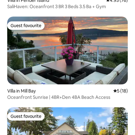
Villa in Pender Island
4.93 out of 5 
4.93 (76)
SaliHaven: Oceanfront 3 BR 3 Beds 3.5 Ba + Gym
Guest favourite
Guest favourite
Villa in Mill Bay
5 out of 5
5 (18)
Oceanfront Sunrise | 4BR+Den 4BA Beach Access
Guest favourite
Guest favourite