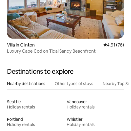
Villa in Clinton
4.91 out of 5
4.91 (76)
Luxury Cape Cod on Tidal Sandy Beachfront
Destinations to explore
Nearby destinations
Other types of stays
Nearby Top Si
Seattle
Vancouver
Holiday rentals
Holiday rentals
Portland
Whistler
Holiday rentals
Holiday rentals