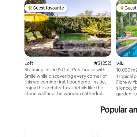
Guest favourite
Guest 
Top guest favourite
Top gues
Loft
5 out of 5 average r
5 (252)
Villa
Stunning Inside & Out, Penthouse with
10.000 m2
Terrace and Tiny Pool
the Sea
Smile while discovering every corner of
Tropical 
this welcoming first floor home. Inside,
Fibre wi fi
enjoy the architectural details like the
silence, t
stone wall and the wooden cathedral
garden ful
ceiling. More than 70% of electricity
Probably t
consumption is self-generated thanks to
elegant s
Popular am
our solar panels. Sustainable home :)
lounge, in
Then head outside to the balcony for the
sunny win
views and the backyard, chill out area,
during th
and now, a cozy tiny pool (2x2m) for
area. The 
resting, sunbathing, and chill. Internet
famous Pl