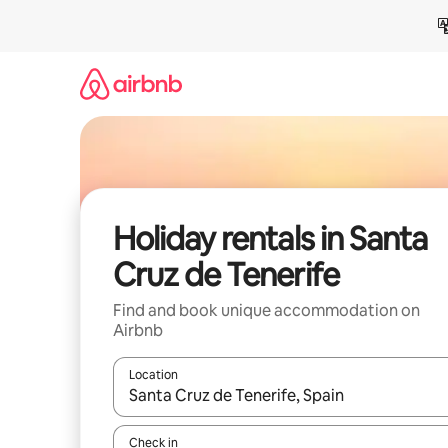
Skip
to
content
Holiday rentals in Santa
Cruz de Tenerife
Find and book unique accommodation on
Airbnb
Location
When results are available, navigate with the up 
Check in