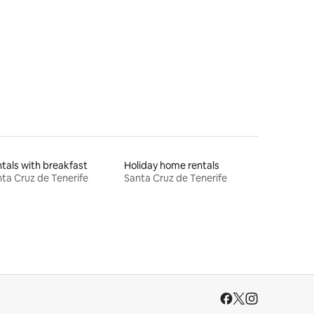
tals with breakfast
Holiday home rentals
ta Cruz de Tenerife
Santa Cruz de Tenerife