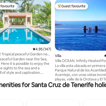
favourite
Guest favourite
t favourite
Top guest favourite
ating, 252 reviews
4.95 out of 5 average rating, 147 reviews
4.95 (147)
 Tropical peaceful Garden near
Villa
4
peaceful Garden near the Sea,
Villa OCEAN. Infinity Heated Pool
: Here it is possible to enjoy the
(optional*)
La villa esta ubicada en primera 
he sights to the sea and a
Parque Natural de los Acantila
l of style and captivation.
Acentejo, con unas vistas increíbles a las
he mostly cosy corner is its
playas, valle de la Orotava y El T
wimming pool and the outdoor
enities for Santa Cruz de Tenerife holi
Tiene una playa a 300 metros a 
viting to enjoying languidly the
puede ir caminando accediend
ter afternoons and the sunsets
sendero rural al lado de la villa. 
e rest of the year. Amazing pool
encuentra a 5 minutos del cent
finca is very close to the
pueblo de Santa Ursula , con va
aya del Socorro: relaxed