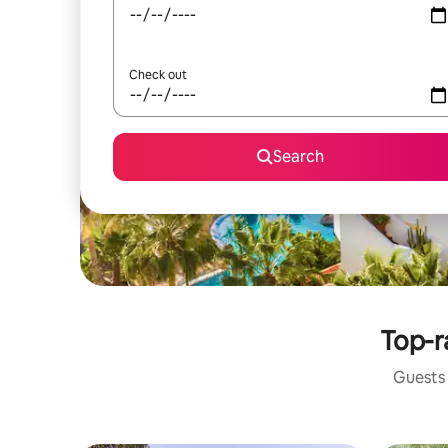
Check out
Search
Top-r
Guests 