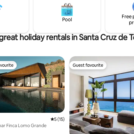
supermercados y buenos resta
e due to the beatiful sunsets
Las vistas y el cuidado de los 
fers competitions
detalles, son las características
Free 
principales de esta propiedad.
Pool
pr
great holiday rentals in Santa Cruz de T
vourite
Guest favourite
vourite
Guest favourite
rating, 72 reviews
5 out of 5 average rating, 15 reviews
5 (15)
amar Finca Lomo Grande