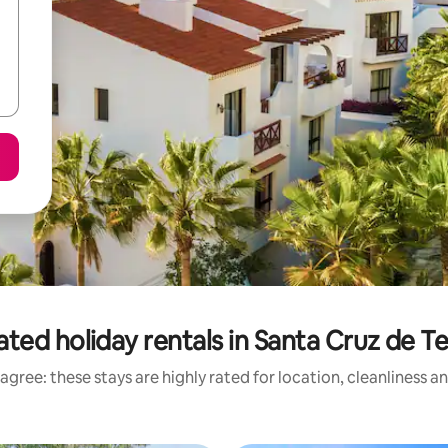
ated holiday rentals in Santa Cruz de Te
agree: these stays are highly rated for location, cleanliness a