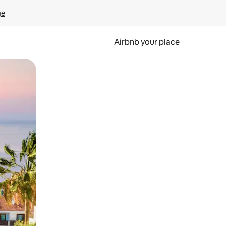
ge
Airbnb your place