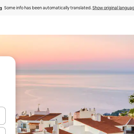
Some info has been automatically translated. 
Show original langua
and down arrow keys or explore by touch or swipe gestures.