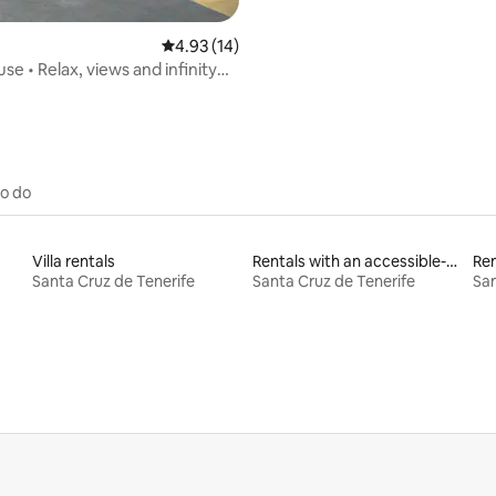
4.93 out of 5 average rating, 14 reviews
4.93 (14)
e • Relax, views and infinity
to do
Villa rentals
Rentals with an accessible-height bed
Ren
Santa Cruz de Tenerife
Santa Cruz de Tenerife
San