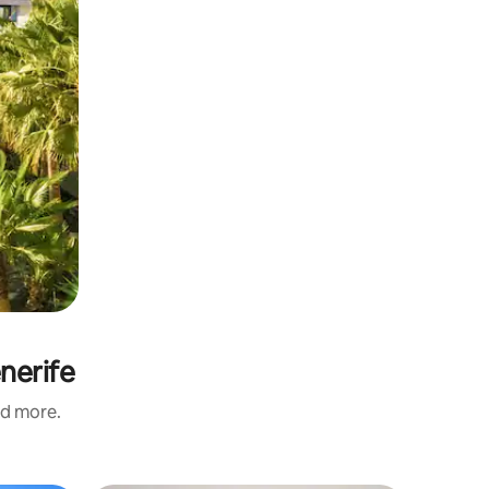
nerife
nd more.