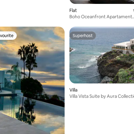
Flat
Boho Oceanfront Apartament
Panoramic Bay Views
vourite
Superhost
vourite
Superhost
rating, 13 reviews
Villa
Villa Vista Suite by Aura Collect