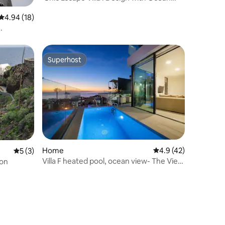
Views
4.94 out of 5 average rating, 18 reviews
4.94 (18)
Superhost
Superhost
Home
4.9 out of 5 average 
4.9 (42)
5 out of 5 average rating, 3 reviews
5 (3)
Villa F heated pool, ocean view- The View
ion
Tenerife