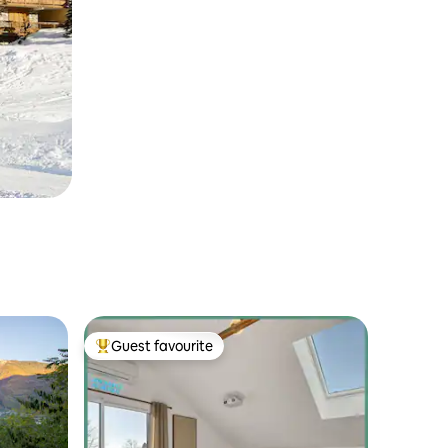
Guest favourite
Top guest favourite