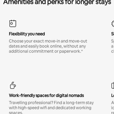
Amenities and perks for longer stays
Flexibility you need
S
Choose your exact move-in and move-out
S
dates and easily book online, without any
a
additional commitment or paperwork.*
c
Work-friendly spaces for digital nomads
L
Travelling professional? Find a long-term stay
A
with high-speed wifi and dedicated working
i
spaces.
r