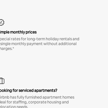
imple monthly prices
pecial rates for long-term holiday rentals and
 single monthly payment without additional
harges.*
ooking for serviced apartments?
irbnb has fully furnished apartment homes
deal for staffing, corporate housing and
elocation needs.