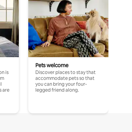
Pets welcome
n is
Discover places to stay that
om
accommodate pets so that
l
you can bring your four-
s are
legged friend along.