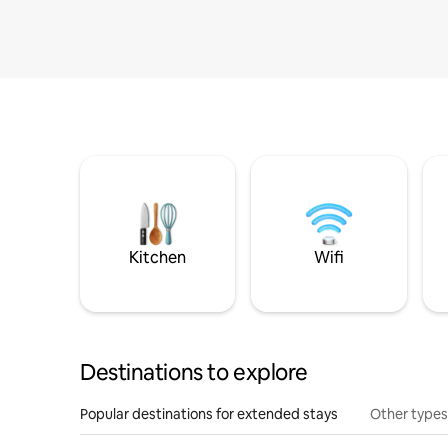
Kitchen
Wifi
Destinations to explore
Popular destinations for extended stays
Other types