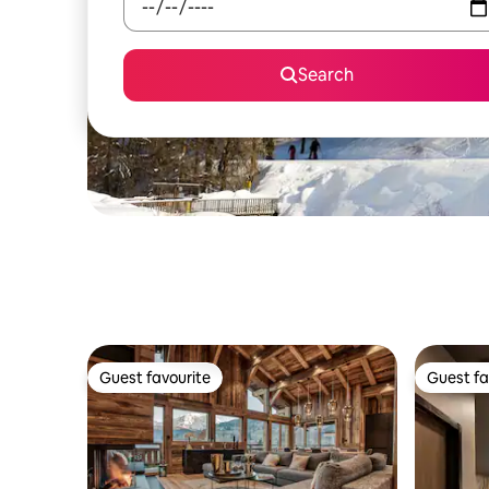
Search
Guest favourite
Guest fa
Guest favourite
Guest fa