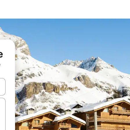
e
e
and down arrow keys or explore by touch or swipe gestures.