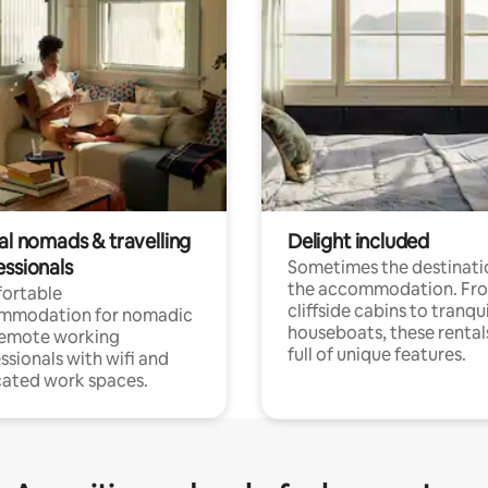
al nomads & travelling
Delight included
essionals
Sometimes the destinatio
the accommodation. Fr
ortable
cliffside cabins to tranqui
mmodation for nomadic
houseboats, these rental
remote working
full of unique features.
ssionals with wifi and
ated work spaces.