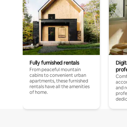
Fully furnished rentals
Digit
prof
From peaceful mountain
cabins to convenient urban
Comf
apartments, these furnished
acco
rentals have all the amenities
and 
of home.
profe
dedic