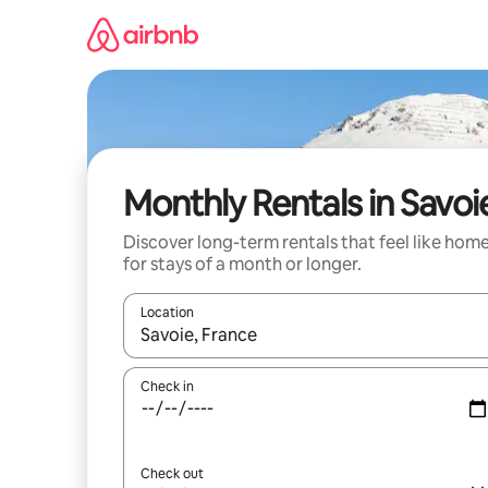
Skip
to
content
Monthly Rentals in Savoi
Discover long-term rentals that feel like hom
for stays of a month or longer.
Location
When results are available, navigate with the up 
Check in
Check out