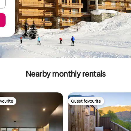
Nearby monthly rentals
vourite
Guest favourite
vourite
Guest favourite