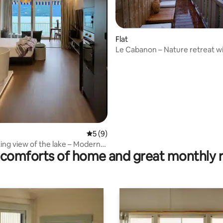
ting, 108 reviews
Flat
Le Cabanon – Nature retreat wi
tub (bookable)
5 out of 5 average rating, 9 reviews
5 (9)
ing view of the lake – Modern
comforts of home and great monthly 
t