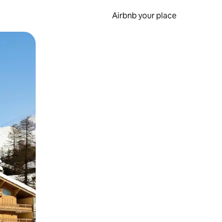
Airbnb your place