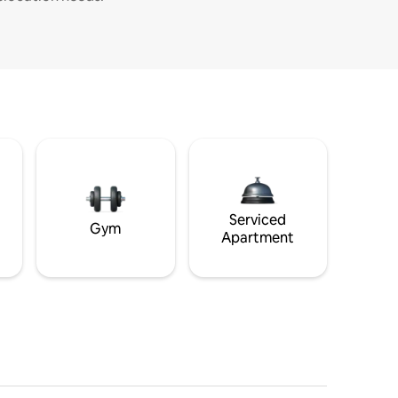
Serviced
Gym
Apartment