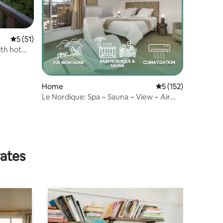
5 out of 5 average rating, 51 reviews
5 (51)
th hot
Home
5 out of 5 average r
5 (152)
Le Nordique: Spa ~ Sauna ~ View ~ Air
conditioning
rates