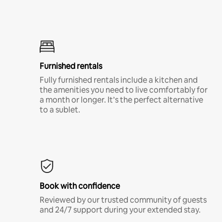
Furnished rentals
Fully furnished rentals include a kitchen and
the amenities you need to live comfortably for
a month or longer. It’s the perfect alternative
to a sublet.
Book with confidence
Reviewed by our trusted community of guests
and 24/7 support during your extended stay.