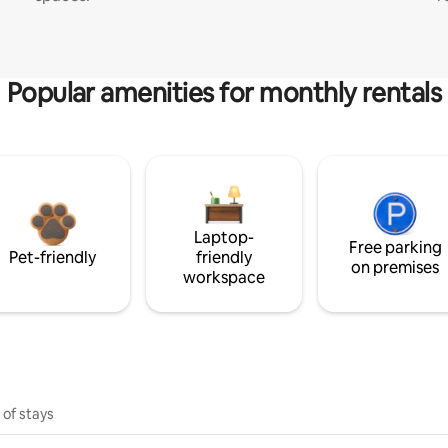
Popular amenities for monthly rentals
Laptop-
Free parking
Pet-friendly
friendly
on premises
workspace
 of stays