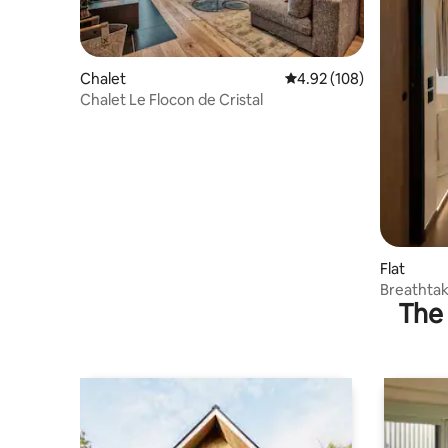
Chalet
4.92 out of 5 average ra
4.92 (108)
Chalet Le Flocon de Cristal
Flat
Breathtak
The 
apartmen