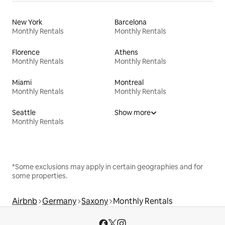
New York
Barcelona
Monthly Rentals
Monthly Rentals
Florence
Athens
Monthly Rentals
Monthly Rentals
Miami
Montreal
Monthly Rentals
Monthly Rentals
Seattle
Show more
Monthly Rentals
*Some exclusions may apply in certain geographies and for
some properties.
Airbnb
Germany
Saxony
Monthly Rentals