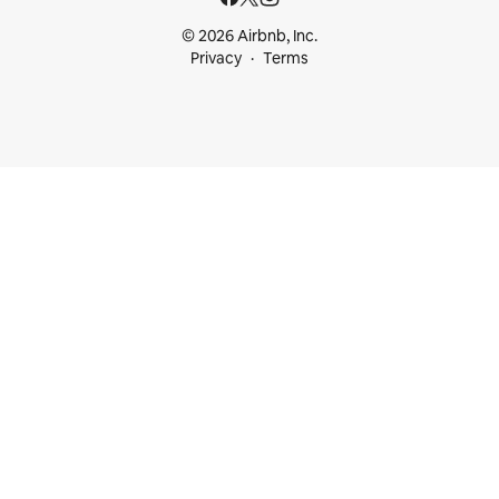
© 2026 Airbnb, Inc.
Privacy
Terms