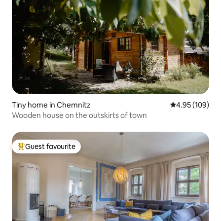
Tiny home in Chemnitz
4.95 out of 5 a
4.95 (109)
Wooden house on the outskirts of town
Guest favourite
Top guest favourite