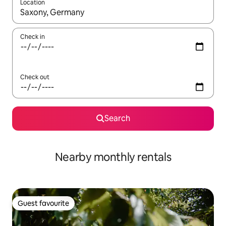
Location
When results are available, navigate with the up and down arro
Check in
Check out
Search
Nearby monthly rentals
Guest favourite
Guest favourite