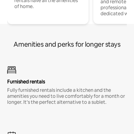
rentals have all the amenities
and remote wo
of home.
professionals w
dedicated work
Amenities and perks for longer stays
Furnished rentals
Fully furnished rentals include a kitchen and the
amenities you need to live comfortably for a month or
longer. It’s the perfect alternative to a sublet.