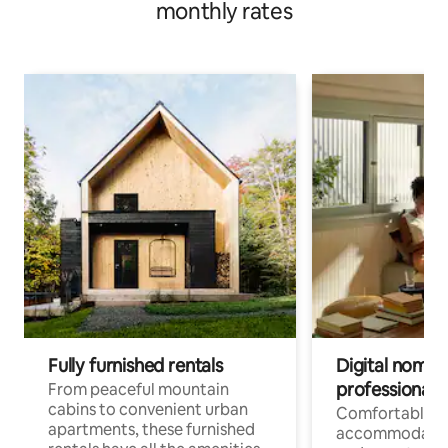
monthly rates
Fully furnished rentals
Digital nomads
professionals
From peaceful mountain
cabins to convenient urban
Comfortable
apartments, these furnished
accommodatio