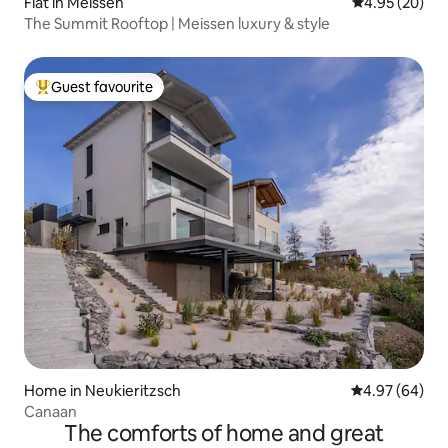
Flat in Meissen
4.95 out of 5 
4.95 (20)
The Summit Rooftop | Meissen luxury & style
Guest favourite
Top guest favourite
Home in Neukieritzsch
4.97 out of 5 
4.97 (64)
Canaan
The comforts of home and great