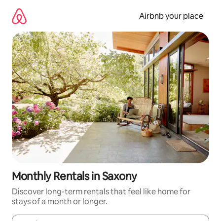
Skip
to
Airbnb your place
content
Monthly Rentals in Saxony
Discover long-term rentals that feel like home for
stays of a month or longer.