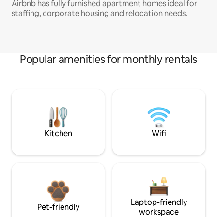
Airbnb has fully furnished apartment homes ideal for
staffing, corporate housing and relocation needs.
Popular amenities for monthly rentals
Kitchen
Wifi
Laptop-friendly
Pet-friendly
workspace