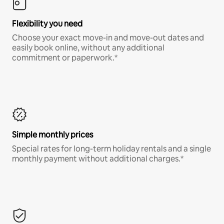
Flexibility you need
Choose your exact move-in and move-out dates and
easily book online, without any additional
commitment or paperwork.*
Simple monthly prices
Special rates for long-term holiday rentals and a single
monthly payment without additional charges.*