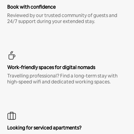
Book with confidence
Reviewed by our trusted community of guests and
24/7 support during your extended stay.
Work-friendly spaces for digital nomads
Travelling professional? Find a long-term stay with
high-speed wifi and dedicated working spaces.
Looking for serviced apartments?