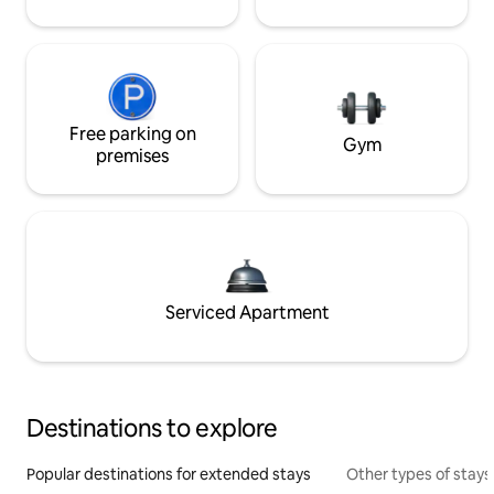
Free parking on
Gym
premises
Serviced Apartment
Destinations to explore
Popular destinations for extended stays
Other types of stays