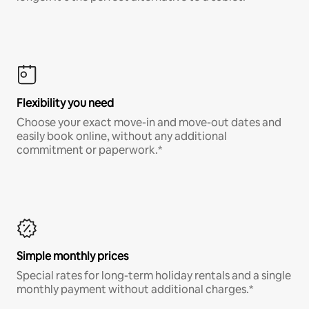
Flexibility you need
Choose your exact move-in and move-out dates and
easily book online, without any additional
commitment or paperwork.*
Simple monthly prices
Special rates for long-term holiday rentals and a single
monthly payment without additional charges.*