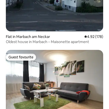
Flat in Marbach am Neckar
4.92 out of 5 a
4.92 (178)
Oldest house in Marbach – Maisonette apartment
Guest favourite
Guest favourite