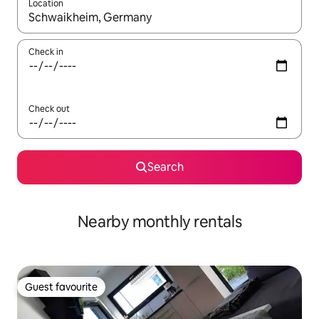
Location
When results are available, navigate with the up and down arro
Check in
Check out
Search
Nearby monthly rentals
Guest favourite
Guest favourite