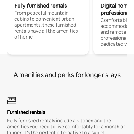
Fully furnished rentals
Digital nomads
professionals
From peaceful mountain
cabins to convenient urban
Comfortable
apartments, these furnished
accommodatio
rentals have all the amenities
and remote wo
of home.
professionals w
dedicated work
Amenities and perks for longer stays
Furnished rentals
Fully furnished rentals include a kitchen and the
amenities you need to live comfortably for a month or
longer. It’s the perfect alternative to a sublet.