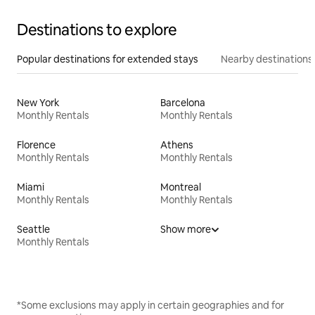
Destinations to explore
Popular destinations for extended stays
Nearby destinations
New York
Barcelona
Monthly Rentals
Monthly Rentals
Florence
Athens
Monthly Rentals
Monthly Rentals
Miami
Montreal
Monthly Rentals
Monthly Rentals
Seattle
Show more
Monthly Rentals
*Some exclusions may apply in certain geographies and for