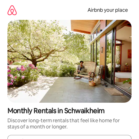
Skip
to
Airbnb your place
content
Monthly Rentals in Schwaikheim
Discover long-term rentals that feel like home for
stays of a month or longer.