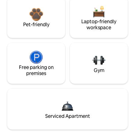
Laptop-friendly
Pet-friendly
workspace
Free parking on
Gym
premises
Serviced Apartment