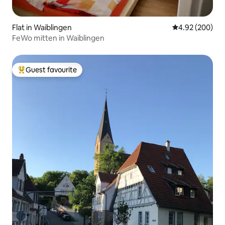
Flat in Waiblingen
4.92 out of 5 a
4.92 (200)
FeWo mitten in Waiblingen
Guest favourite
Top guest favourite