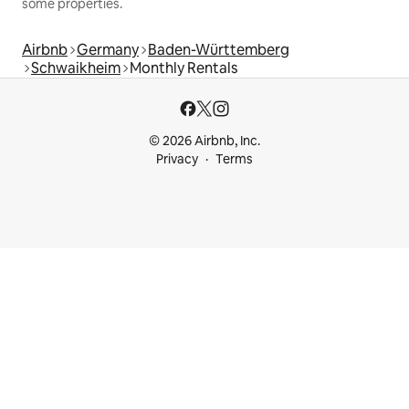
some properties.
Airbnb
Germany
Baden-Württemberg
Schwaikheim
Monthly Rentals
© 2026 Airbnb, Inc.
Privacy
Terms