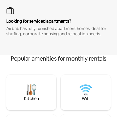
Looking for serviced apartments?
Airbnb has fully furnished apartment homes ideal for
staffing, corporate housing and relocation needs.
Popular amenities for monthly rentals
Kitchen
Wifi