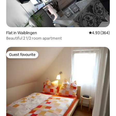
Flat in Waiblingen
4.93 out of 5 a
4.93 (364)
Beautiful 2 1/2 room apartment
Guest favourite
Guest favourite