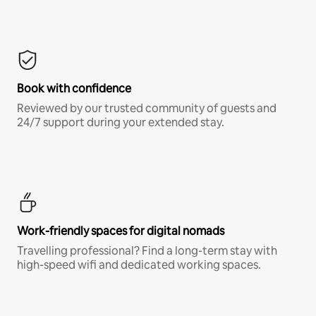
Book with confidence
Reviewed by our trusted community of guests and
24/7 support during your extended stay.
Work-friendly spaces for digital nomads
Travelling professional? Find a long-term stay with
high-speed wifi and dedicated working spaces.