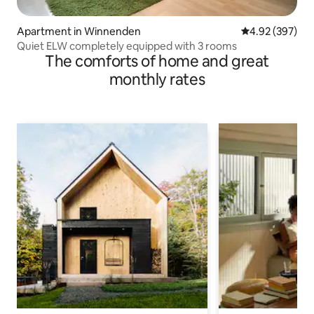
Apartment in Winnenden
4.92 out of 5 a
4.92 (397)
Quiet ELW completely equipped with 3 rooms
The comforts of home and great
monthly rates