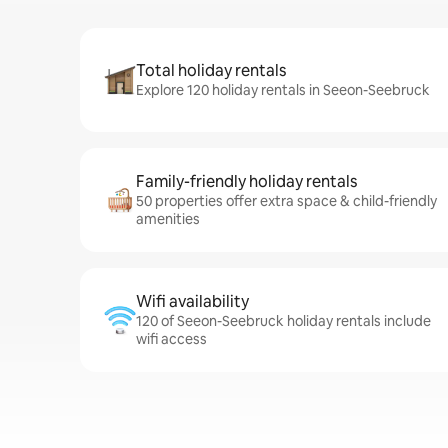
Total holiday rentals
Explore 120 holiday rentals in Seeon-Seebruck
Family-friendly holiday rentals
50 properties offer extra space & child-friendly
amenities
Wifi availability
120 of Seeon-Seebruck holiday rentals include
wifi access