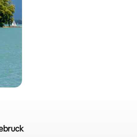
eebruck