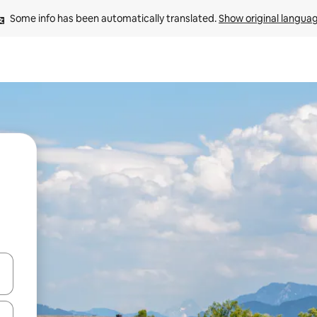
Some info has been automatically translated. 
Show original langua
and down arrow keys or explore by touch or swipe gestures.