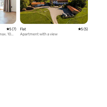
5 out of 5 average rating, 7 reviews
5 (7)
Flat
5 out of 5 average
5 (5)
max. 10
Apartment with a view