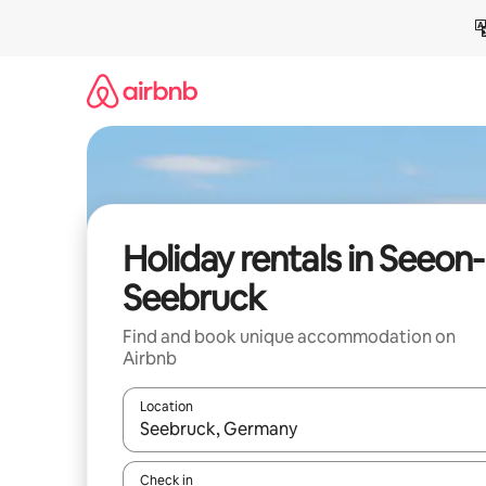
Skip
to
content
Holiday rentals in Seeon-
Seebruck
Find and book unique accommodation on
Airbnb
Location
When results are available, navigate with the up 
Check in