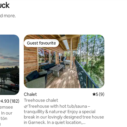
uck
nd more.
Loft
Guest favourite
Guest f
Guest favourite
Guest f
***APAR
Unser lie
Wohlfühlg
Idylle mi
lädt ein 
erholen. 
man das 
Haustüre
ausgebau
Chalet
5 out of 5 average
5 (9)
Felder un
Treehouse chalet
.93 out of 5 average rating, 182 reviews
4.93 (182)
willkomm
🌿Treehouse with hot tub/sauna –
Freizeita
iemsee
tranquillity & nature🌿 Enjoy a special
Bauernho
 In our
break in our lovingly designed tree house
Gästen mi
 tön
in Garneck. In a quiet location,
sprechen 
g