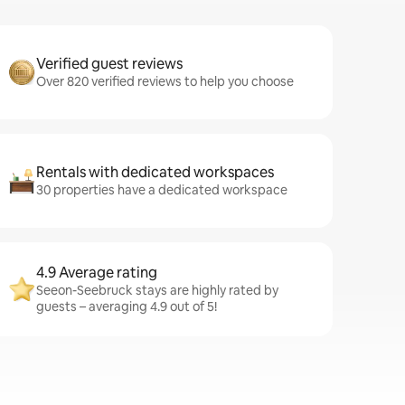
Verified guest reviews
Over 820 verified reviews to help you choose
Rentals with dedicated workspaces
30 properties have a dedicated workspace
4.9 Average rating
Seeon-Seebruck stays are highly rated by
guests – averaging 4.9 out of 5!