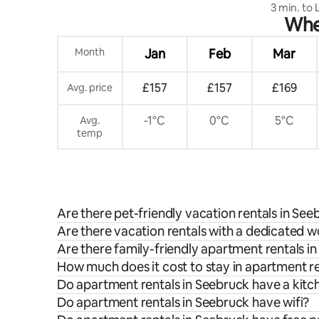
3 min. to
When
apartment
Month
Jan
Feb
Mar
£157
£157
£169
Avg. price
-1°C
0°C
5°C
Avg.
temp
Are there pet-friendly vacation rentals in See
Are there vacation rentals with a dedicated 
Are there family-friendly apartment rentals i
How much does it cost to stay in apartment r
Do apartment rentals in Seebruck have a kitc
Do apartment rentals in Seebruck have wifi?