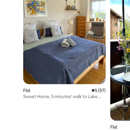
Flat
5 out of 5 average 
5 (57)
Sweet Home, 5 minutes' walk to Lake
Chiemsee
Flat