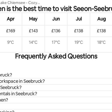
 Lake Chiemsee - Cozy
 is the best time to visit Seeon-Seeb
 for 2
Apr
May
Jun
Jul
Aug
£169
£143
£136
£138
£138
9°C
14°C
17°C
19°C
18°C
Frequently Asked Questions
bruck?
workspace in Seebruck?
n Seebruck?
entals in Seebruck?
hen?