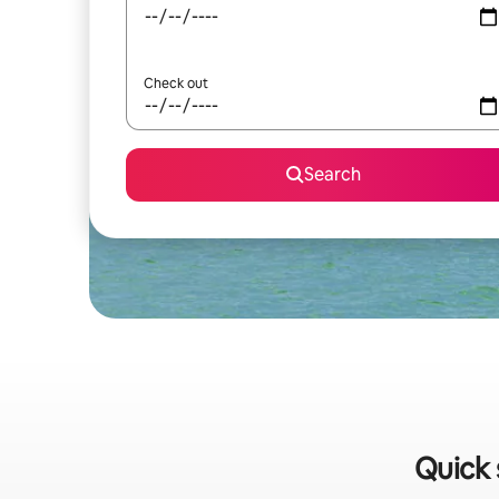
Check out
Search
Quick 