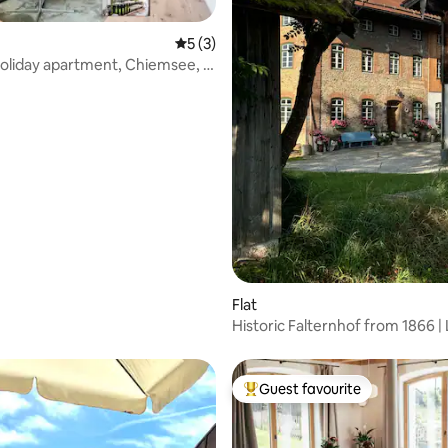
5 out of 5 average rating, 3 reviews
5 (3)
 Holiday apartment, Chiemsee, 6
rating, 28 reviews
Flat
Historic Falternhof from 1866 | 
Guest favourite
Top guest favourite