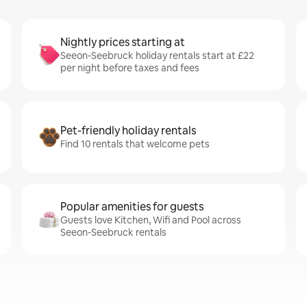
Nightly prices starting at
Seeon-Seebruck holiday rentals start at £22
per night before taxes and fees
Pet-friendly holiday rentals
Find 10 rentals that welcome pets
Popular amenities for guests
Guests love Kitchen, Wifi and Pool across
Seeon-Seebruck rentals