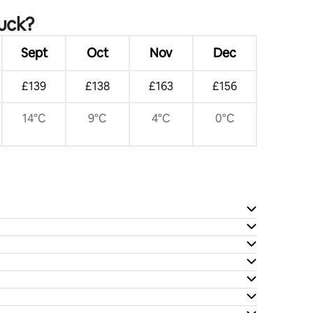
ruck?
Sept
Oct
Nov
Dec
£139
£138
£163
£156
14°C
9°C
4°C
0°C