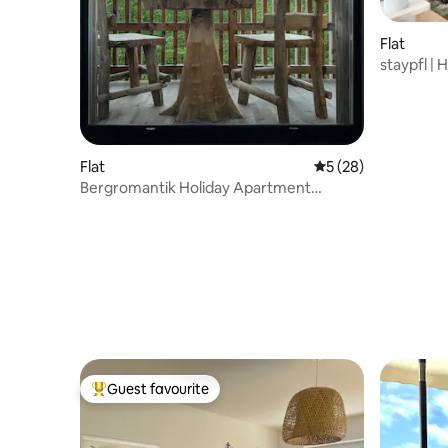
Flat
staypfl |
people
Flat
5 out of 5 average 
5 (28)
Bergromantik Holiday Apartment
Charisma
Guest favourite
Top guest favourite