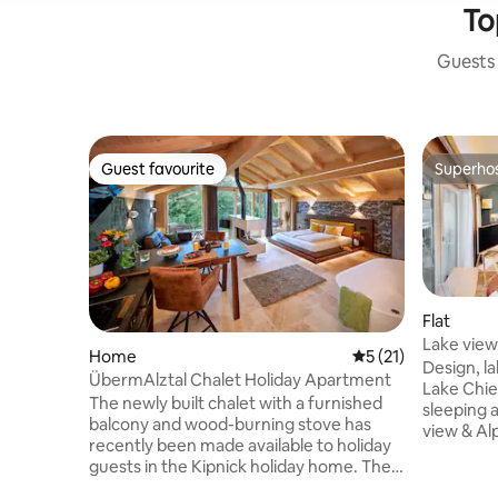
To
Guests 
Guest favourite
Superho
Guest favourite
Superho
Flat
Lake view 
Home
5 out of 5 average 
5 (21)
lakeside 
Design, la
ÜbermAlztal Chalet Holiday Apartment
Lake Chiemsee • Galle
The newly built chalet with a furnished
sleeping 
balcony and wood-burning stove has
view & Alp
recently been made available to holiday
Double be
guests in the Kipnick holiday home. The
USB-C right b
chalet, furnished in a contemporary,
induction