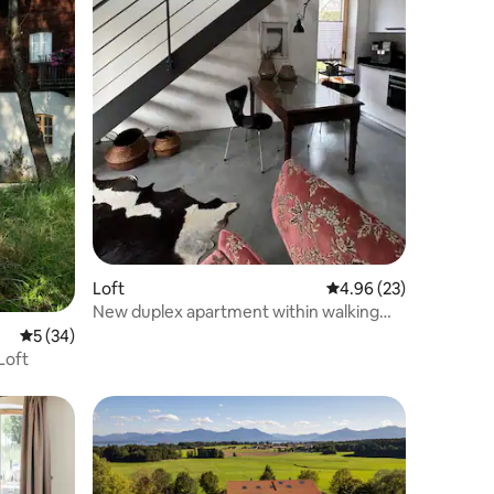
Loft
4.96 out of 5 average 
4.96 (23)
New duplex apartment within walking
distance of Lake Chiemsee
5 out of 5 average rating, 34 reviews
5 (34)
Loft