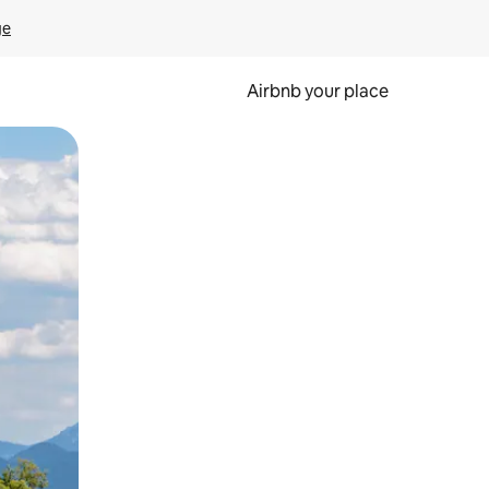
ge
Airbnb your place