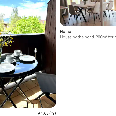
Home
House by the pond, 200m² for 
people
rating, 57 reviews
4.68 out of 5 average rating, 19 reviews
4.68 (19)