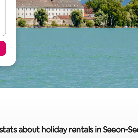
stats about holiday rentals in Seeon-S