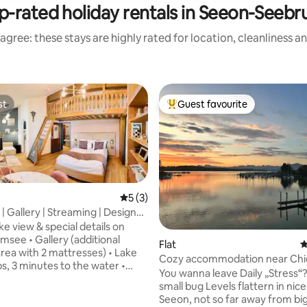
p-rated holiday rentals in Seeon-Seebr
agree: these stays are highly rated for location, cleanliness a
st
Guest favourite
st
Top guest favourite
5 out of 5 average rating, 3 reviews
5 (3)
| Gallery | Streaming | Designer
rating, 21 reviews
lounge
ke view & special details on
ry (additional
Flat
4
area with 2 mattresses) • Lake
Cozy accommodation near Ch
s, 3 minutes to the water •
You wanna leave Daily „Stress“?
d + blackout curtains • USB &
small bug Levels flattern in nice
y the bed • Kitchen:
Seeon, not so far away from bi
 hob, mini oven, microwave,