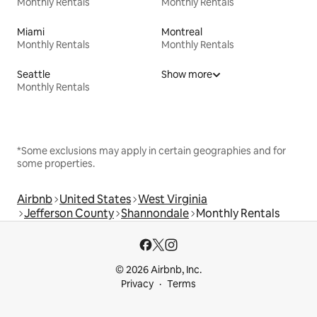
Monthly Rentals
Monthly Rentals
Miami
Montreal
Monthly Rentals
Monthly Rentals
Seattle
Show more
Monthly Rentals
*Some exclusions may apply in certain geographies and for
some properties.
Airbnb
United States
West Virginia
Jefferson County
Shannondale
Monthly Rentals
© 2026 Airbnb, Inc.
Privacy
Terms