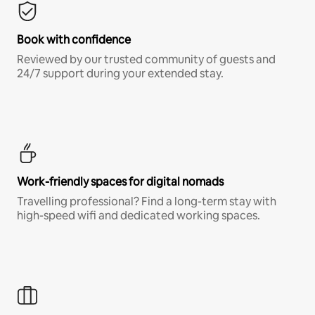
Book with confidence
Reviewed by our trusted community of guests and
24/7 support during your extended stay.
Work-friendly spaces for digital nomads
Travelling professional? Find a long-term stay with
high-speed wifi and dedicated working spaces.