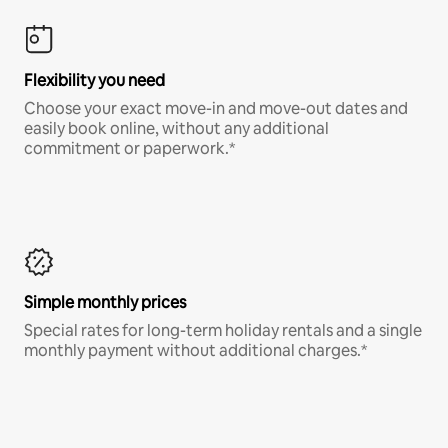
Flexibility you need
Choose your exact move-in and move-out dates and
easily book online, without any additional
commitment or paperwork.*
Simple monthly prices
Special rates for long-term holiday rentals and a single
monthly payment without additional charges.*