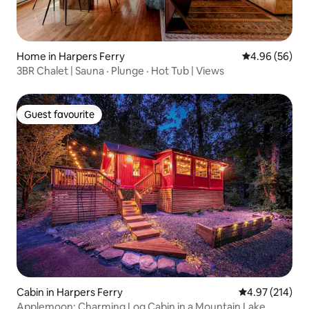
Home in Harpers Ferry
4.96 out of 5 
4.96 (56)
3BR Chalet | Sauna · Plunge · Hot Tub | Views
Guest favourite
Guest favourite
Cabin in Harpers Ferry
4.97 out of 5 a
4.97 (214)
Applemoon: Charming Log Cabin in a Mountain Lake