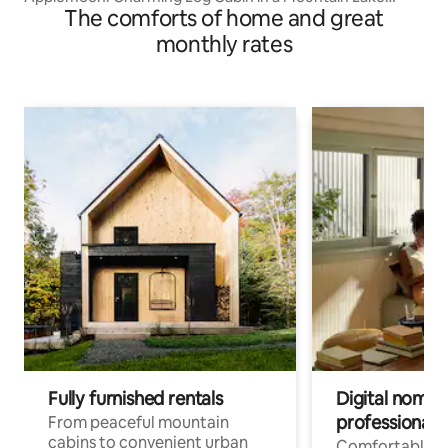
The comforts of home and great
Community
monthly rates
Fully furnished rentals
Digital nomads
professionals
From peaceful mountain
cabins to convenient urban
Comfortable