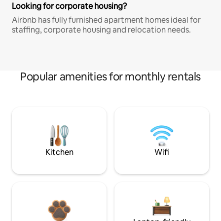
Looking for corporate housing?
Airbnb has fully furnished apartment homes ideal for
staffing, corporate housing and relocation needs.
Popular amenities for monthly rentals
Kitchen
Wifi