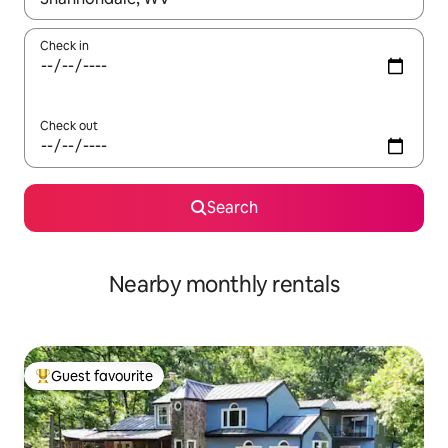
Check in
Check out
Search
Nearby monthly rentals
Guest favourite
Top guest favourite