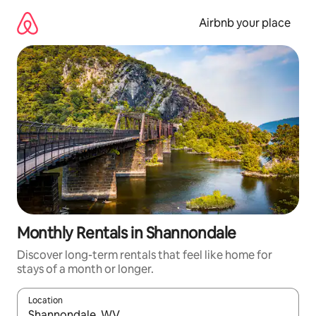
Skip
to
Airbnb your place
content
Monthly Rentals in Shannondale
Discover long-term rentals that feel like home for
stays of a month or longer.
Location
When results are available, navigate with the up and down arro