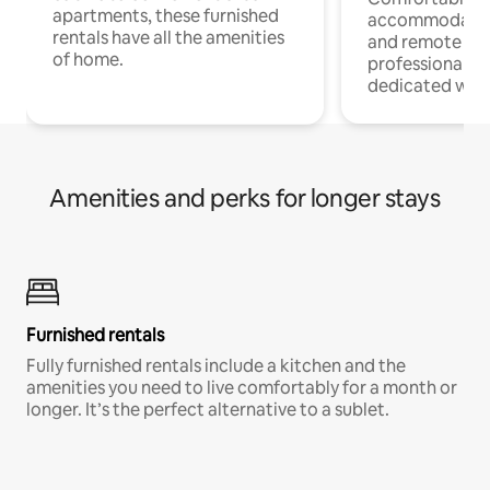
apartments, these furnished
accommodatio
rentals have all the amenities
and remote wo
of home.
professionals w
dedicated work
Amenities and perks for longer stays
Furnished rentals
Fully furnished rentals include a kitchen and the
amenities you need to live comfortably for a month or
longer. It’s the perfect alternative to a sublet.