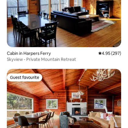
Cabin in Harpers Ferry
4.95 out of 5 a
4.95 (297)
Skyview - Private Mountain Retreat
Guest favourite
Guest favourite