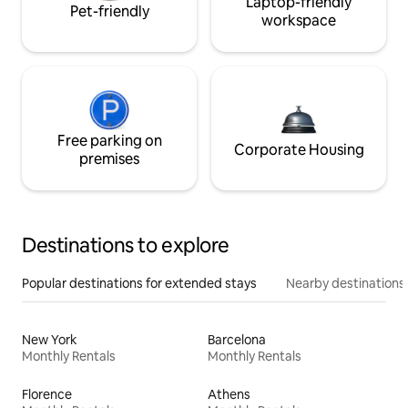
Laptop-friendly
Pet-friendly
workspace
Free parking on
Corporate Housing
premises
Destinations to explore
Popular destinations for extended stays
Nearby destinations
New York
Barcelona
Monthly Rentals
Monthly Rentals
Florence
Athens