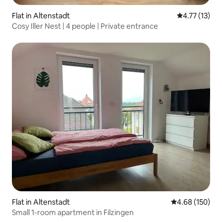
Flat in Altenstadt
4.77 out of 5
4.77 (13)
Cosy Iller Nest | 4 people | Private entrance
Flat in Altenstadt
4.68 out of 5 a
4.68 (150)
Small 1-room apartment in Filzingen