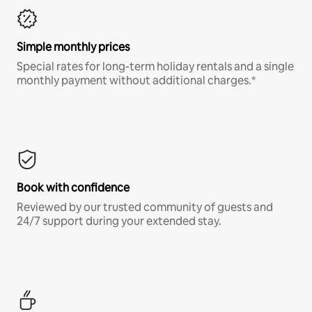
Simple monthly prices
Special rates for long-term holiday rentals and a single
monthly payment without additional charges.*
Book with confidence
Reviewed by our trusted community of guests and
24/7 support during your extended stay.