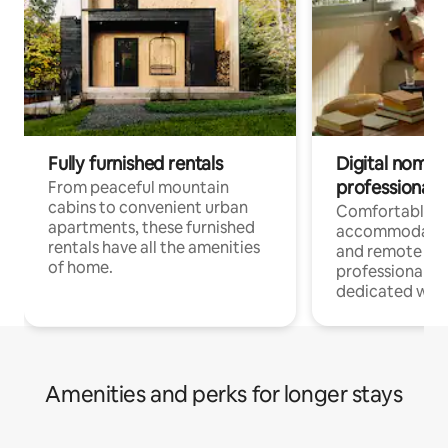
Fully furnished rentals
Digital nomads
professionals
From peaceful mountain
cabins to convenient urban
Comfortable
apartments, these furnished
accommodatio
rentals have all the amenities
and remote wo
of home.
professionals w
dedicated work
Amenities and perks for longer stays