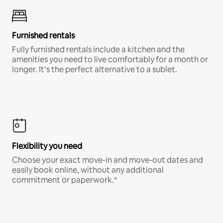
Furnished rentals
Fully furnished rentals include a kitchen and the
amenities you need to live comfortably for a month or
longer. It’s the perfect alternative to a sublet.
Flexibility you need
Choose your exact move-in and move-out dates and
easily book online, without any additional
commitment or paperwork.*