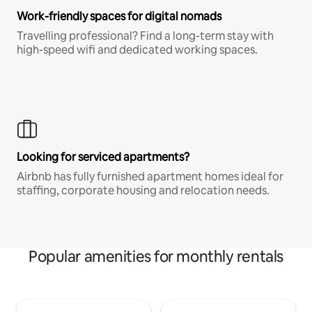
Work-friendly spaces for digital nomads
Travelling professional? Find a long-term stay with
high-speed wifi and dedicated working spaces.
Looking for serviced apartments?
Airbnb has fully furnished apartment homes ideal for
staffing, corporate housing and relocation needs.
Popular amenities for monthly rentals