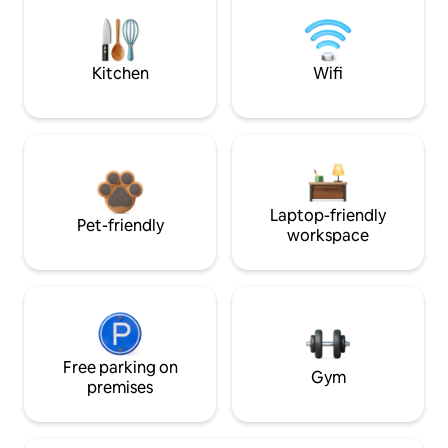
Kitchen
Wifi
Laptop-friendly
Pet-friendly
workspace
Free parking on
Gym
premises