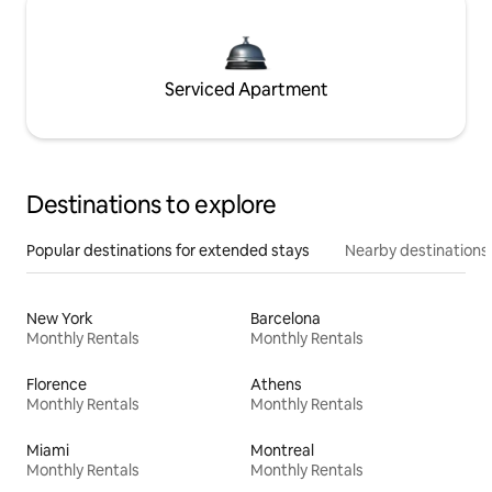
Serviced Apartment
Destinations to explore
Popular destinations for extended stays
Nearby destinations
New York
Barcelona
Monthly Rentals
Monthly Rentals
Florence
Athens
Monthly Rentals
Monthly Rentals
Miami
Montreal
Monthly Rentals
Monthly Rentals