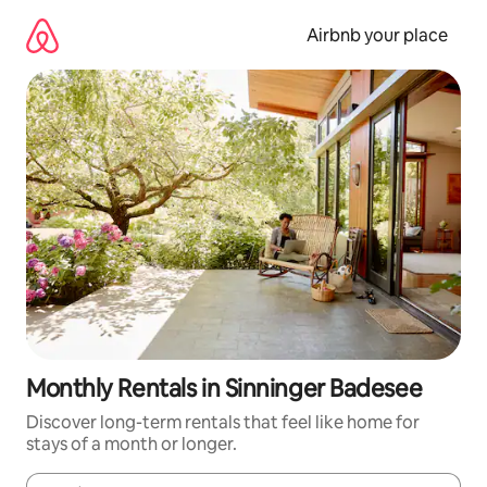
Skip
to
Airbnb your place
content
Monthly Rentals in Sinninger Badesee
Discover long-term rentals that feel like home for
stays of a month or longer.