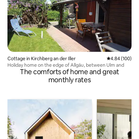
Cottage in Kirchberg an der Iller
4.84 out of 5 a
4.84 (100)
Holiday home on the edge of Allgäu, between Ulm and
The comforts of home and great
monthly rates