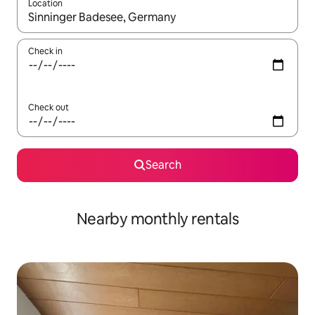
Location
When results are available, navigate with the up and down arro
Check in
Check out
Search
Nearby monthly rentals