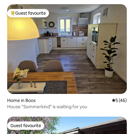
Guest favourite
Top guest favourite
Home in Boos
5 out of 5
5 (46)
House "Sommerkind" is waiting for you
Guest favourite
Guest favourite