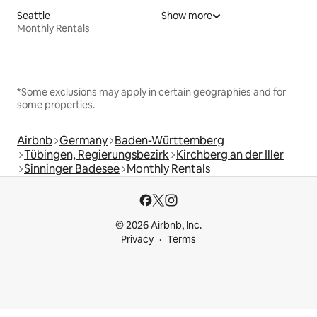
Seattle
Show more
Monthly Rentals
*Some exclusions may apply in certain geographies and for
some properties.
Airbnb
Germany
Baden-Württemberg
Tübingen, Regierungsbezirk
Kirchberg an der Iller
Sinninger Badesee
Monthly Rentals
© 2026 Airbnb, Inc.
Privacy
Terms