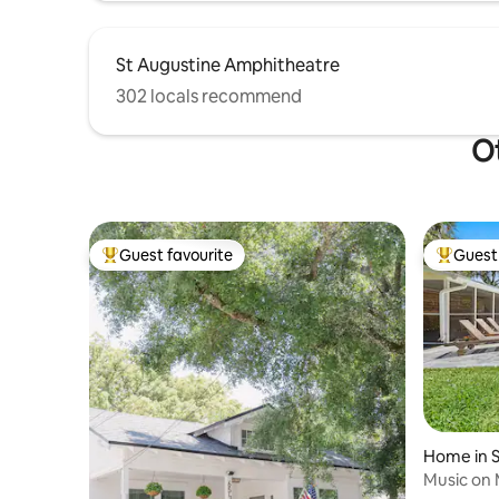
St Augustine Amphitheatre
302 locals recommend
Ot
Guest favourite
Guest 
Top guest favourite
Top gues
Home in S
Music on 