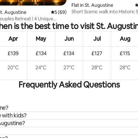
ating, 118 reviews
Flat in St. Augustine
4
Short Scenic walk into Historic 
t. Augustine
5 out of 5 average rating, 69 reviews
5 (69)
Augustine
Couples Retreat | 4 Unique
en is the best time to visit St. Augusti
ces
Apr
May
Jun
Jul
Aug
£139
£134
£134
£127
£115
20°C
24°C
27°C
28°C
28°C
Frequently Asked Questions
ine?
 with kids?
 Augustine?