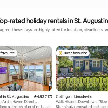
op-rated holiday rentals in St. Augusti
agree: these stays are highly rated for location, cleanliness a
favourite
Guest favourite
t favourite
Top guest favourite
ting, 160 reviews
 in St. Augustine
4.92 out of 5 average rating, 117 reviews
4.92 (117)
Cottage in Lincolnville
 Artist Haven Direct
Walk Historic Downtown! “Blue
nt 2br
long a stretch of pristine beach
Stunningly renovated cottage