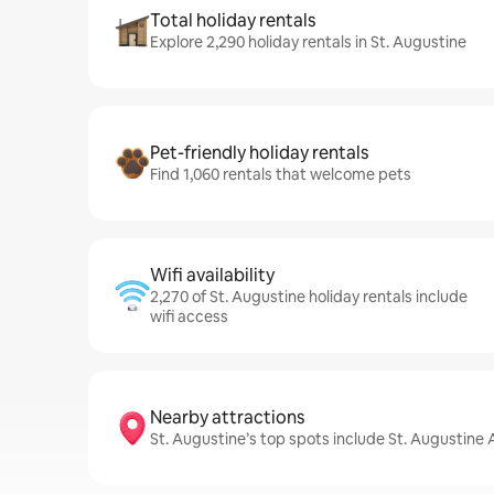
Total holiday rentals
Explore 2,290 holiday rentals in St. Augustine
Pet-friendly holiday rentals
Find 1,060 rentals that welcome pets
Wifi availability
2,270 of St. Augustine holiday rentals include
wifi access
Nearby attractions
St. Augustine’s top spots include St. Augustine 