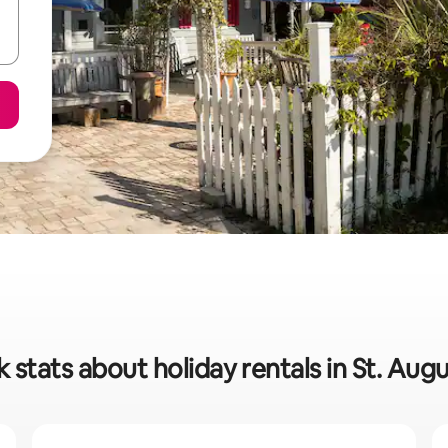
 stats about holiday rentals in St. Aug