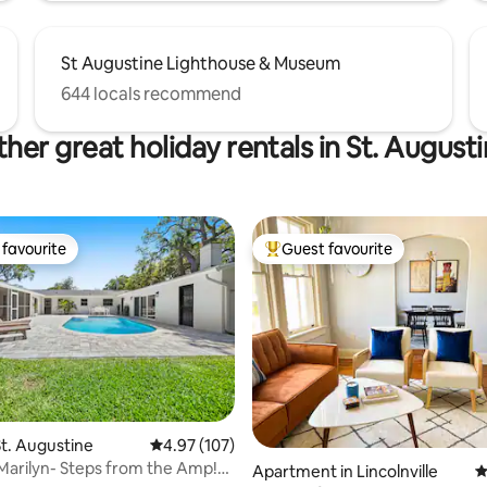
St Augustine Lighthouse & Museum
644 locals recommend
her great holiday rentals in St. August
favourite
Guest favourite
t favourite
Top guest favourite
t. Augustine
4.97 out of 5 average rating, 107 reviews
4.97 (107)
Marilyn- Steps from the Amp!
Apartment in Lincolnville
4