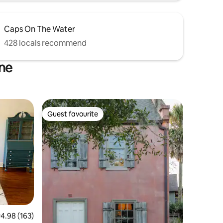
Caps On The Water
428 locals recommend
ine
Guest favourite
Guest favourite
.98 out of 5 average rating, 163 reviews
4.98 (163)