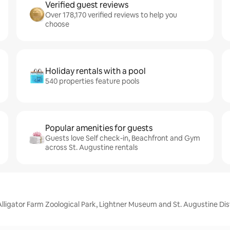
Verified guest reviews
Over 178,170 verified reviews to help you
choose
Holiday rentals with a pool
540 properties feature pools
Popular amenities for guests
Guests love Self check-in, Beachfront and Gym
across St. Augustine rentals
Alligator Farm Zoological Park, Lightner Museum and St. Augustine Dist