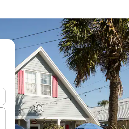
and down arrow keys or explore by touch or swipe gestures.