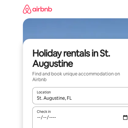
Skip
to
content
Holiday rentals in St.
Augustine
Find and book unique accommodation on
Airbnb
Location
When results are available, navigate with the up 
Check in