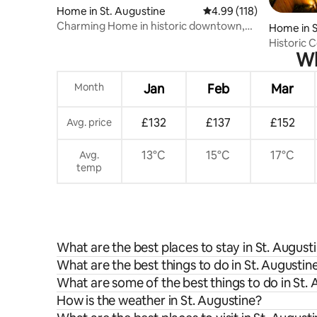
Home in St. Augustine
4.99 out of 5 average r
4.99 (118)
Charming Home in historic downtown,
Home in S
walk to it all
Historic 
Wh
Experien
Month
Jan
Feb
Mar
£132
£137
£152
Avg. price
13°C
15°C
17°C
Avg.
temp
What are the best places to stay in St. August
What are the best things to do in St. Augustine
What are some of the best things to do in St.
How is the weather in St. Augustine?