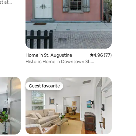
et at
Home in St. Augustine
4.96 out of 5 average 
4.96 (77)
Historic Home in Downtown St.
Augustine
Guest favourite
Guest favourite