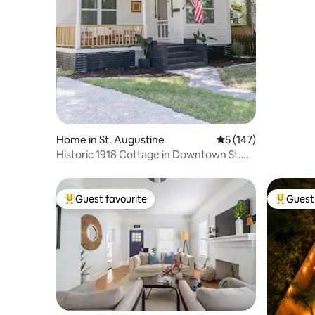
•Jacuzzi•
Home in St. Augustine
5 out of 5 average r
5 (147)
Historic 1918 Cottage in Downtown St.
Augustine
Guest favourite
Guest 
Top guest favourite
Top gues