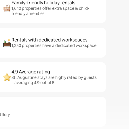
Family-friendly holiday rentals
1,640 properties offer extra space & child-
friendly amenities
Rentals with dedicated workspaces
1,250 properties have a dedicated workspace
4.9 Average rating
St. Augustine stays are highly rated by guests
– averaging 4.9 out of 5!
illery