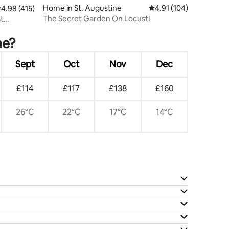
Home in St. Augustine
4.91 out of 5 average r
4.91 (104)
.98 out of 5 average rating, 415 reviews
4.98 (415)
The Secret Garden On Locust!
St
ne?
Sept
Oct
Nov
Dec
£114
£117
£138
£160
26°C
22°C
17°C
14°C