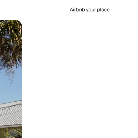
Airbnb your place