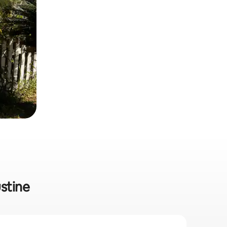
ustine