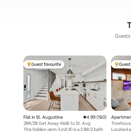
T
Guests 
Guest favourite
Guest 
Top guest favourite
Top gues
Flat in St. Augustine
4.99 out of 5 average ra
4.99 (160)
Apartment
2BR/2B Get Away-Walk to St. Aug
Treehouse
Oceanfro
This hidden gem (Unit B) is a 2 BR/2 bath
Located a