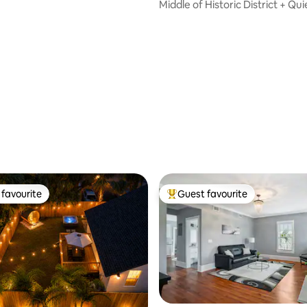
Middle of Historic District + Qui
Night
ating, 147 reviews
favourite
Guest favourite
t favourite
Top guest favourite