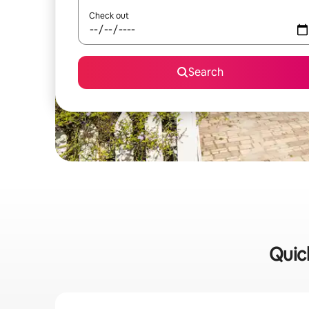
Check out
Search
Quick