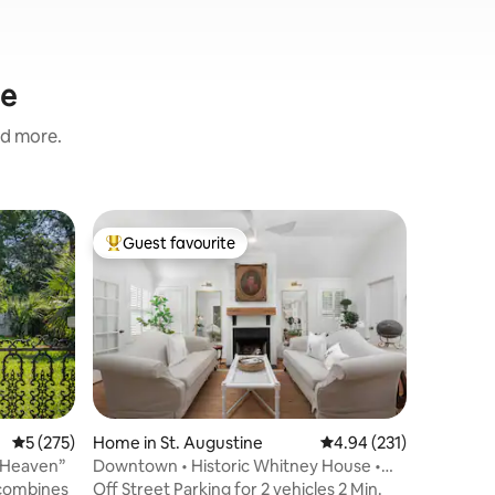
ne
nd more.
Villa in 
Guest favourite
Guest
Top guest favourite
Top gue
VILLA O
The Villa
long week
location 
products
tones, na
effortless
the secon
Complete
5 out of 5 average rating, 275 reviews
5 (275)
Home in St. Augustine
4.94 out of 5 average r
4.94 (231)
bathroom
 Heaven”
Downtown • Historic Whitney House •
with trop
Luxury Baths!
 combines
Off Street Parking for 2 vehicles 2 Min.
dining a