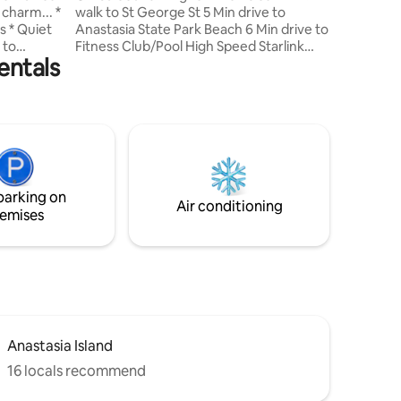
harm... *
walk to St George St 5 Min drive to
Villas lo
et
Anastasia State Park Beach 6 Min drive to
 to
Fitness Club/Pool High Speed Starlink
entals
y *
Internet Luxury Retreat in Historic
long with
Downtown. Indulge in a charming
ened-in
vacation rental featuring a spacious living
f-street
room, gourmet kitchen, and luxury
ackyard,
baths. Immerse yourself in the rich
history and vibrant culture, with its
charming streets and local attractions.
 10 minute
Whether seeking adventure or
parking on
relaxation, this retreat offers the perfect
Air conditioning
emises
base.
Anastasia Island
16 locals recommend