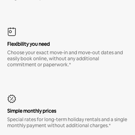
Flexibility you need
Choose your exact move-in and move-out dates and
easily book online, without any additional
commitment or paperwork.*
Simple monthly prices
Special rates for long-term holiday rentals and a single
monthly payment without additional charges.*