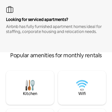
Looking for serviced apartments?
Airbnb has fully furnished apartment homes ideal for
staffing, corporate housing and relocation needs.
Popular amenities for monthly rentals
Kitchen
Wifi