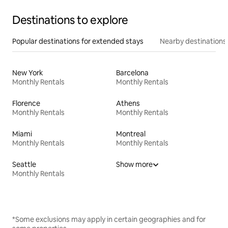
Destinations to explore
Popular destinations for extended stays
Nearby destinations
New York
Barcelona
Monthly Rentals
Monthly Rentals
Florence
Athens
Monthly Rentals
Monthly Rentals
Miami
Montreal
Monthly Rentals
Monthly Rentals
Seattle
Show more
Monthly Rentals
*Some exclusions may apply in certain geographies and for