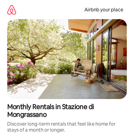
Skip
to
Airbnb your place
content
Monthly Rentals in Stazione di
Mongrassano
Discover long-term rentals that feel like home for
stays of a month or longer.