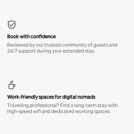
Book with confidence
Reviewed by our trusted community of guests and
24/7 support during your extended stay.
Work-friendly spaces for digital nomads
Travelling professional? Find a long-term stay with
high-speed wifi and dedicated working spaces.