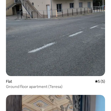
Flat
5 out of 
5 (5)
Ground floor apartment (Teresa)