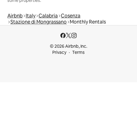
some properties.
Airbnb
Italy
Calabria
Cosenza
Stazione di Mongrassano
Monthly Rentals
© 2026 Airbnb, Inc.
Privacy
Terms