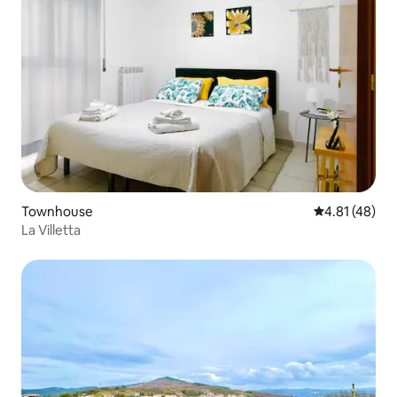
Townhouse
4.81 out of 5
4.81 (48)
La Villetta