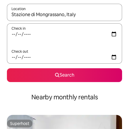
Location
When results are available, navigate with the up and down arro
Check in
Check out
Search
Nearby monthly rentals
Superhost
Superhost