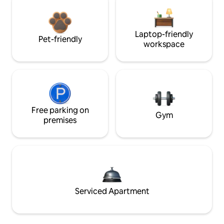
Laptop-friendly
Pet-friendly
workspace
Free parking on
Gym
premises
Serviced Apartment