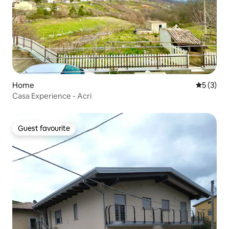
Home
5 out of 
5 (3)
Casa Experience - Acri
Guest favourite
Guest favourite