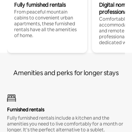
Fully furnished rentals
Digital nomads
professionals
From peaceful mountain
cabins to convenient urban
Comfortable
apartments, these furnished
accommodatio
rentals have all the amenities
and remote wo
of home.
professionals w
dedicated work
Amenities and perks for longer stays
Furnished rentals
Fully furnished rentals include a kitchen and the
amenities you need to live comfortably for a month or
longer. It’s the perfect alternative to a sublet.