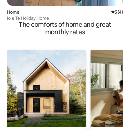
Home
5 out of 
5 (4)
Io e Te Holiday Home
The comforts of home and great
monthly rates