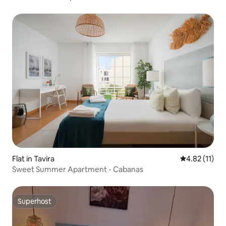
Flat in Tavira
4.82 out of 5
4.82 (11)
Sweet Summer Apartment - Cabanas
Superhost
Superhost