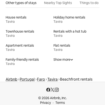
Other types of stays
Nearby Top Sights
Things to do
House rentals
Holiday home rentals
Tavira
Tavira
Townhouse rentals
Rentals with a hot tub
Tavira
Tavira
Apartment rentals
Flat rentals
Tavira
Tavira
Family-friendly rentals
Show more
Tavira
Airbnb
Portugal
Faro
Tavira
Beachfront rentals
© 2026 Airbnb, Inc.
Privacy
Terms