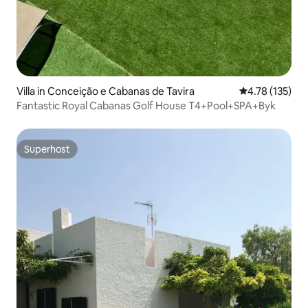
Villa in Conceição e Cabanas de Tavira
4.78 out of 5 
4.78 (135)
Fantastic Royal Cabanas Golf House T4+Pool+SPA+Byk
Superhost
Superhost