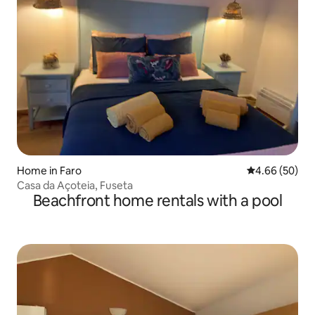
Home in Faro
4.66 out of 5 
4.66 (50)
Casa da Açoteia, Fuseta
Beachfront home rentals with a pool