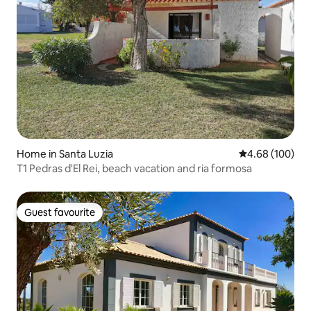
Home in Santa Luzia
4.68 out of 5 a
4.68 (100)
T1 Pedras d'El Rei, beach vacation and ria formosa
Guest favourite
Guest favourite