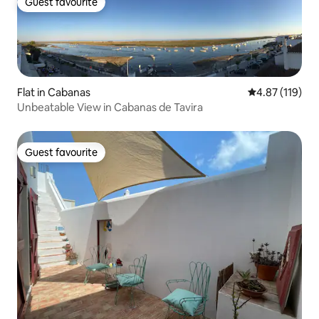
Guest favourite
Guest favourite
Flat in Cabanas
4.87 out of 5 
4.87 (119)
Unbeatable View in Cabanas de Tavira
Guest favourite
Guest favourite