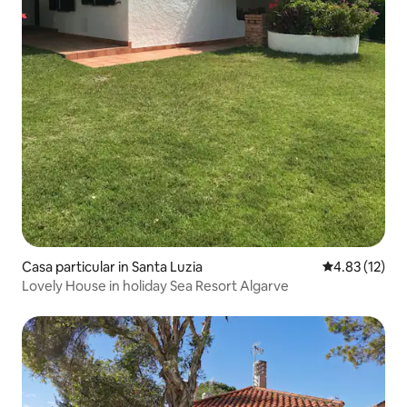
Casa particular in Santa Luzia
4.83 out of 5
4.83 (12)
Lovely House in holiday Sea Resort Algarve