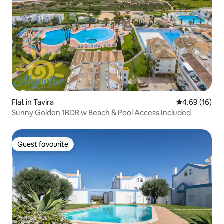
Flat in Tavira
4.69 out of 5 
4.69 (16)
Sunny Golden 1BDR w Beach & Pool Access Included
Guest favourite
Guest favourite