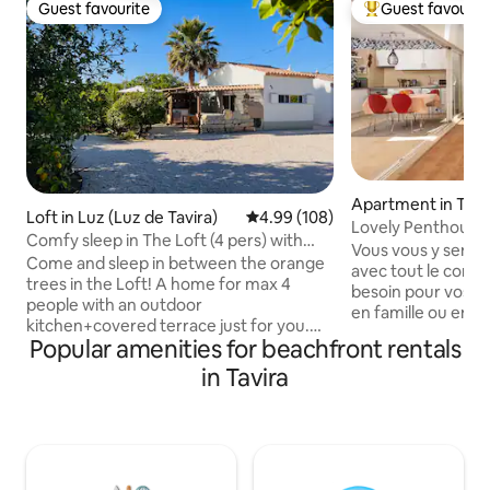
Guest favourite
Guest favourit
Guest favourite
Top guest favouri
Apartment in Tavi
Loft in Luz (Luz de Tavira)
4.99 out of 5 average rating, 10
4.99 (108)
Lovely Penthouse 
Comfy sleep in The Loft (4 pers) with
Vous vous y sent
pool!
Come and sleep in between the orange
avec tout le confo
trees in the Loft! A home for max 4
besoin pour vos co
people with an outdoor
en famille ou entr
kitchen+covered terrace just for you.
piscines privées, 
Popular amenities for beachfront rentals
The Loft is an airy home with modern
petits, réservées à
bathroom, a double bed downstairs and
in Tavira
L'appartement bén
on the mezzanine there are 2 single
parfaite, permetta
beds. The Loft has air conditioning
à 400 mètres de l
(heating/cooling), a dining table with 4
Appartement bénéf
chairs inside and a fridge+freezer. At the
confortables ave
saltwater pool (7x3meters) you can soak
de volets roulants, 1 salle de bai