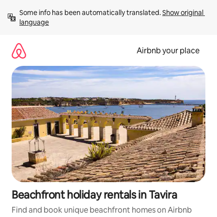
Skip
Some info has been automatically translated. 
Show original 
to
language
content
Airbnb your place
Beachfront holiday rentals in Tavira
Find and book unique beachfront homes on Airbnb