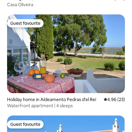
Casa Oliveira
Guest favourite
Guest favourite
Holiday home in Aldeamento Pedras d'el Rei
4.96 out of 5 
4.96 (23)
Waterfront apartment | 4 sleeps
Guest favourite
Guest favourite