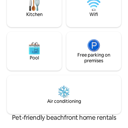
the sun, chill & relax. ONLY Suitable for
fonctionnelle, 2 grandes terrasses
kids FROM 10 years of age because of
privées.
safety reasons.
Kitchen
Wifi
Free parking on
Pool
premises
Air conditioning
Pet-friendly beachfront home rentals