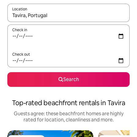
Location
When results are available, navigate with the up and down arro
Check in
Check out
Search
Top-rated beachfront rentals in Tavira
Guests agree: these beachfront homes are highly
rated for location, cleanliness and more.