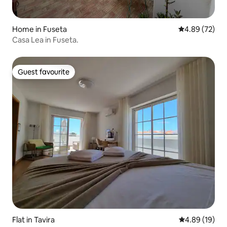
Home in Fuseta
4.89 out of 5 
4.89 (72)
Casa Lea in Fuseta.
Guest favourite
Guest favourite
Flat in Tavira
4.89 out of 5 
4.89 (19)