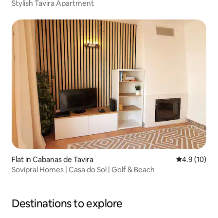
Stylish Tavira Apartment
Flat in Cabanas de Tavira
4.9 out of 5
4.9 (10)
Sovipral Homes | Casa do Sol | Golf & Beach
Destinations to explore