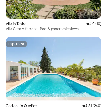
Villa in Tavira
4.9 out of 5
4.9 (10)
Villa Casa Alfarroba · Pool & panoramic views
Superhost
Superhost
Cottage in Quelfes
4.81 out of 5 a
4.81 (240)