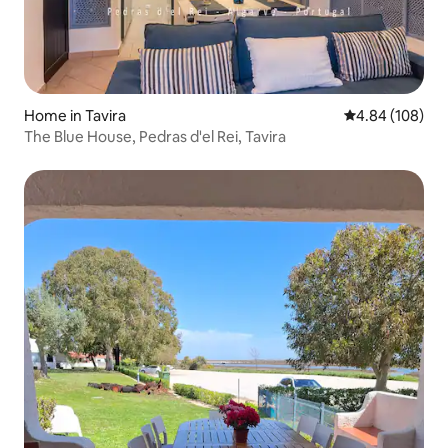
Home in Таvira
4.84 out of 5 a
4.84 (108)
The Blue House, Pedras d'el Rei, Tavira