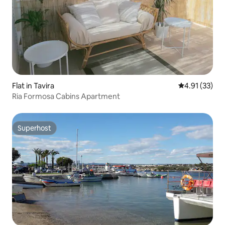
Flat in Tavira
4.91 out of 5
4.91 (33)
Ria Formosa Cabins Apartment
Superhost
Superhost