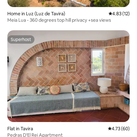
Home in Luz (Luz de Tavira)
4.83 out of 5
4.83 (12)
Meia Lua - 360 degrees top hill privacy +sea views
Superhost
Superhost
Flat in Tavira
4.73 out of 5 
4.73 (60)
Pedras D'El Rei Apartment