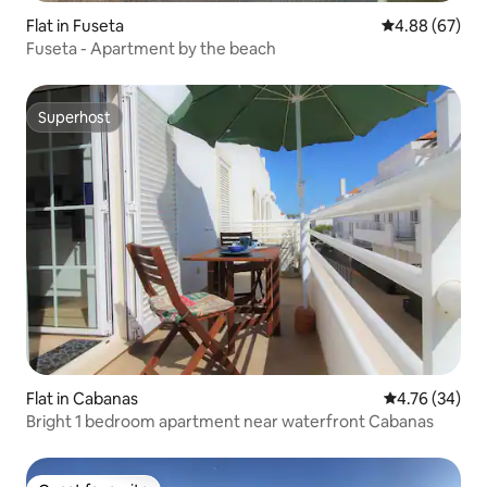
Flat in Fuseta
4.88 out of 5 
4.88 (67)
Fuseta - Apartment by the beach
Superhost
Superhost
Flat in Cabanas
4.76 out of 5 
4.76 (34)
Bright 1 bedroom apartment near waterfront Cabanas