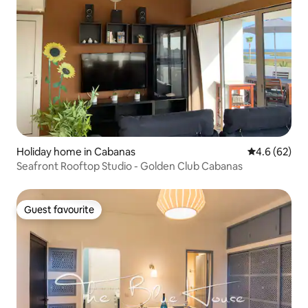
Holiday home in Cabanas
4.6 out of 5 
4.6 (62)
Seafront Rooftop Studio - Golden Club Cabanas
Guest favourite
Guest favourite