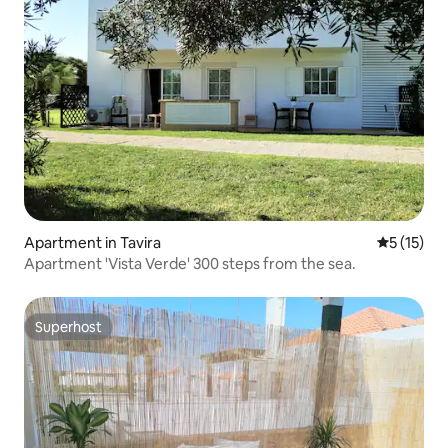
Apartment in Tavira
5 out of 5
5 (15)
Apartment 'Vista Verde' 300 steps from the sea.
Superhost
Superhost