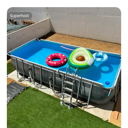
Superhost
Superhost