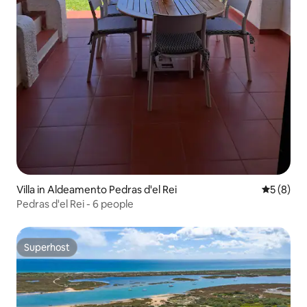
Villa in Aldeamento Pedras d'el Rei
5 out of 
5 (8)
Pedras d'el Rei - 6 people
Superhost
Superhost