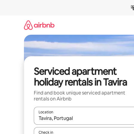
Skip
to
content
Serviced apartment
holiday rentals in Tavira
Find and book unique serviced apartment
rentals on Airbnb
Location
When results are available, navigate with the up 
Check in