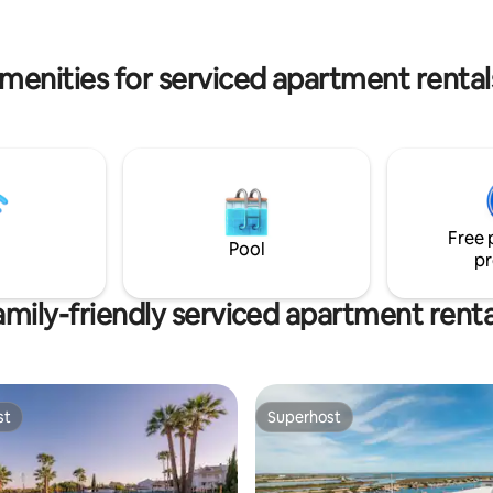
 less than 4 kms from Tavira.
from Praia do Barril and less th
ouse has 2 large ...
from Tavira. River House has 2 large
bedrooms, 2 bathrooms, a co...
menities for serviced apartment rentals
Free 
Pool
pr
amily-friendly serviced apartment renta
st
Superhost
st
Superhost