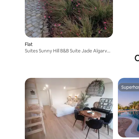
Flat
Suites Sunny Hill B&B Suite Jade Algarve
O
Oost
Superho
Superho