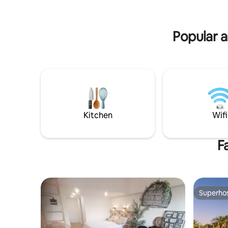
Barril and
moderne voorzieningen, eettafel,
Seahorse H
streaming TV slaapkamer en zitkamer,
badkamer. Vloer verwarming en airco
Popular a
zomers. Handoeken enz
Kitchen
Wifi
F
Superho
Superho