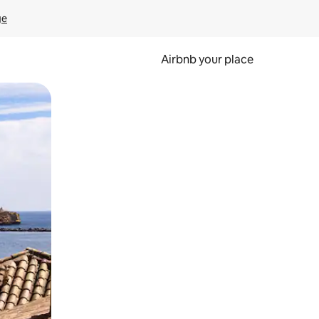
ge
Airbnb your place