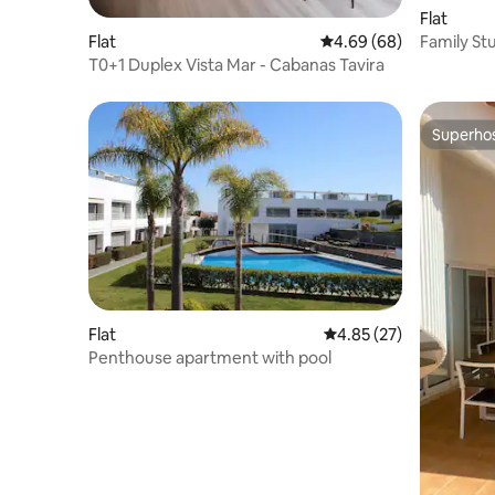
Flat
Family St
Flat
4.69 out of 5 average r
4.69 (68)
View
T0+1 Duplex Vista Mar - Cabanas Tavira
Superho
Superho
Flat
4.85 out of 5 average 
4.85 (27)
Penthouse apartment with pool