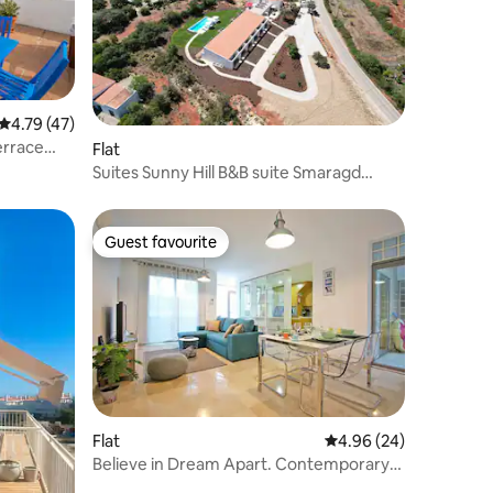
4.79 out of 5 average rating, 47 reviews
4.79 (47)
errace
Flat
Suites Sunny Hill B&B suite Smaragd
Algarve Oost
Guest favourite
Guest favourite
Flat
4.96 out of 5 average 
4.96 (24)
Believe in Dream Apart. Contemporary
with Pool