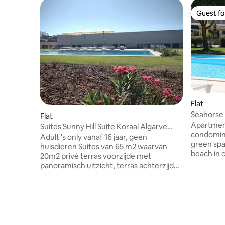
Guest fa
Guest fa
Flat
Seahorse 
Flat
Apartment
Suites Sunny Hill Suite Koraal Algarve
condomin
Oost
Adult 's only vanaf 16 jaar, geen
green spac
huisdieren Suites van 65 m2 waarvan
beach in 
20m2 privé terras voorzijde met
a cozy fis
panoramisch uitzicht, terras achterzijde
municipali
waar de zon op komt met toegang tot
varied cui
zwembad, zonneterras, ligstoelen.
and seafood p
Rustig locatie 2,3 km van het strand van
meters fr
Fuseta. Nieuwe accommodatie. 6 Dagen
beach (Sta
in de week schoonmaak. Ontbijt buffet
October),
boeken voor 17,50€ p/p Keukens met alle