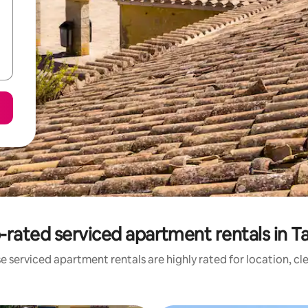
-rated serviced apartment rentals in Ta
e serviced apartment rentals are highly rated for location, cl