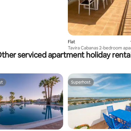
Flat
Tavira Cabanas 2-bedroom ap
ther serviced apartment holiday renta
st
Superhost
st
Superhost