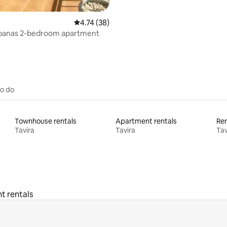
4.74 out of 5 average rating, 38 reviews
4.74 (38)
abanas 2-bedroom apartment
to do
Townhouse rentals
Apartment rentals
Ren
Tavira
Tavira
Tav
t rentals