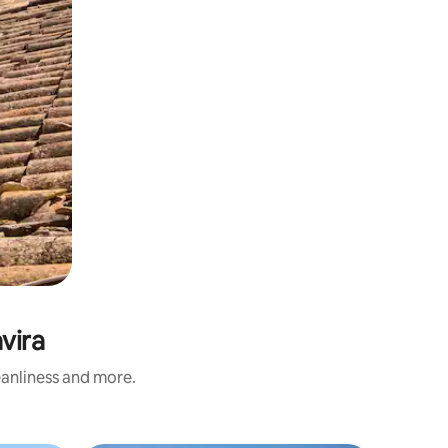
vira
eanliness and more.