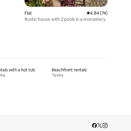
Flat
4.84 out of 5 average 
4.84 (74)
Rustic house with 2 pools in a monastery
tals with a hot tub
Beachfront rentals
ira
Tavira