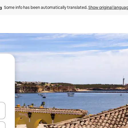
Some info has been automatically translated. 
Show original langua
and down arrow keys or explore by touch or swipe gestures.