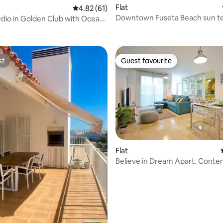
Flat
4.82 out of 5 average rating, 61 reviews
4.82 (61)
Downtown Fuseta Beach sun t
udio in Golden Club with Ocean
ating, 68 reviews
fast Wifi
st
Guest favourite
st
Guest favourite
rating, 27 reviews
Flat
Believe in Dream Apart. Cont
with Pool