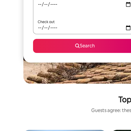
Check out
Search
Top
Guests agree: thes