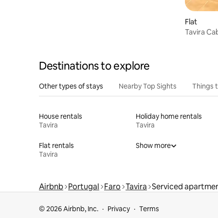
Flat
Tavira C
Destinations to explore
Other types of stays
Nearby Top Sights
Things 
House rentals
Holiday home rentals
Tavira
Tavira
Flat rentals
Show more
Tavira
Airbnb
Portugal
Faro
Tavira
Serviced apartmen
© 2026 Airbnb, Inc.
Privacy
Terms