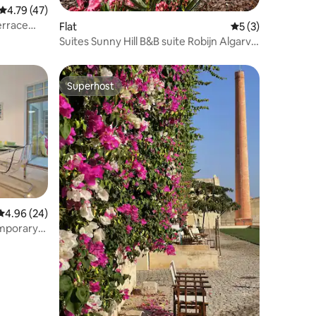
4.79 out of 5 average rating, 47 reviews
4.79 (47)
errace
Flat
5 out of 5 average
5 (3)
Suites Sunny Hill B&B suite Robijn Algarve
Oost
Superhost
Superhost
4.96 out of 5 average rating, 24 reviews
4.96 (24)
emporary