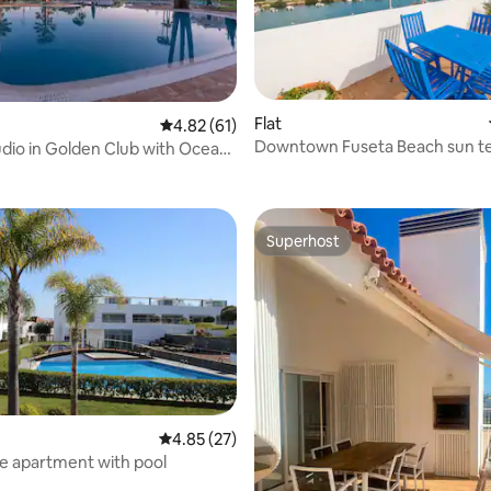
Flat
4.82 out of 5 average rating, 61 reviews
4.82 (61)
Downtown Fuseta Beach sun t
udio in Golden Club with Ocean
ating, 68 reviews
fast Wifi
Superhost
Superhost
4.85 out of 5 average rating, 27 reviews
4.85 (27)
e apartment with pool