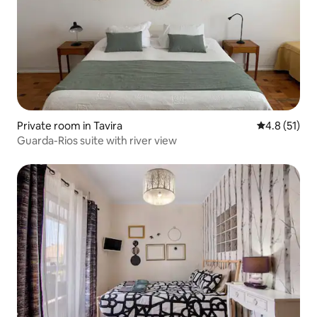
Private room in Tavira
4.8 out of 5
4.8 (51)
Guarda-Rios suite with river view