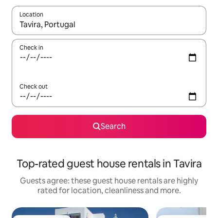
Location
When results are available, navigate with the up and down arro
Check in
Check out
Search
Top-rated guest house rentals in Tavira
Guests agree: these guest house rentals are highly
rated for location, cleanliness and more.