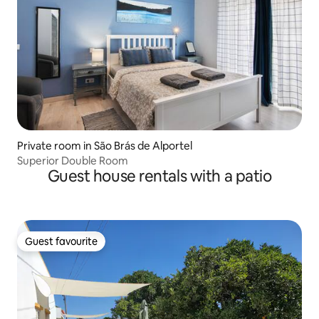
Private room in São Brás de Alportel
Superior Double Room
Guest house rentals with a patio
Guest favourite
Guest favourite