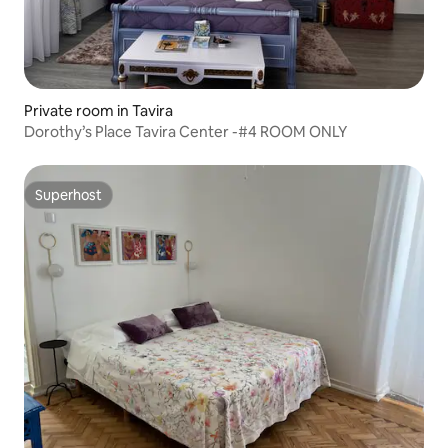
Private room in Tavira
Dorothy’s Place Tavira Center -#4 ROOM ONLY
Superhost
Superhost