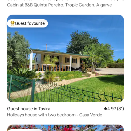
Cabin at B&B Quinta Pereiro, Tropic Garden, Algarve
Guest favourite
Top guest favourite
Guest house in Tavira
4.97 out of 5
4.97 (31)
Holidays house with two bedroom - Casa Verde