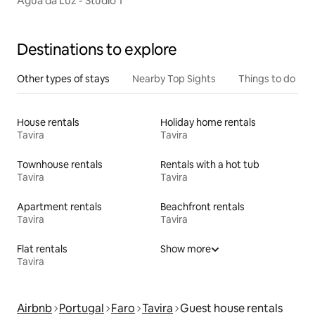
Água da Luz - Studio 1
Destinations to explore
Other types of stays
Nearby Top Sights
Things to do
House rentals
Holiday home rentals
Tavira
Tavira
Townhouse rentals
Rentals with a hot tub
Tavira
Tavira
Apartment rentals
Beachfront rentals
Tavira
Tavira
Flat rentals
Show more
Tavira
Airbnb
Portugal
Faro
Tavira
Guest house rentals