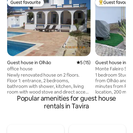
Guest favourite
Guest favourit
Guest favourite
Top guest favouri
Guest house in Olhão
5 out of 5 average rating, 1
5 (15)
Guest house in M
office house
Monte Faleiro Stu
Newly renovated house on 2 floors.
1 bedroom Studio 
Floor 1: entrance, 2 bedrooms,
from Olhão and Fu
bathroom with shower, kitchen, living
minutes from Faro aeroport. Great
room with wood stove and direct access
location, 200 mete
Popular amenities for guest house
to covered terrace and swimming pool.
and in driving dist
Floor 2: 1 bedroom, bathroom with
sand, clear water 
rentals in Tavira
bathtub and access to roof terrace
Great space for a coupl
Located on a property with 2 hectares
amenities includin
planted with olive, almond and fruit
microwave, Nespre
trees. The owner lives in the original
the details to mak
house. Around the pool is the original
Great outdoor pati