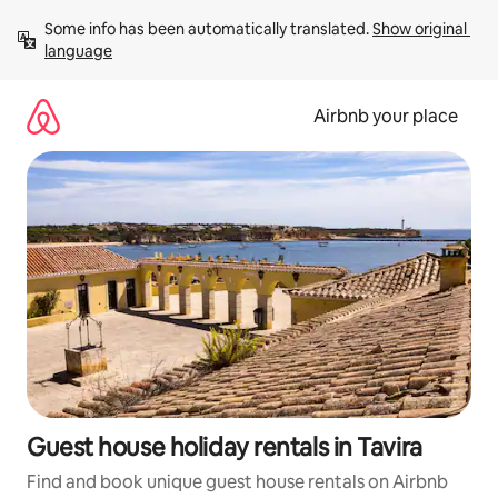
Skip
Some info has been automatically translated. 
Show original 
to
language
content
Airbnb your place
Guest house holiday rentals in Tavira
Find and book unique guest house rentals on Airbnb