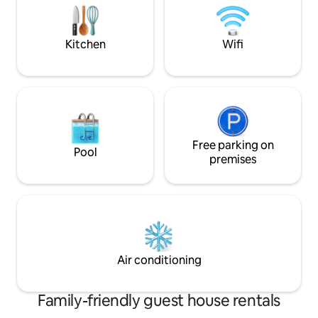
kitchen house with a large stone oven
Barbecue with coo
and outdoor grill and there is also access
to a traditional threshold area and
Kitchen
Wifi
petanque court.
Free parking on
Pool
premises
Air conditioning
Family-friendly guest house rentals