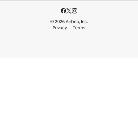
© 2026 Airbnb, Inc.
Privacy
Terms