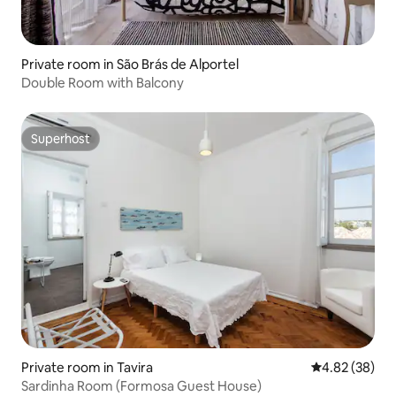
Private room in São Brás de Alportel
Double Room with Balcony
Superhost
Superhost
Private room in Tavira
4.82 out of 5 
4.82 (38)
Sardinha Room (Formosa Guest House)