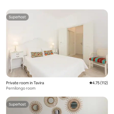
Superhost
Superhost
Private room in Tavira
4.75 out of 5 
4.75 (112)
Pernilongo room
Superhost
Superhost