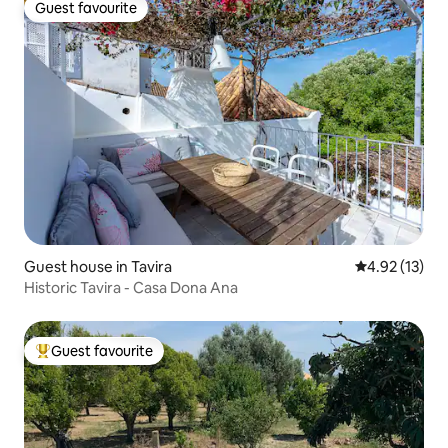
Guest favourite
Guest favourite
Guest house in Tavira
4.92 out of 5
4.92 (13)
Historic Tavira - Casa Dona Ana
Guest favourite
Top guest favourite