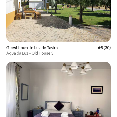
Guest house in Luz de Tavira
5 out of 5
5 (30)
Água da Luz - Old House 3