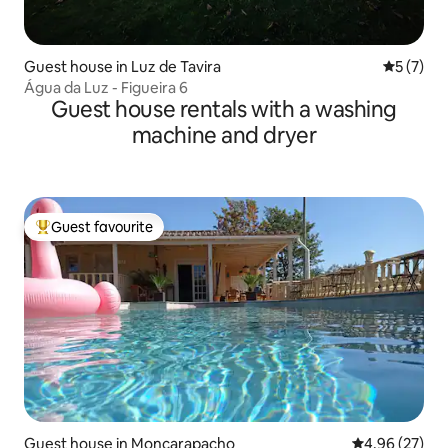
Guest house in Luz de Tavira
5 out of 
5 (7)
Água da Luz - Figueira 6
Guest house rentals with a washing
machine and dryer
Guest favourite
Top guest favourite
Guest house in Moncarapacho
4.96 out of 5 
4.96 (27)