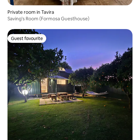
Private room in Tavira
Saving's Room (Formosa Guesthouse)
Guest favourite
Guest favourite