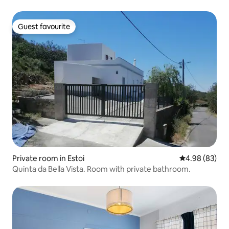
Guest favourite
Guest favourite
Private room in Estoi
4.98 out of 5 
4.98 (83)
Quinta da Bella Vista. Room with private bathroom.