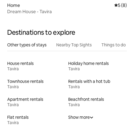
Home
5 out of 
5 (8)
Dream House - Tavira
Destinations to explore
Other types of stays
Nearby Top Sights
Things to do
House rentals
Holiday home rentals
Tavira
Tavira
Townhouse rentals
Rentals with a hot tub
Tavira
Tavira
Apartment rentals
Beachfront rentals
Tavira
Tavira
Flat rentals
Show more
Tavira