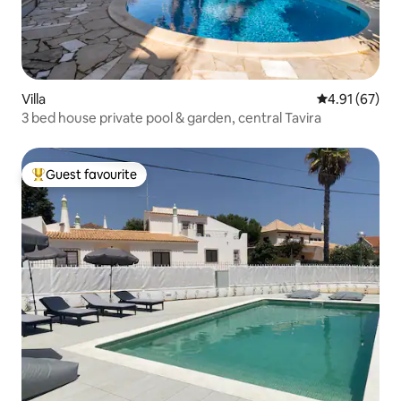
Villa
4.91 out of 5
4.91 (67)
3 bed house private pool & garden, central Tavira
Guest favourite
Top guest favourite