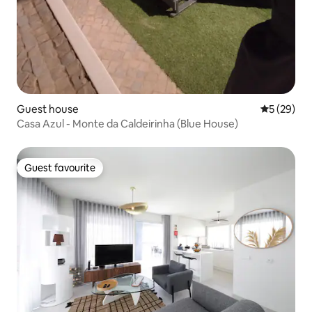
Guest house
5 out of 5
5 (29)
Casa Azul - Monte da Caldeirinha (Blue House)
Guest favourite
Guest favourite