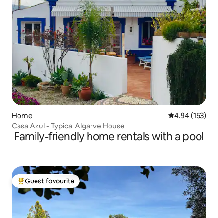
Home
4.94 out of 5 a
4.94 (153)
Casa Azul - Typical Algarve House
Family-friendly home rentals with a pool
Guest favourite
Top guest favourite