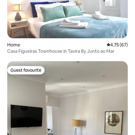
Home
4.75 out of 5
4.75 (67)
Casa Figueiras Townhouse in Tavira By Junto ao Mar
Guest favourite
Guest favourite