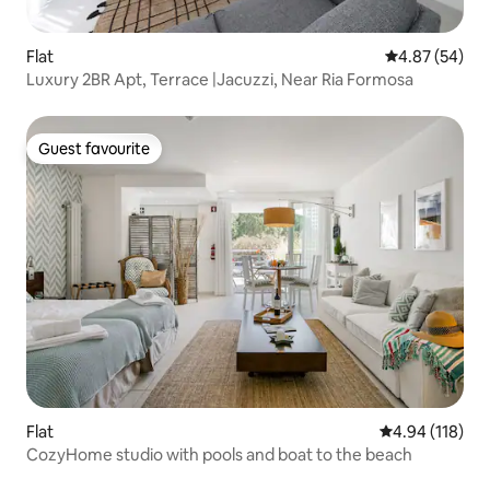
Flat
4.87 out of 5 
4.87 (54)
Luxury 2BR Apt, Terrace |Jacuzzi, Near Ria Formosa
Guest favourite
Guest favourite
Flat
4.94 out of 5 a
4.94 (118)
CozyHome studio with pools and boat to the beach