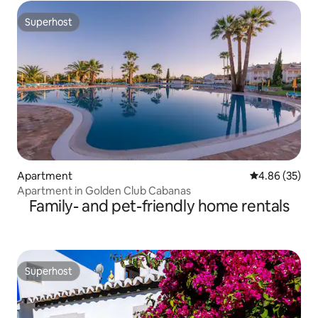
Superhost
Superhost
Apartment
4.86 out of 5 
4.86 (35)
Apartment in Golden Club Cabanas
Family- and pet-friendly home rentals
Superhost
Superhost