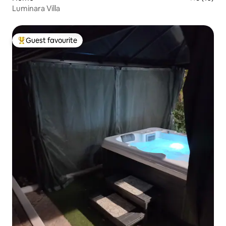
Luminara Villa
Guest favourite
Top guest favourite