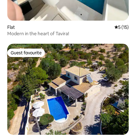
Flat
5 out of 5
5 (15)
Modern in the heart of Tavira!
Guest favourite
Guest favourite