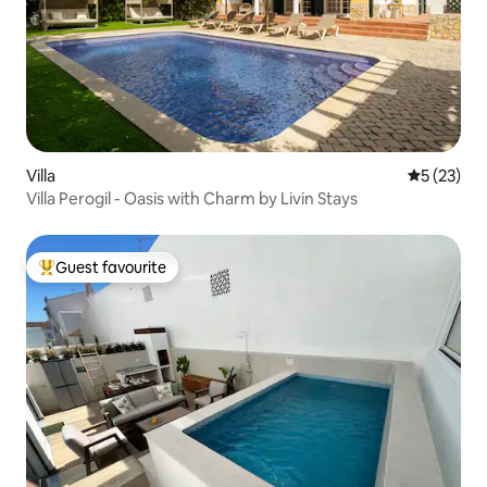
Villa
5 out of 5
5 (23)
Villa Perogil - Oasis with Charm by Livin Stays
Guest favourite
Top guest favourite