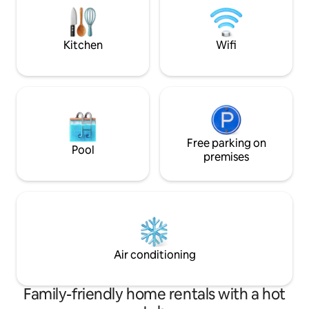
de volets roulants, 1 salle de bai
where I announce my space, so I can
fonctionnelle, 2 grandes terrasses
personalize your stay according to your
privées.
wishes:)
Kitchen
Wifi
Free parking on
Pool
premises
Air conditioning
Family-friendly home rentals with a hot