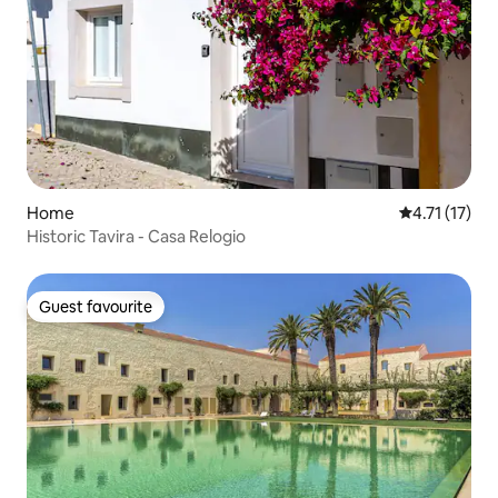
Home
4.71 out of 5
4.71 (17)
Historic Tavira - Casa Relogio
Guest favourite
Guest favourite