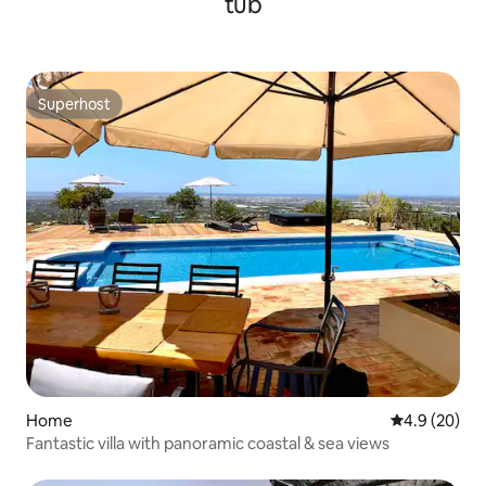
tub
Superhost
Superhost
Home
4.9 out of 5 
4.9 (20)
Fantastic villa with panoramic coastal & sea views