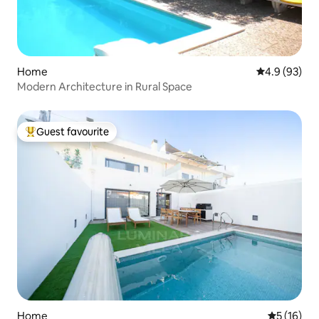
Home
4.9 out of 5 
4.9 (93)
Modern Architecture in Rural Space
Guest favourite
Top guest favourite
Home
5 out of 5
5 (16)