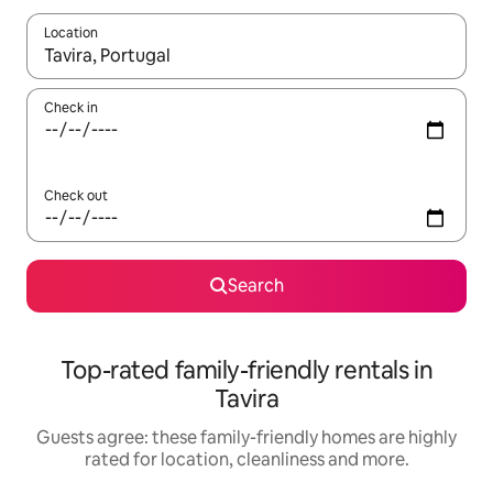
Location
When results are available, navigate with the up and down arro
Check in
Check out
Search
Top-rated family-friendly rentals in
Tavira
Guests agree: these family-friendly homes are highly
rated for location, cleanliness and more.