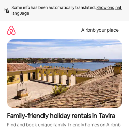
Skip
Some info has been automatically translated. 
Show original 
to
language
content
Airbnb your place
Family-friendly holiday rentals in Tavira
Find and book unique family-friendly homes on Airbnb