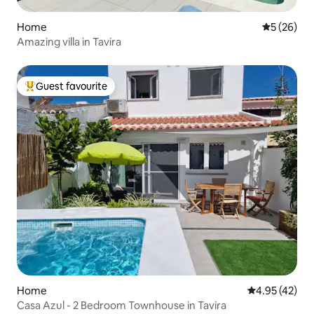
Home
5 out of 5
5 (26)
Amazing villa in Tavira
Guest favourite
Top guest favourite
Home
4.95 out of 5 
4.95 (42)
Casa Azul - 2 Bedroom Townhouse in Tavira