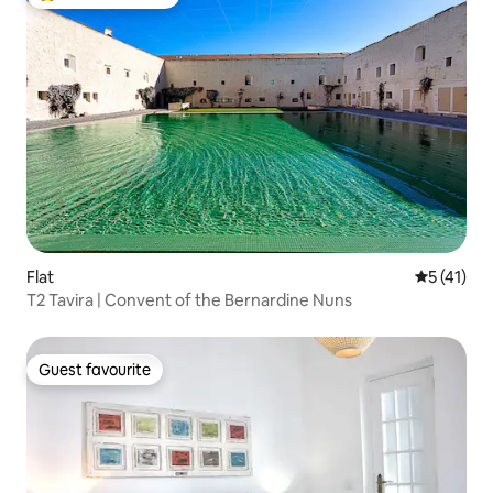
Top guest favourite
Flat
5 out of 5
5 (41)
T2 Tavira | Convent of the Bernardine Nuns
Guest favourite
Guest favourite