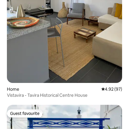
Home
4.92 out of 5 
4.92 (97)
Vistavira - Tavira Historical Centre House
Guest favourite
Guest favourite