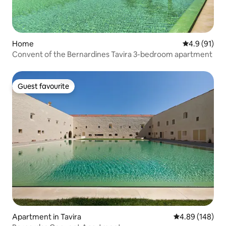
Home
4.9 out of 5
4.9 (91)
Convent of the Bernardines Tavira 3-bedroom apartment
Guest favourite
Guest favourite
Apartment in Tavira
4.89 out of 5 a
4.89 (148)