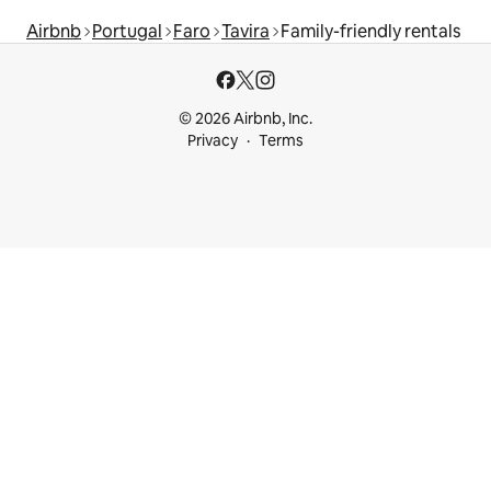
Airbnb
Portugal
Faro
Tavira
Family-friendly rentals
© 2026 Airbnb, Inc.
Privacy
Terms