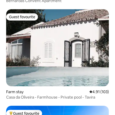
Bernardas Convent Apartment
Guest favourite
Guest favourite
Farm stay
4.91 out of 5 
4.91 (103)
Casa da Oliveira - Farmhouse - Private pool - Tavira
Guest favourite