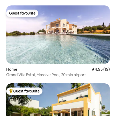
Guest favourite
Guest favourite
Home
4.95 out of 5
4.95 (19)
Grand Villa Estoi, Massive Pool, 20 min airport
Guest favourite
Top guest favourite