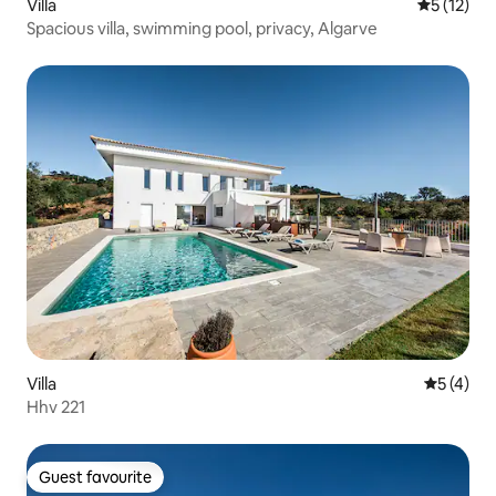
Villa
5 out of 5
5 (12)
Spacious villa, swimming pool, privacy, Algarve
Villa
5 out of 
5 (4)
Hhv 221
Guest favourite
Guest favourite