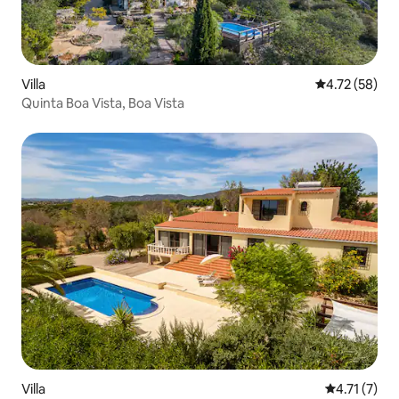
Villa
4.72 out of 5
4.72 (58)
Quinta Boa Vista, Boa Vista
Villa
4.71 out of 
4.71 (7)