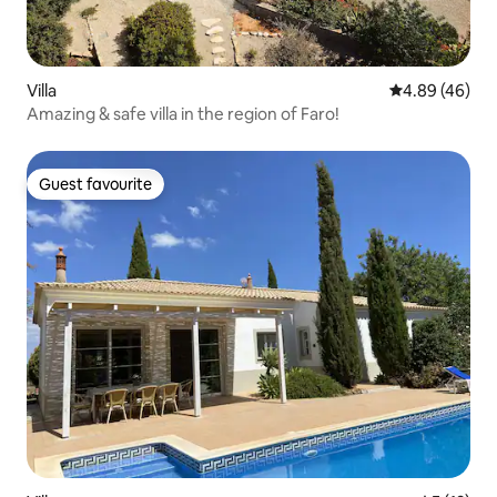
Villa
4.89 out of 5 
4.89 (46)
Amazing & safe villa in the region of Faro!
Guest favourite
Guest favourite