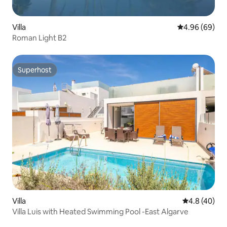
Villa
4.96 out of 5 
4.96 (69)
Roman Light B2
Superhost
Superhost
Villa
4.8 out of 5 
4.8 (40)
Villa Luis with Heated Swimming Pool -East Algarve