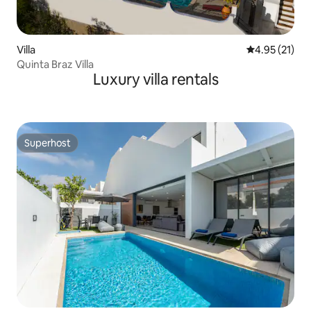
Villa
4.95 out of 5
4.95 (21)
Quinta Braz Villa
Luxury villa rentals
Superhost
Superhost