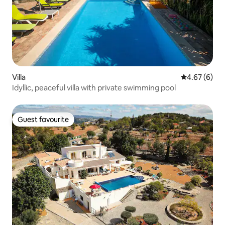
Villa
4.67 out of 5
4.67 (6)
Idyllic, peaceful villa with private swimming pool
Guest favourite
Guest favourite