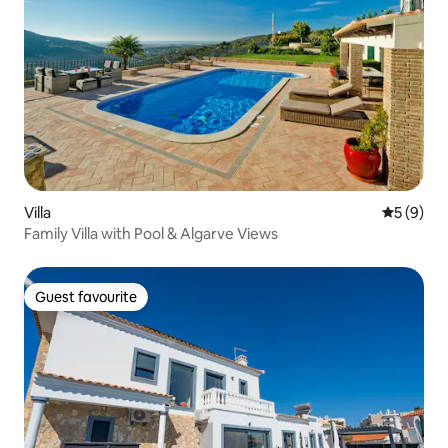
Villa
5 out of 
5 (9)
Family Villa with Pool & Algarve Views
Guest favourite
Guest favourite