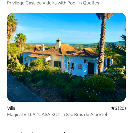
Privilege Casa da Videira with Pool, in Quelfes
Villa
5 out of 5
5 (20)
Magical VILLA "CASA KOI" in São Brás de Alportel