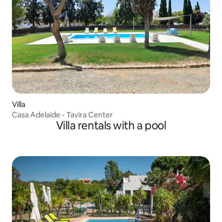
Villa
Casa Adelaide - Tavira Center
Villa rentals with a pool