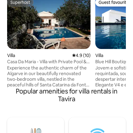
Superhost
Guest favourite
Superhost
Guest favourite
Villa
4.9 out of 5 average rating, 1
4.9 (10)
Villa
Casa Da Maria - Villa with Private Pool &
Blue Hill Boutique 
Barbecue
Experience the authentic charm of the
Jovem e sofistica
Algarve in our beautifully renovated
requintada, sou fr
two-bedroom villa, nestled in the
despertar intenso
peaceful hills of Santa Catarina da Fonte
Elegante V4 e esto
Popular amenities for villa rentals in
do Bispo. ​ Private Detached 2-bedroom
e tranquila urban
Villa| Private Pool Sauna. Stunning white-
Quelfes – Olhão, d
Tavira
sand island & blue water beach available
estival, mas tão p
only 15-20 minutes away from the villa.
conforto, acolhe-
Inside, you’ll find high-end finishes
aconchegante e br
modern furniture. Master bedroom
ilumina o meu inter
features a double bed and second
minha fascinante 
bedroom offers two cozy twin beds ideal
enorme área de e