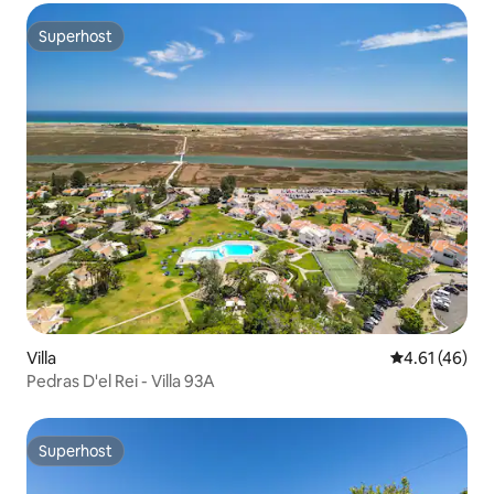
Superhost
Superhost
Villa
4.61 out of 5
4.61 (46)
Pedras D'el Rei - Villa 93A
Superhost
Superhost