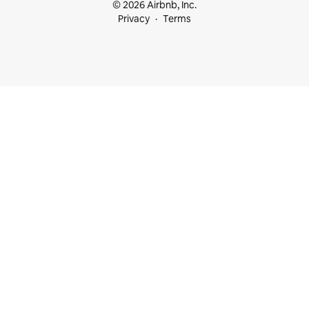
© 2026 Airbnb, Inc.
Privacy
Terms