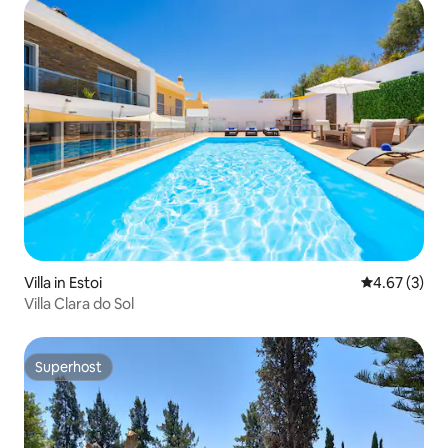
Villa in Estoi
4.67 out of 
4.67 (3)
Villa Clara do Sol
Superhost
Superhost