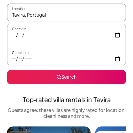
Location
When results are available, navigate with the up and down arro
Check in
Check out
Search
Top-rated villa rentals in Tavira
Guests agree: these villas are highly rated for location,
cleanliness and more.