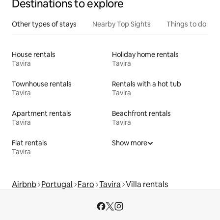
Destinations to explore
Other types of stays
Nearby Top Sights
Things to do
House rentals
Holiday home rentals
Tavira
Tavira
Townhouse rentals
Rentals with a hot tub
Tavira
Tavira
Apartment rentals
Beachfront rentals
Tavira
Tavira
Flat rentals
Show more
Tavira
Airbnb
Portugal
Faro
Tavira
Villa rentals