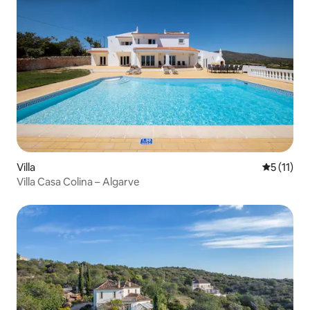
Villa
5 out of 5
5 (11)
Villa Casa Colina – Algarve