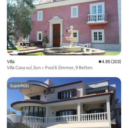
Villa
4.85 out of 5 a
4.85 (203)
Villa Casa sul, Sun + Pool 6 Zimmer, 9 Betten
Superhost
Superhost