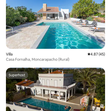
Villa
4.87 out of 5 
4.87 (45)
Casa Fornalha, Moncarapacho (Rural)
Superhost
Superhost