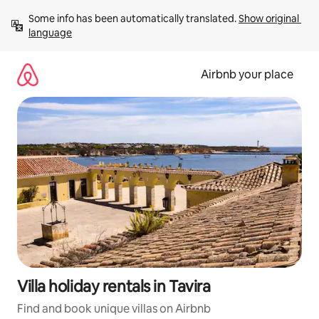
Skip
Some info has been automatically translated. 
Show original 
to
language
content
Airbnb your place
Villa holiday rentals in Tavira
Find and book unique villas on Airbnb