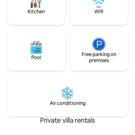
for families. A fully equipped kitchen.
vão proporcionar
inesquecíceis de óc
Kitchen
Wifi
Free parking on
Pool
premises
Air conditioning
Private villa rentals