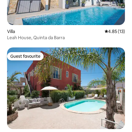
Villa
4.85 out of 5
4.85 (13)
Leah House, Quinta da Barra
Guest favourite
Guest favourite