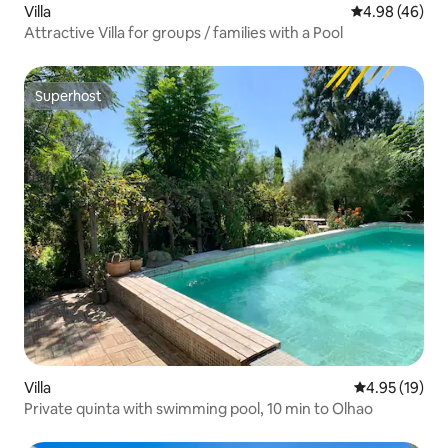
Villa
4.98 out of 5 
4.98 (46)
Attractive Villa for groups / families with a Pool
Superhost
Superhost
Villa
4.95 out of 5
4.95 (19)
Private quinta with swimming pool, 10 min to Olhao