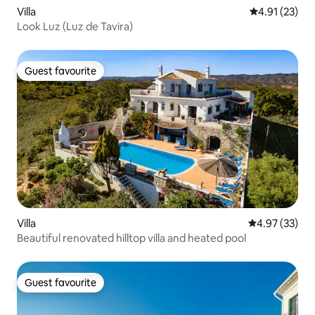
Villa
4.91 out of 5
4.91 (23)
Look Luz (Luz de Tavira)
Guest favourite
Guest favourite
Villa
4.97 out of 5 
4.97 (33)
Beautiful renovated hilltop villa and heated pool
Guest favourite
Guest favourite