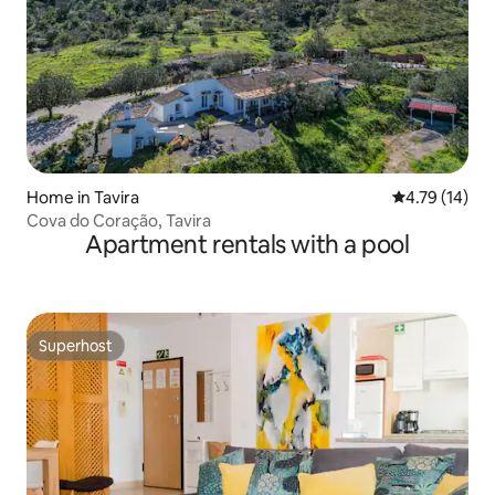
Home in Tavira
4.79 out of 5
4.79 (14)
Cova do Coração, Tavira
Apartment rentals with a pool
Superhost
Superhost