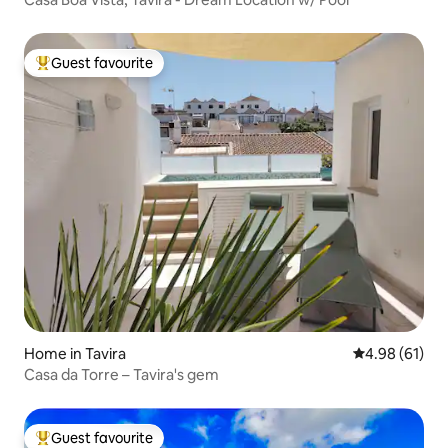
Guest favourite
Top guest favourite
Home in Tavira
4.98 out of 5 
4.98 (61)
Casa da Torre – Tavira's gem
Guest favourite
Top guest favourite