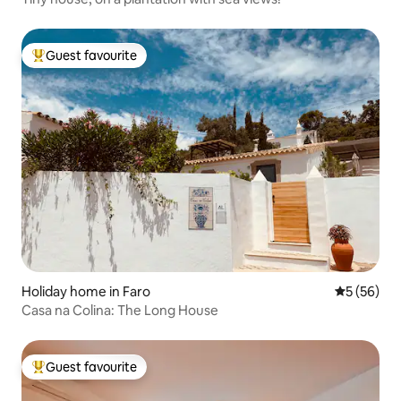
Guest favourite
Top guest favourite
Holiday home in Faro
5 out of 5
5 (56)
Casa na Colina: The Long House
Guest favourite
Top guest favourite