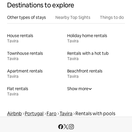
Destinations to explore
Other types of stays
Nearby Top Sights
Things to do
House rentals
Holiday home rentals
Tavira
Tavira
Townhouse rentals
Rentals with a hot tub
Tavira
Tavira
Apartment rentals
Beachfront rentals
Tavira
Tavira
Flat rentals
Show more
Tavira
Airbnb
Portugal
Faro
Tavira
Rentals with pools