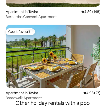
Apartment in Tavira
4.89 out of 5 a
4.89 (148)
Bernardas Convent Apartment
Guest favourite
Guest favourite
Apartment in Tavira
4.93 out of 5 
4.93 (27)
Boardwalk Apartment
Other holiday rentals with a pool