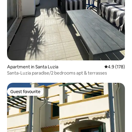
Apartment in Santa Luzia
4.9 out of 5 
4.9 (178)
Santa-Luzia paradise/2 bedrooms apt & terrasses
Guest favourite
Guest favourite