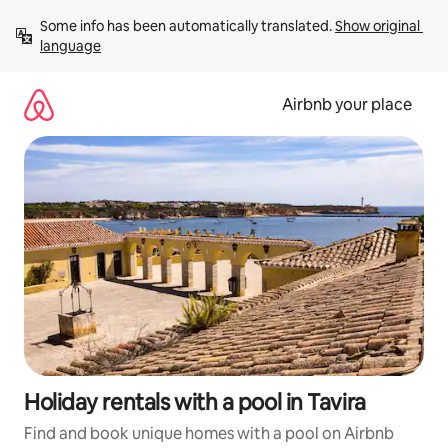
Skip
Some info has been automatically translated. 
Show original 
to
language
content
Airbnb your place
Holiday rentals with a pool in Tavira
Find and book unique homes with a pool on Airbnb