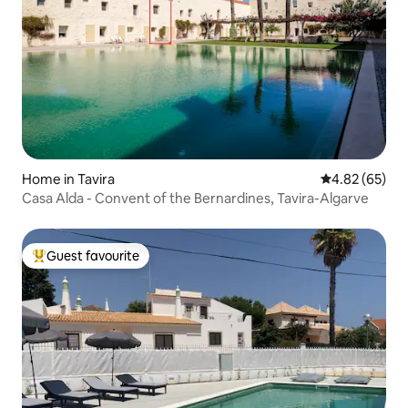
Home in Tavira
4.82 out of 5 
4.82 (65)
Casa Alda - Convent of the Bernardines, Tavira-Algarve
Guest favourite
Top guest favourite