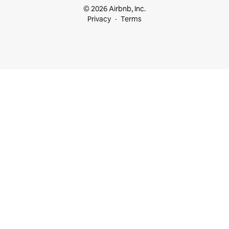
© 2026 Airbnb, Inc.
Privacy
Terms