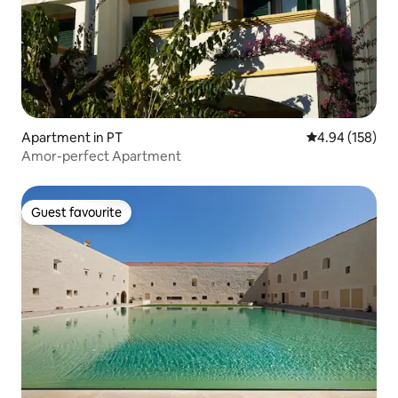
Apartment in PT
4.94 out of 5 a
4.94 (158)
Amor-perfect Apartment
Guest favourite
Guest favourite