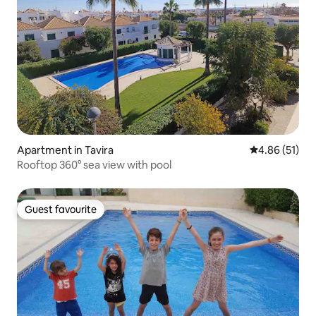
Apartment in Tavira
4.86 out of 5
4.86 (51)
Rooftop 360° sea view with pool
Guest favourite
Guest favourite