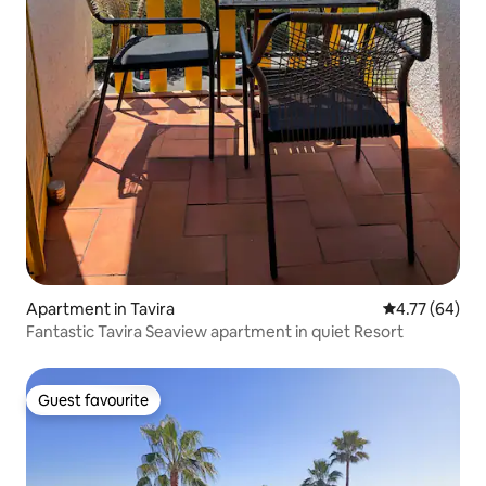
Apartment in Tavira
4.77 out of 5 
4.77 (64)
Fantastic Tavira Seaview apartment in quiet Resort
Guest favourite
Guest favourite