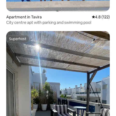
Apartment in Tavira
4.8 out of 5 
4.8 (122)
City centre apt with parking and swimming pool
Superhost
Superhost