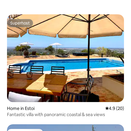
Superhost
Superhost
Home in Estoi
4.9 out of 5 
4.9 (20)
Fantastic villa with panoramic coastal & sea views