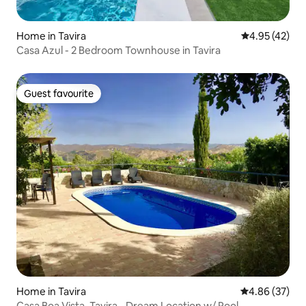
Home in Tavira
4.95 out of 5 
4.95 (42)
Casa Azul - 2 Bedroom Townhouse in Tavira
Guest favourite
Guest favourite
Home in Tavira
4.86 out of 5 
4.86 (37)
Casa Boa Vista, Tavira - Dream Location w/ Pool