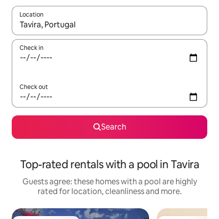
Location
When results are available, navigate with the up and down arro
Check in
Check out
Search
Top-rated rentals with a pool in Tavira
Guests agree: these homes with a pool are highly
rated for location, cleanliness and more.