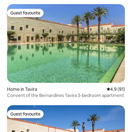
Guest favourite
Guest favourite
Home in Tavira
4.9 out of 5
4.9 (91)
Convent of the Bernardines Tavira 3-bedroom apartment
Guest favourite
Guest favourite