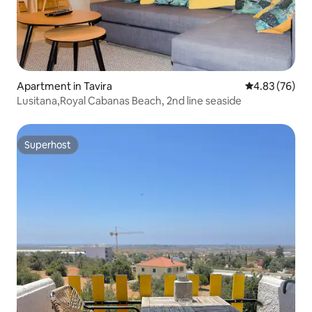
Apartment in Tavira
4.83 out of 5 
4.83 (76)
Lusitana,Royal Cabanas Beach, 2nd line seaside
Superhost
Superhost