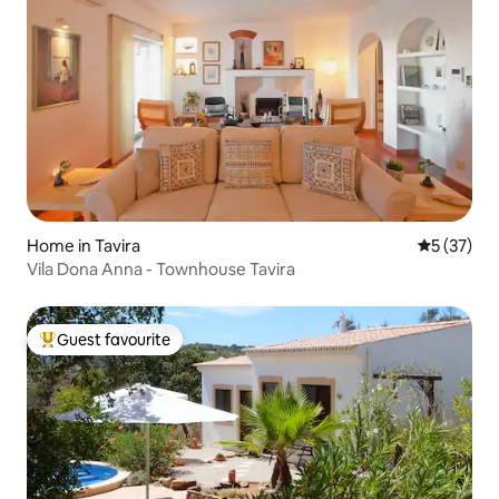
Home in Tavira
5 out of 5
5 (37)
Vila Dona Anna - Townhouse Tavira
Guest favourite
Top guest favourite