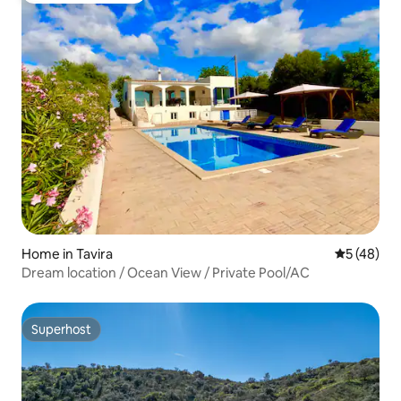
Home in Tavira
5 out of 5
5 (48)
Dream location / Ocean View / Private Pool/AC
Superhost
Superhost