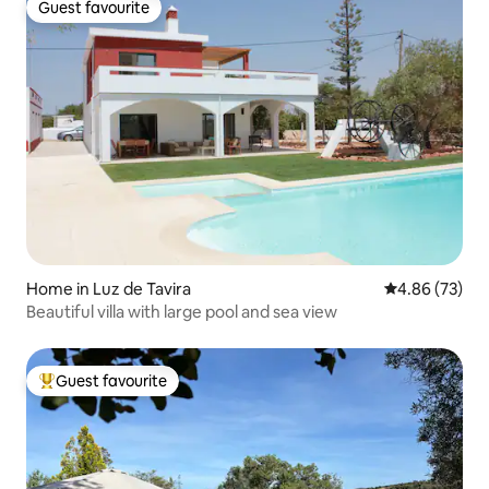
Guest favourite
Guest favourite
Home in Luz de Tavira
4.86 out of 5 
4.86 (73)
Beautiful villa with large pool and sea view
Guest favourite
Top guest favourite