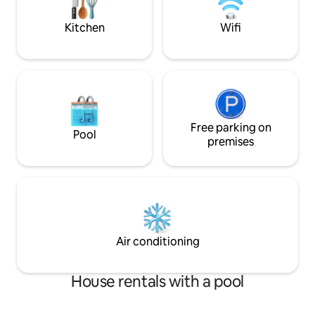
personalize your s
wishes:)
Kitchen
Wifi
Free parking on
Pool
premises
Air conditioning
House rentals with a pool