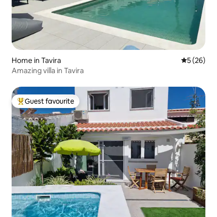
Home in Tavira
5 out of 5
5 (26)
Amazing villa in Tavira
Guest favourite
Top guest favourite