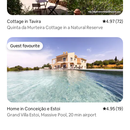
Cottage in Tavira
4.97 out of 5 
4.97 (72)
Quinta da Murteira Cottage in a Natural Reserve
Guest favourite
Guest favourite
Home in Conceição e Estoi
4.95 out of 5
4.95 (19)
Grand Villa Estoi, Massive Pool, 20 min airport