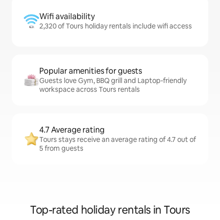
Wifi availability
2,320 of Tours holiday rentals include wifi access
Popular amenities for guests
Guests love Gym, BBQ grill and Laptop-friendly
workspace across Tours rentals
4.7 Average rating
Tours stays receive an average rating of 4.7 out of
5 from guests
Top-rated holiday rentals in Tours