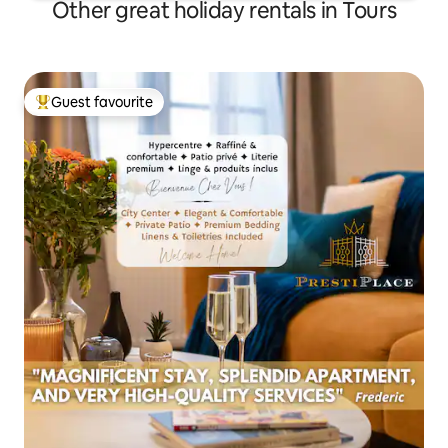
Other great holiday rentals in Tours
Guest favourite
Top guest favourite