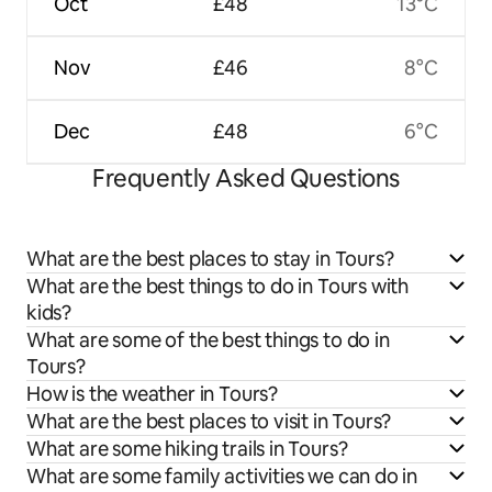
Oct
£48
13°C
Nov
£46
8°C
Dec
£48
6°C
Frequently Asked Questions
What are the best places to stay in Tours?
What are the best things to do in Tours with
kids?
What are some of the best things to do in
Tours?
How is the weather in Tours?
What are the best places to visit in Tours?
What are some hiking trails in Tours?
What are some family activities we can do in