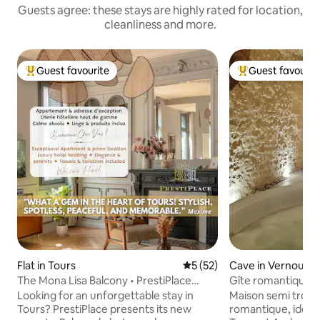
Guests agree: these stays are highly rated for location,
cleanliness and more.
Guest favourite
Guest favourit
Top guest favourite
Top guest favouri
Flat in Tours
5 out of 5 average rating, 5
5 (52)
Cave in Vernou-s
The Mona Lisa Balcony • PrestiPlace
Gîte romantique t
Collection
Looking for an unforgettable stay in
Maison semi trog
Tours? PrestiPlace presents its new
romantique, idéal