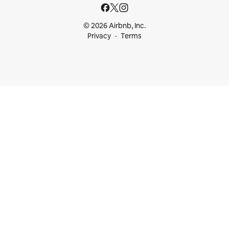
© 2026 Airbnb, Inc.
Privacy
Terms