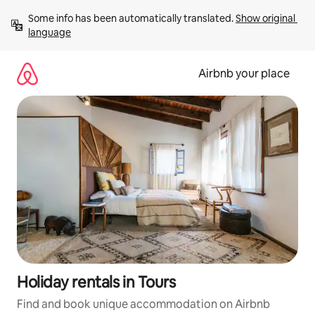
Skip
Some info has been automatically translated. 
Show original 
to
language
content
Airbnb your place
Holiday rentals in Tours
Find and book unique accommodation on Airbnb