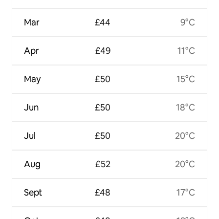
Mar
£44
9°C
Apr
£49
11°C
May
£50
15°C
Jun
£50
18°C
Jul
£50
20°C
Aug
£52
20°C
Sept
£48
17°C