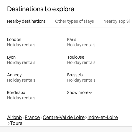
Destinations to explore
Nearby destinations
Other types of stays
Nearby Top Si
London
Paris
Holiday rentals
Holiday rentals
Lyon
Toulouse
Holiday rentals
Holiday rentals
Annecy
Brussels
Holiday rentals
Holiday rentals
Bordeaux
Show more
Holiday rentals
Airbnb
France
Centre-Val de Loire
Indre-et-Loire
Tours