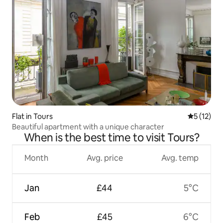
Flat in Tours
5 out of 5
5 (12)
Beautiful apartment with a unique character
When is the best time to visit Tours?
Month
Avg. price
Avg. temp
Jan
£44
5°C
Feb
£45
6°C