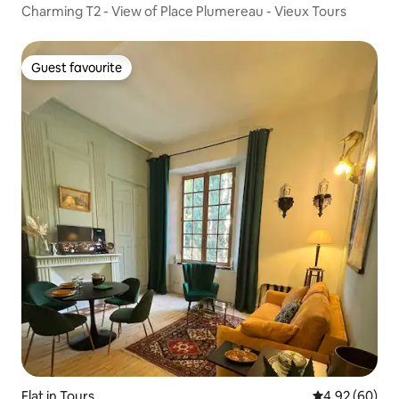
Charming T2 - View of Place Plumereau - Vieux Tours
Guest favourite
Guest favourite
Flat in Tours
4.92 out of 5 
4.92 (60)