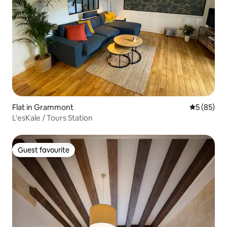
Flat in Grammont
5 out of 5
5 (85)
L'esKale / Tours Station
Guest favourite
Guest favourite