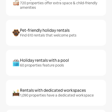
720 properties offer extra space & child-friendly
amenities
Pet-friendly holiday rentals
Find 610 rentals that welcome pets
Holiday rentals with a pool
60 properties feature pools
Rentals with dedicated workspaces
1,090 properties have a dedicated workspace