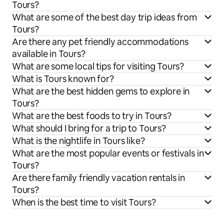
Tours?
What are some of the best day trip ideas from
Tours?
Are there any pet friendly accommodations
available in Tours?
What are some local tips for visiting Tours?
What is Tours known for?
What are the best hidden gems to explore in
Tours?
What are the best foods to try in Tours?
What should I bring for a trip to Tours?
What is the nightlife in Tours like?
What are the most popular events or festivals in
Tours?
Are there family friendly vacation rentals in
Tours?
When is the best time to visit Tours?