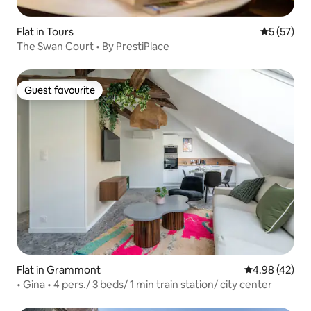
Flat in Tours
5 out of 5
5 (57)
The Swan Court • By PrestiPlace
Guest favourite
Guest favourite
Flat in Grammont
4.98 out of 5 
4.98 (42)
• Gina • 4 pers./ 3 beds/ 1 min train station/ city center