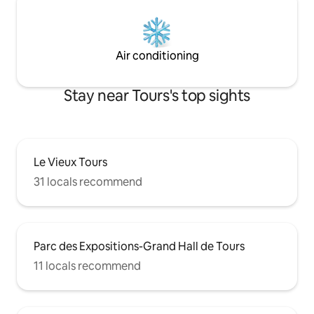
Air conditioning
Stay near Tours's top sights
Le Vieux Tours
31 locals recommend
Parc des Expositions-Grand Hall de Tours
11 locals recommend