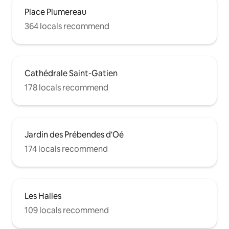
Place Plumereau
364 locals recommend
Cathédrale Saint-Gatien
178 locals recommend
Jardin des Prébendes d'Oé
174 locals recommend
Les Halles
109 locals recommend