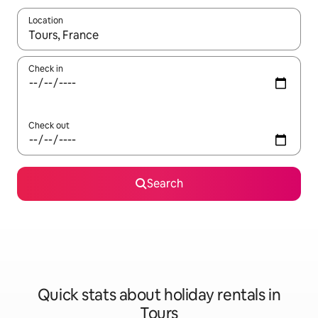
Location
When results are available, navigate with the up and down arro
Check in
Check out
Search
Quick stats about holiday rentals in
Tours