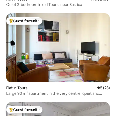
Quiet 2-bedroom in old Tours, near Basilica
Guest favourite
Top guest favourite
Flat in Tours
5 out of 5
5 (23)
Large 90 m² apartment in the very centre, quiet and
spacious
Guest favourite
Top guest favourite