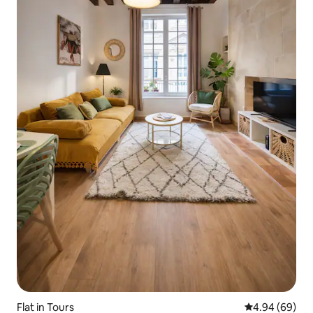
Flat in Tours
4.94 out of 5 
4.94 (69)