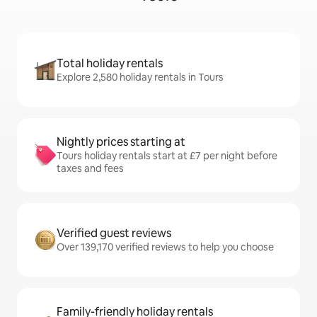
Total holiday rentals
Explore 2,580 holiday rentals in Tours
Nightly prices starting at
Tours holiday rentals start at £7 per night before
taxes and fees
Verified guest reviews
Over 139,170 verified reviews to help you choose
Family-friendly holiday rentals