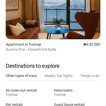
Apartment in Tromsø
4.92 out of 5 
4.92 (50)
Aurora One - Oceanfront Suite
Destinations to explore
Other types of stays
Nearby Top Sights
Things to do
Ski-in/ski-out rentals
Hotel rooms
Tromsø
Tromsø
Flat rentals
Guest house rentals