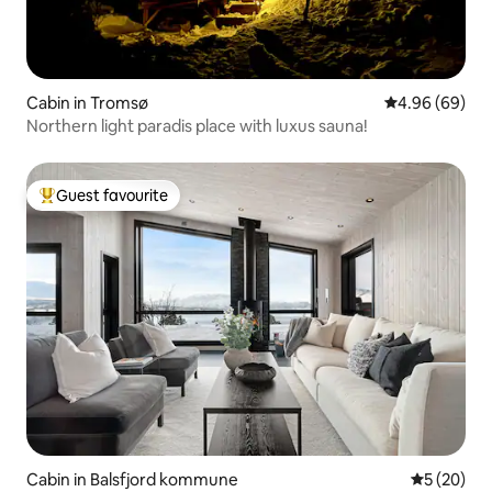
Cabin in Tromsø
4.96 out of 5 
4.96 (69)
Northern light paradis place with luxus sauna!
Guest favourite
Top guest favourite
Cabin in Balsfjord kommune
5 out of 5
5 (20)