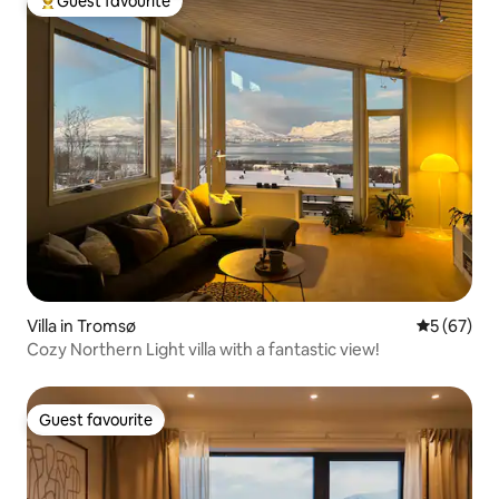
Guest favourite
Top guest favourite
Villa in Tromsø
5 out of 5
5 (67)
Cozy Northern Light villa with a fantastic view!
Guest favourite
Guest favourite