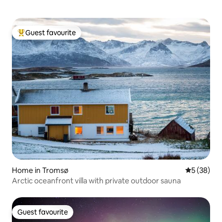
Guest favourite
Top guest favourite
Home in Tromsø
5 out of 5
5 (38)
Arctic oceanfront villa with private outdoor sauna
Guest favourite
Guest favourite