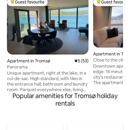
Guest favourite
Guest favourit
Top guest favourite
Top guest favouri
Apartment in Tro
Close to the city c
Apartment in Tromsø
5 out of 5 average rating, 5
5 (53)
Downtown apartme
Panorama
edge. 14 minutes w
Unique apartment, right at the lake, in a
city's restaurants
cul-de-sac. High standard, with tiles in
The apartment is
the entrance hall, bathroom and laundry
comfortable, with 
room. Parquet everywhere else, living
ocean, mountain l
Popular amenities for Tromsø holiday
room/kitchen, bedroom and gym.
Good bus connect
Amazing views. Large apartment of 145
rentals
stores nearby. The kitchen has what you
sqm. Rural, but central. Close to airport,
need to prepare a
shopping mall and city center. Here you
home. Beds and t
can sit in the living room or on the
wardrobes. Here, 
balcony and enjoy the incredible view,
enjoying the view 
and the northern lights. Perfect