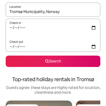
Location
When results are available, navigate with the up and down arro
Check in
Check out
Search
Top-rated holiday rentals in Tromsø
Guests agree: these stays are highly rated for location,
cleanliness and more.