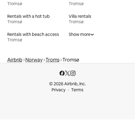
Tromsø
Tromsø
Rentals with a hot tub
Villa rentals
Tromsø
Tromsø
Rentals with beach access
Show more
Tromsø
Airbnb
Norway
Troms
Tromsø
© 2026 Airbnb, Inc.
Privacy
Terms