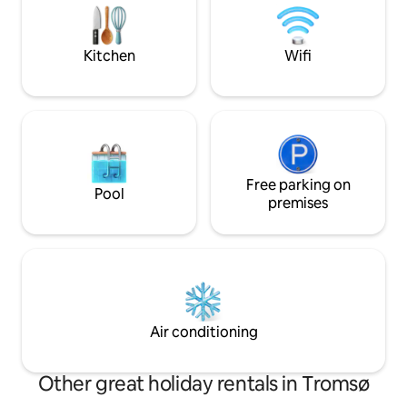
when you're not o
northern lights conditions since the
exciting Arctic cit
house is closest to the sea, with no other
houses or lights in the way.
Kitchen
Wifi
Free parking on
Pool
premises
Air conditioning
Other great holiday rentals in Tromsø