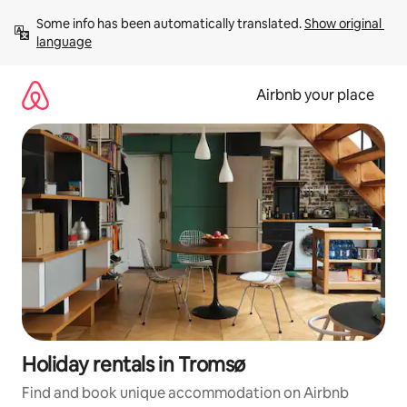
Skip
Some info has been automatically translated. 
Show original 
to
language
content
Airbnb your place
Holiday rentals in Tromsø
Find and book unique accommodation on Airbnb