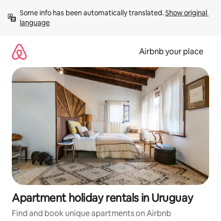
Skip
Some info has been automatically translated. 
Show original 
to
language
content
Airbnb your place
Apartment holiday rentals in Uruguay
Find and book unique apartments on Airbnb