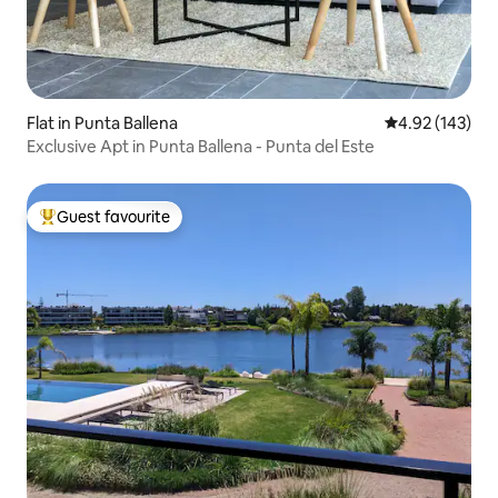
Flat in Punta Ballena
4.92 out of 5 a
4.92 (143)
Exclusive Apt in Punta Ballena - Punta del Este
Guest favourite
Top guest favourite