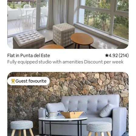
Flat in Punta del Este
4.92 out of 5 a
4.92 (214)
Fully equipped studio with amenities Discount per week
Guest favourite
Top guest favourite