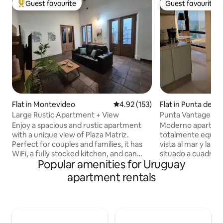
Guest favourite
Guest favourite
Top guest favourite
Guest favourite
Flat in Montevideo
4.92 out of 5 average rating, 15
4.92 (153)
Flat in Punta del E
Large Rustic Apartment + View
Punta Vantage Poi
Enjoy a spacious and rustic apartment
Moderno apartame
with a unique view of Plaza Matriz.
totalmente equip
Perfect for couples and families, it has
vista al mar y la p
WiFi, a fully stocked kitchen, and can
situado a cuadras d
Popular amenities for Uruguay
accommodate up to 6 people. In the
playas mansa & bra
heart of the city, close to attractions,
cochera propia, am
apartment rentals
restaurants, and transportation. A warm
categoría como pis
space for your perfect stay. There is a
externa, sauna, gi
Kinko supermarket and a McDonald's a
lounge y recepción
few meters away. Seasonal parking is
para relajarse y di
available at the door or in the square for
Este durante todo