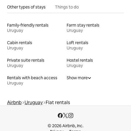
Other types of stays
Things to do
Family-friendly rentals
Farm stay rentals
Uruguay
Uruguay
Cabin rentals
Loft rentals
Uruguay
Uruguay
Private suite rentals
Hostel rentals
Uruguay
Uruguay
Rentals with beach access
Show more
Uruguay
Airbnb
Uruguay
Flat rentals
© 2026 Airbnb, Inc.