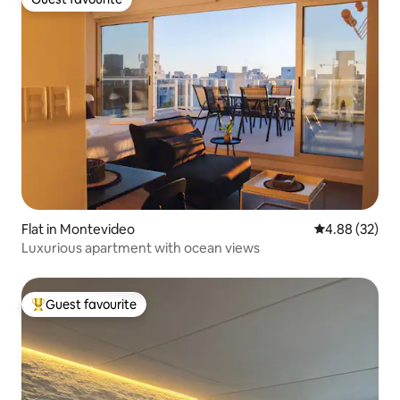
Guest favourite
Flat in Montevideo
4.88 out of 5 
4.88 (32)
Luxurious apartment with ocean views
Guest favourite
Top guest favourite