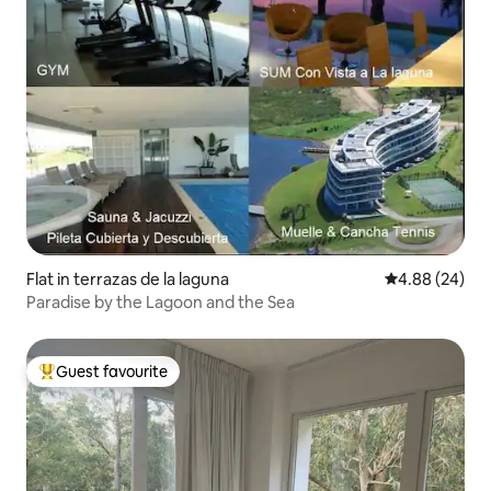
Flat in terrazas de la laguna
4.88 out of 5 
4.88 (24)
Paradise by the Lagoon and the Sea
Guest favourite
Top guest favourite