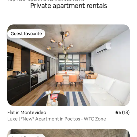
Private apartment rentals
Guest favourite
Guest favourite
Flat in Montevideo
5 out of 5
5 (18)
Luxe | *New* Apartment in Pocitos - WTC Zone