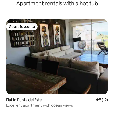
Apartment rentals with a hot tub
Guest favourite
Guest favourite
Flat in Punta del Este
5 out of 5
5 (12)
Excellent apartment with ocean views