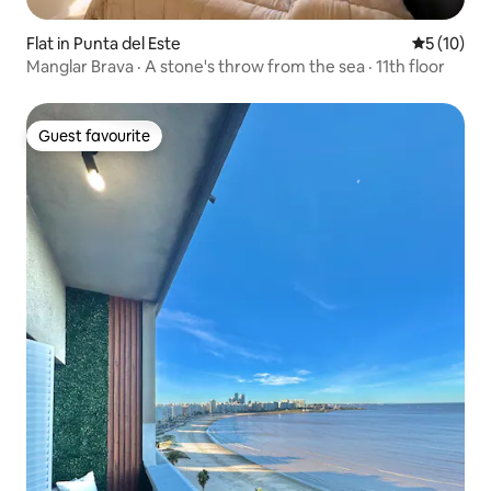
Flat in Punta del Este
5 out of 5
5 (10)
Manglar Brava · A stone's throw from the sea · 11th floor
Guest favourite
Guest favourite