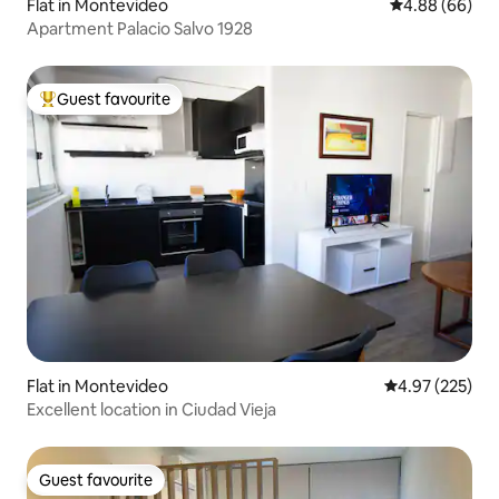
Flat in Montevideo
4.88 out of 5 
4.88 (66)
Apartment Palacio Salvo 1928
Guest favourite
Top guest favourite
Flat in Montevideo
4.97 out of 5 a
4.97 (225)
Excellent location in Ciudad Vieja
Guest favourite
Guest favourite