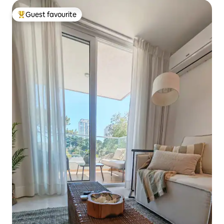
Guest favourite
Top guest favourite