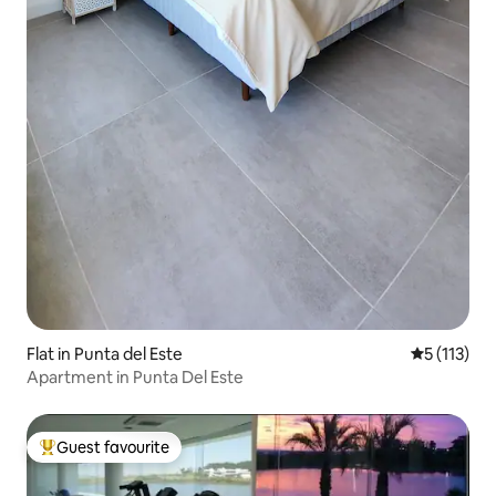
Flat in Punta del Este
5 out of 5 
5 (113)
Apartment in Punta Del Este
Guest favourite
Top guest favourite