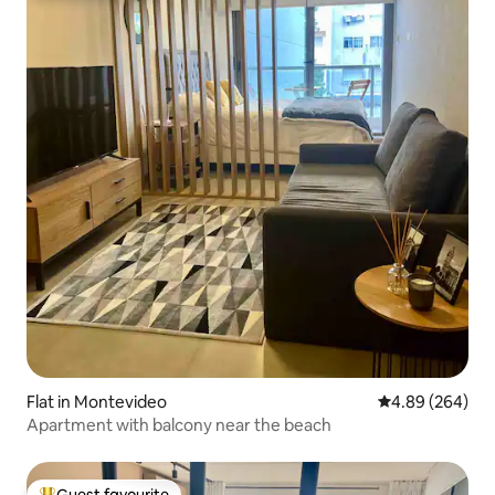
Flat in Montevideo
4.89 out of 5 a
4.89 (264)
Apartment with balcony near the beach
Guest favourite