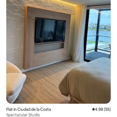
Flat in Ciudad de la Costa
4.98 out of 5 
4.98 (55)
Spectacular Studio