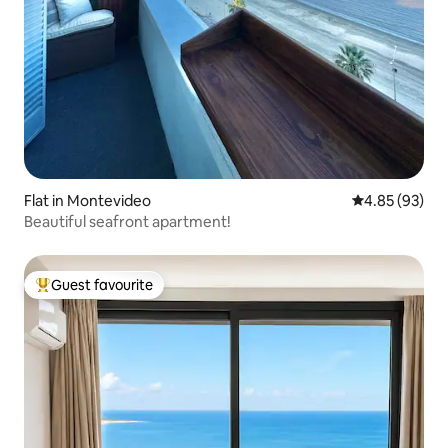
Flat in Montevideo
4.85 out of 5 
4.85 (93)
Beautiful seafront apartment!
Guest favourite
Top guest favourite