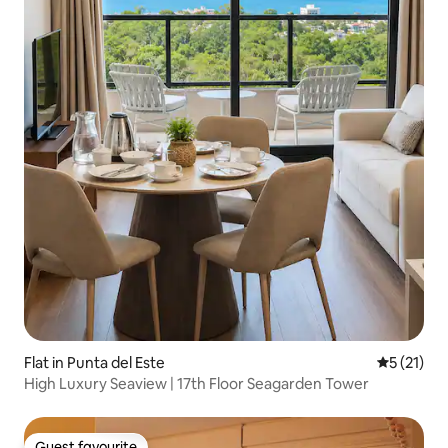
Flat in Punta del Este
5 out of 5
5 (21)
High Luxury Seaview | 17th Floor Seagarden Tower
Guest favourite