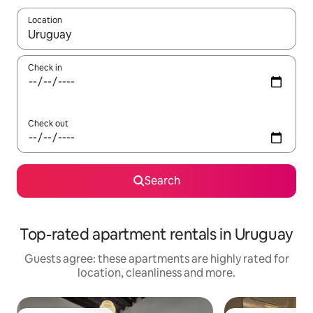
Location
When results are available, navigate with the up and down arro
Check in
Check out
Search
Top-rated apartment rentals in Uruguay
Guests agree: these apartments are highly rated for
location, cleanliness and more.