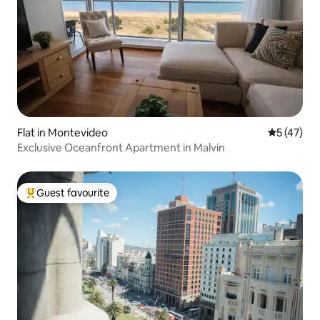
Flat in Montevideo
5 out of 5
5 (47)
Exclusive Oceanfront Apartment in Malvín
Guest favourite
Top guest favourite