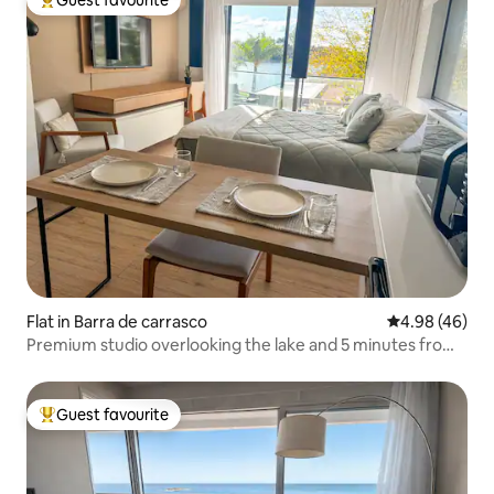
Top guest favourite
Flat in Barra de carrasco
4.98 out of 5 
4.98 (46)
Premium studio overlooking the lake and 5 minutes from
the airport
Guest favourite
Top guest favourite