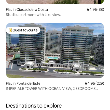
Flat in Ciudad de la Costa
4.95 out of 5 
4.95 (38)
Studio apartment with lake view.
Guest favourite
Top guest favourite
Flat in Punta del Este
4.95 out of 5 a
4.95 (229)
IMPERIALE TOWER WITH OCEAN VIEW, 2 BEDROOMS
AND 3 BATHROOMS
Destinations to explore