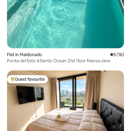
Flat in Maldonado
5 out of 5
5 (16)
Punta del Este Atlantic Ocean 21st floor Mansa view
Guest favourite
Top guest favourite