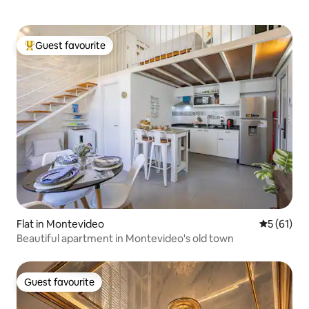
Guest favourite
Top guest favourite
Flat in Montevideo
5 out of 5
5 (61)
Beautiful apartment in Montevideo's old town
Guest favourite
Guest favourite