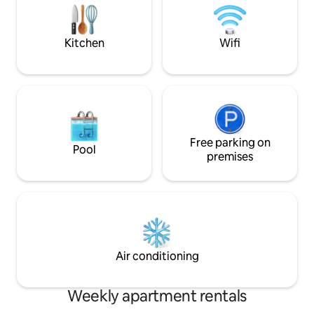
$1 an hour during the day and free in the
descanso y trabaj
afternoon/evening and on weekends.
una conexión rápi
Free all day a few blocks away.
Mbps).
Kitchen
Wifi
Free parking on
Pool
premises
Air conditioning
Weekly apartment rentals