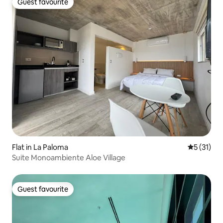
Guest favourite
Guest favourite
Flat in La Paloma
5 out of 5
5 (31)
Suite Monoambiente Aloe Village
Guest favourite
Guest favourite