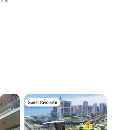
e Sea
Guest favourite
Guest favourite