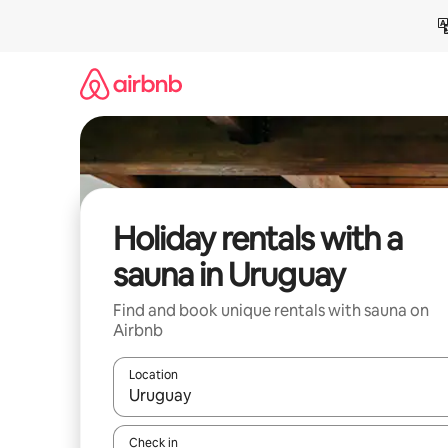
Skip
to
content
Holiday rentals with a
sauna in Uruguay
Find and book unique rentals with sauna on
Airbnb
Location
When results are available, navigate with the up 
Check in