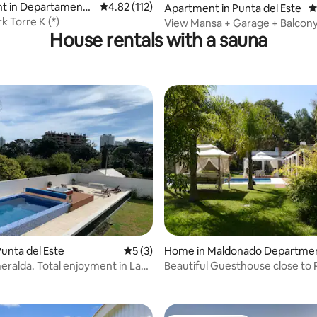
t in Departamento
4.82 out of 5 average rating, 112 reviews
4.82 (112)
Apartment in Punta del Este
4
nado
k Torre K (*)
View Mansa + Garage + Balcony
House rentals with a sauna
costs!
unta del Este
5 out of 5 average rating, 3 reviews
5 (3)
Home in Maldonado Departme
ating, 20 reviews
eralda. Total enjoyment in La
Beautiful Guesthouse close to 
Este