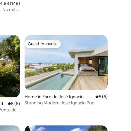
.88 out of 5 average rating, 148 reviews
4.88 (148)
. No extra
Guest favourite
Guest favourite
Home in Faro de José Ignacio
5 out of 5 average
5 (6)
Stunning Modern Jose Ignacio Pool
nt
5 out of 5 average rating, 6 reviews
5 (6)
Sauna & Steam
Punta del