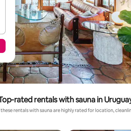
Top-rated rentals with sauna in Urugua
these rentals with sauna are highly rated for location, cleanl