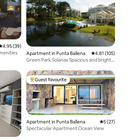
4.95 out of 5 average rating, 39 reviews
4.95 (39)
menities
Apartment in Punta Ballena
4.81 out of 5 average r
4.81 (105)
Green Park Solanas Spacious and bright
studio!
Guest favourite
Top guest favourite
Apartment in Punta Ballena
5 out of 5 average 
5 (27)
Spectacular Apartment Ocean View