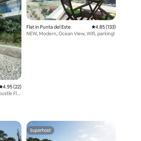
Flat in Punta del Este
4.85 out of 5 average r
4.85 (133)
NEW, Modern, Ocean View, Wifi, parking!
4.95 out of 5 average rating, 22 reviews
4.95 (22)
ustle Flat
Superhost
Superhost