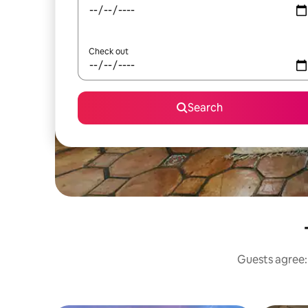
Check out
Search
Guests agree: 