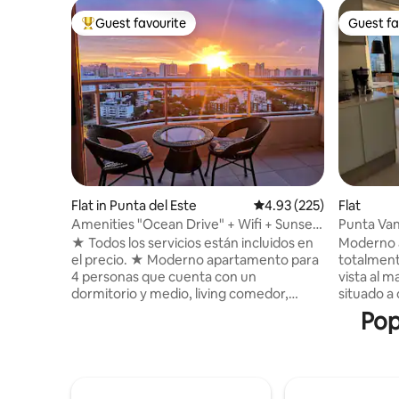
Guest favourite
Guest fa
Top guest favourite
Guest fa
Flat in Punta del Este
4.93 out of 5 average ra
4.93 (225)
Flat
Amenities "Ocean Drive" + Wifi + Sunset
Punta Van
Views
★ Todos los servicios están incluidos en
Moderno 
el precio. ★ Moderno apartamento para
totalment
4 personas que cuenta con un
vista al m
dormitorio y medio, living comedor,
situado a 
baño, cocina, balcón (terraza) y lavadero.
playas ma
Pop
48m2 en total con balcón incluido. ★
cochera p
Increíble vista desde piso 19, ubicación
categoría
privilegiada cerca de la playa y centro
externa, 
comercial. ★ Está completamente
lounge y 
equipado y el complejo Ocean Drive
para relaj