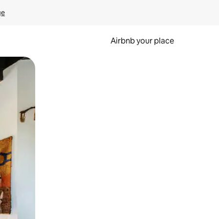
ge
Airbnb your place