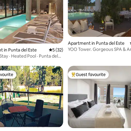
Apartment in Punta del Este
YOO Tower. Gorgeous SPA & A
ating, 172 reviews
 in Punta del Este
5 out of 5 average rating, 32 reviews
5 (32)
Stay · Heated Pool · Punta del
vourite
Guest favourite
vourite
Top guest favourite
ating, 231 reviews