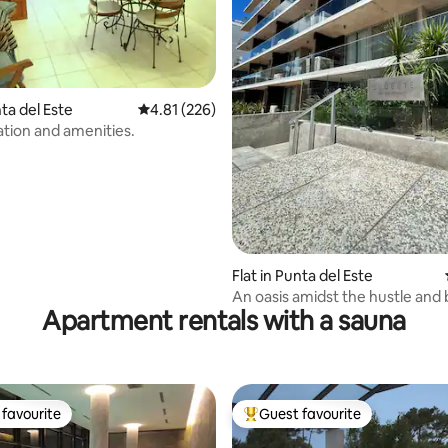
ating, 214 reviews
nta del Este
4.81 out of 5 average rating, 226 reviews
4.81 (226)
ation and amenities.
Flat in Punta del Este
An oasis amidst the hustle and b
Apartment rentals with a sauna
with Garage
favourite
Guest favourite
t favourite
Top guest favourite