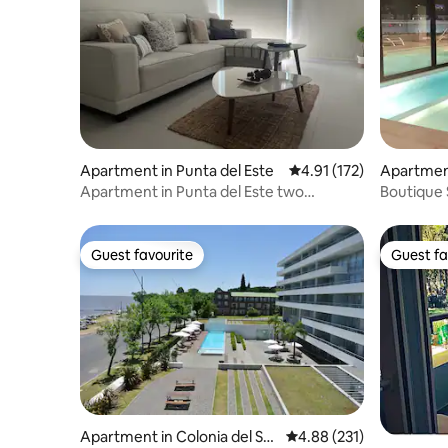
Apartment in Punta del Este
4.91 out of 5 average r
4.91 (172)
Apartment
Apartment in Punta del Este two
Boutique 
environments
Este
Guest favourite
Guest fa
Guest favourite
Guest fa
Apartment in Colonia del Sa
4.88 out of 5 average r
4.88 (231)