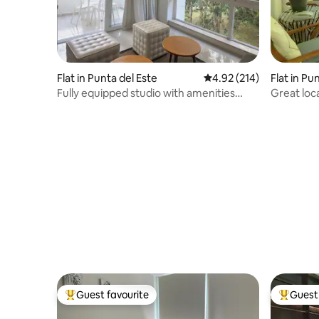
Flat in Punta del Este
4.92 out of 5 average r
4.92 (214)
Flat in Pu
Fully equipped studio with amenities
Great loc
Discount per week
Guest favourite
Guest 
Top guest favourite
Top gues