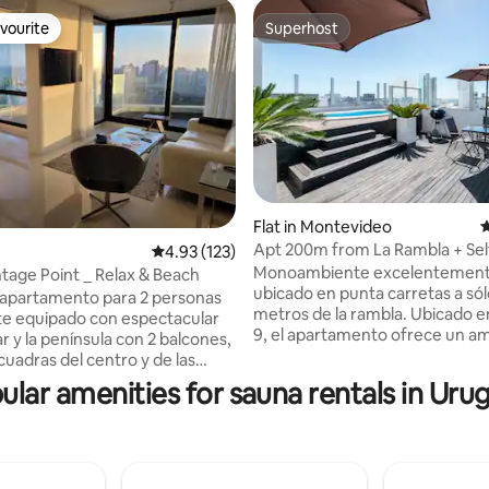
vourite
Superhost
vourite
Superhost
Flat in Montevideo
4
Apt 200m from La Rambla + Sel
ting, 225 reviews
4.93 out of 5 average rating, 123 reviews
4.93 (123)
in
Monoambiente excelentemen
tage Point _ Relax & Beach
ubicado en punta carretas a só
apartamento para 2 personas
metros de la rambla. Ubicado en un piso
e equipado con espectacular
9, el apartamento ofrece un a
ar y la península con 2 balcones,
silencioso y relajante debido a 
cuadras del centro y de las
ventanales con doble vidrio. A
nsa & brava. Incluye el uso de
ular amenities for sauna rentals in Uru
espacioso y con mucha luz solar
ropia, amenities de alta
golden hour hace brillar el ambi
 como piscina interna y
*Top amenities: el edificio cuen
sauna, gimnasio, business
piscina (solo en verano), un co
recepción atendida 24h. Ideal
gimnasio básico y sauna. Adem
arse y disfrutar de Punta del