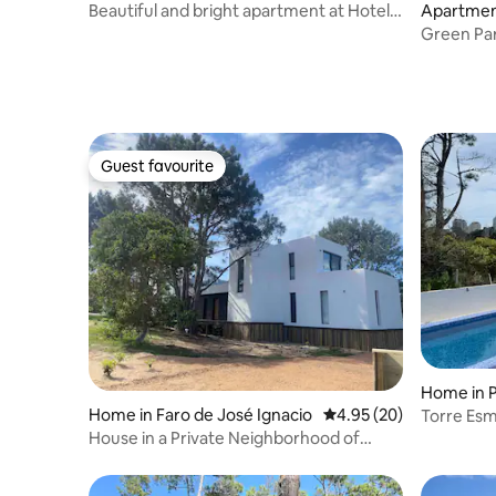
cramento
Beautiful and bright apartment at Hotel
Apartmen
Dazzler
de Maldo
Green Par
Guest favourite
Guest favourite
Home in P
Home in Faro de José Ignacio
4.95 out of 5 average r
4.95 (20)
Torre Esm
Brava
House in a Private Neighborhood of
Arenas de José Ignacio