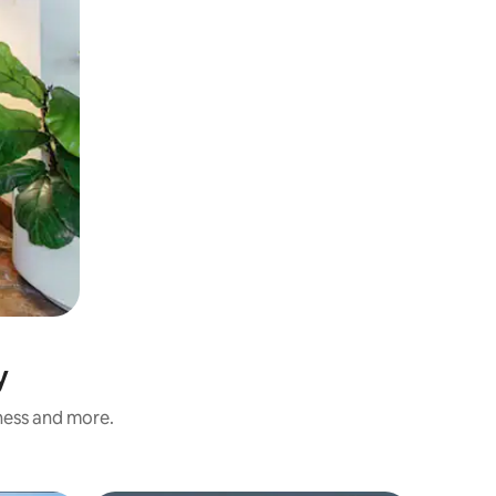
y
iness and more.