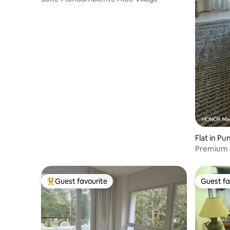
Flat in Pu
Premium 
and top l
Guest favourite
Guest fa
Top guest favourite
Guest fa