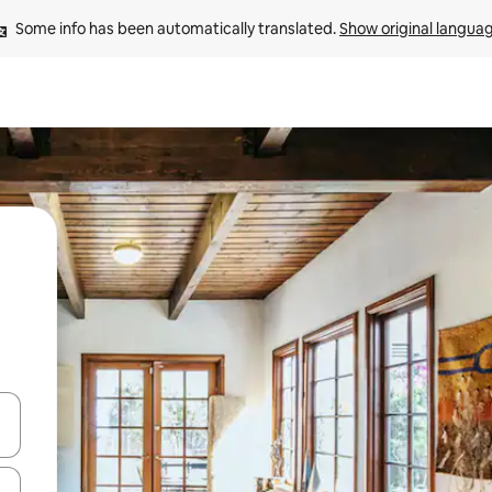
Some info has been automatically translated. 
Show original langua
and down arrow keys or explore by touch or swipe gestures.