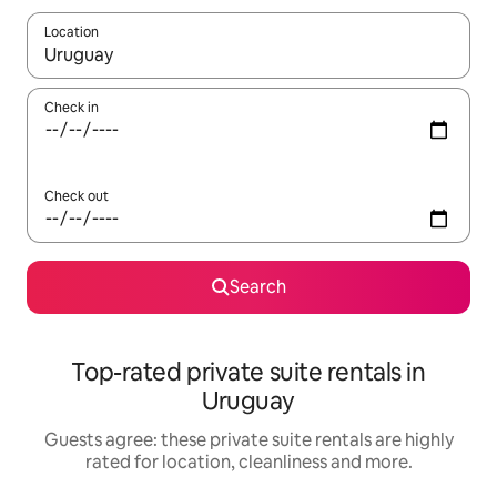
Location
When results are available, navigate with the up and down arro
Check in
Check out
Search
Top-rated private suite rentals in
Uruguay
Guests agree: these private suite rentals are highly
rated for location, cleanliness and more.