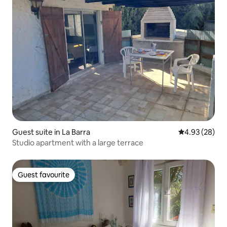
Guest suite in La Barra
4.93 out of 5 
4.93 (28)
Studio apartment with a large terrace
Guest favourite
Guest favourite