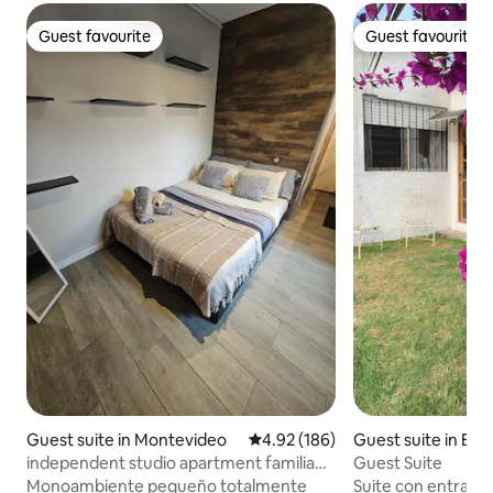
Guest favourite
Guest favourite
Guest favourite
Guest favourite
Guest suite in Montevideo
4.92 out of 5 average rating, 18
4.92 (186)
Guest suite in Bar
sco
independent studio apartment familia
Guest Suite
neiborough
Monoambiente pequeño totalmente
Suite con entrada 