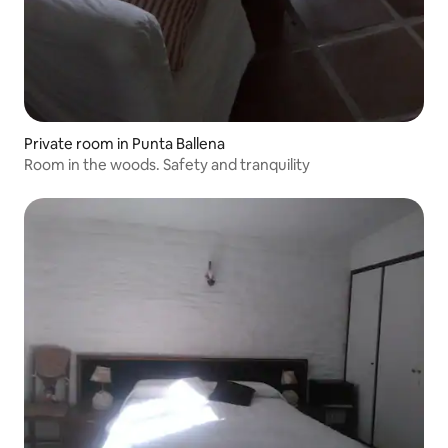
Private room in Punta Ballena
Room in the woods. Safety and tranquility