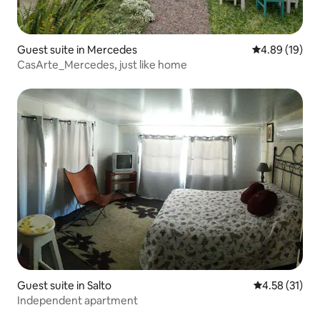
Guest suite in Mercedes
4.89 out of 5 
4.89 (19)
CasArte_Mercedes, just like home
Guest suite in Salto
4.58 out of 5
4.58 (31)
Independent apartment