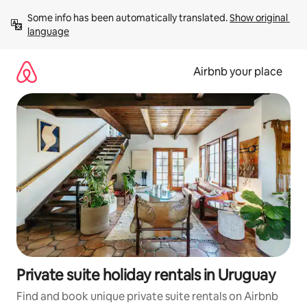
Skip
Some info has been automatically translated. 
Show original 
to
language
content
Airbnb your place
Private suite holiday rentals in Uruguay
Find and book unique private suite rentals on Airbnb