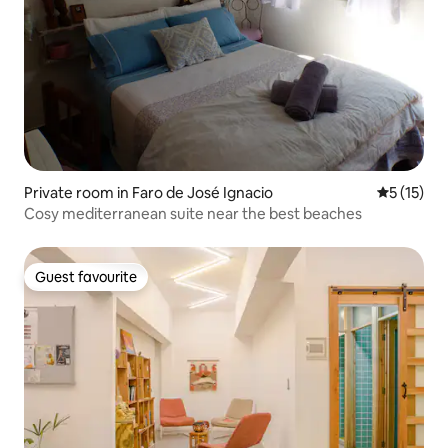
Private room in Faro de José Ignacio
5 out of 5
5 (15)
Cosy mediterranean suite near the best beaches
Guest favourite
Guest favourite