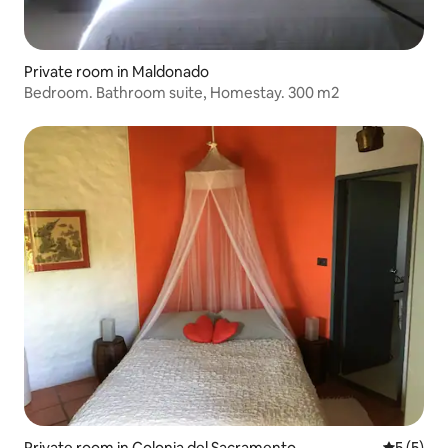
Private room in Maldonado
Bedroom. Bathroom suite, Homestay. 300 m2
Private room in Colonia del Sacramento
5 out of 
5 (5)