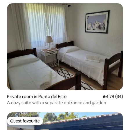
Private room in Punta del Este
4.79 out of 5 
4.79 (34)
A cozy suite with a separate entrance and garden
Guest favourite
Guest favourite