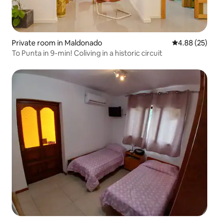
Private room in Maldonado
4.88 out of 5 
4.88 (25)
To Punta in 9-min! Coliving in a historic circuit