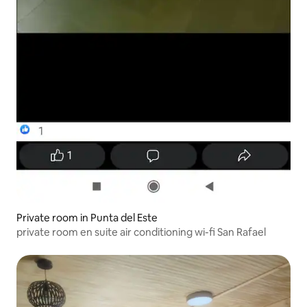
Private room in Punta del Este
private room en suite air conditioning wi-fi San Rafael