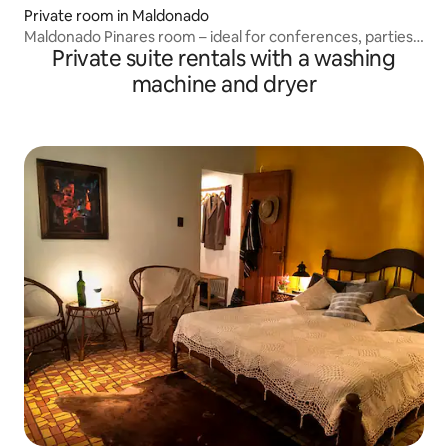
Private room in Maldonado
Maldonado Pinares room – ideal for conferences, parties,
Private suite rentals with a washing
etc.
machine and dryer