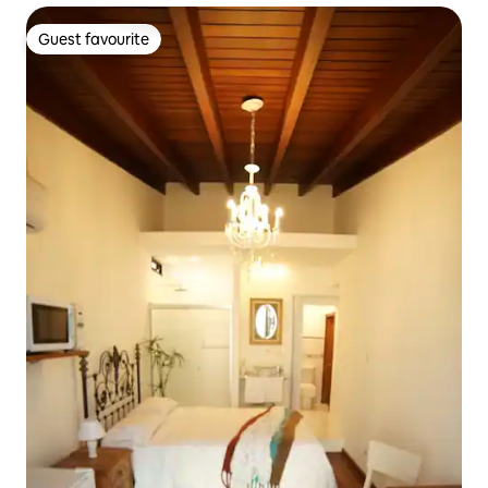
Guest favourite
Guest favourite