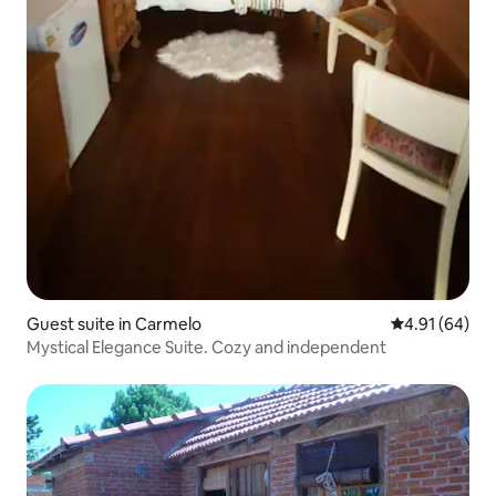
Guest suite in Carmelo
4.91 out of 5 
4.91 (64)
Mystical Elegance Suite. Cozy and independent