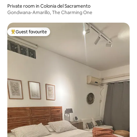
Private room in Colonia del Sacramento
Gondwana-Amarillo, The Charming One
Guest favourite
Top guest favourite