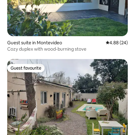
Guest suite in Montevideo
4.88 out of 5 
4.88 (24)
Cozy duplex with wood-burning stove
Guest favourite
Guest favourite