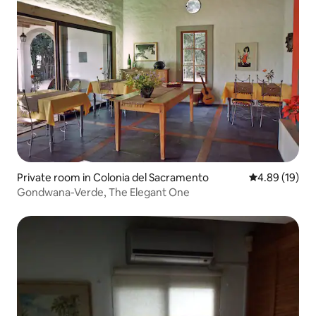
Private room in Colonia del Sacramento
4.89 out of 5 
4.89 (19)
Gondwana-Verde, The Elegant One