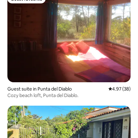
Guest favourite
Guest suite in Punta del Diablo
4.97 out of 5 
4.97 (38)
Cozy beach loft, Punta del Diablo.