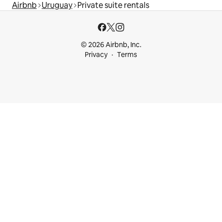
Airbnb
Uruguay
Private suite rentals
© 2026 Airbnb, Inc.
Privacy
Terms