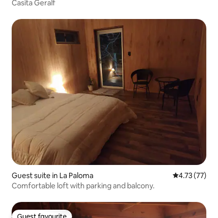
Casita Geralf
Guest suite in La Paloma
4.73 out of 5
4.73 (77)
Comfortable loft with parking and balcony.
Guest favourite