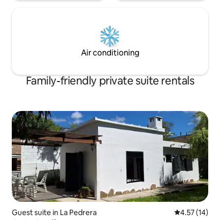
Air conditioning
Family-friendly private suite rentals
Guest suite in La Pedrera
4.57 out of 5
4.57 (14)