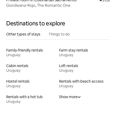
Gondwana-Rojo, The Romantic One
Destinations to explore
Other types of stays
Things to do
Family-friendly rentals
Farm stay rentals
Uruguay
Uruguay
Cabin rentals
Loft rentals
Uruguay
Uruguay
Hostel rentals
Rentals with beach access
Uruguay
Uruguay
Rentals with a hot tub
Show more
Uruguay