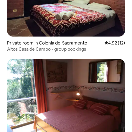
Private room in Colonia del Sacramento
4.92 out of 5
4.92 (12)
Altos Casa de Campo - group bookings