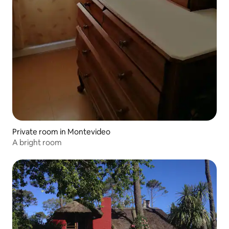
Private room in Montevideo
A bright room