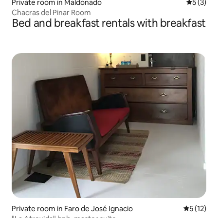
Private room in Maldonado
5 out of 
5 (3)
Chacras del Pinar Room
Bed and breakfast rentals with breakfast
Private room in Faro de José Ignacio
5 out of 5
5 (12)