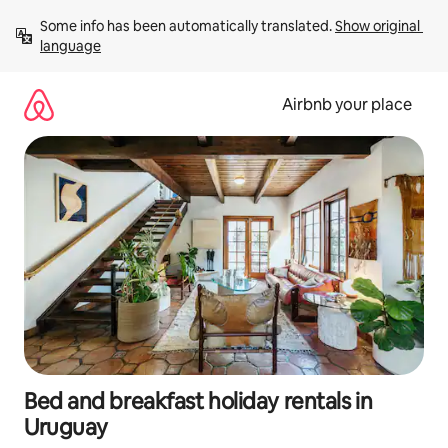
Skip
Some info has been automatically translated. 
Show original 
to
language
content
Airbnb your place
Bed and breakfast holiday rentals in
Uruguay