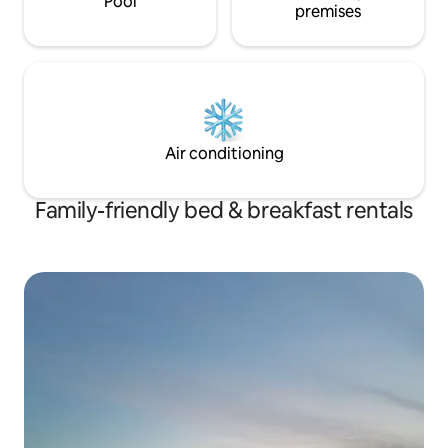
Pool
premises
Air conditioning
Family-friendly bed & breakfast rentals