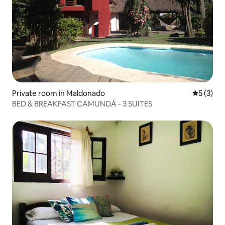
Private room in Maldonado
5 out of 
5 (3)
BED & BREAKFAST CAMUNDÁ - 3 SUITES