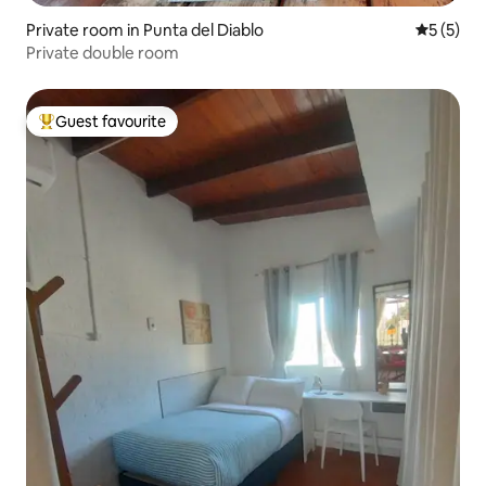
Private room in Punta del Diablo
5 out of 
5 (5)
Private double room
Guest favourite
Top guest favourite