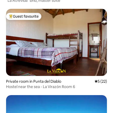
"La Atrevida" bnb, master suite
Guest favourite
Top guest favourite
Private room in Punta del Diablo
5 out of 5
5 (22)
Hostel near the sea - La Virazón Room 6