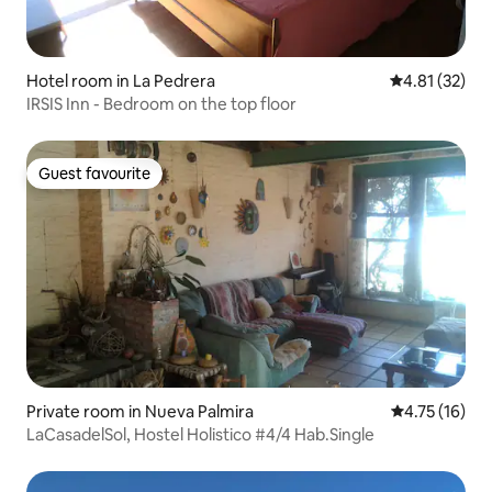
Hotel room in La Pedrera
4.81 out of 5
4.81 (32)
IRSIS Inn - Bedroom on the top floor
Guest favourite
Guest favourite
Private room in Nueva Palmira
4.75 out of 5
4.75 (16)
LaCasadelSol, Hostel Holistico #4/4 Hab.Single