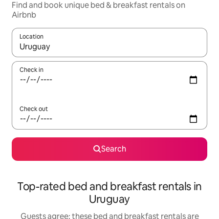
Find and book unique bed & breakfast rentals on
Airbnb
Location
When results are available, navigate with the up and down arro
Check in
Check out
Search
Top-rated bed and breakfast rentals in
Uruguay
Guests agree: these bed and breakfast rentals are