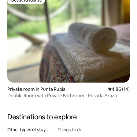
Guest favourite
Guest favourite
Private room in Punta Rubia
4.86 out of 5 
4.86 (14)
Double Room with Private Bathroom - Posada Arazá
Destinations to explore
Other types of stays
Things to do