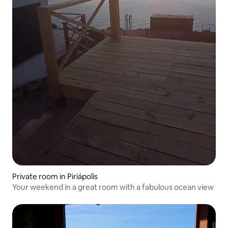
Private room in Piriápolis
Your weekend in a great room with a fabulous ocean view