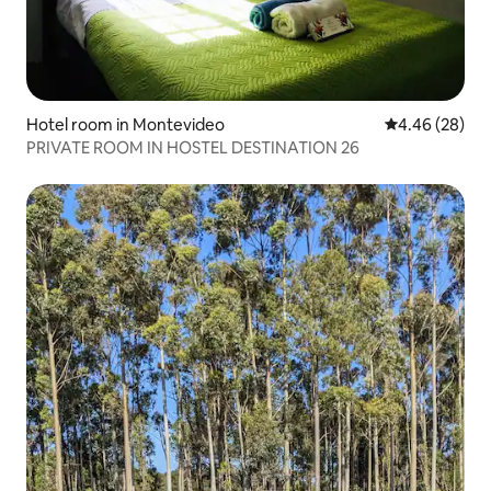
Hotel room in Montevideo
4.46 out of 5 
4.46 (28)
PRIVATE ROOM IN HOSTEL DESTINATION 26