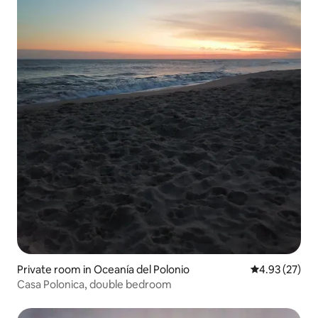
Private room in Oceanía del Polonio
4.93 out of 5 
4.93 (27)
Casa Polonica, double bedroom