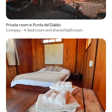
Private room in Punta del Diablo
Compay - 4-bed room and shared bathroom