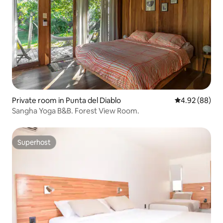
Private room in Punta del Diablo
4.92 out of 5 
4.92 (88)
Sangha Yoga B&B. Forest View Room.
Superhost
Superhost