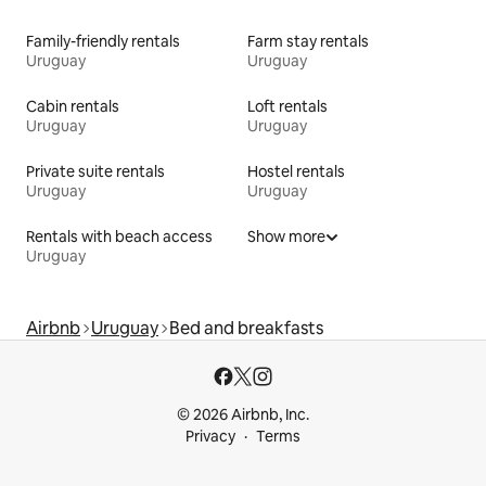
Family-friendly rentals
Farm stay rentals
Uruguay
Uruguay
Cabin rentals
Loft rentals
Uruguay
Uruguay
Private suite rentals
Hostel rentals
Uruguay
Uruguay
Rentals with beach access
Show more
Uruguay
Airbnb
Uruguay
Bed and breakfasts
© 2026 Airbnb, Inc.
Privacy
Terms