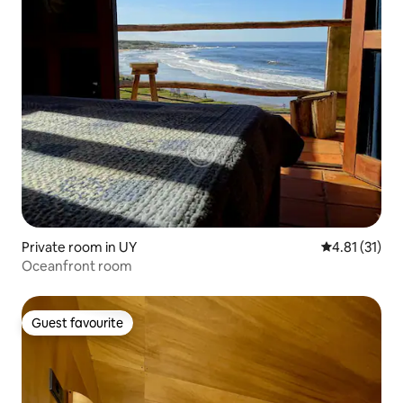
Private room in UY
4.81 out of 5
4.81 (31)
Oceanfront room
Guest favourite
Guest favourite