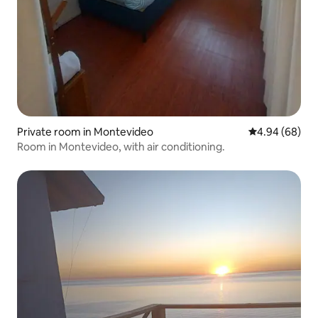
Private room in Montevideo
4.94 out of 5 
4.94 (68)
Room in Montevideo, with air conditioning.