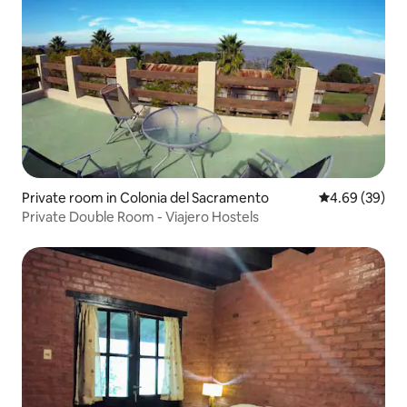
Private room in Colonia del Sacramento
4.69 out of 5 
4.69 (39)
Private Double Room - Viajero Hostels