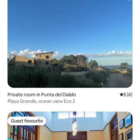
Private room in Punta del Diablo
5 out of 
5 (4)
Playa Grande, ocean view Eco 2
Guest favourite
Guest favourite