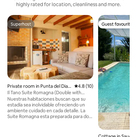
highly rated for location, cleanliness and more.
Superhost
Guest favourite
Superhost
Guest favourite
Private room in Punta del Diabl
4.8 out of 5 average rating, 1
4.8 (10)
o
Il Tano Suite Romagna (Double with
King-Size Bed)
Nuestras habitaciones buscan que su
estadía sea inolvidable ofreciendo un
ambiente cuidado en cada detalle. La
Suite Romagna esta preparada para dos
personas equipada con cama King Size,
TV (Smart) de 32', DirecTV, una mini
kitchenette con frigobar, vajilla,
Cottage in Sauce