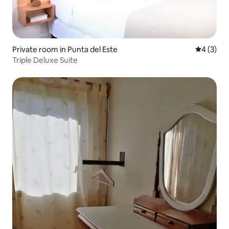
Private room in Punta del Este
4 out of 
4 (3)
Triple Deluxe Suite