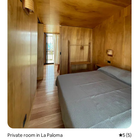
Private room in La Paloma
5 out of 
5 (5)