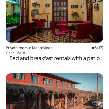
Private room in Montevideo
5 out of 5
5 (17)
Cane B&B II
Bed and breakfast rentals with a patio