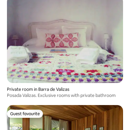
Private room in Barra de Valizas
Posada Valizas. Exclusive rooms with private bathroom
Guest favourite
Guest favourite