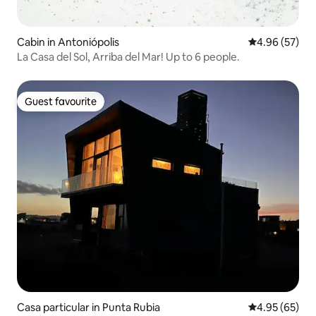
Cabin in Antoniópolis
4.96 out of 5 
4.96 (57)
La Casa del Sol, Arriba del Mar! Up to 6 people.
Guest favourite
Guest favourite
Casa particular in Punta Rubia
4.95 out of 5 
4.95 (65)