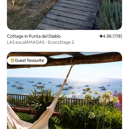
Cottage in Punta del Diablo
4.96 out of 5 a
4.96 (178)
LAS escalAMADAS - Ecocottage 2
Guest favourite
Top guest favourite