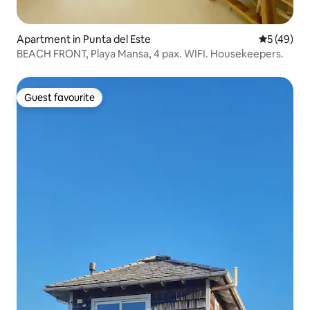
Apartment in Punta del Este
5 out of 5
5 (49)
BEACH FRONT, Playa Mansa, 4 pax. WIFI. Housekeepers.
Guest favourite
Guest favourite