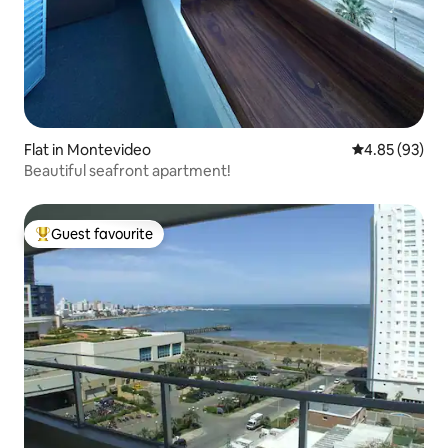
Flat in Montevideo
4.85 out of 5 
4.85 (93)
Beautiful seafront apartment!
Guest favourite
Top guest favourite