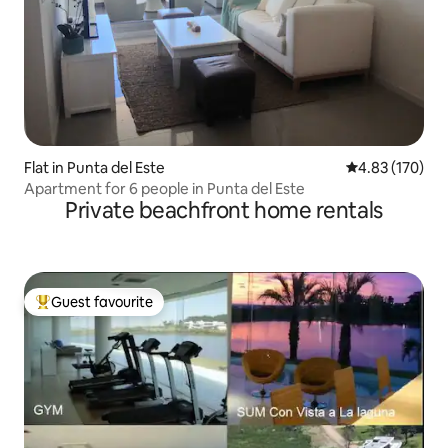
Flat in Punta del Este
4.83 out of 5 a
4.83 (170)
Apartment for 6 people in Punta del Este
Private beachfront home rentals
Guest favourite
Top guest favourite