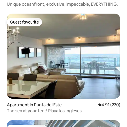
Unique oceanfront, exclusive, impeccable, EVERYTHING.
Guest favourite
Guest favourite
Apartment in Punta del Este
4.91 out of 5 a
4.91 (230)
The sea at your feet! Playa los Ingleses