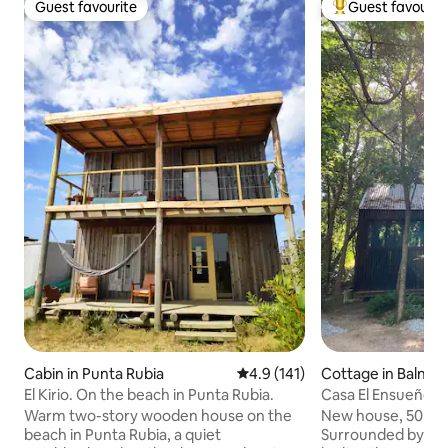
Guest favourite
Guest favourit
Guest favourite
Top guest favouri
Cabin in Punta Rubia
4.9 out of 5 average rating, 14
4.9 (141)
Cottage in Balnear
Ana
El Kirio. On the beach in Punta Rubia.
Casa El Ensueño, 
beach, in the fore
Warm two-story wooden house on the
New house, 50 met
beach in Punta Rubia, a quiet
Surrounded by nati