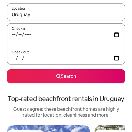
Location
When results are available, navigate with the up and down arro
Check in
Check out
Search
Top-rated beachfront rentals in Uruguay
Guests agree: these beachfront homes are highly
rated for location, cleanliness and more.