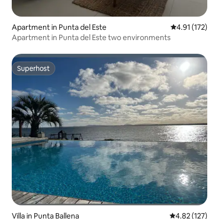
Apartment in Punta del Este
4.91 out of 5 
4.91 (172)
Apartment in Punta del Este two environments
Superhost
Superhost
Villa in Punta Ballena
4.82 out of 5 a
4.82 (127)