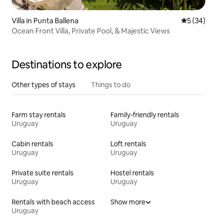
Villa in Punta Ballena
5 out of 5
5 (34)
Ocean Front Villa, Private Pool, & Majestic Views
Destinations to explore
Other types of stays
Things to do
Farm stay rentals
Family-friendly rentals
Uruguay
Uruguay
Cabin rentals
Loft rentals
Uruguay
Uruguay
Private suite rentals
Hostel rentals
Uruguay
Uruguay
Rentals with beach access
Show more
Uruguay