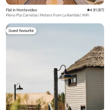
Flat in Montevideo
4.91 out of 5
4.91 (87)
Pleno Pta Carretas | Meters from La Rambla | WiFi
Guest favourite
Guest favourite