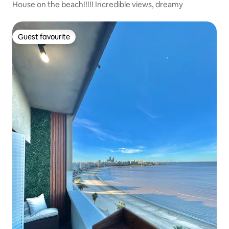
House on the beach!!!!! Incredible views, dreamy
Guest favourite
Guest favourite