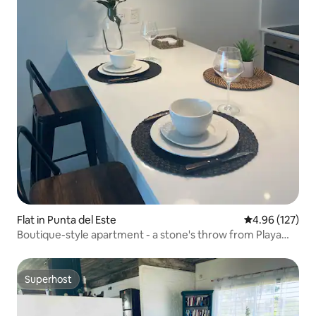
Flat in Punta del Este
4.96 out of 5 a
4.96 (127)
Boutique-style apartment - a stone's throw from Playa
Mansa
Superhost
Superhost