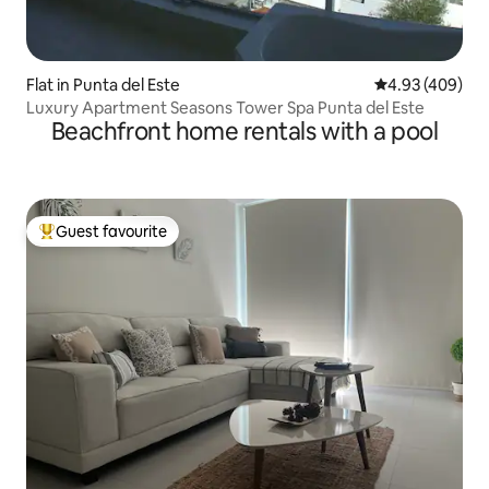
Flat in Punta del Este
4.93 out of 5 a
4.93 (409)
Luxury Apartment Seasons Tower Spa Punta del Este
Beachfront home rentals with a pool
Guest favourite
Top guest favourite