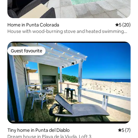
Home in Punta Colorada
5 out of 5
5 (20)
House with wood-burning stove and heated swimming
pool
Guest favourite
Guest favourite
Tiny home in Punta del Diablo
5 out of 
5 (7)
Dream house in Playa de la Viuda. Loft 3