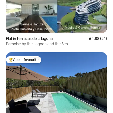
Flat in terrazas de la laguna
4.88 out of 5 
4.88 (24)
Paradise by the Lagoon and the Sea
Guest favourite
Top guest favourite