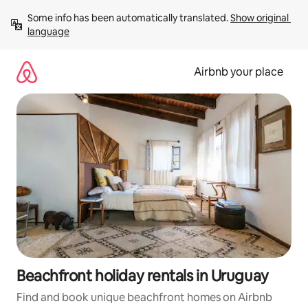
Skip
Some info has been automatically translated. 
Show original 
to
language
content
Airbnb your place
Beachfront holiday rentals in Uruguay
Find and book unique beachfront homes on Airbnb