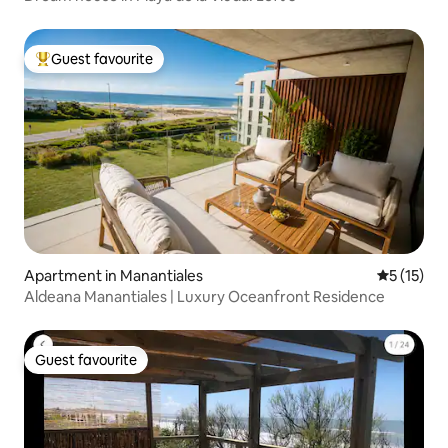
Guest favourite
Top guest favourite
Apartment in Manantiales
5 out of 5
5 (15)
Aldeana Manantiales | Luxury Oceanfront Residence
Guest favourite
Guest favourite