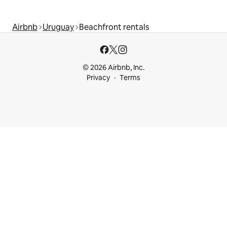
Airbnb
Uruguay
Beachfront rentals
© 2026 Airbnb, Inc.
Privacy
Terms