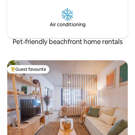
Air conditioning
Pet-friendly beachfront home rentals
Guest favourite
Top guest favourite