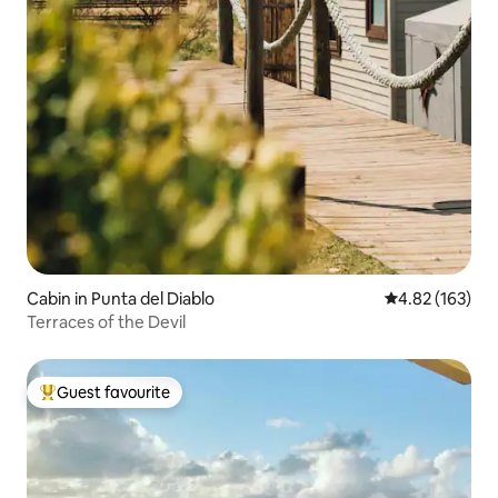
Cabin in Punta del Diablo
4.82 out of 5 a
4.82 (163)
Terraces of the Devil
Guest favourite
Top guest favourite