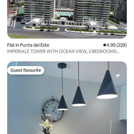
Flat in Punta del Este
4.95 out of 5 a
4.95 (229)
IMPERIALE TOWER WITH OCEAN VIEW, 2 BEDROOMS
AND 3 BATHROOMS
Guest favourite
Guest favourite