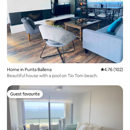
Home in Punta Ballena
4.76 out of 5 a
4.76 (102)
Beautiful house with a pool on Tío Tom beach.
Guest favourite
Guest favourite