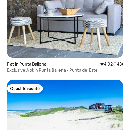
Flat in Punta Ballena
4.92 out of 5 a
4.92 (143)
Exclusive Apt in Punta Ballena - Punta del Este
Guest favourite
Guest favourite