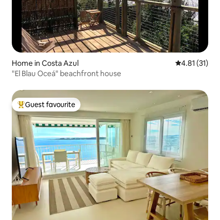
Home in Costa Azul
4.81 out of 5
4.81 (31)
"El Blau Oceá" beachfront house
Guest favourite
Top guest favourite