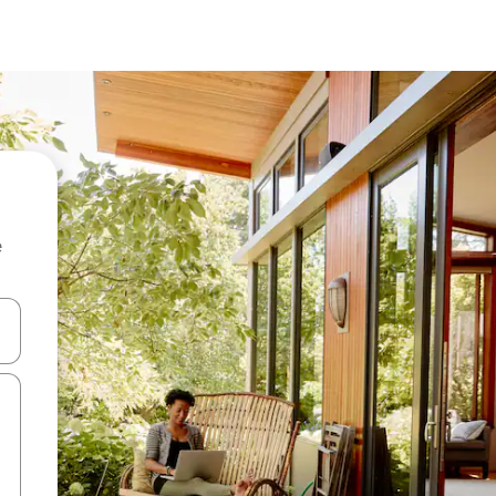
e
and down arrow keys or explore by touch or swipe gestures.