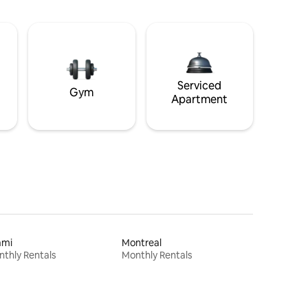
Serviced
Gym
Apartment
ami
Montreal
thly Rentals
Monthly Rentals