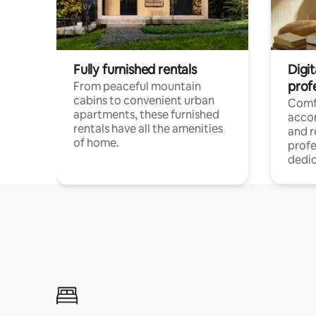
Fully furnished rentals
Digit
prof
From peaceful mountain
cabins to convenient urban
Comf
apartments, these furnished
acco
rentals have all the amenities
and 
of home.
profe
dedic