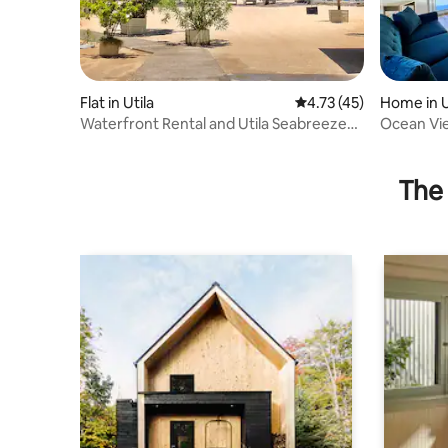
Flat in Utila
4.73 out of 5 average 
4.73 (45)
Home in U
Waterfront Rental and Utila Seabreeze
Ocean Vie
Apartments
The 