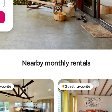
Nearby monthly rentals
vourite
Guest favourite
vourite
Top guest favourite