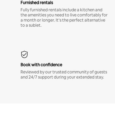
Furnished rentals
Fully furnished rentals include a kitchen and
the amenities you need to live comfortably for
a month or longer. It’s the perfect alternative
to a sublet.
Book with confidence
Reviewed by our trusted community of guests
and 24/7 support during your extended stay.