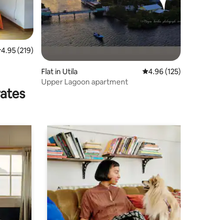
.95 out of 5 average rating, 219 reviews
4.95 (219)
Flat in Utila
4.96 out of 5 average r
4.96 (125)
Upper Lagoon apartment
rates