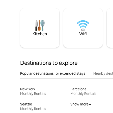
Kitchen
Wifi
Destinations to explore
Popular destinations for extended stays
Nearby dest
New York
Barcelona
Monthly Rentals
Monthly Rentals
Seattle
Show more
Monthly Rentals