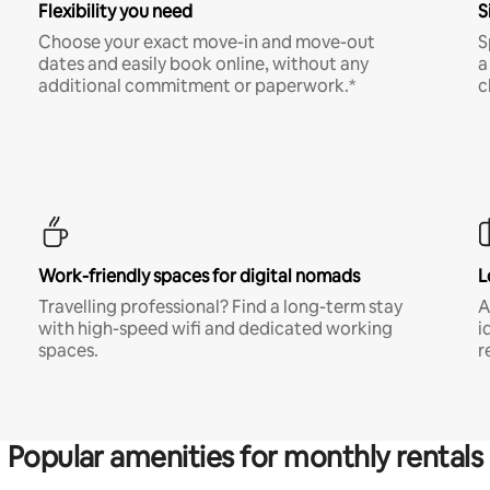
Flexibility you need
S
Choose your exact move-in and move-out
S
dates and easily book online, without any
a
additional commitment or paperwork.*
c
Work-friendly spaces for digital nomads
L
Travelling professional? Find a long-term stay
A
with high-speed wifi and dedicated working
i
spaces.
r
Popular amenities for monthly rentals