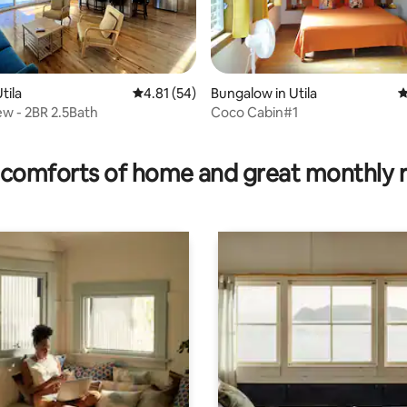
rating, 45 reviews
tila
4.81 out of 5 average rating, 54 reviews
4.81 (54)
Bungalow in Utila
4
w - 2BR 2.5Bath
Coco Cabin#1
comforts of home and great monthly 