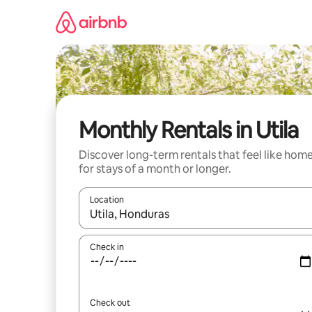
Skip
to
content
Monthly Rentals in Utila
Discover long-term rentals that feel like hom
for stays of a month or longer.
Location
When results are available, navigate with the up 
Check in
Check out