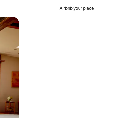
Airbnb your place