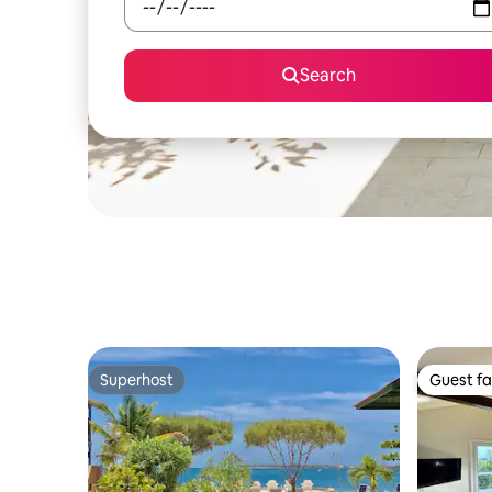
Search
Superhost
Guest fa
Superhost
Guest fa