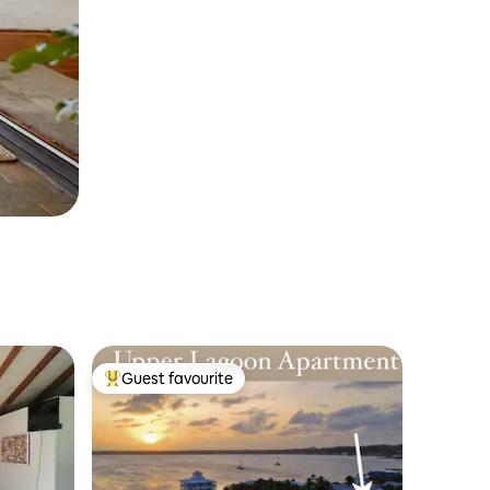
Guest favourite
Top guest favourite