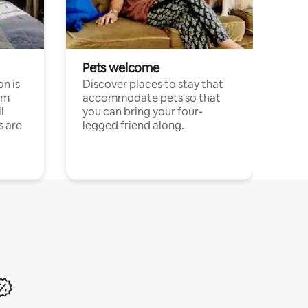
Pets welcome
n is
Discover places to stay that
om
accommodate pets so that
l
you can bring your four-
s are
legged friend along.