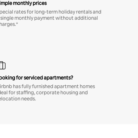
imple monthly prices
pecial rates for long-term holiday rentals and
 single monthly payment without additional
harges.*
ooking for serviced apartments?
irbnb has fully furnished apartment homes
deal for staffing, corporate housing and
elocation needs.