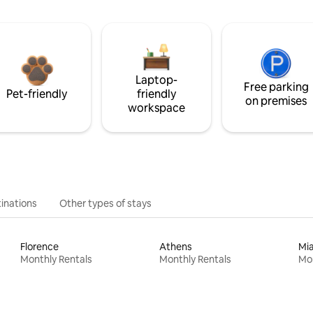
Laptop-
Free parking
Pet-friendly
friendly
on premises
workspace
inations
Other types of stays
Florence
Athens
Mi
Monthly Rentals
Monthly Rentals
Mon