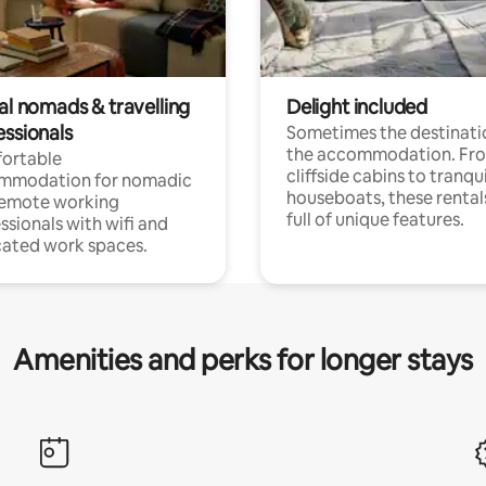
al nomads & travelling
Delight included
essionals
Sometimes the destinatio
the accommodation. Fr
ortable
cliffside cabins to tranqui
mmodation for nomadic
houseboats, these rental
remote working
full of unique features.
ssionals with wifi and
ated work spaces.
Amenities and perks for longer stays