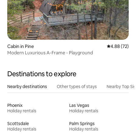
Cabin in Pine
4.88 out of 5 
4.88 (72)
Modern Luxurious A-Frame - Playground
Destinations to explore
Nearby destinations
Other types of stays
Nearby Top Si
Phoenix
Las Vegas
Holiday rentals
Holiday rentals
Scottsdale
Palm Springs
Holiday rentals
Holiday rentals