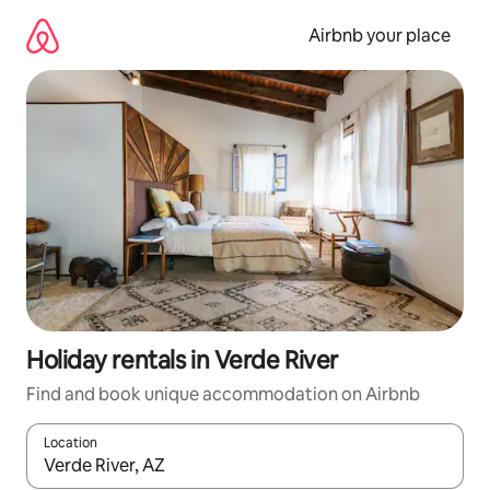
Skip
to
Airbnb your place
content
Holiday rentals in Verde River
Find and book unique accommodation on Airbnb
Location
When results are available, navigate with the up and down arro