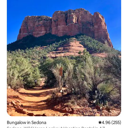
Bungalow in Sedona
4.96 out of 5 a
4.96 (255)