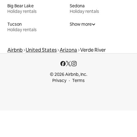
Big Bear Lake
Sedona
Holiday rentals
Holiday rentals
Tucson
Show more
Holiday rentals
Airbnb
United States
Arizona
Verde River
© 2026 Airbnb, Inc.
Privacy
Terms