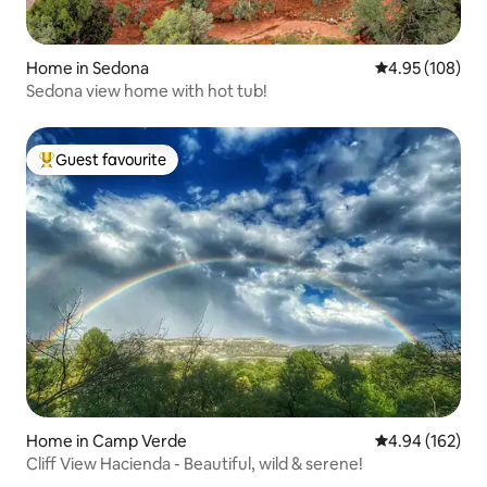
Home in Sedona
4.95 out of 5 a
4.95 (108)
Sedona view home with hot tub!
Guest favourite
Top guest favourite
Home in Camp Verde
4.94 out of 5 a
4.94 (162)
Cliff View Hacienda - Beautiful, wild & serene!