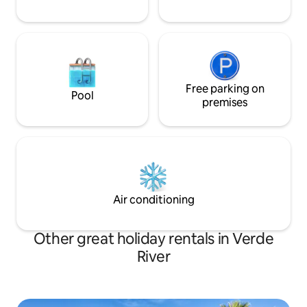
Free parking on
Pool
premises
Air conditioning
Other great holiday rentals in Verde
River