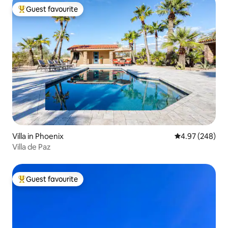
Guest favourite
Top guest favourite
Villa in Phoenix
4.97 out of 5 a
4.97 (248)
Villa de Paz
Guest favourite
Top guest favourite