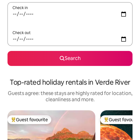
Check in
Check out
Search
Top-rated holiday rentals in Verde River
Guests agree: these stays are highly rated for location,
cleanliness and more.
Guest favourite
Guest favourit
Top guest favourite
Top guest favouri