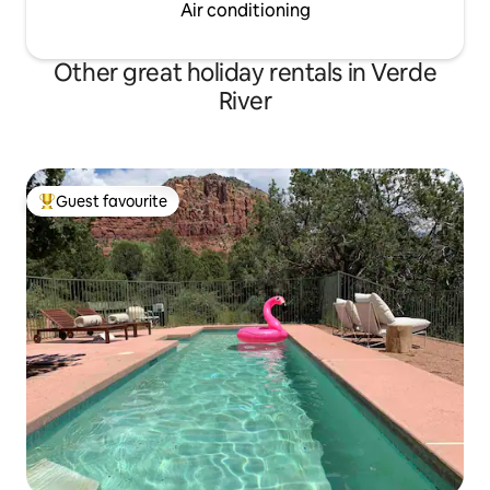
Air conditioning
Other great holiday rentals in Verde
River
Guest favourite
Top guest favourite