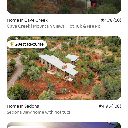
Home in Cave Creek
4.78 out of 5 
4.78 (50)
Cave Creek | Mountain Views, Hot Tub & Fire Pit
Guest favourite
Top guest favourite
Home in Sedona
4.95 out of 5 a
4.95 (108)
Sedona view home with hot tub!