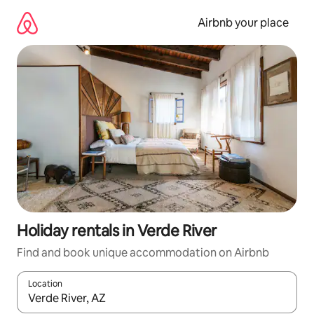
Skip
to
Airbnb your place
content
Holiday rentals in Verde River
Find and book unique accommodation on Airbnb
Location
When results are available, navigate with the up and down arro