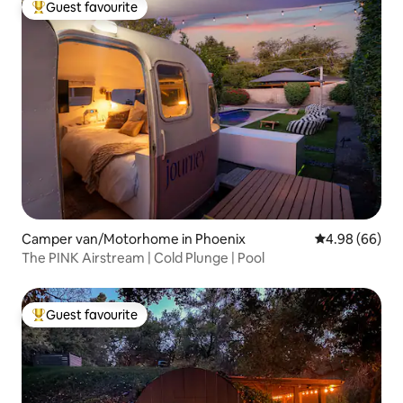
Guest favourite
Top guest favourite
Camper van/Motorhome in Phoenix
4.98 out of 5 
4.98 (66)
The PINK Airstream | Cold Plunge | Pool
Guest favourite
Top guest favourite