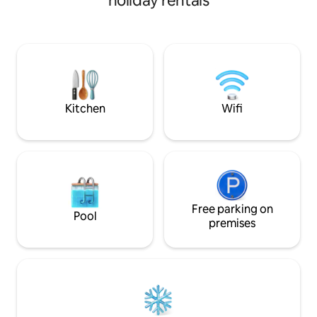
holiday rentals
food, and cafes. Perched views from
East Verde River a
both decks, you’ll love our place because
soothing flow of 
of the natural light, open concept, air
Step directly onto 
conditioning, the comfy new beds,
fishing from your 
kitchen & the coziness of the living
record player and c
room. Our place is perfect for couples,
peaceful retreat w
solo adventurers, and business
to get some much
travellers.
Kitchen
Wifi
Free parking on
Pool
premises