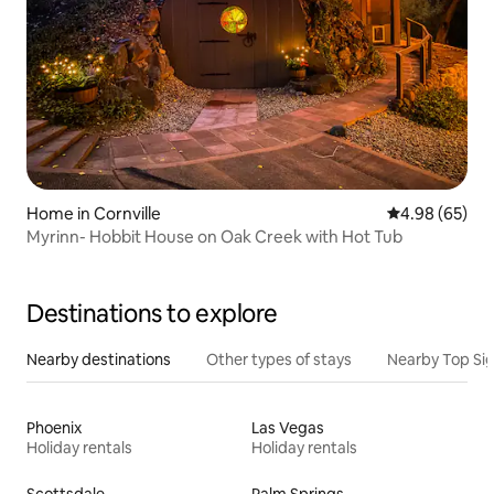
Home in Cornville
4.98 out of 5 
4.98 (65)
Myrinn- Hobbit House on Oak Creek with Hot Tub
Destinations to explore
Nearby destinations
Other types of stays
Nearby Top Si
Phoenix
Las Vegas
Holiday rentals
Holiday rentals