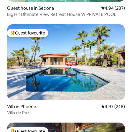
Guest house in Sedona
4.94 out of 5 a
4.94 (287)
Big Hit Ultimate View Retreat House W PRIVATE POOL
Guest favourite
Top guest favourite
Villa in Phoenix
4.97 out of 5 a
4.97 (248)
Villa de Paz
Guest favourite