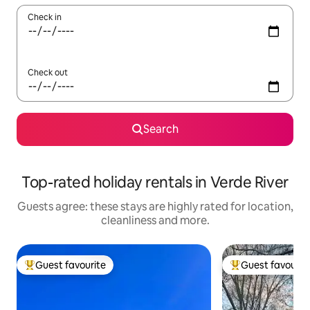
Check in
Check out
Search
Top-rated holiday rentals in Verde River
Guests agree: these stays are highly rated for location,
cleanliness and more.
Guest favourite
Guest favourit
Top guest favourite
Top guest favouri