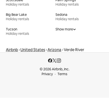
Scottsdale
Palm Springs
Holiday rentals
Holiday rentals
Big Bear Lake
Sedona
Holiday rentals
Holiday rentals
Tucson
Show more
Holiday rentals
Airbnb
United States
Arizona
Verde River
© 2026 Airbnb, Inc.
Privacy
Terms