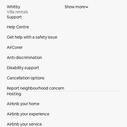
Whitby
Show more
Villa rentals
Support
Site Footer
Help Centre
Get help with a safety issue
AirCover
Anti-discrimination
Disability support
Cancellation options
Report neighbourhood concern
Hosting
Airbnb your home
Airbnb your experience
Airbnb your service