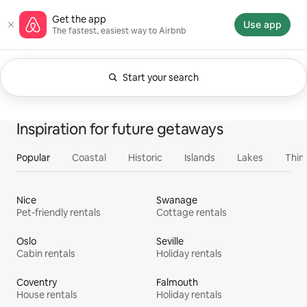
Skip
Airbnb homepage
Get the app
to
Use app
The fastest, easiest way to Airbnb
content
Start your search
Currently showing Anytime. Change search.
0 of 0 items showing
All
Experiences
Services
Homes
Inspiration for future getaways
Popular
Coastal
Historic
Islands
Lakes
Thin
Nice
Swanage
Pet-friendly rentals
Cottage rentals
Oslo
Seville
Cabin rentals
Holiday rentals
Coventry
Falmouth
House rentals
Holiday rentals