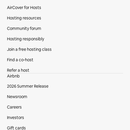
AirCover for Hosts
Hosting resources
Community forum
Hosting responsibly
Join a free hosting class
Find a co‑host
Refer a host
Airbnb
2026 Summer Release
Newsroom
Careers
Investors
Gift cards