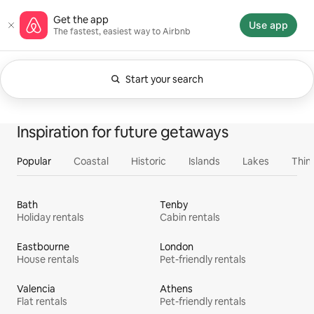
Skip
Airbnb homepage
Get the app
to
Use app
The fastest, easiest way to Airbnb
content
Start your search
Currently showing Anytime. Change search.
0 of 0 items showing
All
Experiences
Services
Homes
Inspiration for future getaways
Popular
Coastal
Historic
Islands
Lakes
Thin
Bath
Tenby
Holiday rentals
Cabin rentals
Eastbourne
London
House rentals
Pet-friendly rentals
Valencia
Athens
Flat rentals
Pet-friendly rentals