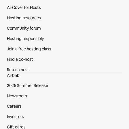
AirCover for Hosts
Hosting resources
Community forum
Hosting responsibly
Join a free hosting class
Find a co‑host
Refer a host
Airbnb
2026 Summer Release
Newsroom
Careers
Investors
Gift cards