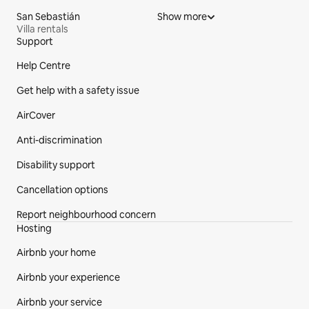
San Sebastián
Show more
Villa rentals
Support
Site Footer
Help Centre
Get help with a safety issue
AirCover
Anti-discrimination
Disability support
Cancellation options
Report neighbourhood concern
Hosting
Airbnb your home
Airbnb your experience
Airbnb your service