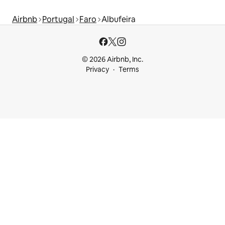
Airbnb
Portugal
Faro
Albufeira
© 2026 Airbnb, Inc.
Privacy
Terms