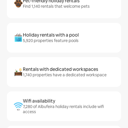
Pet-friendly holiday rentals
Find 1,140 rentals that welcome pets
Holiday rentals with a pool
5,920 properties feature pools
Rentals with dedicated workspaces
1,740 properties have a dedicated workspace
Wifi availability
7,280 of Albufeira holiday rentals include wifi
access