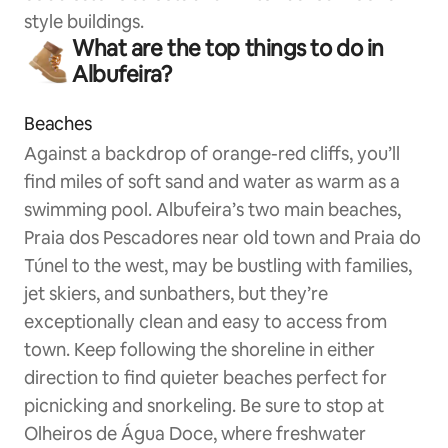
style buildings.
What are the top things to do in
Albufeira?
Beaches
Against a backdrop of orange-red cliffs, you’ll
find miles of soft sand and water as warm as a
swimming pool. Albufeira’s two main beaches,
Praia dos Pescadores near old town and Praia do
Túnel to the west, may be bustling with families,
jet skiers, and sunbathers, but they’re
exceptionally clean and easy to access from
town. Keep following the shoreline in either
direction to find quieter beaches perfect for
picnicking and snorkeling. Be sure to stop at
Olheiros de Água Doce, where freshwater