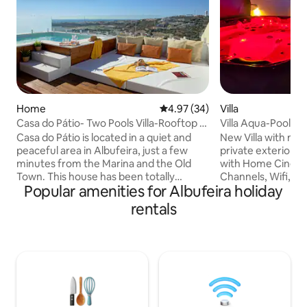
Home
4.97 out of 5 average rating, 3
4.97 (34)
Villa
Casa do Pátio- Two Pools Villa-Rooftop &
Villa Aqua-Pool-J
Panoramic
Massage-Gym-G
Casa do Pátio is located in a quiet and
New Villa with mod
peaceful area in Albufeira, just a few
private exterior S
minutes from the Marina and the Old
with Home Cinema
Town. This house has been totally
Channels, Wifi, ga
Popular amenities for Albufeira holiday
renovated , it has 3 en-suites, dining and
conditioned in all rooms, 10 minutes walk
living area in the same environment and
from Oura Strip. Po
rentals
a fully equipped kitchenette. You can
-Jacuzzi Spa for 5
enjoy two swimming pools, the pool in
Turkish Bath - H
the main floor (heating option) w/ sun
Massage Chair Pr
loungers and another on rooftop a small
Home Cinema Sou
swimming pool with panoramic views, a
pong table -500Mbs Game ro
lounge space, a kitchenette , an Alfresco
snooker, dart game,etc. GYM - elliptic
dining area, a service toilet.
bike, treadmill, spi
Heated pool* wate