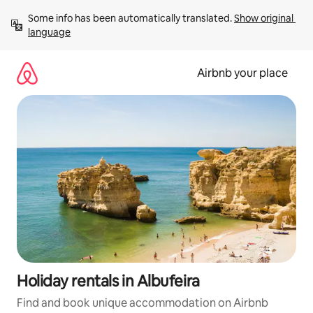
Skip
Some info has been automatically translated. 
Show original 
to
language
content
Airbnb your place
Holiday rentals in Albufeira
Find and book unique accommodation on Airbnb