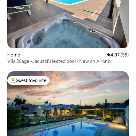
Home
4.97 out of 5 
4.97 (36)
Villa 20age -Jacuzzi\Heated pool \ New on Airbnb
Guest favourite
Top guest favourite