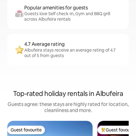
Popular amenities for guests
Guests love Self check-in, Gym and BBQ grill
across Albufeira rentals
4.7 Average rating
Albufeira stays receive an average rating of 4.7
out of 5 from guests
Top-rated holiday rentals in Albufeira
Guests agree: these stays are highly rated for location,
cleanliness and more.
Guest favourite
Guest favourit
Guest favourite
Top guest favouri