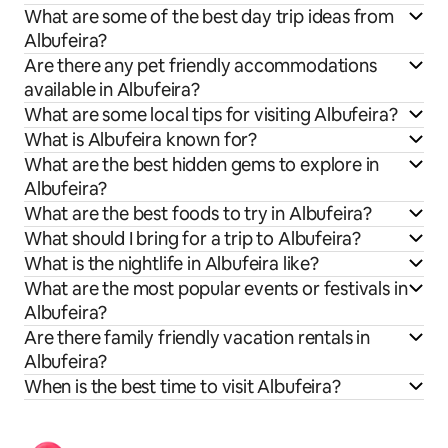
What are some of the best day trip ideas from
Albufeira?
Are there any pet friendly accommodations
available in Albufeira?
What are some local tips for visiting Albufeira?
What is Albufeira known for?
What are the best hidden gems to explore in
Albufeira?
What are the best foods to try in Albufeira?
What should I bring for a trip to Albufeira?
What is the nightlife in Albufeira like?
What are the most popular events or festivals in
Albufeira?
Are there family friendly vacation rentals in
Albufeira?
When is the best time to visit Albufeira?