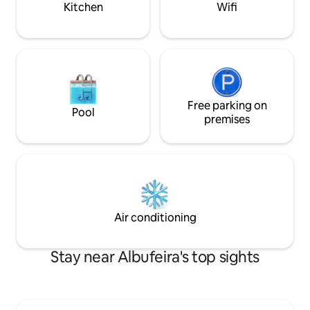
Kitchen
Wifi
Free parking on
Pool
premises
Air conditioning
Stay near Albufeira's top sights