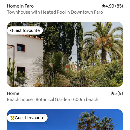
Home in Faro
4.99 out of 5 
4.99 (85)
Townhouse with Heated Pool in Downtown Faro
Guest favourite
Guest favourite
Home
5 out of 
5 (9)
Beach house · Botanical Garden · 600m beach
Guest favourite
Top guest favourite