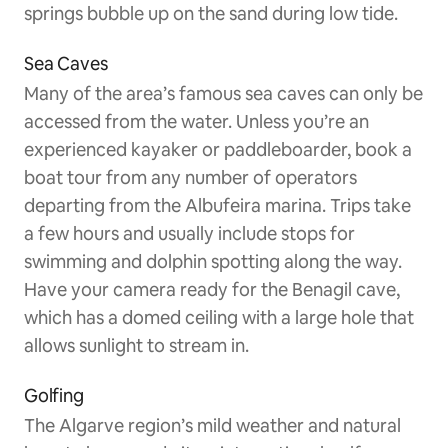
springs bubble up on the sand during low tide.
Sea Caves
Many of the area’s famous sea caves can only be
accessed from the water. Unless you’re an
experienced kayaker or paddleboarder, book a
boat tour from any number of operators
departing from the Albufeira marina. Trips take
a few hours and usually include stops for
swimming and dolphin spotting along the way.
Have your camera ready for the Benagil cave,
which has a domed ceiling with a large hole that
allows sunlight to stream in.
Golfing
The Algarve region’s mild weather and natural