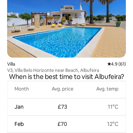
Villa
4.9 out of 5
4.9 (61)
V3, Villa Belo Horizonte near Beach, Albufeira
When is the best time to visit Albufeira?
Month
Avg. price
Avg. temp
Jan
£73
11°C
Feb
£70
12°C