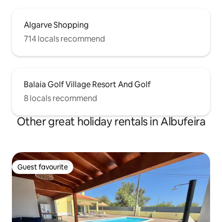
Algarve Shopping
714 locals recommend
Balaia Golf Village Resort And Golf
8 locals recommend
Other great holiday rentals in Albufeira
Guest favourite
Guest favourite