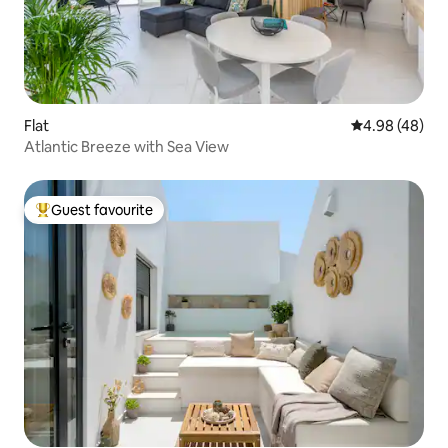
Flat
4.98 out of 5 
4.98 (48)
Atlantic Breeze with Sea View
Guest favourite
Top guest favourite