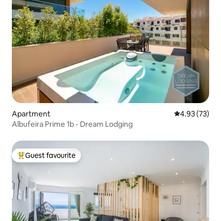
Apartment
4.93 out of 5 
4.93 (73)
Albufeira Prime 1b - Dream Lodging
Guest favourite
Top guest favourite