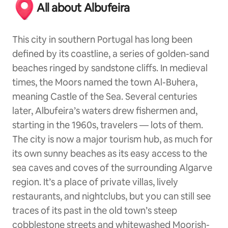
All about Albufeira
This city in southern Portugal has long been
defined by its coastline, a series of golden-sand
beaches ringed by sandstone cliffs. In medieval
times, the Moors named the town Al-Buhera,
meaning Castle of the Sea. Several centuries
later, Albufeira’s waters drew fishermen and,
starting in the 1960s, travelers — lots of them.
The city is now a major tourism hub, as much for
its own sunny beaches as its easy access to the
sea caves and coves of the surrounding Algarve
region. It’s a place of private villas, lively
restaurants, and nightclubs, but you can still see
traces of its past in the old town’s steep
cobblestone streets and whitewashed Moorish-