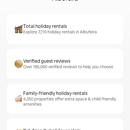
Total holiday rentals
Explore 7,710 holiday rentals in Albufeira
Verified guest reviews
Over 185,060 verified reviews to help you choose
Family-friendly holiday rentals
4,350 properties offer extra space & child-friendly
amenities