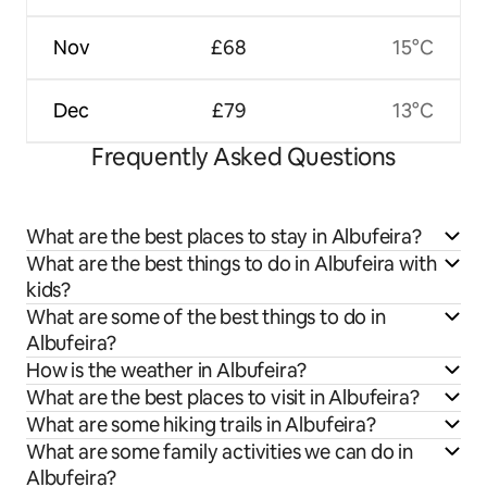
Nov
£68
15°C
Dec
£79
13°C
Frequently Asked Questions
What are the best places to stay in Albufeira?
What are the best things to do in Albufeira with
kids?
What are some of the best things to do in
Albufeira?
How is the weather in Albufeira?
What are the best places to visit in Albufeira?
What are some hiking trails in Albufeira?
What are some family activities we can do in
Albufeira?