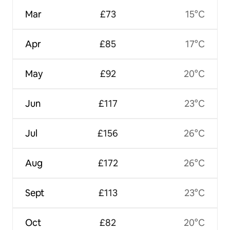
Mar
£73
15°C
Apr
£85
17°C
May
£92
20°C
Jun
£117
23°C
Jul
£156
26°C
Aug
£172
26°C
Sept
£113
23°C
Oct
£82
20°C