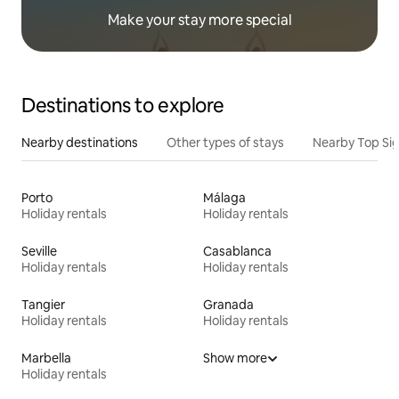
Make your stay more special
Destinations to explore
Nearby destinations
Other types of stays
Nearby Top Si
Porto
Málaga
Holiday rentals
Holiday rentals
Seville
Casablanca
Holiday rentals
Holiday rentals
Tangier
Granada
Holiday rentals
Holiday rentals
Marbella
Show more
Holiday rentals