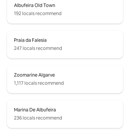
Albufeira Old Town
192 locals recommend
Praia da Falesia
247 locals recommend
Zoomarine Algarve
1,117 locals recommend
Marina De Albufeira
236 locals recommend