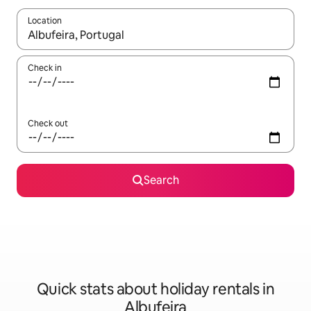
Location
When results are available, navigate with the up and down arro
Check in
Check out
Search
Quick stats about holiday rentals in
Albufeira