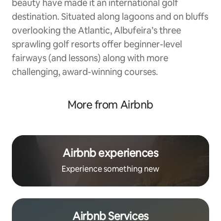
beauty have made it an international golf
destination. Situated along lagoons and on bluffs
overlooking the Atlantic, Albufeira’s three
sprawling golf resorts offer beginner-level
fairways (and lessons) along with more
challenging, award-winning courses.
More from Airbnb
Airbnb experiences
Experience something new
Airbnb Services