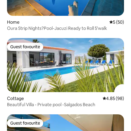
Home
5 out of 5
5 (50)
Oura Strip Nights?Pool-Jacuzi Ready to Roll 5'walk
Guest favourite
Guest favourite
Cottage
4.85 out of 5 
4.85 (98)
Beautiful Villa - Private pool -Salgados Beach
Guest favourite
Guest favourite